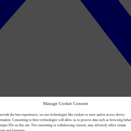
Manage Cookie Consent
rovide the best experiences, we use technologies like cookies to store and/or access device
ormation. Consenting to these technologies will allow us to process data such as browsing beha
nique IDs on this site. Not consenting or withdrawing consent, may adversely affect certain
ures and functions.