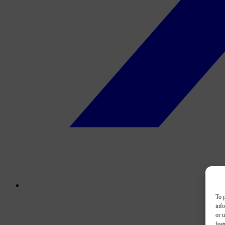
To p
inf
or u
feat