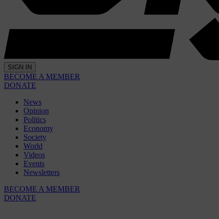
SIGN IN
BECOME A MEMBER
DONATE
News
Opinion
Politics
Economy
Society
World
Videos
Events
Newsletters
BECOME A MEMBER
DONATE