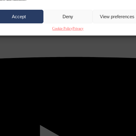
Accept
Deny
View preferences
Cookie Policy
Privacy