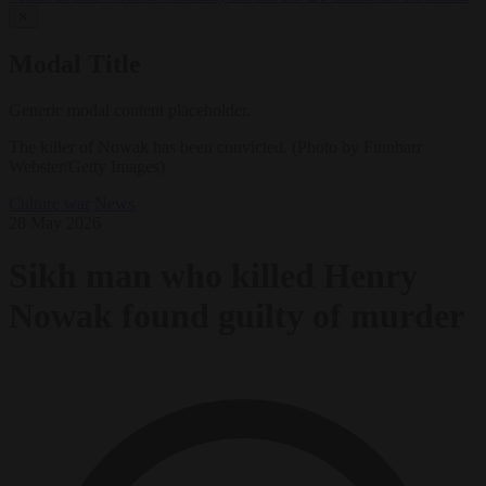
✕
Modal Title
Generic modal content placeholder.
The killer of Nowak has been convicted. (Photo by Finnbarr
Webster/Getty Images)
Culture war
News
28 May 2026
Sikh man who killed Henry
Nowak found guilty of murder