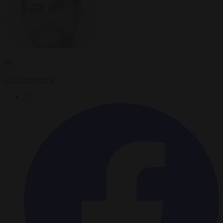
By
Carl Deconinck