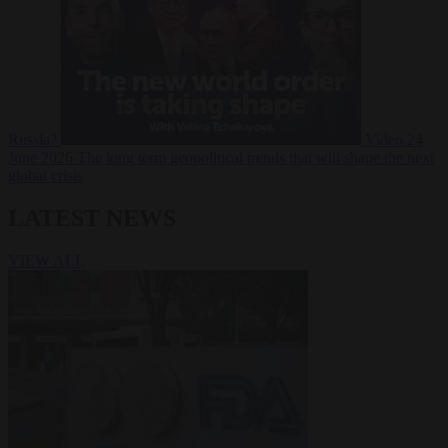
Russia?
Video
24
June 2026
The long term geopolitical trends that will shape the next
global crisis
LATEST NEWS
VIEW ALL