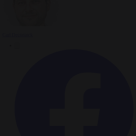
Carl Deconinck