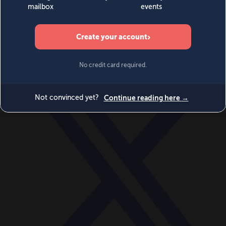
World
Videos
Events
Newsletters
BECOME A MEMBER
DONATE