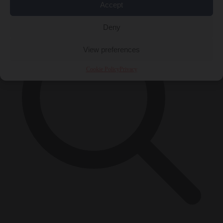
Accept
Deny
View preferences
Cookie Policy
Privacy