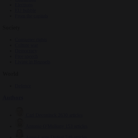
Elections
EU bubble
From the capitals
Society
Consumer rights
Culture war
Democracy
Free speech
Living in Brussels
World
Defence
Authors
Carl Deconinck
2630 articles
Antonio O'Mullony
153 articles
Anne-Laure Dufeal
749 articles