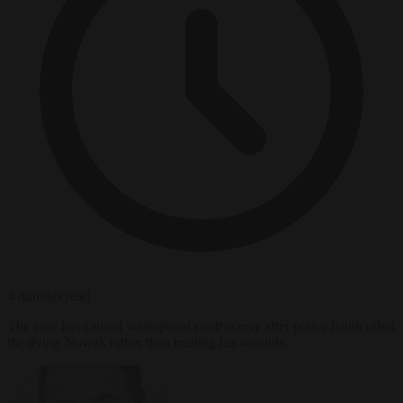
4 minutes read
The case has caused widespread controversy after police handcuffed
the dying Nowak rather than treating his wounds.