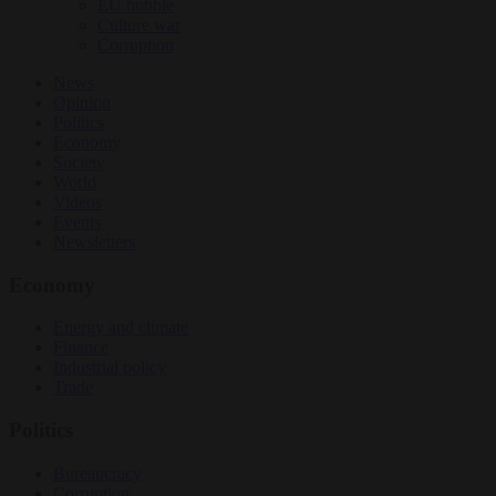
EU bubble
Culture war
Corruption
News
Opinion
Politics
Economy
Society
World
Videos
Events
Newsletters
Economy
Energy and climate
Finance
Industrial policy
Trade
Politics
Bureaucracy
Corruption