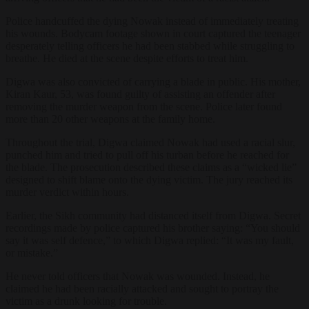
Police handcuffed the dying Nowak instead of immediately treating
his wounds. Bodycam footage shown in court captured the teenager
desperately telling officers he had been stabbed while struggling to
breathe. He died at the scene despite efforts to treat him.
Digwa was also convicted of carrying a blade in public. His mother,
Kiran Kaur, 53, was found guilty of assisting an offender after
removing the murder weapon from the scene. Police later found
more than 20 other weapons at the family home.
Throughout the trial, Digwa claimed Nowak had used a racial slur,
punched him and tried to pull off his turban before he reached for
the blade. The prosecution described these claims as a “wicked lie”
designed to shift blame onto the dying victim. The jury reached its
murder verdict within hours.
Earlier, the Sikh community had distanced itself from Digwa. Secret
recordings made by police captured his brother saying: “You should
say it was self defence,” to which Digwa replied: “It was my fault,
or mistake.”
He never told officers that Nowak was wounded. Instead, he
claimed he had been racially attacked and sought to portray the
victim as a drunk looking for trouble.