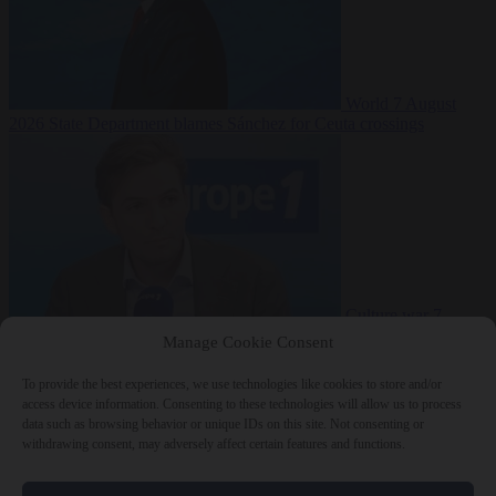
World
7 August
2026
State Department blames Sánchez for Ceuta crossings
Culture war
7
August 2026
French conservative journalist attacked by far-left mob
Manage Cookie Consent
To provide the best experiences, we use technologies like cookies to store and/or
access device information. Consenting to these technologies will allow us to process
data such as browsing behavior or unique IDs on this site. Not consenting or
Close Menu
withdrawing consent, may adversely affect certain features and functions.
×