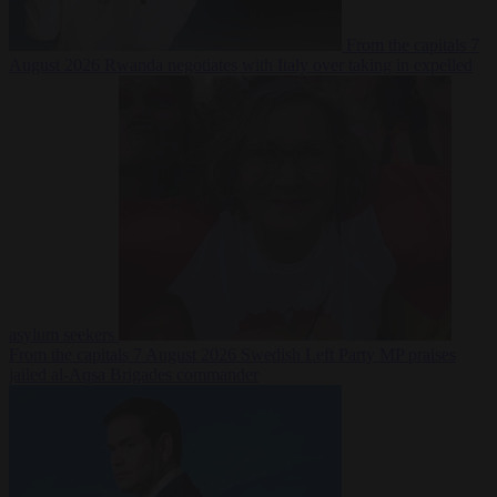
From the capitals
7
August 2026
Rwanda negotiates with Italy over taking in expelled
asylum seekers
From the capitals
7 August 2026
Swedish Left Party MP praises
jailed al-Aqsa Brigades commander