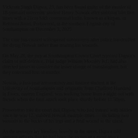
Vickrum Singh Digwa, 23, has been found guilty of the murder of
18-year-old university student Henry Nowak after stabbing him five
times with a 21cm Sikh ceremonial knife, known as a kirpan, in
Belmont Road, Portswood, in the southern English city of
Southampton on December 3, 2025.
The case has caused widespread controversy after police handcuffed
the dying Nowak rather than treating his wounds.
On May 28, the jury at Southampton Crown Court rejected Digwa’s
claim of self-defence. Trial judge William Mousley KC had also
directed jurors to consider the lesser charge of manslaughter, but
they convicted him of murder.
Nowak, a first-year accountancy and finance student at the
University of Southampton and originally from Chafford Hundred
in Essex, eastern England, was walking home from a night out with
friends when the fatal attack took place shortly before 11.30pm.
Prosecutors told the court that Digwa, who had trained with blades
since he was 12, stabbed Nowak multiple times — including two
wounds to the backs of his legs and a fatal wound to the chest.
As the teenager lay bleeding heavily in the street, Digwa told
arriving officers that he had been the victim of a racist attack.