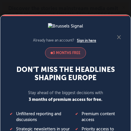
MENU
SIGN IN
BECOME A MEMBER
DONATE
News
Opinion
Politics
Economy
Society