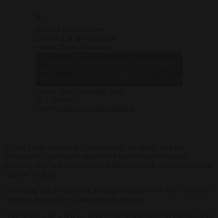
Today, a man has been
convicted of the murder of
student Henry Nowak in
Southampton. Throughout the
— Hampshire
Click to accept marketing cookies and
trial, we have not discussed this
Police
case publicly to ensure that
(@HantsPolice)
enable this content
justice could be done but now
May 28, 2026
we can share a message from
DCC Robert
France.
https://t.co/13203Yq9DA
Paying tribute to Nowak after his death, his family said the
accountancy and finance student had been “fully embracing
university life” and had been out with his football team mates on the
night of his death.
Describing him as “our kind, intelligent and talented son”, they said:
“Henry was loved by all those that knew him.
“Our hearts ache when we think of the bright future he had ahead of