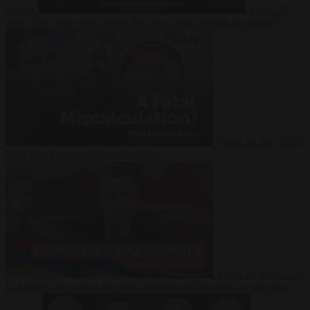
Suarez
Video
20
July 2026
Inside Iran during the War: Who controls the future?
Video
16 July 2026
Why Iran’s overreach may backfire
Video
29 June 2026
Is Armenia becoming the next battleground between Europe and