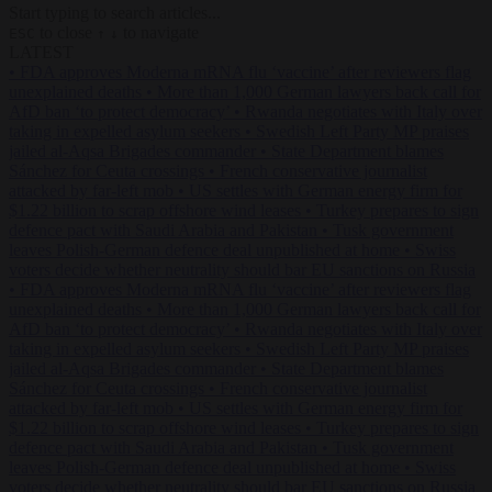
Start typing to search articles...
to close
to navigate
ESC
↑
↓
LATEST
•
FDA approves Moderna mRNA flu ‘vaccine’ after reviewers flag
unexplained deaths
•
More than 1,000 German lawyers back call for
AfD ban ‘to protect democracy’
•
Rwanda negotiates with Italy over
taking in expelled asylum seekers
•
Swedish Left Party MP praises
jailed al-Aqsa Brigades commander
•
State Department blames
Sánchez for Ceuta crossings
•
French conservative journalist
attacked by far-left mob
•
US settles with German energy firm for
$1.22 billion to scrap offshore wind leases
•
Turkey prepares to sign
defence pact with Saudi Arabia and Pakistan
•
Tusk government
leaves Polish-German defence deal unpublished at home
•
Swiss
voters decide whether neutrality should bar EU sanctions on Russia
•
FDA approves Moderna mRNA flu ‘vaccine’ after reviewers flag
unexplained deaths
•
More than 1,000 German lawyers back call for
AfD ban ‘to protect democracy’
•
Rwanda negotiates with Italy over
taking in expelled asylum seekers
•
Swedish Left Party MP praises
jailed al-Aqsa Brigades commander
•
State Department blames
Sánchez for Ceuta crossings
•
French conservative journalist
attacked by far-left mob
•
US settles with German energy firm for
$1.22 billion to scrap offshore wind leases
•
Turkey prepares to sign
defence pact with Saudi Arabia and Pakistan
•
Tusk government
leaves Polish-German defence deal unpublished at home
•
Swiss
voters decide whether neutrality should bar EU sanctions on Russia