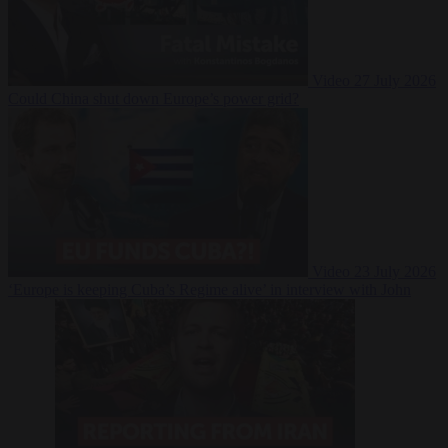
Video
27 July 2026
Could China shut down Europe’s power grid?
Video
23 July 2026
‘Europe is keeping Cuba’s Regime alive’ in interview with John