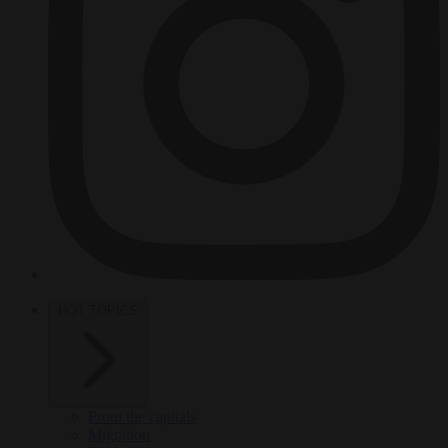
HOT TOPICS
From the capitals
Migration