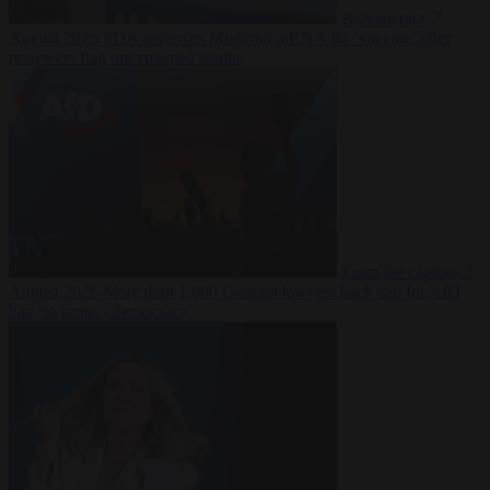
Bureaucracy
7
August 2026
FDA approves Moderna mRNA flu ‘vaccine’ after
reviewers flag unexplained deaths
From the capitals
7
August 2026
More than 1,000 German lawyers back call for AfD
ban ‘to protect democracy’