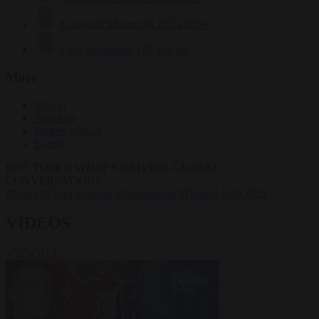
Krzysztof Mularczyk
833 articles
Luca Steinmann
149 articles
More
Sign in
About us
Partner with us
Events
HOT TOPICS
WHAT'S DRIVING GLOBAL
CONVERSATIONS.
#Ceuta
#Pedro Sánchez
#immigration
#Donald Tusk
#PiS
VIDEOS
VIEW ALL