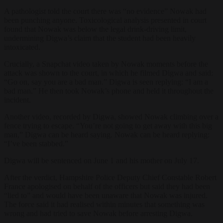
A pathologist told the court there was “no evidence” Nowak had
been punching anyone. Toxicological analysis presented in court
found that Nowak was below the legal drink-driving limit,
undermining Digwa’s claim that the student had been heavily
intoxicated.
Crucially, a Snapchat video taken by Nowak moments before the
attack was shown to the court, in which he filmed Digwa and said:
“Go on, say you are a bad man.” Digwa is seen replying: “I am a
bad man.” He then took Nowak’s phone and held it throughout the
incident.
Another video, recorded by Digwa, showed Nowak climbing over a
fence trying to escape. “You’re not going to get away with this big
man,” Digwa can be heard saying. Nowak can be heard replying:
“I’ve been stabbed.”
Digwa will be sentenced on June 1 and his mother on July 17.
After the verdict, Hampshire Police Deputy Chief Constable Robert
France apologised on behalf of the officers but said they had been
“lied to” and would have been unaware that Nowak was injured.
The force said it had realised within minutes that something was
wrong and had tried to save Nowak before arresting Digwa.