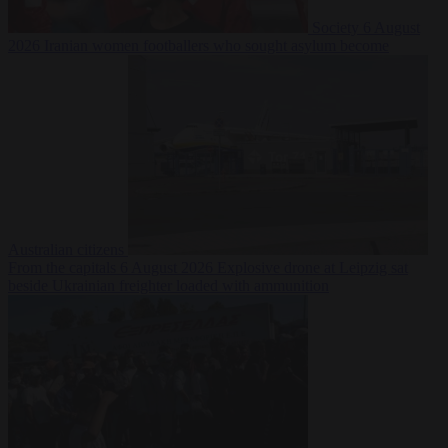
Society
6 August
2026
Iranian women footballers who sought asylum become
Australian citizens
From the capitals
6 August 2026
Explosive drone at Leipzig sat
beside Ukrainian freighter loaded with ammunition