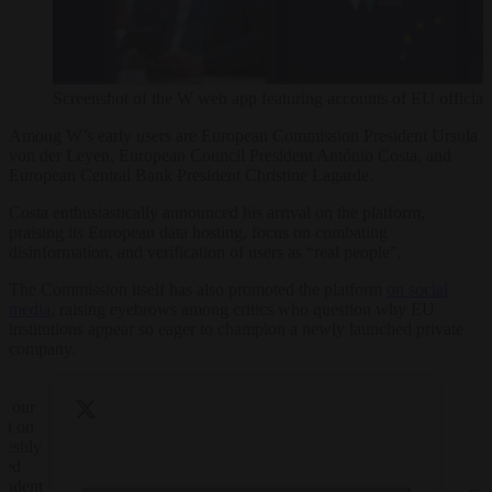
Screenshot of the W web app featuring accounts of EU officials
Among W’s early users are European Commission President Ursula
von der Leyen, European Council President António Costa, and
European Central Bank President Christine Lagarde.
Costa enthusiastically announced his arrival on the platform,
praising its European data hosting, focus on combating
disinformation, and verification of users as “real people”.
The Commission itself has also promoted the platform
on social
media
, raising eyebrows among critics who question why EU
institutions appear so eager to champion a newly launched private
company.
w our
nt on
reshly
hed
endent