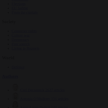
Elections
EU bubble
From the capitals
Society
Consumer rights
Culture war
Democracy
Free speech
Living in Brussels
World
Defence
Authors
Carl Deconinck
2627 articles
Antonio O'Mullony
151 articles
Anne-Laure Dufeal
749 articles