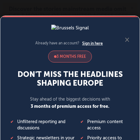
MENU
SIGN IN
BECOME A MEMBER
DONATE
News
Opinion
Politics
Economy
Society