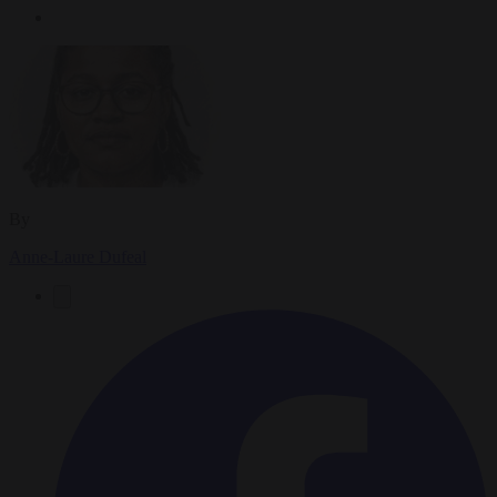
By
Anne-Laure Dufeal