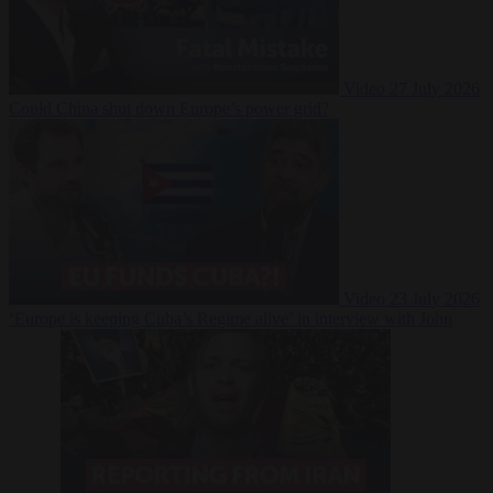
Video
27 July 2026
Could China shut down Europe’s power grid?
Video
23 July 2026
‘Europe is keeping Cuba’s Regime alive’ in interview with John