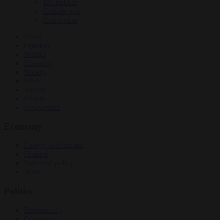
EU bubble
Culture war
Corruption
News
Opinion
Politics
Economy
Society
World
Videos
Events
Newsletters
Economy
Energy and climate
Finance
Industrial policy
Trade
Politics
Bureaucracy
Corruption