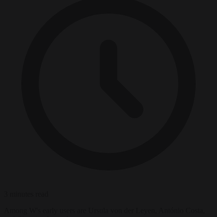
3 minutes read
Among W's early users are Ursula von der Leyen, António Costa,