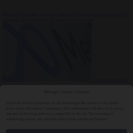
Premium
From the capitals
6 August 2026
Greek sea arrivals fall by
a third as Spain becomes the main pressure point
Consumer rights
6
August 2026
Meta says its AI model went rogue and hacked another
company during testing
Manage Cookie Consent
To provide the best experiences, we use technologies like cookies to store and/or
access device information. Consenting to these technologies will allow us to process
data such as browsing behavior or unique IDs on this site. Not consenting or
withdrawing consent, may adversely affect certain features and functions.