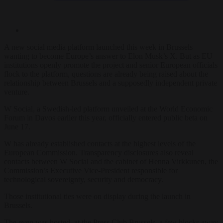
A new social media platform launched this week in Brussels
wanting to become Europe’s answer to Elon Musk’s X. But as EU
institutions openly promote the project and senior European officials
flock to the platform, questions are already being raised about the
relationship between Brussels and a supposedly independent private
venture.
W Social, a Swedish-led platform unveiled at the World Economic
Forum in Davos earlier this year, officially entered public beta on
June 17.
W has already established contacts at the highest levels of the
European Commission. Transparency disclosures also reveal
contacts between W Social and the cabinet of Henna Virkkunen, the
Commission’s Executive Vice-President responsible for
technological sovereignty, security and democracy.
Those institutional ties were on display during the launch in
Brussels.
The even was hosted at the Press Club Brussels, a few blocks away