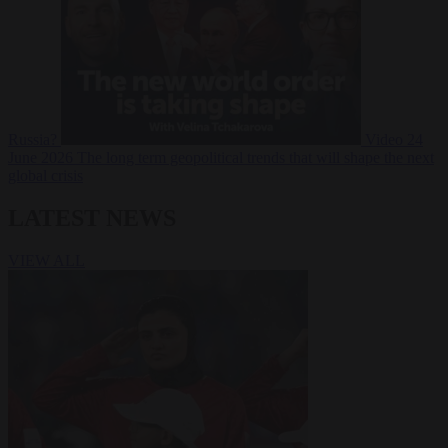
Russia?
Video
24
June 2026
The long term geopolitical trends that will shape the next
global crisis
LATEST NEWS
VIEW ALL