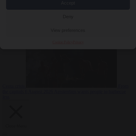
Accept
Deny
EU bubble
6
August 2026
Commission considers extra funding for Spain over
View preferences
Cookie Policy
Privacy
Ceuta crisis
From
the capitals
6 August 2026
Amsterdam wants people to barbecue
less
Close Menu