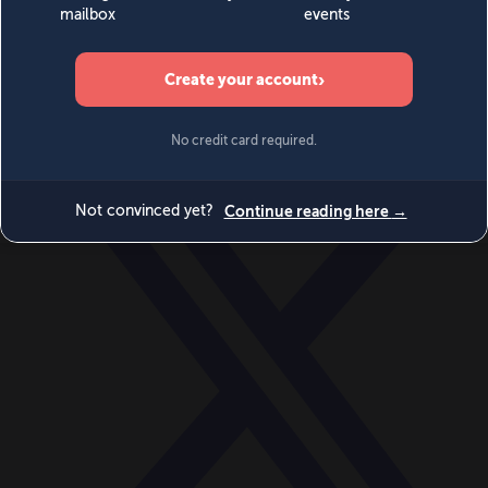
World
Videos
Events
Newsletters
BECOME A MEMBER
DONATE