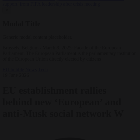
support’ from FIFA leadership after crisis meeting
✕
Modal Title
Generic modal content placeholder.
Brussels, Belgium - March 8, 2025: Facade of the European
Parliament. The European Parliament is the parliamentary institution
of the European Union directly elected by citizens
EU bubble
News
Tech
19 June 2026
EU establishment rallies
behind new ‘European’ and
anti-Musk social network W