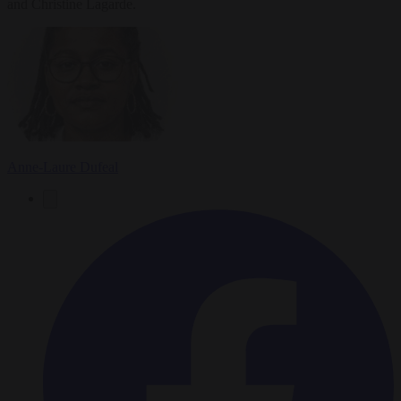
and Christine Lagarde.
Anne-Laure Dufeal