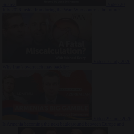
Suarez
Video
20
July 2026
Inside Iran during the War: Who controls the future?
Video
16 July 2026
Why Iran’s overreach may backfire
Video
29 June 2026
Is Armenia becoming the next battleground between Europe and