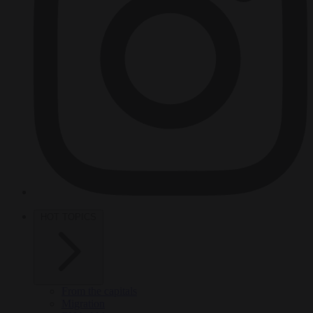
HOT TOPICS
From the capitals
Migration