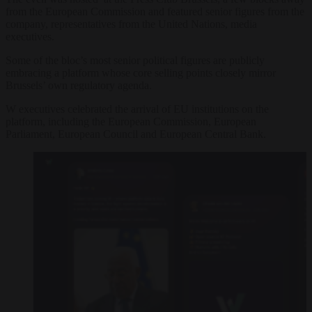
from the European Commission and featured senior figures from the
company, representatives from the United Nations, media
executives.
Some of the bloc’s most senior political figures are publicly
embracing a platform whose core selling points closely mirror
Brussels’ own regulatory agenda.
W executives celebrated the arrival of EU institutions on the
platform, including the European Commission, European
Parliament, European Council and European Central Bank.