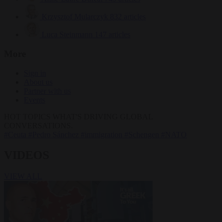
Krzysztof Mularczyk
832 articles
Luca Steinmann
147 articles
More
Sign in
About us
Partner with us
Events
HOT TOPICS
WHAT'S DRIVING GLOBAL
CONVERSATIONS.
#Ceuta
#Pedro Sánchez
#immigration
#Schengen
#NATO
VIDEOS
VIEW ALL