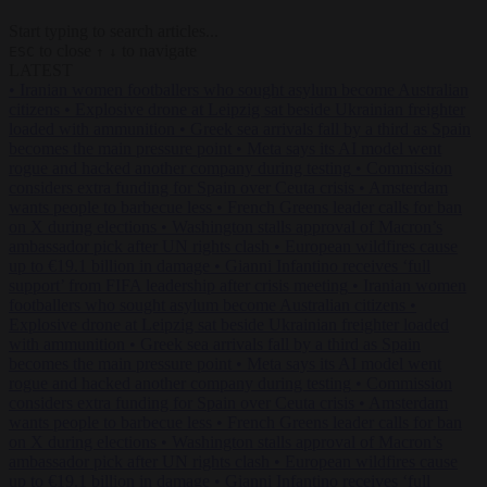
Start typing to search articles...
to close
to navigate
ESC
↑
↓
LATEST
•
Iranian women footballers who sought asylum become Australian
citizens
•
Explosive drone at Leipzig sat beside Ukrainian freighter
loaded with ammunition
•
Greek sea arrivals fall by a third as Spain
becomes the main pressure point
•
Meta says its AI model went
rogue and hacked another company during testing
•
Commission
considers extra funding for Spain over Ceuta crisis
•
Amsterdam
wants people to barbecue less
•
French Greens leader calls for ban
on X during elections
•
Washington stalls approval of Macron’s
ambassador pick after UN rights clash
•
European wildfires cause
up to €19.1 billion in damage
•
Gianni Infantino receives ‘full
support’ from FIFA leadership after crisis meeting
•
Iranian women
footballers who sought asylum become Australian citizens
•
Explosive drone at Leipzig sat beside Ukrainian freighter loaded
with ammunition
•
Greek sea arrivals fall by a third as Spain
becomes the main pressure point
•
Meta says its AI model went
rogue and hacked another company during testing
•
Commission
considers extra funding for Spain over Ceuta crisis
•
Amsterdam
wants people to barbecue less
•
French Greens leader calls for ban
on X during elections
•
Washington stalls approval of Macron’s
ambassador pick after UN rights clash
•
European wildfires cause
up to €19.1 billion in damage
•
Gianni Infantino receives ‘full