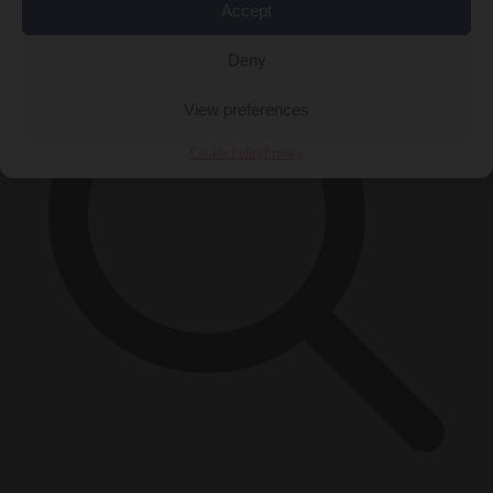
Accept
Deny
View preferences
Cookie Policy
Privacy