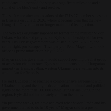
candidates. It described the step as a significant milestone and a
signal of the bloc’s unity and resolve.
The shift came after ambassadors of the EU’s 27 member states met
in Brussels on June 3, 2026, where it became clear that the new
Hungarian Government no longer maintained its objection.
The veto was originally imposed by former prime minister Viktor
Orbán, who blocked progress on Kyiv’s membership bid for two
years. His Fidesz government was ousted in April 2026 by the
centre-right, pro-European Tisza party of Péter Magyar, who took
office as prime minister on May 9, 2026.
Magyar said his government would support opening the first group
of accession chapters once Kyiv’s commitments on the Hungarian
minority in Transcarpathia, western Ukraine, were written into its
action plan for Brussels.
He said Budapest had reached a comprehensive agreement with
Ukraine to expand the linguistic, educational, cultural and political
rights of the more than 100,000 ethnic Hungarians living in the
region. Kyiv did not immediately confirm the terms.
“In just three weeks, we have achieved what Viktor Orbán and his
government failed to do in 10 years,” Magyar said in a post on