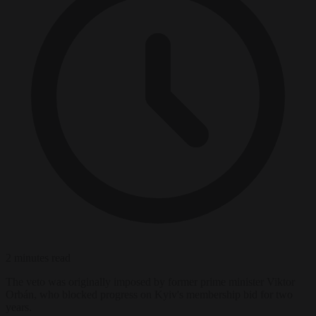
2 minutes read
The veto was originally imposed by former prime minister Viktor
Orbán, who blocked progress on Kyiv's membership bid for two
years.