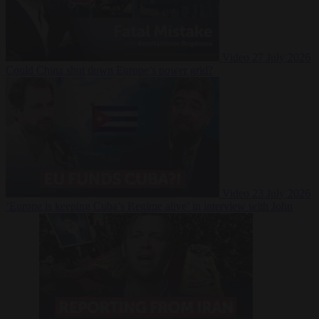
Video
27 July 2026
Could China shut down Europe’s power grid?
Video
23 July 2026
‘Europe is keeping Cuba’s Regime alive’ in interview with John