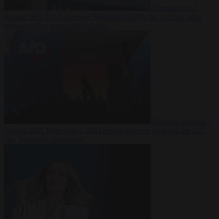
Bureaucracy
7
August 2026
FDA approves Moderna mRNA flu ‘vaccine’ after
reviewers flag unexplained deaths
From the capitals
7
August 2026
More than 1,000 German lawyers back call for AfD
ban ‘to protect democracy’