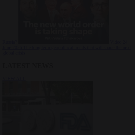
Russia?
Video
24
June 2026
The long term geopolitical trends that will shape the next
global crisis
LATEST NEWS
VIEW ALL