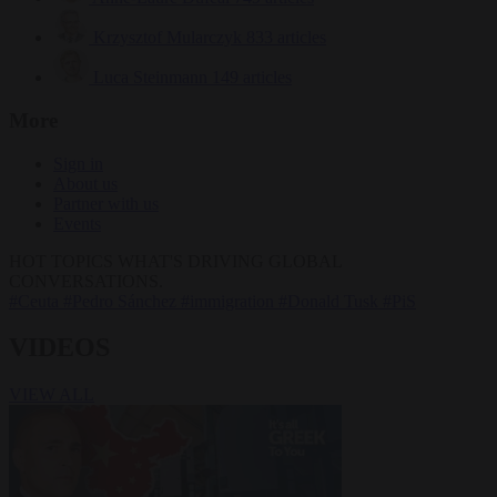
Krzysztof Mularczyk
833 articles
Luca Steinmann
149 articles
More
Sign in
About us
Partner with us
Events
HOT TOPICS
WHAT'S DRIVING GLOBAL
CONVERSATIONS.
#Ceuta
#Pedro Sánchez
#immigration
#Donald Tusk
#PiS
VIDEOS
VIEW ALL