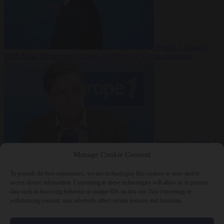
World
7 August
2026
State Department blames Sánchez for Ceuta crossings
From the capitals
7
August 2026
French conservative journalist attacked by far-left mob
Manage Cookie Consent
To provide the best experiences, we use technologies like cookies to store and/or
access device information. Consenting to these technologies will allow us to process
data such as browsing behavior or unique IDs on this site. Not consenting or
Close Menu
withdrawing consent, may adversely affect certain features and functions.
×