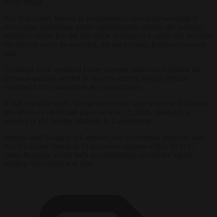
social media.
The first cluster, known as fundamentals, covers the working of
democratic institutions, public administration reform, the judiciary
and basic rights. It is the first block of chapters to open and, because
the reforms are so far-reaching, the last to close, European sources
said.
Technical work remained before member states could finalise the
common position needed to open the cluster, though officials
expected it to be adopted in the coming days.
If that timetable holds, intergovernmental conferences with Ukraine
and Moldova could take place on June 15, 2026, alongside a
meeting of EU foreign ministers in Luxembourg.
Magyar said Hungary still opposed any accelerated entry. He said
that if Ukraine closed all 33 accession chapters within 10 to 15
years, Hungary would back its membership provided a legally
binding referendum was held.