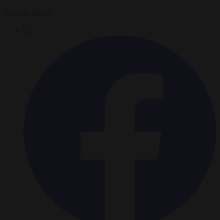
Brussels Signal