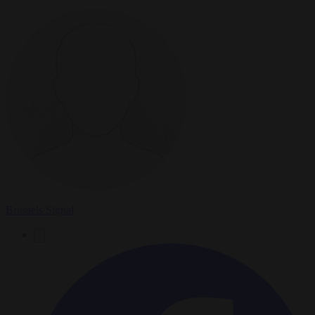
Brussels Signal