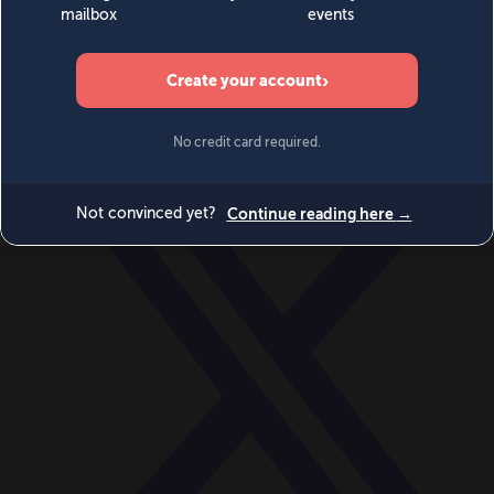
World
Videos
Events
Newsletters
BECOME A MEMBER
DONATE