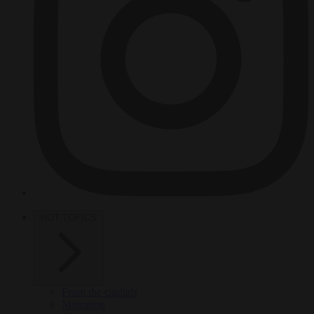
HOT TOPICS
From the capitals
Migration