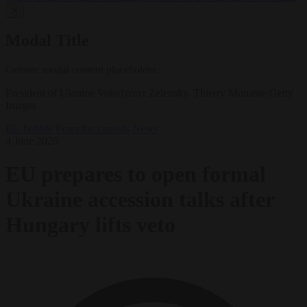
✕
Modal Title
Generic modal content placeholder.
President of Ukraine Volodymyr Zelensky. Thierry Monasse/Getty
Images
EU bubble
From the capitals
News
4 June 2026
EU prepares to open formal
Ukraine accession talks after
Hungary lifts veto