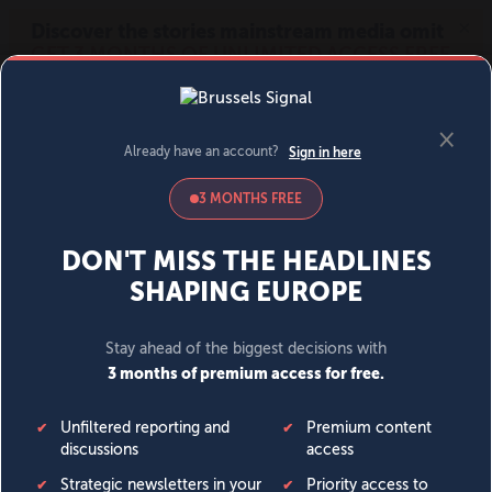
MENU
SIGN IN
BECOME A MEMBER
DONATE
News
Opinion
Politics
Economy
Society