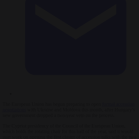
The European Union has begun preparing to open
formal accession
negotiations
with Ukraine and Moldova this month, after Hungary’s
new government dropped a two-year veto on the process.
The Cypriot presidency of the Council of the European Union,
which holds the rotating chair for this half of the year, said it would
start work on opening the first cluster of accession talks with the two