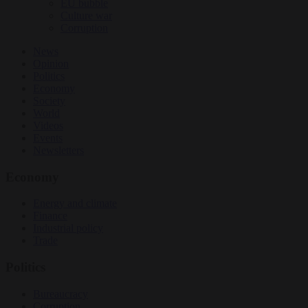
EU bubble
Culture war
Corruption
News
Opinion
Politics
Economy
Society
World
Videos
Events
Newsletters
Economy
Energy and climate
Finance
Industrial policy
Trade
Politics
Bureaucracy
Corruption