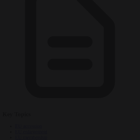
Key Topics
EU accession
EU enlargement
EU membership