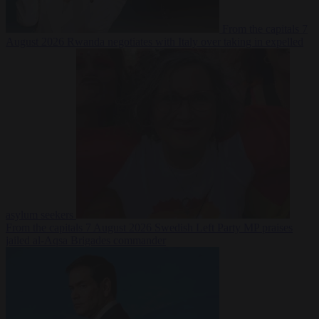
From the capitals
7
August 2026
Rwanda negotiates with Italy over taking in expelled
asylum seekers
From the capitals
7 August 2026
Swedish Left Party MP praises
jailed al-Aqsa Brigades commander