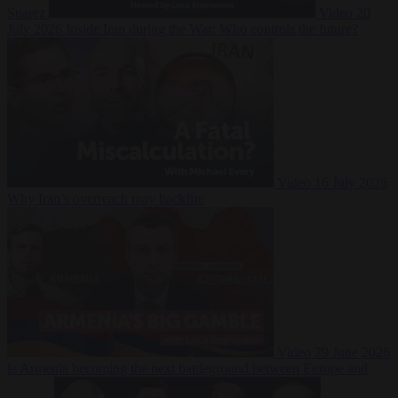
Suarez
Video
20
July 2026
Inside Iran during the War: Who controls the future?
Video
16 July 2026
Why Iran’s overreach may backfire
Video
29 June 2026
Is Armenia becoming the next battleground between Europe and