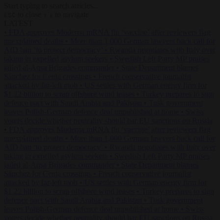
Start typing to search articles...
to close
to navigate
ESC
↑
↓
LATEST
•
FDA approves Moderna mRNA flu ‘vaccine’ after reviewers flag
unexplained deaths
•
More than 1,000 German lawyers back call for
AfD ban ‘to protect democracy’
•
Rwanda negotiates with Italy over
taking in expelled asylum seekers
•
Swedish Left Party MP praises
jailed al-Aqsa Brigades commander
•
State Department blames
Sánchez for Ceuta crossings
•
French conservative journalist
attacked by far-left mob
•
US settles with German energy firm for
$1.22 billion to scrap offshore wind leases
•
Turkey prepares to sign
defence pact with Saudi Arabia and Pakistan
•
Tusk government
leaves Polish-German defence deal unpublished at home
•
Swiss
voters decide whether neutrality should bar EU sanctions on Russia
•
FDA approves Moderna mRNA flu ‘vaccine’ after reviewers flag
unexplained deaths
•
More than 1,000 German lawyers back call for
AfD ban ‘to protect democracy’
•
Rwanda negotiates with Italy over
taking in expelled asylum seekers
•
Swedish Left Party MP praises
jailed al-Aqsa Brigades commander
•
State Department blames
Sánchez for Ceuta crossings
•
French conservative journalist
attacked by far-left mob
•
US settles with German energy firm for
$1.22 billion to scrap offshore wind leases
•
Turkey prepares to sign
defence pact with Saudi Arabia and Pakistan
•
Tusk government
leaves Polish-German defence deal unpublished at home
•
Swiss
voters decide whether neutrality should bar EU sanctions on Russia