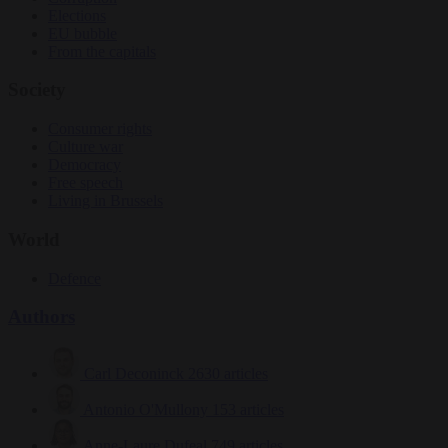
Elections
EU bubble
From the capitals
Society
Consumer rights
Culture war
Democracy
Free speech
Living in Brussels
World
Defence
Authors
Carl Deconinck
2630 articles
Antonio O'Mullony
153 articles
Anne-Laure Dufeal
749 articles