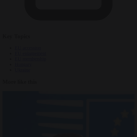
Key Topics
EU accession
EU enlargement
EU membership
Hungary
Ukraine
More like this