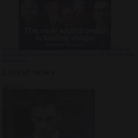
Russia?
Video
24
June 2026
The long term geopolitical trends that will shape the next
global crisis
LATEST NEWS
VIEW ALL