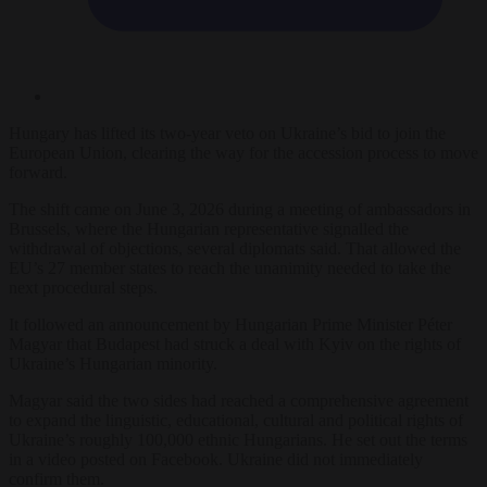
Hungary has lifted its two-year veto on Ukraine’s bid to join the
European Union, clearing the way for the accession process to move
forward.
The shift came on June 3, 2026 during a meeting of ambassadors in
Brussels, where the Hungarian representative signalled the
withdrawal of objections, several diplomats said. That allowed the
EU’s 27 member states to reach the unanimity needed to take the
next procedural steps.
It followed an announcement by Hungarian Prime Minister Péter
Magyar that Budapest had struck a deal with Kyiv on the rights of
Ukraine’s Hungarian minority.
Magyar said the two sides had reached a comprehensive agreement
to expand the linguistic, educational, cultural and political rights of
Ukraine’s roughly 100,000 ethnic Hungarians. He set out the terms
in a video posted on Facebook. Ukraine did not immediately
confirm them.