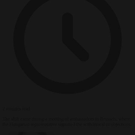
2 minutes read
The shift came during a meeting of ambassadors in Brussels, where
the Hungarian representative signalled the withdrawal of objections.