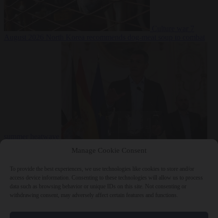
Culture war
7
August 2026
North Korea recommends dog-meat soup to combat
summer heatwave
From the capitals
7 August 2026
Sánchez gives Meloni two days to
Manage Cookie Consent
lift border checks or face ‘proportional measures’
To provide the best experiences, we use technologies like cookies to store and/or
access device information. Consenting to these technologies will allow us to process
data such as browsing behavior or unique IDs on this site. Not consenting or
withdrawing consent, may adversely affect certain features and functions.
Close Menu