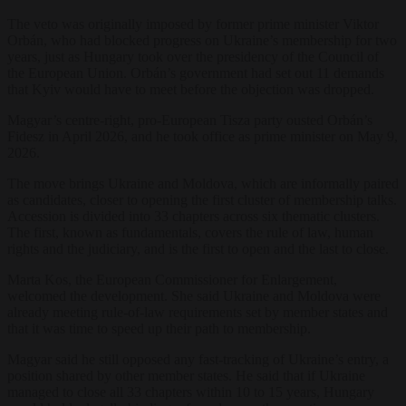
The veto was originally imposed by former prime minister Viktor
Orbán, who had blocked progress on Ukraine’s membership for two
years, just as Hungary took over the presidency of the Council of
the European Union. Orbán’s government had set out 11 demands
that Kyiv would have to meet before the objection was dropped.
Magyar’s centre-right, pro-European Tisza party ousted Orbán’s
Fidesz in April 2026, and he took office as prime minister on May 9,
2026.
The move brings Ukraine and Moldova, which are informally paired
as candidates, closer to opening the first cluster of membership talks.
Accession is divided into 33 chapters across six thematic clusters.
The first, known as fundamentals, covers the rule of law, human
rights and the judiciary, and is the first to open and the last to close.
Marta Kos, the European Commissioner for Enlargement,
welcomed the development. She said Ukraine and Moldova were
already meeting rule-of-law requirements set by member states and
that it was time to speed up their path to membership.
Magyar said he still opposed any fast-tracking of Ukraine’s entry, a
position shared by other member states. He said that if Ukraine
managed to close all 33 chapters within 10 to 15 years, Hungary