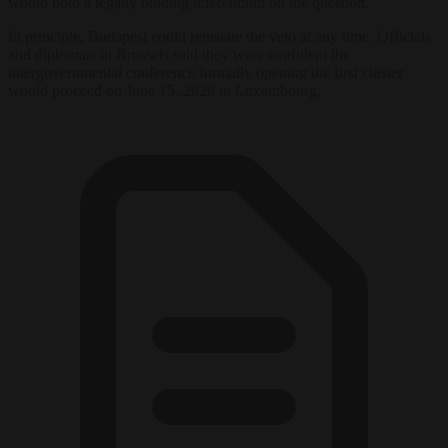
would hold a legally binding referendum on the question.
In principle, Budapest could reinstate the veto at any time. Officials
and diplomats in Brussels said they were confident the
intergovernmental conference formally opening the first cluster
would proceed on June 15, 2026 in Luxembourg.