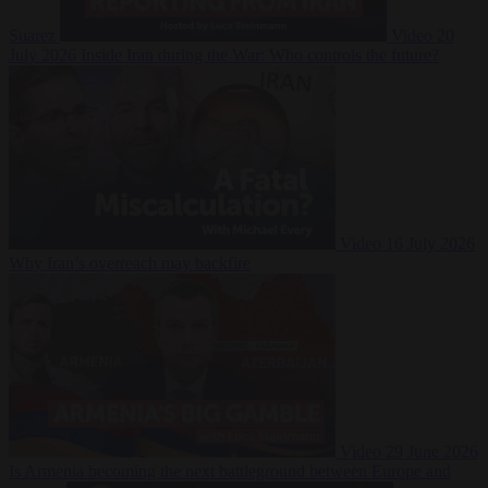
Suarez
Video
20
July 2026
Inside Iran during the War: Who controls the future?
Video
16 July 2026
Why Iran’s overreach may backfire
Video
29 June 2026
Is Armenia becoming the next battleground between Europe and