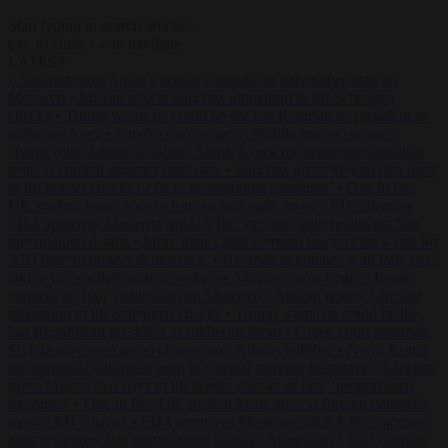
Start typing to search articles...
to close
to navigate
ESC
↑
↓
LATEST
•
Sánchez turns Spain’s border controls on Italy rather than on
Morocco
•
Meloni rejects Sánchez ultimatum to lift Schengen
checks
•
Trump warns he could be the last Republican president as
midterms loom
•
Greek court remands Stylida mayor on arson
charge over Athens wildfire
•
North Korea recommends dog-meat
soup to combat summer heatwave
•
Sánchez gives Meloni two days
to lift border checks or face ‘proportional measures’
•
One in five
UK student loans goes to foreign nationals, mostly EU citizens
•
FDA approves Moderna mRNA flu ‘vaccine’ after reviewers flag
unexplained deaths
•
More than 1,000 German lawyers back call for
AfD ban ‘to protect democracy’
•
Rwanda negotiates with Italy over
taking in expelled asylum seekers
•
Sánchez turns Spain’s border
controls on Italy rather than on Morocco
•
Meloni rejects Sánchez
ultimatum to lift Schengen checks
•
Trump warns he could be the
last Republican president as midterms loom
•
Greek court remands
Stylida mayor on arson charge over Athens wildfire
•
North Korea
recommends dog-meat soup to combat summer heatwave
•
Sánchez
gives Meloni two days to lift border checks or face ‘proportional
measures’
•
One in five UK student loans goes to foreign nationals,
mostly EU citizens
•
FDA approves Moderna mRNA flu ‘vaccine’
after reviewers flag unexplained deaths
•
More than 1,000 German