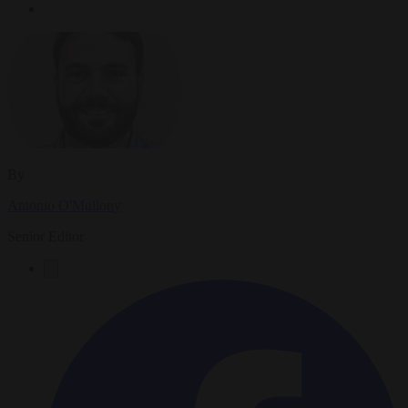
By
Antonio O'Mullony
Senior Editor