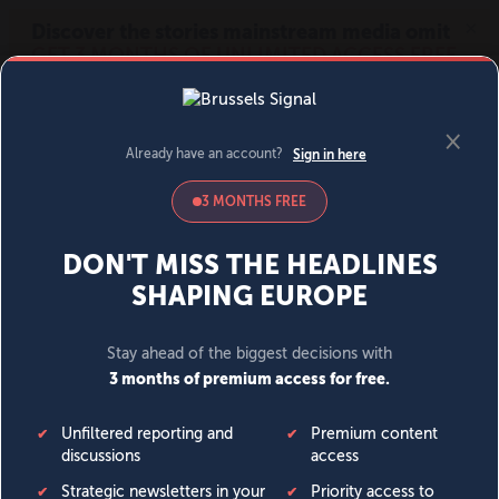
MENU
SIGN IN
BECOME A MEMBER
DONATE
News
Opinion
Politics
Economy
Society