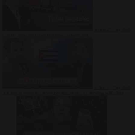
Video
27 July 2026
Could China shut down Europe’s power grid?
Video
23 July 2026
‘Europe is keeping Cuba’s Regime alive’ in interview with John