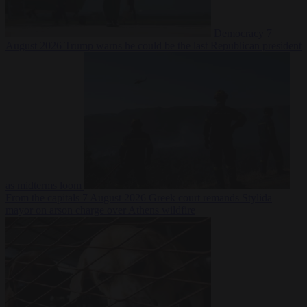
Democracy
7
August 2026
Trump warns he could be the last Republican president
as midterms loom
From the capitals
7 August 2026
Greek court remands Stylida
mayor on arson charge over Athens wildfire