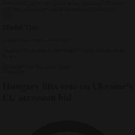
lawyers back call for AfD ban ‘to protect democracy’
•
Rwanda
negotiates with Italy over taking in expelled asylum seekers
✕
Modal Title
Generic modal content placeholder.
Hungarian Prime Minister Peter Magyar. Thierry Monasse/Getty
Images
EU bubble
From the capitals
News
4 June 2026
Hungary lifts veto on Ukraine’s
EU accession bid