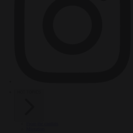
HOT TOPICS
From the capitals
Migration