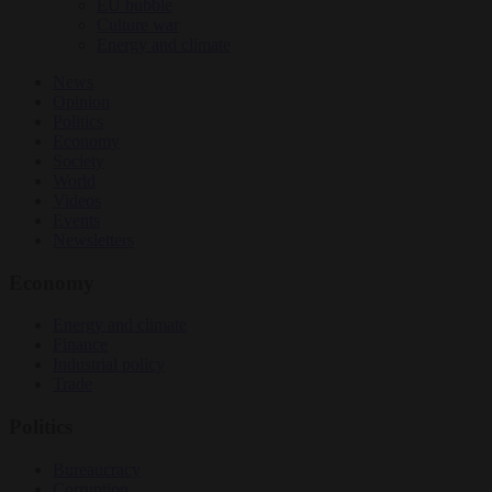
EU bubble
Culture war
Energy and climate
News
Opinion
Politics
Economy
Society
World
Videos
Events
Newsletters
Economy
Energy and climate
Finance
Industrial policy
Trade
Politics
Bureaucracy
Corruption