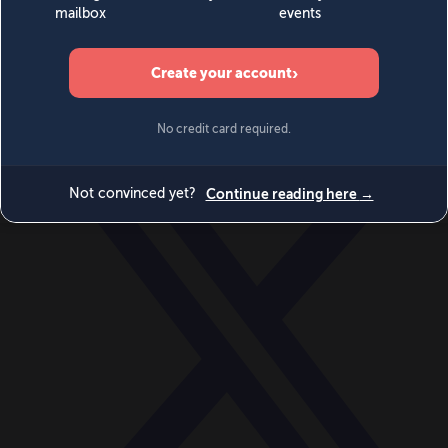
World
Videos
Events
Newsletters
BECOME A MEMBER
DONATE