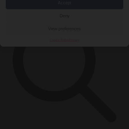
×
Accept
Deny
View preferences
Cookie Policy
Privacy