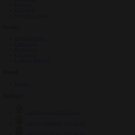
Elections
EU bubble
From the capitals
Society
Consumer rights
Culture war
Democracy
Free speech
Living in Brussels
World
Defence
Authors
Carl Deconinck
2632 articles
Antonio O'Mullony
154 articles
Anne-Laure Dufeal
749 articles