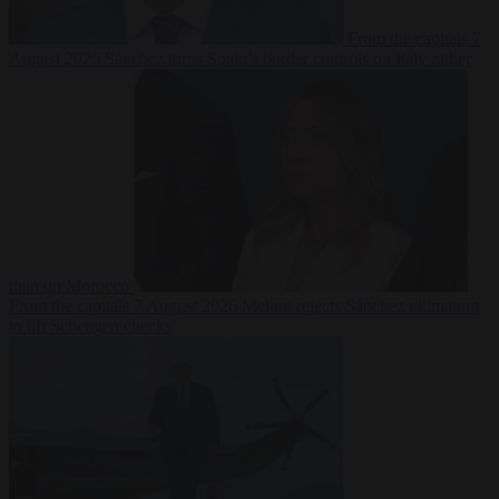
From the capitals
7
August 2026
Sánchez turns Spain’s border controls on Italy rather
than on Morocco
From the capitals
7 August 2026
Meloni rejects Sánchez ultimatum
to lift Schengen checks