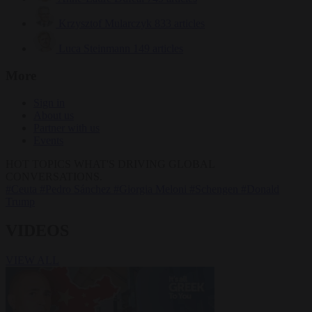
Krzysztof Mularczyk
833 articles
Luca Steinmann
149 articles
More
Sign in
About us
Partner with us
Events
HOT TOPICS
WHAT'S DRIVING GLOBAL
CONVERSATIONS.
#Ceuta
#Pedro Sánchez
#Giorgia Meloni
#Schengen
#Donald
Trump
VIDEOS
VIEW ALL