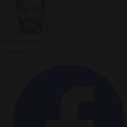
Antonio O'Mullony
Senior Editor