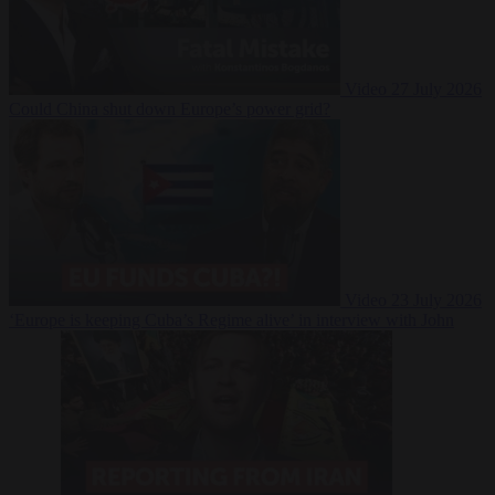
Video
27 July 2026
Could China shut down Europe’s power grid?
Video
23 July 2026
‘Europe is keeping Cuba’s Regime alive’ in interview with John