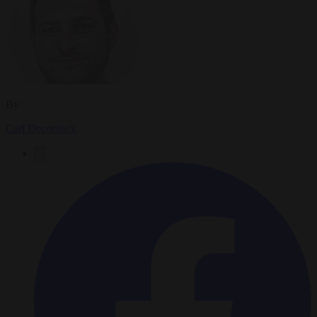
By
Carl Deconinck