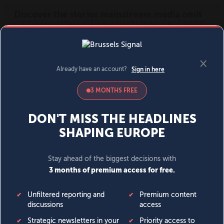
MENU
SIGN IN
BECOME A MEMBER
DONATE
News
Opinion
Politics
Economy
Society