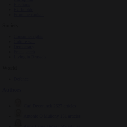
Elections
EU bubble
From the capitals
Society
Consumer rights
Culture war
Democracy
Free speech
Living in Brussels
World
Defence
Authors
Carl Deconinck
2627 articles
Antonio O'Mullony
151 articles
Anne-Laure Dufeal
749 articles