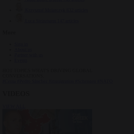
Krzysztof Mularczyk
832 articles
Luca Steinmann
147 articles
More
Sign in
About us
Partner with us
Events
HOT TOPICS
WHAT'S DRIVING GLOBAL
CONVERSATIONS.
#Ceuta
#Pedro Sánchez
#immigration
#Schengen
#NATO
VIDEOS
VIEW ALL