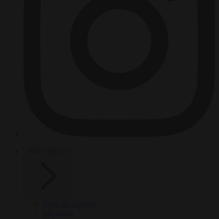
HOT TOPICS
From the capitals
Migration