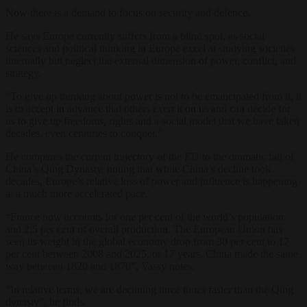
Now there is a demand to focus on security and defence.
He says Europe currently suffers from a blind spot, as social
sciences and political thinking in Europe excel at studying societies
internally but neglect the external dimension of power, conflict, and
strategy.
“To give up thinking about power is not to be emancipated from it; it
is to accept in advance that others exert it on us and can decide for
us to give up freedoms, rights and a social model that we have taken
decades, even centuries to conquer.”
He compares the current trajectory of the EU to the dramatic fall of
China’s Qing Dynasty, noting that while China’s decline took
decades, Europe’s relative loss of power and influence is happening
at a much more accelerated pace.
“France now accounts for one per cent of the world’s population
and 2.5 per cent of overall production. The European Union has
seen its weight in the global economy drop from 30 per cent to 17
per cent between 2008 and 2025, or 17 years. China made the same
way between 1820 and 1870”, Vassy notes.
“In relative terms, we are declining three times faster than the Qing
dynasty”, he finds.