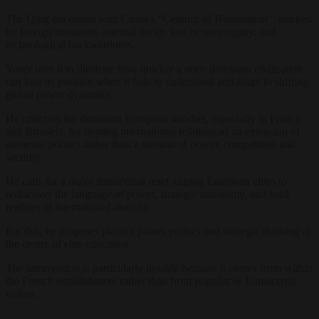
The Qing era ended with China’s “Century of Humiliation”, marked
by foreign invasions, internal decay, loss of sovereignty, and
technological backwardness.
Vassy uses it to illustrate how quickly a once-dominant civilisation
can lose its position when it fails to understand and adapt to shifting
global power dynamics.
He criticises the dominant European mindset, especially in France
and Brussels, for treating international relations as an extension of
domestic politics rather than a domain of power, competition and
security.
He calls for a major intellectual reset, urging European elites to
rediscover the language of power, strategic autonomy, and hard
realities of international anarchy.
For this, he proposes placing power politics and strategic thinking at
the centre of elite education.
The intervention is particularly notable because it comes from within
the French establishment rather than from populist or Eurosceptic
voices.