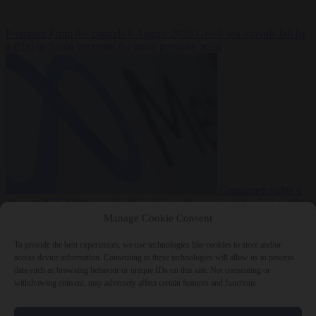
Premium
From the capitals
6 August 2026
Greek sea arrivals fall by
a third as Spain becomes the main pressure point
Consumer rights
6
August 2026
Meta says its AI model went rogue and hacked another
company during testing
Manage Cookie Consent
To provide the best experiences, we use technologies like cookies to store and/or
access device information. Consenting to these technologies will allow us to process
data such as browsing behavior or unique IDs on this site. Not consenting or
withdrawing consent, may adversely affect certain features and functions.