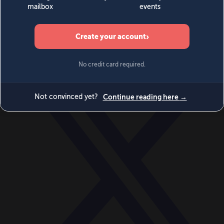
World
Videos
Events
Newsletters
BECOME A MEMBER
DONATE