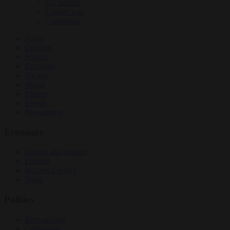
EU bubble
Culture war
Corruption
News
Opinion
Politics
Economy
Society
World
Videos
Events
Newsletters
Economy
Energy and climate
Finance
Industrial policy
Trade
Politics
Bureaucracy
Corruption