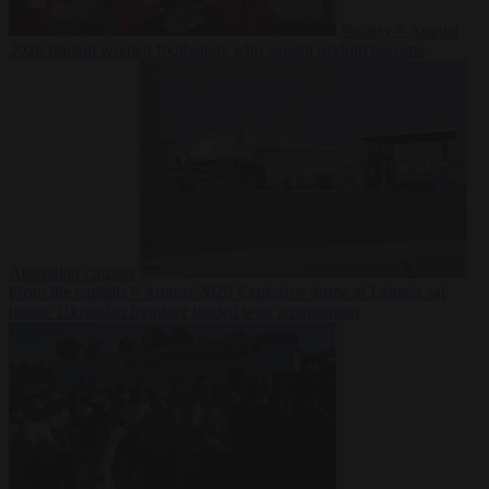
Society
6 August
2026
Iranian women footballers who sought asylum become
Australian citizens
From the capitals
6 August 2026
Explosive drone at Leipzig sat
beside Ukrainian freighter loaded with ammunition