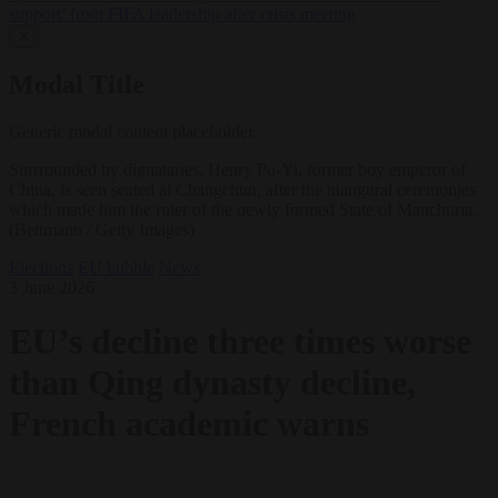
support’ from FIFA leadership after crisis meeting
✕
Modal Title
Generic modal content placeholder.
Surrrounded by dignataries, Henry Pu-Yi, former boy emperor of
China, is seen seated at Changchun, after the inaugural ceremonies
which made him the ruler of the newly formed State of Manchuria.
(Bettmann / Getty Images)
Elections
EU bubble
News
3 June 2026
EU’s decline three times worse
than Qing dynasty decline,
French academic warns