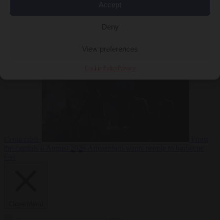
Accept
Deny
EU bubble
6
August 2026
Commission considers extra funding for Spain over
View preferences
Cookie Policy
Privacy
Ceuta crisis
From
the capitals
6 August 2026
Amsterdam wants people to barbecue
less
Close Menu