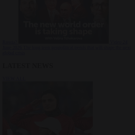
Russia?
Video
24
June 2026
The long term geopolitical trends that will shape the next
global crisis
LATEST NEWS
VIEW ALL