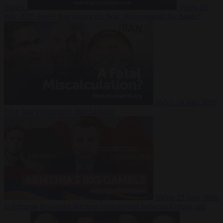
Suarez
Video
20
July 2026
Inside Iran during the War: Who controls the future?
Video
16 July 2026
Why Iran’s overreach may backfire
Video
29 June 2026
Is Armenia becoming the next battleground between Europe and