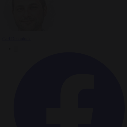
Carl Deconinck