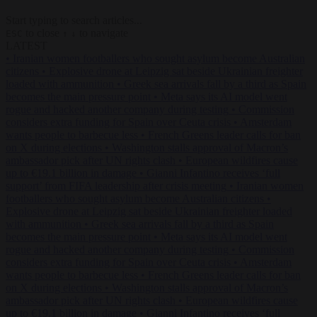
Start typing to search articles...
to close
to navigate
ESC
↑
↓
LATEST
•
Iranian women footballers who sought asylum become Australian
citizens
•
Explosive drone at Leipzig sat beside Ukrainian freighter
loaded with ammunition
•
Greek sea arrivals fall by a third as Spain
becomes the main pressure point
•
Meta says its AI model went
rogue and hacked another company during testing
•
Commission
considers extra funding for Spain over Ceuta crisis
•
Amsterdam
wants people to barbecue less
•
French Greens leader calls for ban
on X during elections
•
Washington stalls approval of Macron’s
ambassador pick after UN rights clash
•
European wildfires cause
up to €19.1 billion in damage
•
Gianni Infantino receives ‘full
support’ from FIFA leadership after crisis meeting
•
Iranian women
footballers who sought asylum become Australian citizens
•
Explosive drone at Leipzig sat beside Ukrainian freighter loaded
with ammunition
•
Greek sea arrivals fall by a third as Spain
becomes the main pressure point
•
Meta says its AI model went
rogue and hacked another company during testing
•
Commission
considers extra funding for Spain over Ceuta crisis
•
Amsterdam
wants people to barbecue less
•
French Greens leader calls for ban
on X during elections
•
Washington stalls approval of Macron’s
ambassador pick after UN rights clash
•
European wildfires cause
up to €19.1 billion in damage
•
Gianni Infantino receives ‘full