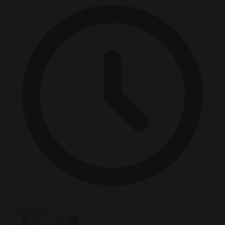
3 minutes read