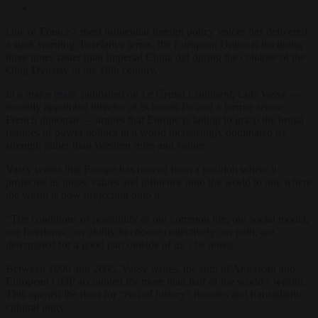
One of France’s most influential foreign policy voices has delivered
a stark warning: In relative terms, the European Union is declining
three times faster than Imperial China did during the collapse of the
Qing Dynasty in the 19th century.
In a major
essay
published on
Le Grand Continent
, Luis Vassy —
recently appointed director of Sciences Po and a former senior
French diplomat — argues that Europe is failing to grasp the brutal
realities of power politics in a world increasingly dominated by
strength rather than Western rules and values.
Vassy writes that Europe has moved from a position where it
projected its ideas, values and influence onto the world to one where
the world is now projecting onto it.
“The conditions of possibility of our common life, our social model,
our freedoms, our ability to choose collectively our path, are
determined for a good part outside of us”, he notes.
Between 1990 and 2005, Vassy writes, the sum of American and
European GDP accounted for more than half of the world’s wealth.
This opened the door for “end of history” theories and transatlantic
cultural unity.