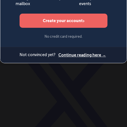
World
Videos
Events
Newsletters
BECOME A MEMBER
DONATE