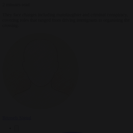
2 minutes read
They face charges including manslaughter and criminal conspiracy,
covering roles that ranged from driving immigrants to organising the
crossing.
Brussels Signal