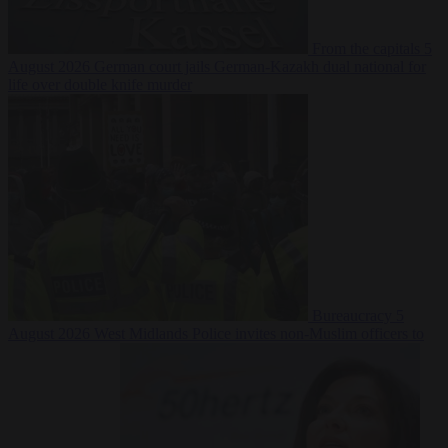
From the capitals
5
August 2026
German court jails German-Kazakh dual national for
life over double knife murder
Bureaucracy
5
August 2026
West Midlands Police invites non-Muslim officers to