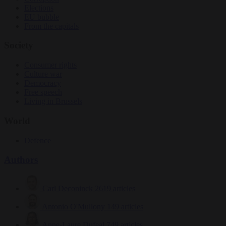
Elections
EU bubble
From the capitals
Society
Consumer rights
Culture war
Democracy
Free speech
Living in Brussels
World
Defence
Authors
Carl Deconinck
2619 articles
Antonio O'Mullony
149 articles
Anne-Laure Dufeal
749 articles