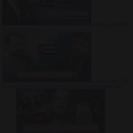
Video
27 July 2026
Could China shut down Europe’s power grid?
Video
23 July 2026
‘Europe is keeping Cuba’s Regime alive’ in interview with John