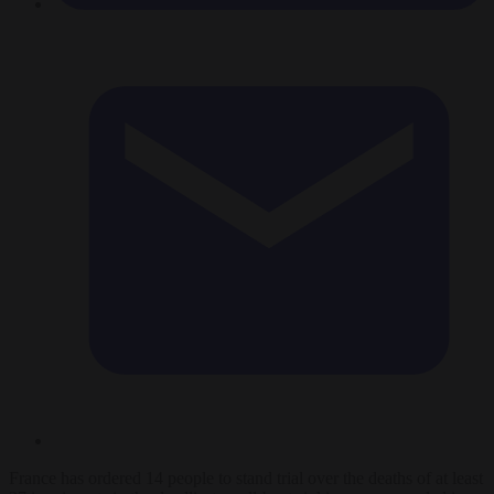
France has ordered 14 people to stand trial over the deaths of at least