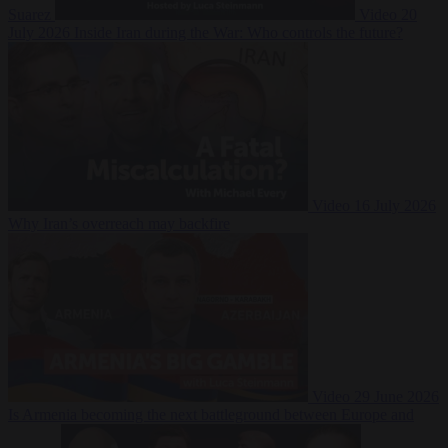
Suarez
Video
20
July 2026
Inside Iran during the War: Who controls the future?
Video
16 July 2026
Why Iran’s overreach may backfire
Video
29 June 2026
Is Armenia becoming the next battleground between Europe and