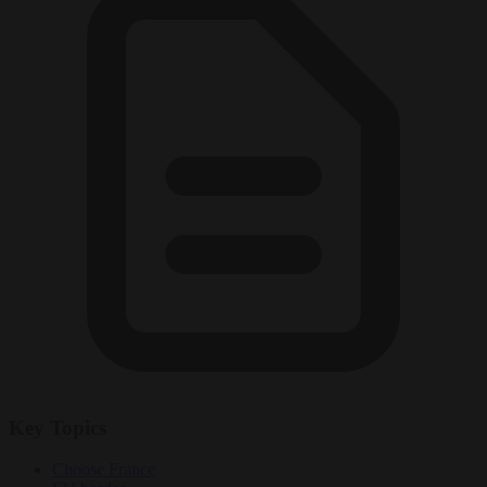
Key Topics
Choose France