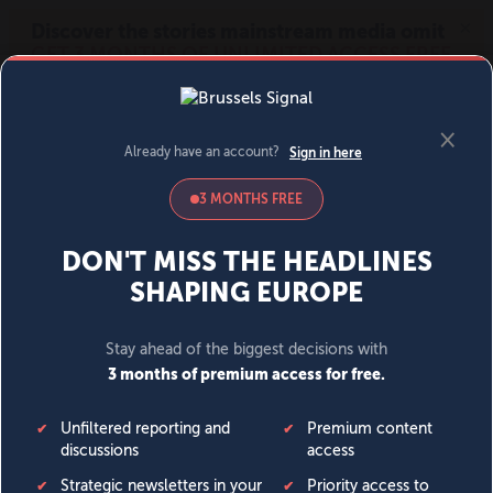
MENU
SIGN IN
BECOME A MEMBER
DONATE
News
Opinion
Politics
Economy
Society