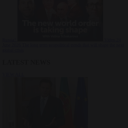
Russia?
Video
24
June 2026
The long term geopolitical trends that will shape the next
global crisis
LATEST NEWS
VIEW ALL