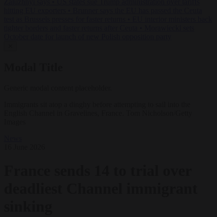
Zaluzhnyi says
•
US states sue Trump administration over tariffs
hitting EU exporters
•
Brunner says the EU has passed the Ceuta
test as Brussels presses for faster returns
•
EU interior ministers back
tighter borders and faster returns after Ceuta
•
Morawiecki sets
October date for launch of new Polish opposition party
✕
Modal Title
Generic modal content placeholder.
Immigrants sit atop a dinghy before attempting to sail into the
English Channel in Gravelines, France. Tom Nicholson/Getty
Images
News
16 June 2026
France sends 14 to trial over
deadliest Channel immigrant
sinking