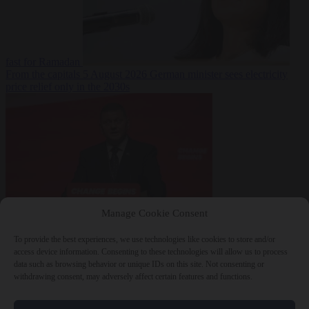
fast for Ramadan
From the capitals
5 August 2026
German minister sees electricity
price relief only in the 2030s
Manage Cookie Consent
World
5 August
2026
Ukraine will ‘never’ join NATO, former commander
To provide the best experiences, we use technologies like cookies to store and/or
Zaluzhnyi says
access device information. Consenting to these technologies will allow us to process
data such as browsing behavior or unique IDs on this site. Not consenting or
withdrawing consent, may adversely affect certain features and functions.