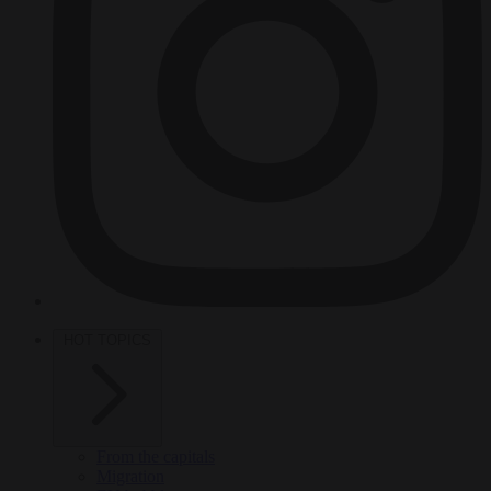
HOT TOPICS
From the capitals
Migration