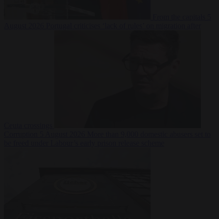
From the capitals
5
August 2026
Portugal criticises ‘lack of rules’ on migration after
Ceuta crossings
Corruption
5 August 2026
More than 9,000 domestic abusers set to
be freed under Labour’s early prison release scheme