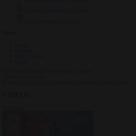
Krzysztof Mularczyk
831 articles
Luca Steinmann
147 articles
More
Sign in
About us
Partner with us
Events
HOT TOPICS
WHAT'S DRIVING GLOBAL
CONVERSATIONS.
#Ceuta
#Pedro Sánchez
#immigration
#Schengen
#Donald Trump
VIDEOS
VIEW ALL