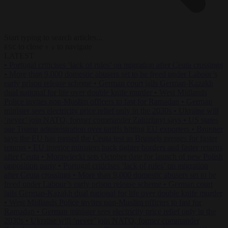
Start typing to search articles...
to close
to navigate
ESC
↑
↓
LATEST
•
Portugal criticises ‘lack of rules’ on migration after Ceuta crossings
•
More than 9,000 domestic abusers set to be freed under Labour’s
early prison release scheme
•
German court jails German-Kazakh
dual national for life over double knife murder
•
West Midlands
Police invites non-Muslim officers to fast for Ramadan
•
German
minister sees electricity price relief only in the 2030s
•
Ukraine will
‘never’ join NATO, former commander Zaluzhnyi says
•
US states
sue Trump administration over tariffs hitting EU exporters
•
Brunner
says the EU has passed the Ceuta test as Brussels presses for faster
returns
•
EU interior ministers back tighter borders and faster returns
after Ceuta
•
Morawiecki sets October date for launch of new Polish
opposition party
•
Portugal criticises ‘lack of rules’ on migration
after Ceuta crossings
•
More than 9,000 domestic abusers set to be
freed under Labour’s early prison release scheme
•
German court
jails German-Kazakh dual national for life over double knife murder
•
West Midlands Police invites non-Muslim officers to fast for
Ramadan
•
German minister sees electricity price relief only in the
2030s
•
Ukraine will ‘never’ join NATO, former commander