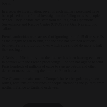
boats.
In a separate investigation, seven French military personnel have
been placed under formal investigation for failing to assist people in
danger. They include five staff from the Regional Operational
Surveillance and Rescue Centre (CROSS) at Gris-Nez and two
sailors.
French authorities were accused of ignoring around 15 distress calls
as the dinghy began to sink, and the case has strained relations
between Paris and London over which side should do more to halt
the crossings.
A British public inquiry into the disaster has been hearing evidence
in parallel with the French proceedings. London has agreed to send
Paris hundreds of millions of euros to step up patrols and other
deterrent measures along the northern French coast.
The Channel remains one of Europe’s busiest irregular migration
routes, with tens of thousands of people attempting the journey from
northern France to England each year.