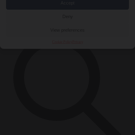
Accept
Close Menu
×
Deny
View preferences
Cookie Policy
Privacy