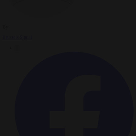
By
Brussels Signal