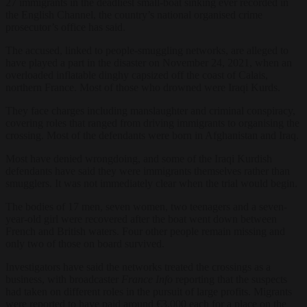
27 immigrants in the deadliest small-boat sinking ever recorded in
the English Channel, the country’s national organised crime
prosecutor’s office has said.
The accused, linked to people-smuggling networks, are alleged to
have played a part in the disaster on November 24, 2021, when an
overloaded inflatable dinghy capsized off the coast of Calais,
northern France. Most of those who drowned were Iraqi Kurds.
They face charges including manslaughter and criminal conspiracy,
covering roles that ranged from driving immigrants to organising the
crossing. Most of the defendants were born in Afghanistan and Iraq.
Most have denied wrongdoing, and some of the Iraqi Kurdish
defendants have said they were immigrants themselves rather than
smugglers. It was not immediately clear when the trial would begin.
The bodies of 17 men, seven women, two teenagers and a seven-
year-old girl were recovered after the boat went down between
French and British waters. Four other people remain missing and
only two of those on board survived.
Investigators have said the networks treated the crossings as a
business, with broadcaster
France Info
reporting that the suspects
had taken on different roles in the pursuit of large profits. Migrants
were reported to have paid around €3,000 each for a place on the