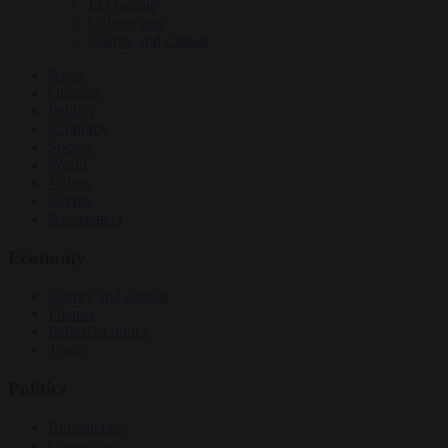
EU bubble
Culture war
Energy and climate
News
Opinion
Politics
Economy
Society
World
Videos
Events
Newsletters
Economy
Energy and climate
Finance
Industrial policy
Trade
Politics
Bureaucracy
Corruption