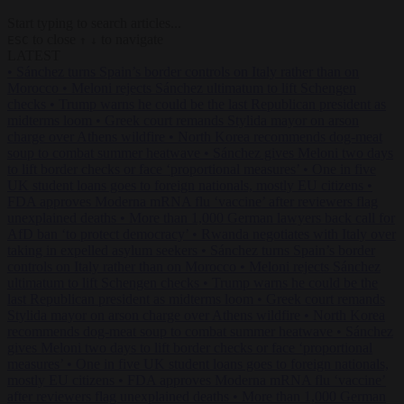
Start typing to search articles...
to close
to navigate
ESC
↑
↓
LATEST
•
Sánchez turns Spain’s border controls on Italy rather than on
Morocco
•
Meloni rejects Sánchez ultimatum to lift Schengen
checks
•
Trump warns he could be the last Republican president as
midterms loom
•
Greek court remands Stylida mayor on arson
charge over Athens wildfire
•
North Korea recommends dog-meat
soup to combat summer heatwave
•
Sánchez gives Meloni two days
to lift border checks or face ‘proportional measures’
•
One in five
UK student loans goes to foreign nationals, mostly EU citizens
•
FDA approves Moderna mRNA flu ‘vaccine’ after reviewers flag
unexplained deaths
•
More than 1,000 German lawyers back call for
AfD ban ‘to protect democracy’
•
Rwanda negotiates with Italy over
taking in expelled asylum seekers
•
Sánchez turns Spain’s border
controls on Italy rather than on Morocco
•
Meloni rejects Sánchez
ultimatum to lift Schengen checks
•
Trump warns he could be the
last Republican president as midterms loom
•
Greek court remands
Stylida mayor on arson charge over Athens wildfire
•
North Korea
recommends dog-meat soup to combat summer heatwave
•
Sánchez
gives Meloni two days to lift border checks or face ‘proportional
measures’
•
One in five UK student loans goes to foreign nationals,
mostly EU citizens
•
FDA approves Moderna mRNA flu ‘vaccine’
after reviewers flag unexplained deaths
•
More than 1,000 German