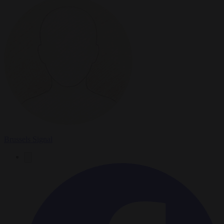
Brussels Signal