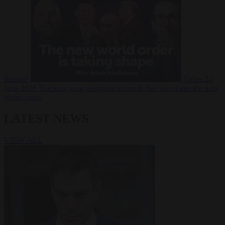
Russia?
Video
24
June 2026
The long term geopolitical trends that will shape the next
global crisis
LATEST NEWS
VIEW ALL