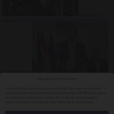
Culture war
7
August 2026
North Korea recommends dog-meat soup to combat
summer heatwave
From the capitals
7 August 2026
Sánchez gives Meloni two days to
Manage Cookie Consent
lift border checks or face ‘proportional measures’
To provide the best experiences, we use technologies like cookies to store and/or
access device information. Consenting to these technologies will allow us to process
data such as browsing behavior or unique IDs on this site. Not consenting or
withdrawing consent, may adversely affect certain features and functions.
Close Menu