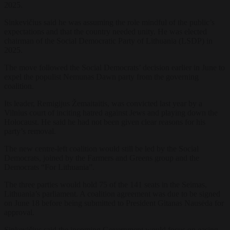
2025.
Sinkevičius said he was assuming the role mindful of the public’s
expectations and that the country needed unity. He was elected
chairman of the Social Democratic Party of Lithuania (LSDP) in
2025.
The move followed the Social Democrats’ decision earlier in June to
expel the populist Nemunas Dawn party from the governing
coalition.
Its leader, Remigijus Žemaitaitis, was convicted last year by a
Vilnius court of inciting hatred against Jews and playing down the
Holocaust. He said he had not been given clear reasons for his
party’s removal.
The new centre-left coalition would still be led by the Social
Democrats, joined by the Farmers and Greens group and the
Democrats “For Lithuania”.
The three parties would hold 75 of the 141 seats in the Seimas,
Lithuania’s parliament. A coalition agreement was due to be signed
on June 18 before being submitted to President Gitanas Nausėda for
approval.
Sinkevičius said the incoming Government would focus on easing