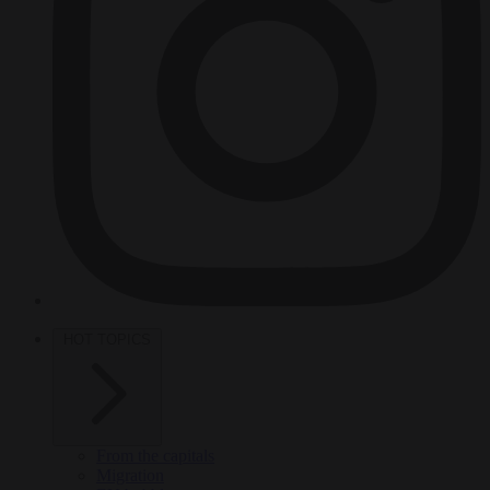
HOT TOPICS
From the capitals
Migration