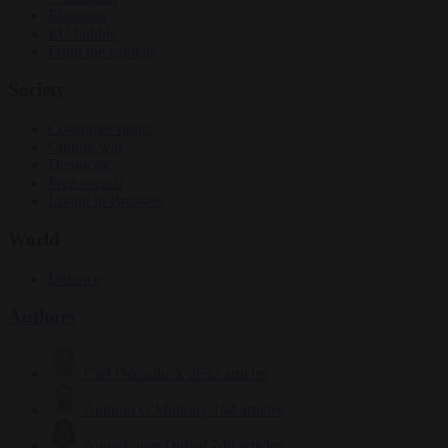
Elections
EU bubble
From the capitals
Society
Consumer rights
Culture war
Democracy
Free speech
Living in Brussels
World
Defence
Authors
Carl Deconinck
2632 articles
Antonio O'Mullony
154 articles
Anne-Laure Dufeal
749 articles