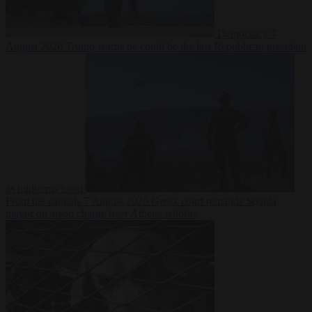
Democracy
7
August 2026
Trump warns he could be the last Republican president
as midterms loom
From the capitals
7 August 2026
Greek court remands Stylida
mayor on arson charge over Athens wildfire