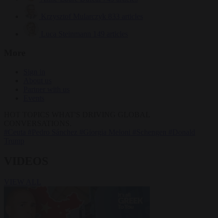
Krzysztof Mularczyk
833 articles
Luca Steinmann
149 articles
More
Sign in
About us
Partner with us
Events
HOT TOPICS
WHAT'S DRIVING GLOBAL
CONVERSATIONS.
#Ceuta
#Pedro Sánchez
#Giorgia Meloni
#Schengen
#Donald
Trump
VIDEOS
VIEW ALL