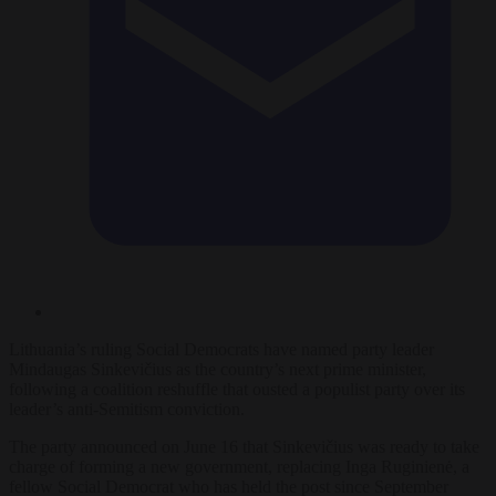
Lithuania’s ruling Social Democrats have named party leader
Mindaugas Sinkevičius as the country’s next prime minister,
following a coalition reshuffle that ousted a populist party over its
leader’s anti-Semitism conviction.
The party announced on June 16 that Sinkevičius was ready to take
charge of forming a new government, replacing Inga Ruginienė, a
fellow Social Democrat who has held the post since September