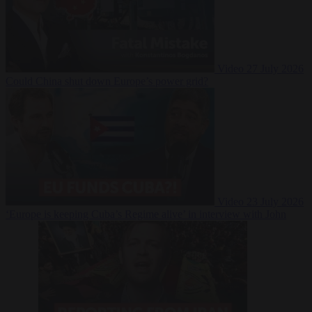
Video
27 July 2026
Could China shut down Europe’s power grid?
Video
23 July 2026
‘Europe is keeping Cuba’s Regime alive’ in interview with John