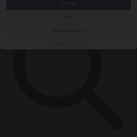
×
Accept
Deny
View preferences
Cookie Policy
Privacy