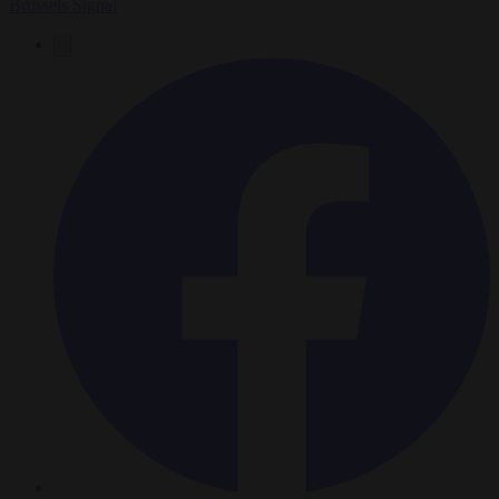
Brussels Signal