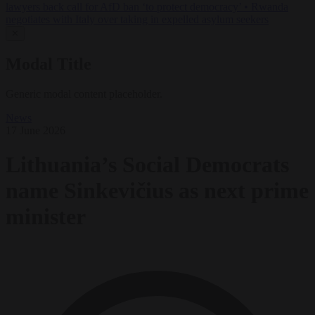
lawyers back call for AfD ban ‘to protect democracy’
•
Rwanda
negotiates with Italy over taking in expelled asylum seekers
✕
Modal Title
Generic modal content placeholder.
News
17 June 2026
Lithuania’s Social Democrats
name Sinkevičius as next prime
minister