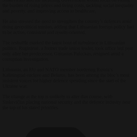
the burden of rising prices and living costs, tackling social inequality
and poverty, and improving access to healthcare.
He also stressed the need to strengthen the country’s defences amid
rising geopolitical tension, adding that Lithuanian foreign policy had
to be active, consistent and results-oriented.
The reshuffle marked the latest bout of turbulence in Lithuanian
politics. Ruginienė, a former trade union leader, took office last year
only after her predecessor, Gintautas Paluckas, resigned amid a
corruption investigation.
Lithuania, an EU and NATO member bordering Russia’s
Kaliningrad enclave and Belarus, has been among the bloc’s most
insistent voices for higher defence spending since the start of the
Ukraine war.
The change at the top is unlikely to alter that course, with
Sinkevičius placing national security and the defence industry near
the top of his stated priorities.