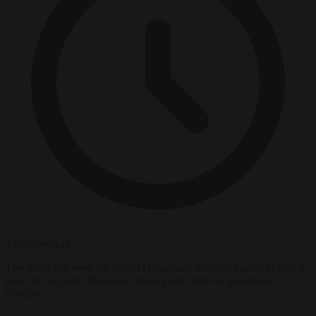
2 minutes read
The move followed the Social Democrats' decision earlier in June to
expel the populist Nemunas Dawn party from the governing
coalition.