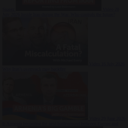
Suarez
Video
20
July 2026
Inside Iran during the War: Who controls the future?
Video
16 July 2026
Why Iran’s overreach may backfire
Video
29 June 2026
Is Armenia becoming the next battleground between Europe and