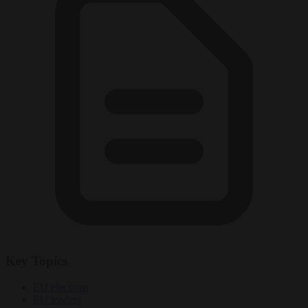
Key Topics
EU elections
EU leaders