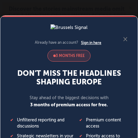
MENU
SIGN IN
BECOME A MEMBER
DONATE
News
Opinion
Politics
Economy
Society