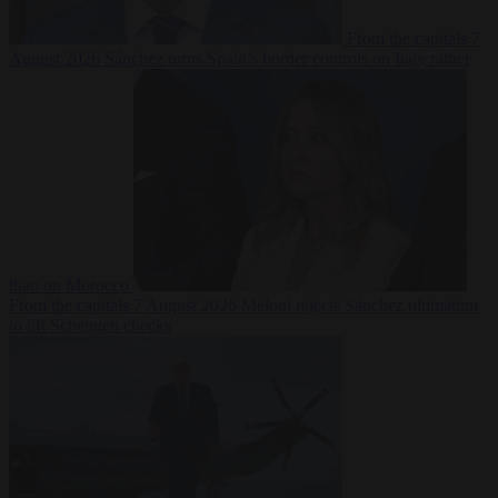
From the capitals
7
August 2026
Sánchez turns Spain’s border controls on Italy rather
than on Morocco
From the capitals
7 August 2026
Meloni rejects Sánchez ultimatum
to lift Schengen checks