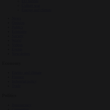
EU bubble
Culture war
Energy and climate
News
Opinion
Politics
Economy
Society
World
Videos
Events
Newsletters
Economy
Energy and climate
Finance
Industrial policy
Trade
Politics
Bureaucracy
Corruption