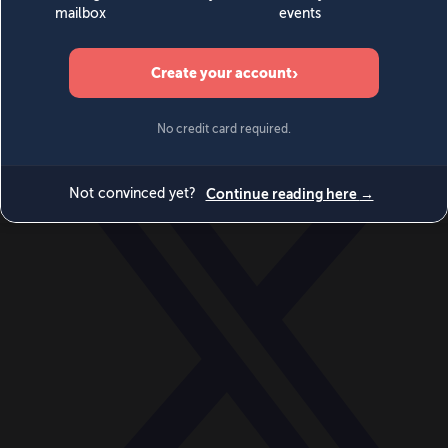
World
Videos
Events
Newsletters
BECOME A MEMBER
DONATE