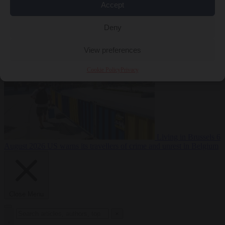
Accept
Premium
From the capitals
6 August 2026
Poland calls on EU to
Deny
deny residence rights to illegal migrants
View preferences
Cookie Policy
Privacy
Living in Brussels
6
August 2026
US warns its travellers of crime and unrest in Belgium
Close Menu
×