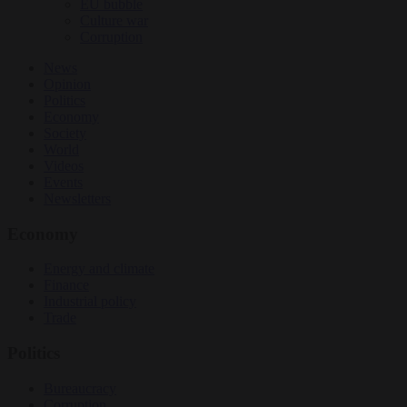
EU bubble
Culture war
Corruption
News
Opinion
Politics
Economy
Society
World
Videos
Events
Newsletters
Economy
Energy and climate
Finance
Industrial policy
Trade
Politics
Bureaucracy
Corruption