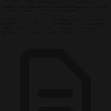
A court of appeal had found him guilty in 2024 over an expenses
scandal during his time in local government, though the higher court
later ruled his conduct did not warrant criminal liability.
He must now resign as mayor of the Jonava district to take up the
premiership. Sinkevičius has pledged to prioritise national security,
with Lithuania, an EU and NATO member, facing continued
tensions with neighbouring Russia and Belarus.