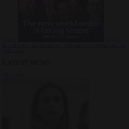
Russia?
Video
24
June 2026
The long term geopolitical trends that will shape the next
global crisis
LATEST NEWS
VIEW ALL