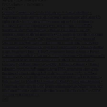
to close
to navigate
ESC
↑
↓
LATEST
•
French Greens leader calls for ban on X during elections
•
Washington stalls approval of Macron’s ambassador pick after UN
rights clash
•
European wildfires cause up to €19.1 billion in
damage
•
Gianni Infantino receives ‘full support’ from FIFA
leadership after crisis meeting
•
Poland calls on EU to deny
residence rights to illegal migrants
•
US warns its travellers of crime
and unrest in Belgium
•
Italy pushes for formal EU censure of
Spain’s mass regularisation
•
Ukrainian court sets bail for former
ambassador to Washington over illicit enrichment
•
Britain’s decline
is not Thatcher’s fault
•
CPAC announces Italian edition
•
French
Greens leader calls for ban on X during elections
•
Washington stalls
approval of Macron’s ambassador pick after UN rights clash
•
European wildfires cause up to €19.1 billion in damage
•
Gianni
Infantino receives ‘full support’ from FIFA leadership after crisis
meeting
•
Poland calls on EU to deny residence rights to illegal
migrants
•
US warns its travellers of crime and unrest in Belgium
•
Italy pushes for formal EU censure of Spain’s mass regularisation
•
Ukrainian court sets bail for former ambassador to Washington over
illicit enrichment
•
Britain’s decline is not Thatcher’s fault
•
CPAC
announces Italian edition
✕