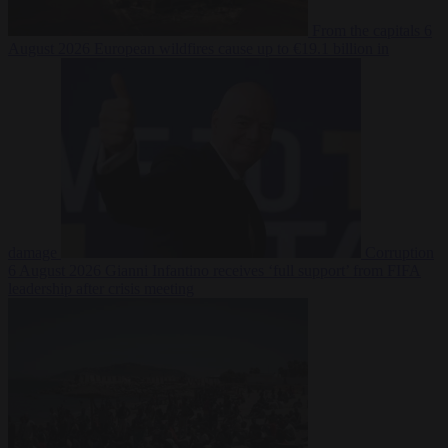
From the capitals
6
August 2026
European wildfires cause up to €19.1 billion in
damage
Corruption
6 August 2026
Gianni Infantino receives ‘full support’ from FIFA
leadership after crisis meeting