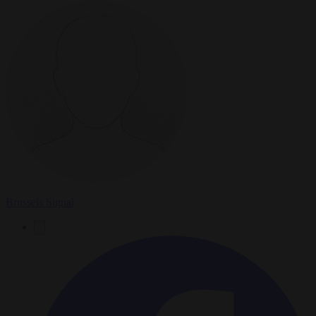
Brussels Signal