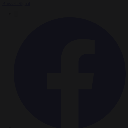
Brussels Signal