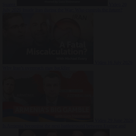
Suarez
Video
20
July 2026
Inside Iran during the War: Who controls the future?
Video
16 July 2026
Why Iran’s overreach may backfire
Video
29 June 2026
Is Armenia becoming the next battleground between Europe and