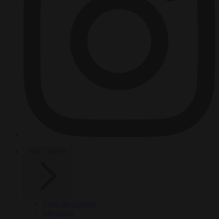
HOT TOPICS
From the capitals
Migration