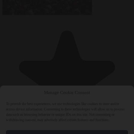
Manage Cookie Consent
To provide the best experiences, we use technologies like cookies to store and/or
access device information. Consenting to these technologies will allow us to process
data such as browsing behavior or unique IDs on this site. Not consenting or
withdrawing consent, may adversely affect certain features and functions.