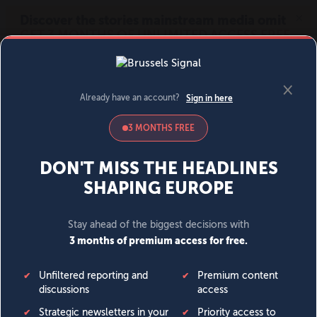
MENU
SIGN IN
BECOME A MEMBER
DONATE
News
Opinion
Politics
Economy
Society