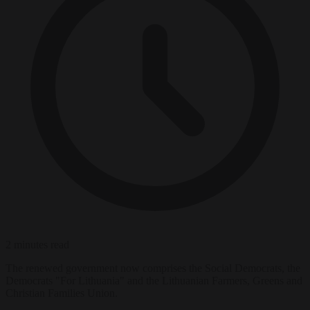
2 minutes read
The renewed government now comprises the Social Democrats, the
Democrats "For Lithuania" and the Lithuanian Farmers, Greens and
Christian Families Union.