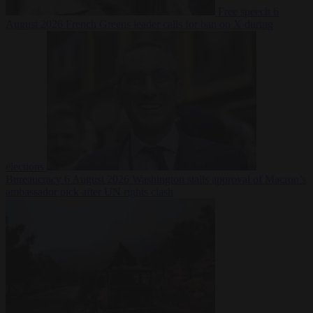
Free speech
6
August 2026
French Greens leader calls for ban on X during
elections
Bureaucracy
6 August 2026
Washington stalls approval of Macron’s
ambassador pick after UN rights clash