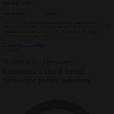
Modal Title
Generic modal content placeholder.
Then commissioner for Environment, Oceans and Fisheries
Virginijus Sinkevicius is talking to media in the Berlaymont, the EU
Commission headquarter on July 5, 2023 in Brussels, Belgium.
Thierry Monasse/Getty Images
Elections
From the capitals
1 July 2026
Sinkevičius becomes
Lithuania’s third Social
Democrat prime minister