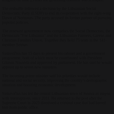
The reshuffle followed a decision by the Lithuanian Social
Democratic Party (LSDP) to end its cooperation with the right-wing
Dawn of Nemunas. The party accused its former partner of pursuing
populist policies.
The renewed government now comprises the Social Democrats, the
Democrats “For Lithuania” and the Lithuanian Farmers, Greens and
Christian Families Union. Together they hold 75 seats in the 141-
member Seimas.
Sinkevičius has 15 days to present his cabinet and a government
programme, both of which must be coordinated with President
Gitanas Nausėda and approved by parliament. He has said he would
appoint up to seven new ministers.
The incoming prime minister said his priorities would include
national and social security, improving the country’s demographic
situation and boosting economic development.
Sinkevičius has led the central Lithuanian town of Jonava as mayor,
with interruptions, since 2011. He returned to the post after the
Supreme Court in 2025 dismissed a criminal case that had barred
him from public office.