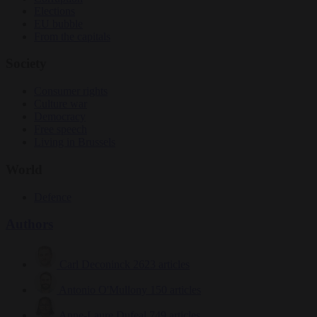
Elections
EU bubble
From the capitals
Society
Consumer rights
Culture war
Democracy
Free speech
Living in Brussels
World
Defence
Authors
Carl Deconinck
2623 articles
Antonio O'Mullony
150 articles
Anne-Laure Dufeal
749 articles