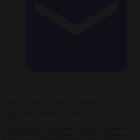
Lithuania’s parliament has approved Mindaugas Sinkevičius as the
country’s new prime minister, making the Social Democrat leader
the third premier from his party to take office since it won the 2024
election.
The Seimas backed his nomination on Tuesday by 80 votes to two,
with 28 abstentions. Sinkevičius, 42, replaces Inga Ruginienė, who
resigned on June 23 after the governing coalition was reshaped.