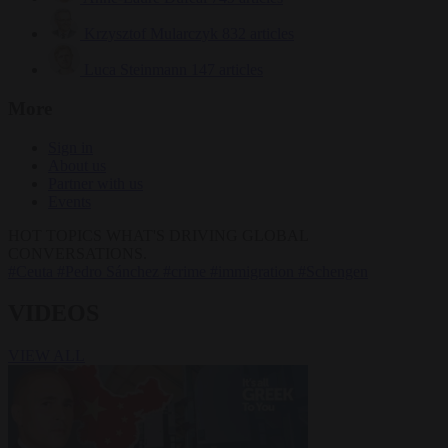
Krzysztof Mularczyk
832 articles
Luca Steinmann
147 articles
More
Sign in
About us
Partner with us
Events
HOT TOPICS
WHAT'S DRIVING GLOBAL
CONVERSATIONS.
#Ceuta
#Pedro Sánchez
#crime
#immigration
#Schengen
VIDEOS
VIEW ALL