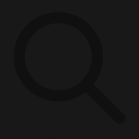
Start typing to search articles...