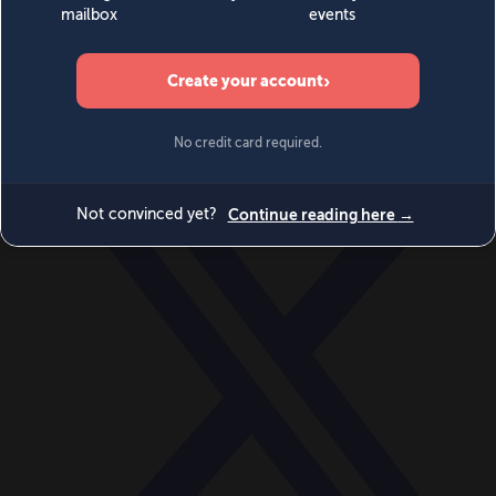
World
Videos
Events
Newsletters
BECOME A MEMBER
DONATE