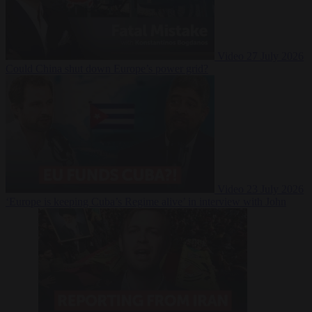
Video
27 July 2026
Could China shut down Europe’s power grid?
Video
23 July 2026
‘Europe is keeping Cuba’s Regime alive’ in interview with John