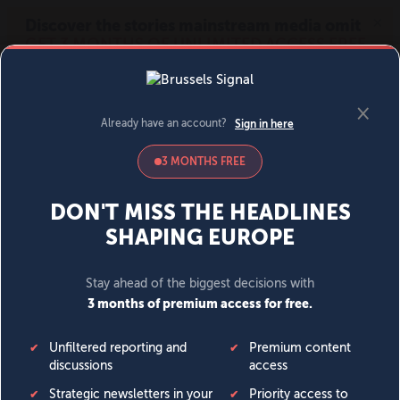
MENU
SIGN IN
BECOME A MEMBER
DONATE
News
Opinion
Politics
Economy
Society