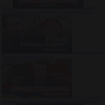
Suarez
Video
20
July 2026
Inside Iran during the War: Who controls the future?
Video
16 July 2026
Why Iran’s overreach may backfire
Video
29 June 2026
Is Armenia becoming the next battleground between Europe and