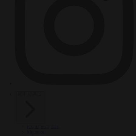
HOT TOPICS
From the capitals
Migration