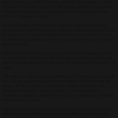
ballot, according to the final count published by Armenia’s Central
Electoral Commission once all 2,005 polling stations had reported.
The result puts the party on course for a renewed majority in the
101-seat National Assembly.
The pro-Russian Strong Armenia alliance, led by Russia-based
businessman Samvel Karapetyan, finished a distant second on 23.29
per cent. Former president Robert Kocharyan’s Armenia bloc and
the Prosperous Armenia party were the only other forces to clear the
entry threshold.
Turnout reached 58.97 per cent, up nearly 10 percentage points on
the last election. Pashinyan called the result a historic moment and
said he intended to travel to Moscow, Washington and Brussels in its
wake.
The vote was widely cast as a referendum on Pashinyan’s westward
turn. His government adopted a law in March 2025 launching the
process of EU accession, and Yerevan in May hosted the first
bilateral Armenia-EU summit alongside a European Political
Community gathering attended by European Commission President
Ursula von der Leyen.
That pivot drew open hostility from Moscow, which in the weeks
before the vote recalled its ambassador, halted several Armenian