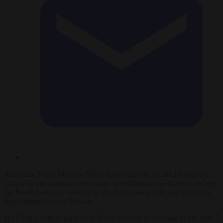
Armenian Prime Minister Nikol Pashinyan has secured a decisive
victory in parliamentary elections, strengthening his drive to anchor
the South Caucasus country to the European Union and loosen its
long dependence on Russia.
His Civil Contract party took 49.81 per cent of the vote in the June 7