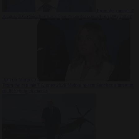
From the capitals
7
August 2026
Sánchez turns Spain’s border controls on Italy rather
than on Morocco
From the capitals
7 August 2026
Meloni rejects Sánchez ultimatum
to lift Schengen checks