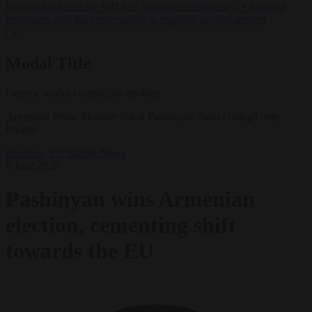
lawyers back call for AfD ban ‘to protect democracy’
•
Rwanda
negotiates with Italy over taking in expelled asylum seekers
✕
Modal Title
Generic modal content placeholder.
Armenian Prime Minister Nikol Pashinyan. Sean Gallup/Getty
Images
Elections
EU bubble
News
8 June 2026
Pashinyan wins Armenian
election, cementing shift
towards the EU