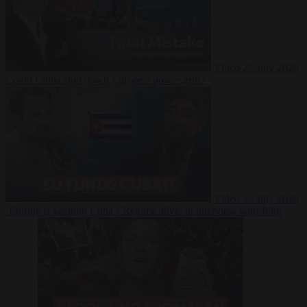
Video
27 July 2026
Could China shut down Europe’s power grid?
Video
23 July 2026
‘Europe is keeping Cuba’s Regime alive’ in interview with John