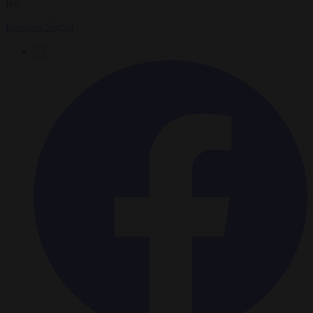
By
Brussels Signal