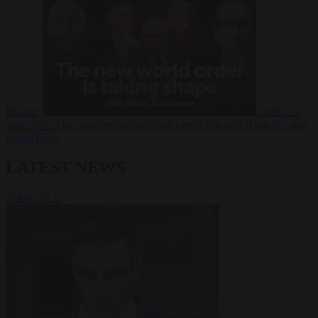
Russia?
Video
24
June 2026
The long term geopolitical trends that will shape the next
global crisis
LATEST NEWS
VIEW ALL