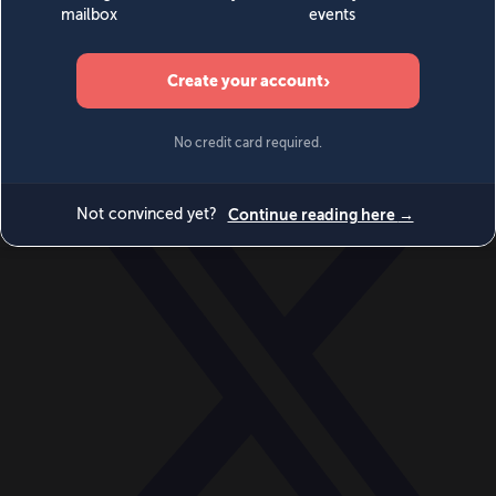
World
Videos
Events
Newsletters
BECOME A MEMBER
DONATE