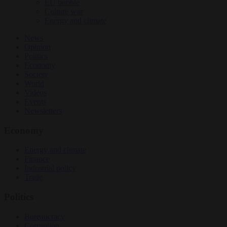
EU bubble
Culture war
Energy and climate
News
Opinion
Politics
Economy
Society
World
Videos
Events
Newsletters
Economy
Energy and climate
Finance
Industrial policy
Trade
Politics
Bureaucracy
Corruption