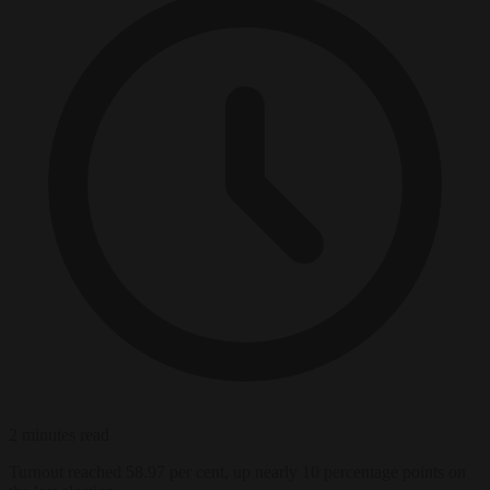
2 minutes read
Turnout reached 58.97 per cent, up nearly 10 percentage points on