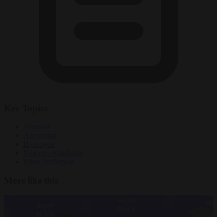
Key Topics
Armenia
Azerbaijan
Hydrogen
Nagorno-Karabakh
Nikol Pashinyan
More like this