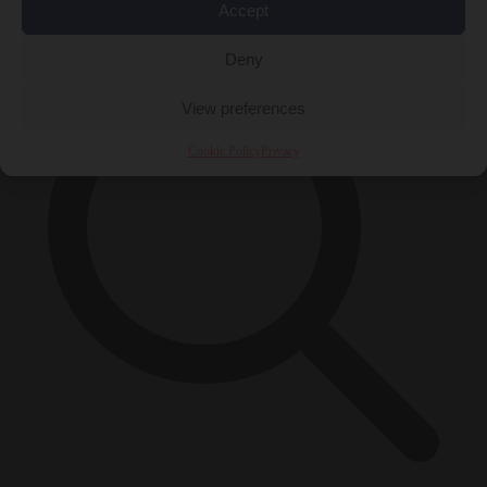
×
Accept
Deny
View preferences
Cookie Policy
Privacy