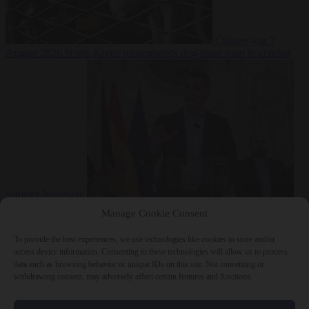
Culture war
7
August 2026
North Korea recommends dog-meat soup to combat
summer heatwave
From the capitals
7 August 2026
Sánchez gives Meloni two days to
Manage Cookie Consent
lift border checks or face ‘proportional measures’
To provide the best experiences, we use technologies like cookies to store and/or
access device information. Consenting to these technologies will allow us to process
data such as browsing behavior or unique IDs on this site. Not consenting or
withdrawing consent, may adversely affect certain features and functions.
Close Menu