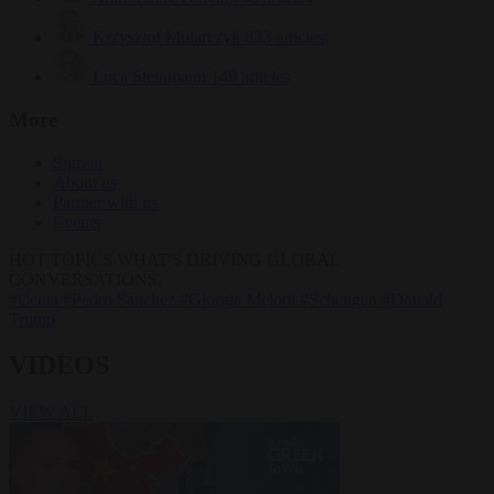
Krzysztof Mularczyk
833 articles
Luca Steinmann
149 articles
More
Sign in
About us
Partner with us
Events
HOT TOPICS
WHAT'S DRIVING GLOBAL
CONVERSATIONS.
#Ceuta
#Pedro Sánchez
#Giorgia Meloni
#Schengen
#Donald
Trump
VIDEOS
VIEW ALL