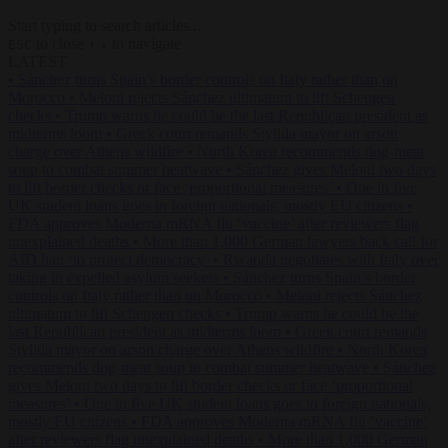
Start typing to search articles...
to close
to navigate
ESC
↑
↓
LATEST
•
Sánchez turns Spain’s border controls on Italy rather than on
Morocco
•
Meloni rejects Sánchez ultimatum to lift Schengen
checks
•
Trump warns he could be the last Republican president as
midterms loom
•
Greek court remands Stylida mayor on arson
charge over Athens wildfire
•
North Korea recommends dog-meat
soup to combat summer heatwave
•
Sánchez gives Meloni two days
to lift border checks or face ‘proportional measures’
•
One in five
UK student loans goes to foreign nationals, mostly EU citizens
•
FDA approves Moderna mRNA flu ‘vaccine’ after reviewers flag
unexplained deaths
•
More than 1,000 German lawyers back call for
AfD ban ‘to protect democracy’
•
Rwanda negotiates with Italy over
taking in expelled asylum seekers
•
Sánchez turns Spain’s border
controls on Italy rather than on Morocco
•
Meloni rejects Sánchez
ultimatum to lift Schengen checks
•
Trump warns he could be the
last Republican president as midterms loom
•
Greek court remands
Stylida mayor on arson charge over Athens wildfire
•
North Korea
recommends dog-meat soup to combat summer heatwave
•
Sánchez
gives Meloni two days to lift border checks or face ‘proportional
measures’
•
One in five UK student loans goes to foreign nationals,
mostly EU citizens
•
FDA approves Moderna mRNA flu ‘vaccine’
after reviewers flag unexplained deaths
•
More than 1,000 German