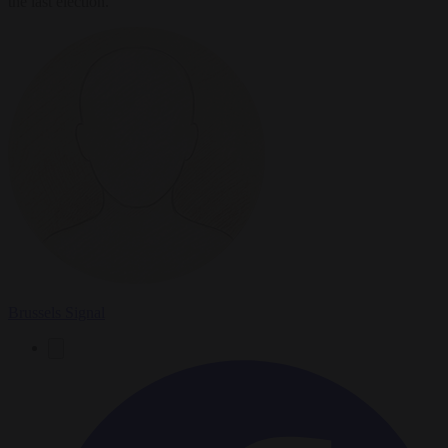
the last election.
Brussels Signal