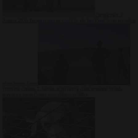
Democracy
7
August 2026
Trump warns he could be the last Republican president
as midterms loom
From the capitals
7 August 2026
Greek court remands Stylida
mayor on arson charge over Athens wildfire