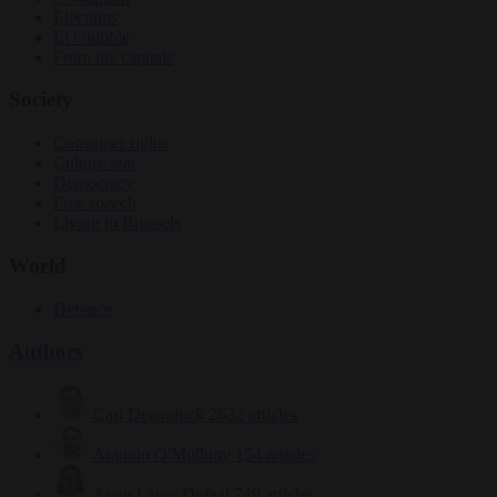
Elections
EU bubble
From the capitals
Society
Consumer rights
Culture war
Democracy
Free speech
Living in Brussels
World
Defence
Authors
Carl Deconinck
2632 articles
Antonio O'Mullony
154 articles
Anne-Laure Dufeal
749 articles