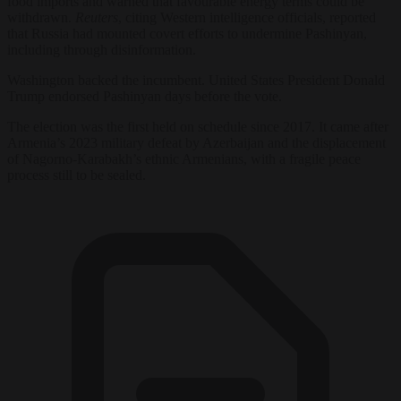
food imports and warned that favourable energy terms could be
withdrawn.
Reuters
, citing Western intelligence officials, reported
that Russia had mounted covert efforts to undermine Pashinyan,
including through disinformation.
Washington backed the incumbent. United States President Donald
Trump endorsed Pashinyan days before the vote.
The election was the first held on schedule since 2017. It came after
Armenia’s 2023 military defeat by Azerbaijan and the displacement
of Nagorno-Karabakh’s ethnic Armenians, with a fragile peace
process still to be sealed.