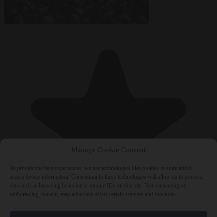
Manage Cookie Consent
To provide the best experiences, we use technologies like cookies to store and/or
access device information. Consenting to these technologies will allow us to process
data such as browsing behavior or unique IDs on this site. Not consenting or
withdrawing consent, may adversely affect certain features and functions.