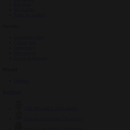
Elections
EU bubble
From the capitals
Society
Consumer rights
Culture war
Democracy
Free speech
Living in Brussels
World
Defence
Authors
Carl Deconinck
2623 articles
Antonio O'Mullony
150 articles
Anne-Laure Dufeal
749 articles