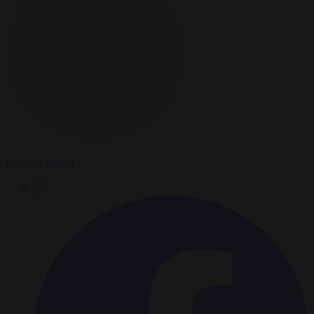
Brussels Signal