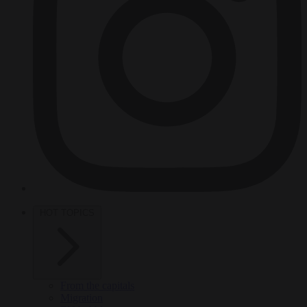
HOT TOPICS
From the capitals
Migration