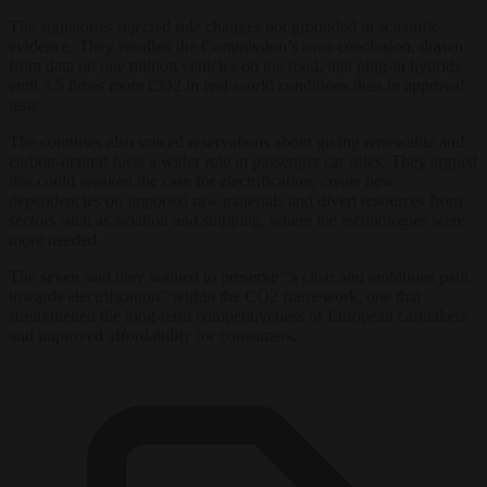
The signatories rejected rule changes not grounded in scientific
evidence. They recalled the Commission’s own conclusion, drawn
from data on one million vehicles on the road, that plug-in hybrids
emit 3.5 times more CO2 in real-world conditions than in approval
tests.
The countries also voiced reservations about giving renewable and
carbon-neutral fuels a wider role in passenger car rules. They argued
this could weaken the case for electrification, create new
dependencies on imported raw materials and divert resources from
sectors such as aviation and shipping, where the technologies were
more needed.
The seven said they wanted to preserve “a clear and ambitious path
towards electrification” within the CO2 framework, one that
strengthened the long-term competitiveness of European carmakers
and improved affordability for consumers.