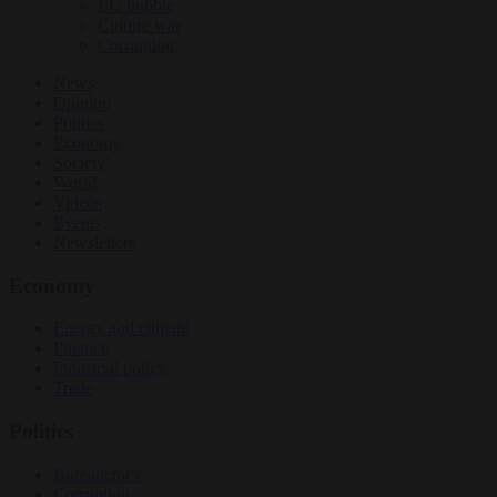
EU bubble
Culture war
Corruption
News
Opinion
Politics
Economy
Society
World
Videos
Events
Newsletters
Economy
Energy and climate
Finance
Industrial policy
Trade
Politics
Bureaucracy
Corruption