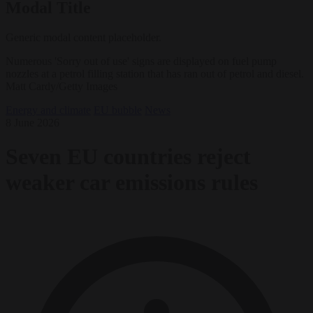
Modal Title
Generic modal content placeholder.
Numerous 'Sorry out of use' signs are displayed on fuel pump
nozzles at a petrol filling station that has ran out of petrol and diesel.
Matt Cardy/Getty Images
Energy and climate
EU bubble
News
8 June 2026
Seven EU countries reject
weaker car emissions rules