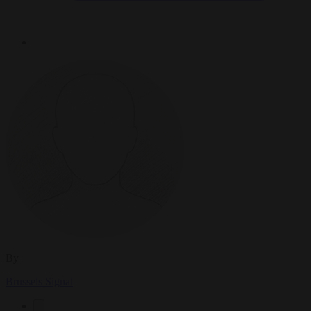
By
Brussels Signal