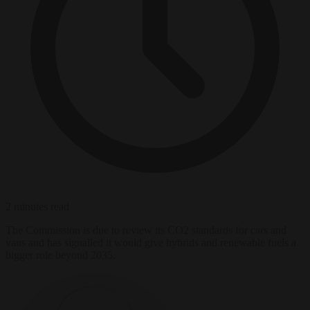
2 minutes read
The Commission is due to review its CO2 standards for cars and
vans and has signalled it would give hybrids and renewable fuels a
bigger role beyond 2035.