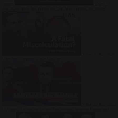
Suarez
Video
20
July 2026
Inside Iran during the War: Who controls the future?
Video
16 July 2026
Why Iran’s overreach may backfire
Video
29 June 2026
Is Armenia becoming the next battleground between Europe and