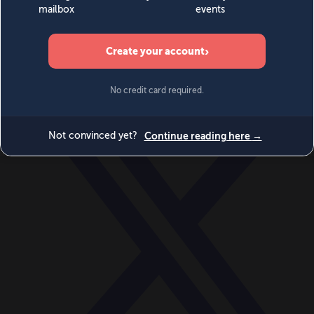
World
Videos
Events
Newsletters
BECOME A MEMBER
DONATE