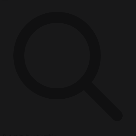
Start typing to search articles...