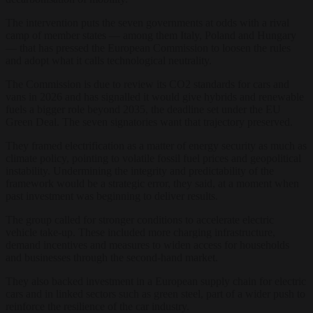
The intervention puts the seven governments at odds with a rival
camp of member states — among them Italy, Poland and Hungary
— that has pressed the European Commission to loosen the rules
and adopt what it calls technological neutrality.
The Commission is due to review its CO2 standards for cars and
vans in 2026 and has signalled it would give hybrids and renewable
fuels a bigger role beyond 2035, the deadline set under the EU
Green Deal. The seven signatories want that trajectory preserved.
They framed electrification as a matter of energy security as much as
climate policy, pointing to volatile fossil fuel prices and geopolitical
instability. Undermining the integrity and predictability of the
framework would be a strategic error, they said, at a moment when
past investment was beginning to deliver results.
The group called for stronger conditions to accelerate electric
vehicle take-up. These included more charging infrastructure,
demand incentives and measures to widen access for households
and businesses through the second-hand market.
They also backed investment in a European supply chain for electric
cars and in linked sectors such as green steel, part of a wider push to
reinforce the resilience of the car industry.