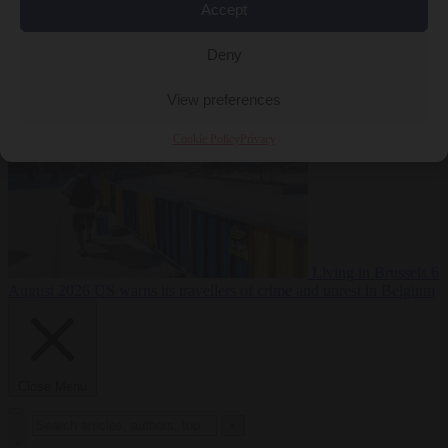
Accept
Premium
From the capitals
6 August 2026
Poland calls on EU to
Deny
deny residence rights to illegal migrants
View preferences
Cookie Policy
Privacy
Living in Brussels
6
August 2026
US warns its travellers of crime and unrest in Belgium
Close Menu
×