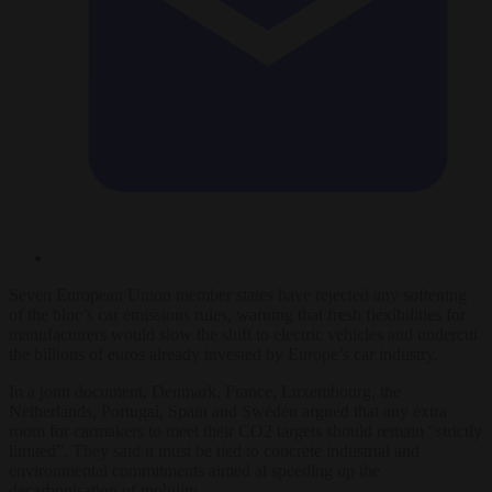
Seven European Union member states have rejected any softening
of the bloc’s car emissions rules, warning that fresh flexibilities for
manufacturers would slow the shift to electric vehicles and undercut
the billions of euros already invested by Europe’s car industry.
In a joint document, Denmark, France, Luxembourg, the
Netherlands, Portugal, Spain and Sweden argued that any extra
room for carmakers to meet their CO2 targets should remain “strictly
limited”. They said it must be tied to concrete industrial and
environmental commitments aimed at speeding up the
decarbonisation of mobility.