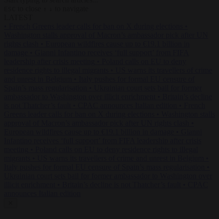
to close
to navigate
ESC
↑
↓
LATEST
•
French Greens leader calls for ban on X during elections
•
Washington stalls approval of Macron’s ambassador pick after UN
rights clash
•
European wildfires cause up to €19.1 billion in
damage
•
Gianni Infantino receives ‘full support’ from FIFA
leadership after crisis meeting
•
Poland calls on EU to deny
residence rights to illegal migrants
•
US warns its travellers of crime
and unrest in Belgium
•
Italy pushes for formal EU censure of
Spain’s mass regularisation
•
Ukrainian court sets bail for former
ambassador to Washington over illicit enrichment
•
Britain’s decline
is not Thatcher’s fault
•
CPAC announces Italian edition
•
French
Greens leader calls for ban on X during elections
•
Washington stalls
approval of Macron’s ambassador pick after UN rights clash
•
European wildfires cause up to €19.1 billion in damage
•
Gianni
Infantino receives ‘full support’ from FIFA leadership after crisis
meeting
•
Poland calls on EU to deny residence rights to illegal
migrants
•
US warns its travellers of crime and unrest in Belgium
•
Italy pushes for formal EU censure of Spain’s mass regularisation
•
Ukrainian court sets bail for former ambassador to Washington over
illicit enrichment
•
Britain’s decline is not Thatcher’s fault
•
CPAC
announces Italian edition
✕