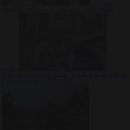
Free speech
6
August 2026
French Greens leader calls for ban on X during
elections
Bureaucracy
6 August 2026
Washington stalls approval of Macron’s
ambassador pick after UN rights clash