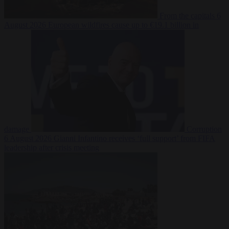
From the capitals
6
August 2026
European wildfires cause up to €19.1 billion in
damage
Corruption
6 August 2026
Gianni Infantino receives ‘full support’ from FIFA
leadership after crisis meeting