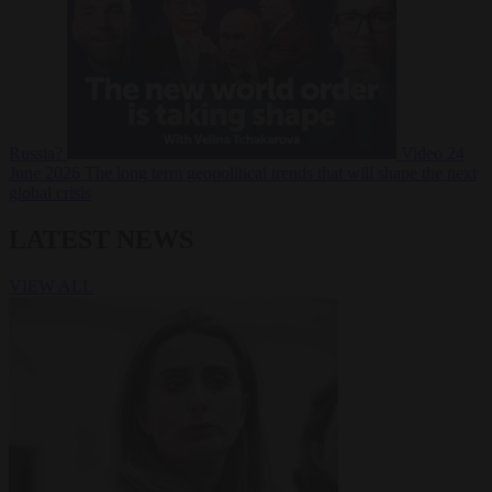
Russia?
Video
24
June 2026
The long term geopolitical trends that will shape the next
global crisis
LATEST NEWS
VIEW ALL