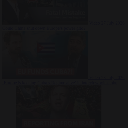
Video
27 July 2026
Could China shut down Europe’s power grid?
Video
23 July 2026
‘Europe is keeping Cuba’s Regime alive’ in interview with John