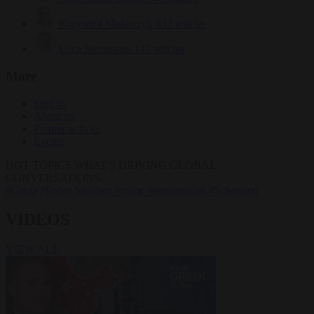
Krzysztof Mularczyk
832 articles
Luca Steinmann
147 articles
More
Sign in
About us
Partner with us
Events
HOT TOPICS
WHAT'S DRIVING GLOBAL
CONVERSATIONS.
#Ceuta
#Pedro Sánchez
#crime
#immigration
#Schengen
VIDEOS
VIEW ALL