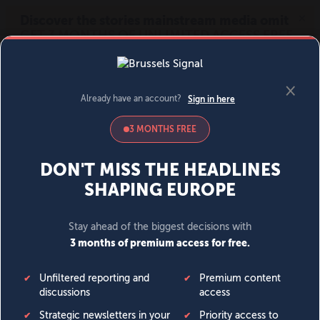
MENU
SIGN IN
BECOME A MEMBER
DONATE
News
Opinion
Politics
Economy
Society