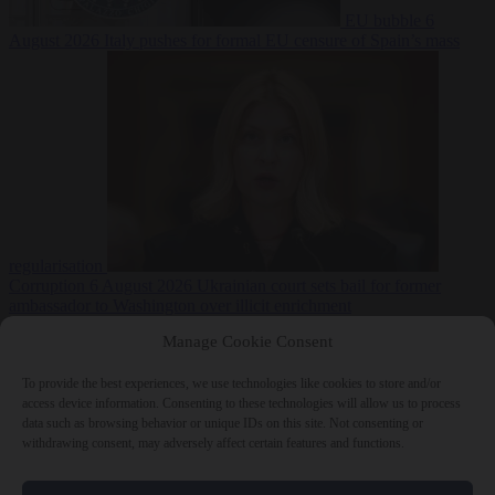
EU bubble
6
August 2026
Italy pushes for formal EU censure of Spain’s mass
regularisation
Corruption
6 August 2026
Ukrainian court sets bail for former
ambassador to Washington over illicit enrichment
Manage Cookie Consent
To provide the best experiences, we use technologies like cookies to store and/or
access device information. Consenting to these technologies will allow us to process
data such as browsing behavior or unique IDs on this site. Not consenting or
withdrawing consent, may adversely affect certain features and functions.