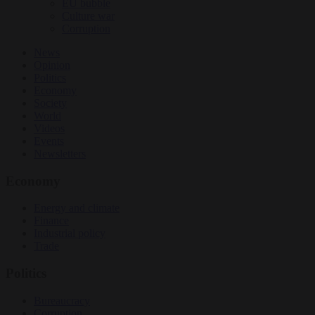
EU bubble
Culture war
Corruption
News
Opinion
Politics
Economy
Society
World
Videos
Events
Newsletters
Economy
Energy and climate
Finance
Industrial policy
Trade
Politics
Bureaucracy
Corruption