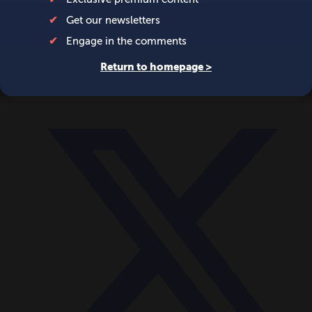
World
Videos
Events
Newsletters
BECOME A MEMBER
DONATE