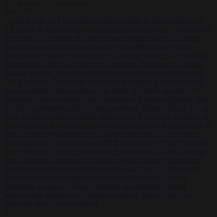
to close
to navigate
ESC
↑
↓
LATEST
•
Poland calls on EU to deny residence rights to illegal migrants
•
US warns its travellers of crime and unrest in Belgium
•
Italy pushes
for formal EU censure of Spain’s mass regularisation
•
Ukrainian
court sets bail for former ambassador to Washington over illicit
enrichment
•
Britain’s decline is not Thatcher’s fault
•
Censorship is
information: EDMO and the new European Newspeak
•
Spanish
national security department deletes migration reports from before
Ceuta breach
•
Drone with explosives at Leipzig airport indicates
possible attack
•
Men connected to death of French streamer get
suspended prison sentence and digital ban
•
Portugal criticises ‘lack
of rules’ on migration after Ceuta crossings
•
Poland calls on EU to
deny residence rights to illegal migrants
•
US warns its travellers of
crime and unrest in Belgium
•
Italy pushes for formal EU censure of
Spain’s mass regularisation
•
Ukrainian court sets bail for former
ambassador to Washington over illicit enrichment
•
Britain’s decline
is not Thatcher’s fault
•
Censorship is information: EDMO and the
new European Newspeak
•
Spanish national security department
deletes migration reports from before Ceuta breach
•
Drone with
explosives at Leipzig airport indicates possible attack
•
Men
connected to death of French streamer get suspended prison
sentence and digital ban
•
Portugal criticises ‘lack of rules’ on
migration after Ceuta crossings
✕