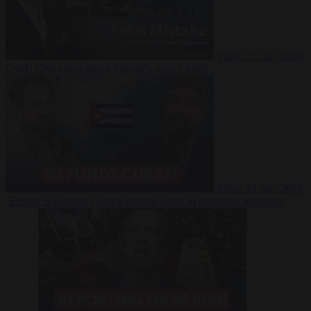
Video
27 July 2026
Could China shut down Europe’s power grid?
Video
23 July 2026
‘Europe is keeping Cuba’s Regime alive’ in interview with John