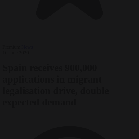
Premium
News
16 June 2026
Spain receives 900,000
applications in migrant
legalisation drive, double
expected demand