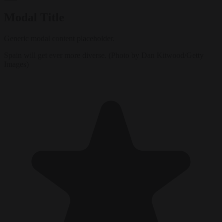
Modal Title
Generic modal content placeholder.
Spain will get ever more diverse. (Photo by Dan Kitwood/Getty
Images)