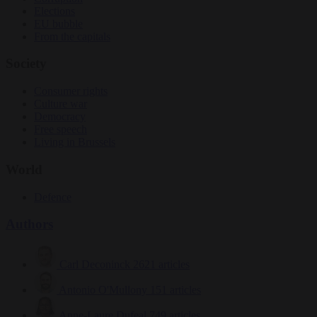
Elections
EU bubble
From the capitals
Society
Consumer rights
Culture war
Democracy
Free speech
Living in Brussels
World
Defence
Authors
Carl Deconinck
2621 articles
Antonio O'Mullony
151 articles
Anne-Laure Dufeal
749 articles