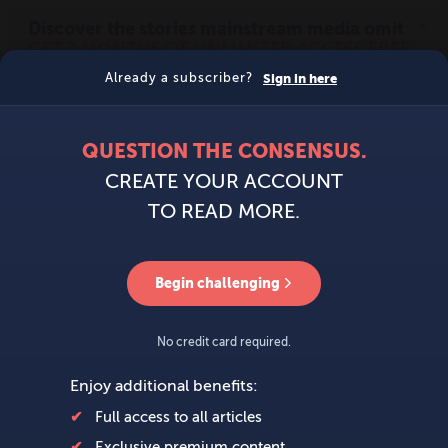
MENU
SIGN IN
BECOME A MEMBER
DONATE
News
Opinion
Politics
Economy
Society