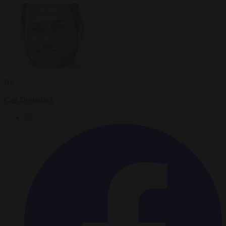
By
Carl Deconinck