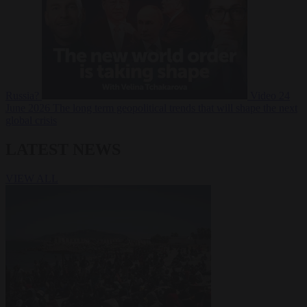
Russia?
Video
24
June 2026
The long term geopolitical trends that will shape the next
global crisis
LATEST NEWS
VIEW ALL