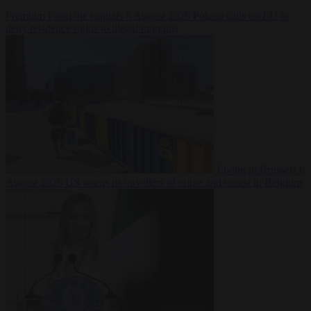
Premium
From the capitals
6 August 2026
Poland calls on EU to
deny residence rights to illegal migrants
Living in Brussels
6
August 2026
US warns its travellers of crime and unrest in Belgium