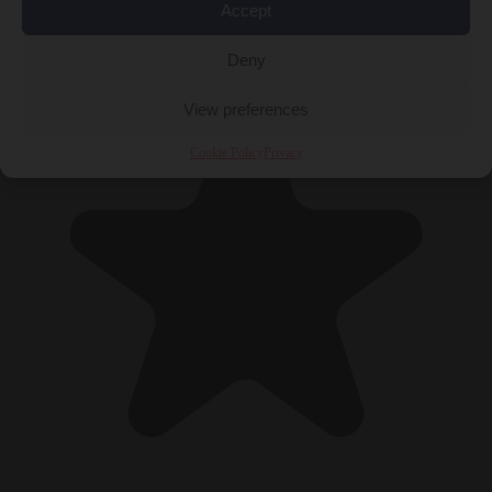
Accept
Deny
View preferences
Cookie Policy
Privacy