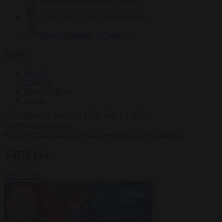
Krzysztof Mularczyk
832 articles
Luca Steinmann
147 articles
More
Sign in
About us
Partner with us
Events
HOT TOPICS
WHAT'S DRIVING GLOBAL
CONVERSATIONS.
#Ceuta
#Pedro Sánchez
#crime
#immigration
#Schengen
VIDEOS
VIEW ALL