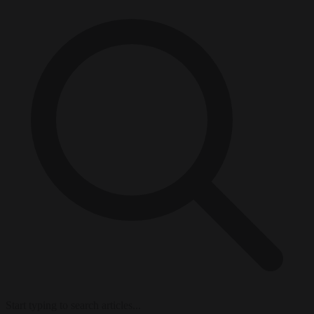
Start typing to search articles...