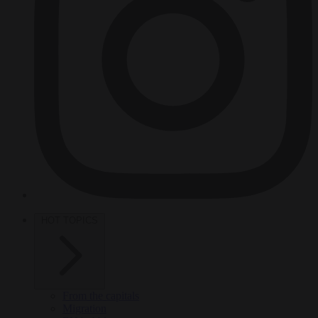
HOT TOPICS
From the capitals
Migration