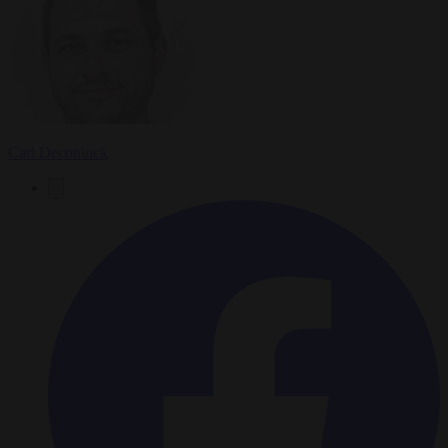
Carl Deconinck