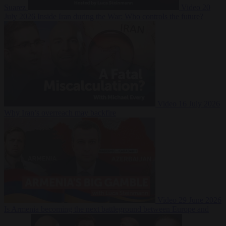
Suarez
Video
20
July 2026
Inside Iran during the War: Who controls the future?
Video
16 July 2026
Why Iran’s overreach may backfire
Video
29 June 2026
Is Armenia becoming the next battleground between Europe and