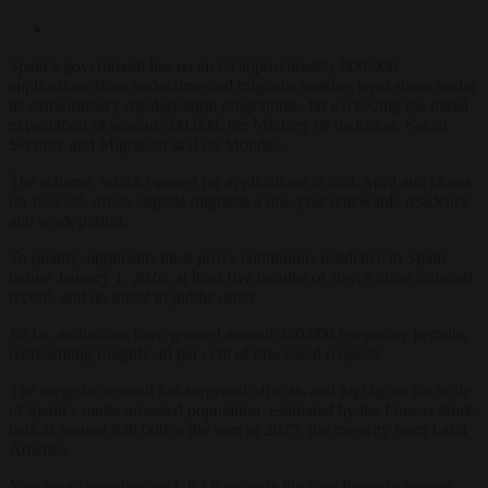
Spain’s government has received approximately 900,000
applications from undocumented migrants seeking legal status under
its extraordinary regularisation programme, far exceeding the initial
expectation of around 500,000, the Ministry of Inclusion, Social
Security and Migration said on Monday.
The scheme, which opened for applications in mid-April and closes
on June 30, offers eligible migrants a one-year renewable residence
and work permit.
To qualify, applicants must prove continuous residence in Spain
before January 1, 2026, at least five months of stay, a clean criminal
record, and no threat to public order.
So far, authorities have granted around 360,000 temporary permits,
representing roughly 40 per cent of processed requests.
The surge in demand has surprised officials and highlights the scale
of Spain’s undocumented population, estimated by the Funcas think-
tank at around 840,000 at the start of 2025, the majority from Latin
America.
Non-profit organisation CEAR expects the final figure to exceed