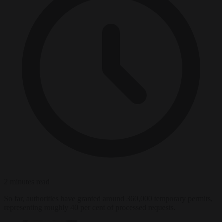
2 minutes read
So far, authorities have granted around 360,000 temporary permits,
representing roughly 40 per cent of processed requests.