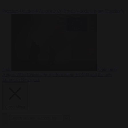
Premium
Opinion
6 August 2026
Britain’s decline is not Thatcher’s
fault
Opinion
6
August 2026
Censorship is information: EDMO and the new
European Newspeak
Close Menu
×