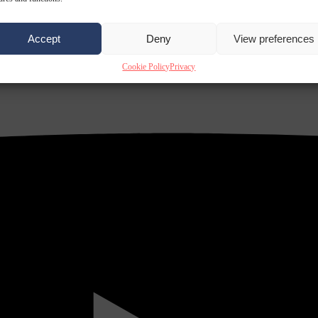
Accept
Deny
View preferences
Cookie Policy
Privacy