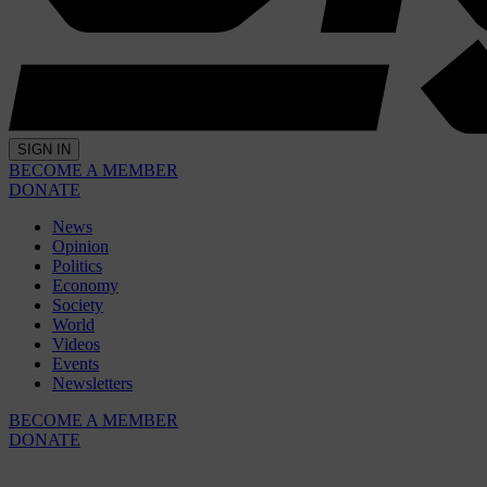
SIGN IN
BECOME A MEMBER
DONATE
News
Opinion
Politics
Economy
Society
World
Videos
Events
Newsletters
BECOME A MEMBER
DONATE