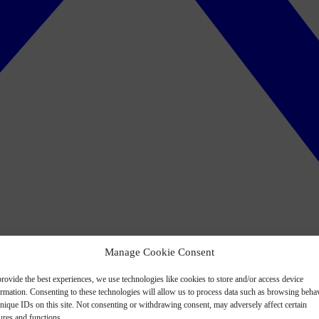
Manage Cookie Consent
rovide the best experiences, we use technologies like cookies to store and/or access device
ormation. Consenting to these technologies will allow us to process data such as browsing beha
nique IDs on this site. Not consenting or withdrawing consent, may adversely affect certain
ures and functions.