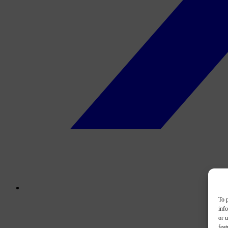
To p
inf
or u
feat