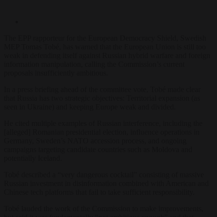
The EPP rapporteur for the European Democracy Shield, Swedish
MEP Tomas Tobé, has warned that the European Union is still too
weak in defending itself against Russian hybrid warfare and foreign
information manipulation, calling the Commission’s current
proposals insufficiently ambitious.
In a press briefing ahead of the committee vote, Tobé made clear
that Russia has two strategic objectives: Territorial expansion (as
seen in Ukraine) and keeping Europe weak and divided.
He cited multiple examples of Russian interference, including the
[alleged] Romanian presidential election, influence operations in
Germany, Sweden’s NATO accession process, and ongoing
campaigns targeting candidate countries such as Moldova and
potentially Iceland.
Tobé described a “very dangerous cocktail” consisting of massive
Russian investment in disinformation combined with American and
Chinese tech platforms that fail to take sufficient responsibility.
Tobé lauded the work of the Commission to make improvements,