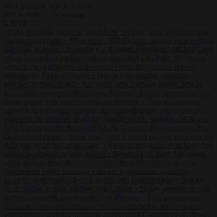
Start typing to search articles...
to close
to navigate
ESC
↑
↓
LATEST
•
FDA approves Moderna mRNA flu ‘vaccine’ after reviewers flag
unexplained deaths
•
More than 1,000 German lawyers back call for
AfD ban ‘to protect democracy’
•
Rwanda negotiates with Italy over
taking in expelled asylum seekers
•
Swedish Left Party MP praises
jailed al-Aqsa Brigades commander
•
State Department blames
Sánchez for Ceuta crossings
•
French conservative journalist
attacked by far-left mob
•
US settles with German energy firm for
$1.22 billion to scrap offshore wind leases
•
Turkey prepares to sign
defence pact with Saudi Arabia and Pakistan
•
Tusk government
leaves Polish-German defence deal unpublished at home
•
Swiss
voters decide whether neutrality should bar EU sanctions on Russia
•
FDA approves Moderna mRNA flu ‘vaccine’ after reviewers flag
unexplained deaths
•
More than 1,000 German lawyers back call for
AfD ban ‘to protect democracy’
•
Rwanda negotiates with Italy over
taking in expelled asylum seekers
•
Swedish Left Party MP praises
jailed al-Aqsa Brigades commander
•
State Department blames
Sánchez for Ceuta crossings
•
French conservative journalist
attacked by far-left mob
•
US settles with German energy firm for
$1.22 billion to scrap offshore wind leases
•
Turkey prepares to sign
defence pact with Saudi Arabia and Pakistan
•
Tusk government
leaves Polish-German defence deal unpublished at home
•
Swiss
voters decide whether neutrality should bar EU sanctions on Russia