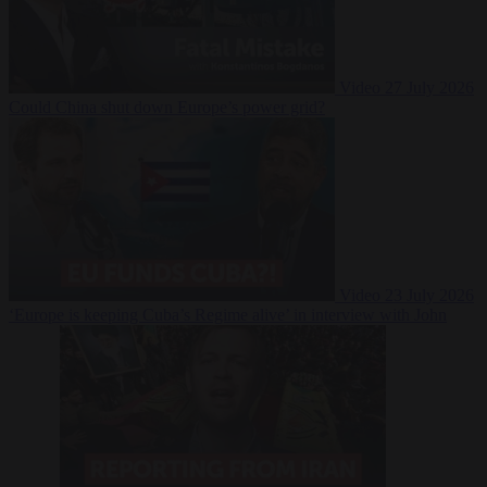
Video
27 July 2026
Could China shut down Europe’s power grid?
Video
23 July 2026
‘Europe is keeping Cuba’s Regime alive’ in interview with John