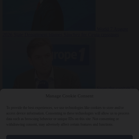
World
7 August
2026
State Department blames Sánchez for Ceuta crossings
From the capitals
7
August 2026
French conservative journalist attacked by far-left mob
Manage Cookie Consent
To provide the best experiences, we use technologies like cookies to store and/or
access device information. Consenting to these technologies will allow us to process
data such as browsing behavior or unique IDs on this site. Not consenting or
Close Menu
withdrawing consent, may adversely affect certain features and functions.
×