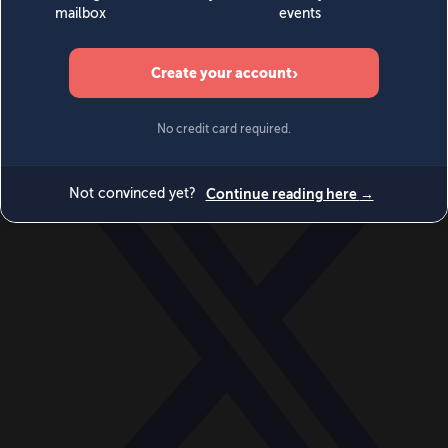
World
Videos
Events
Newsletters
BECOME A MEMBER
DONATE