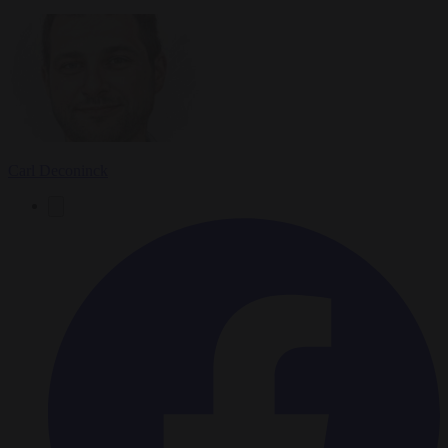
Carl Deconinck