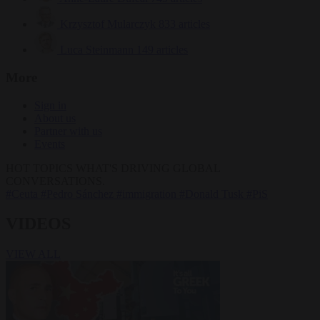
Krzysztof Mularczyk
833 articles
Luca Steinmann
149 articles
More
Sign in
About us
Partner with us
Events
HOT TOPICS
WHAT'S DRIVING GLOBAL
CONVERSATIONS.
#Ceuta
#Pedro Sánchez
#immigration
#Donald Tusk
#PiS
VIDEOS
VIEW ALL