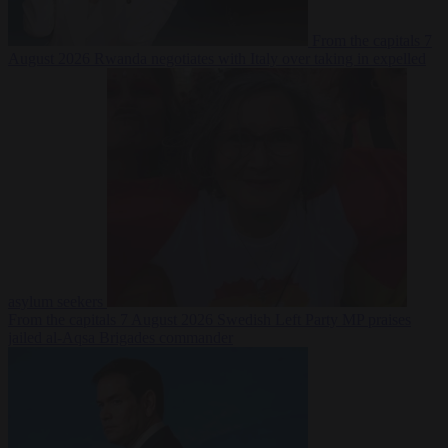
From the capitals
7
August 2026
Rwanda negotiates with Italy over taking in expelled
asylum seekers
From the capitals
7 August 2026
Swedish Left Party MP praises
jailed al-Aqsa Brigades commander