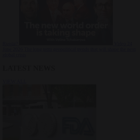
Russia?
Video
24
June 2026
The long term geopolitical trends that will shape the next
global crisis
LATEST NEWS
VIEW ALL