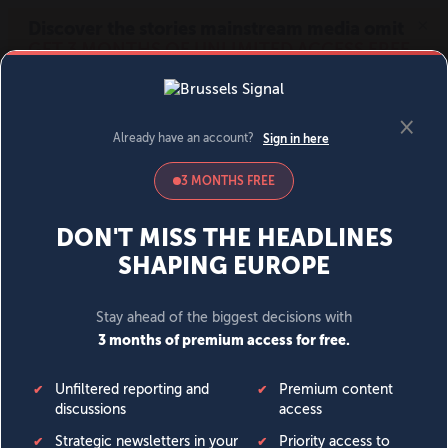
MENU
SIGN IN
BECOME A MEMBER
DONATE
News
Opinion
Politics
Economy
Society