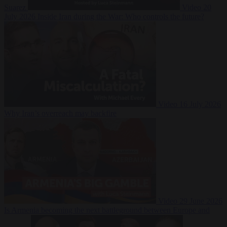
Suarez
Video
20
July 2026
Inside Iran during the War: Who controls the future?
Video
16 July 2026
Why Iran’s overreach may backfire
Video
29 June 2026
Is Armenia becoming the next battleground between Europe and