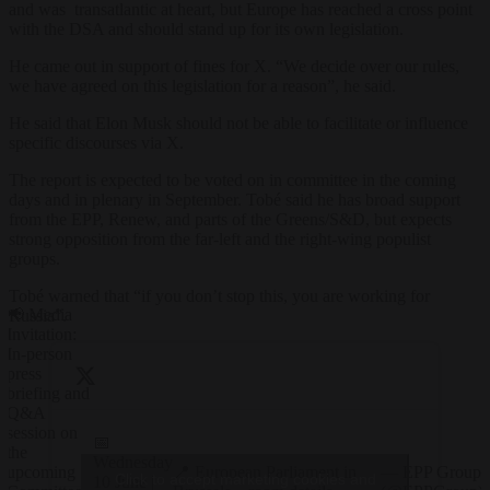
and was transatlantic at heart, but Europe has reached a cross point
with the DSA and should stand up for its own legislation.
He came out in support of fines for X. “We decide over our rules,
we have agreed on this legislation for a reason”, he said.
He said that Elon Musk should not be able to facilitate or influence
specific discourses via X.
The report is expected to be voted on in committee in the coming
days and in plenary in September. Tobé said he has broad support
from the EPP, Renew, and parts of the Greens/S&D, but expects
strong opposition from the far-left and the right-wing populist
groups.
Tobé warned that “if you don’t stop this, you are working for
📢 Media
Russia”.
Invitation:
In-person
press
briefing and
Q&A
session on
📅
the
Wednesday
📍 European Parliament in
— EPP Group
upcoming
Click to accept marketing cookies and
10 June |