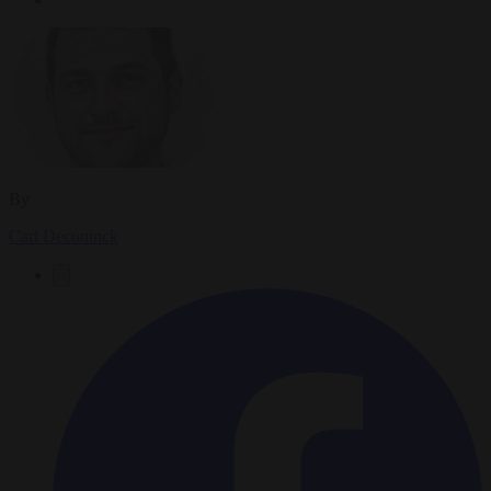
By
Carl Deconinck