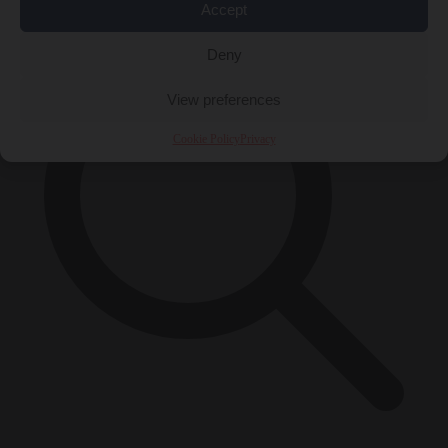
Accept
Deny
View preferences
Cookie Policy
Privacy