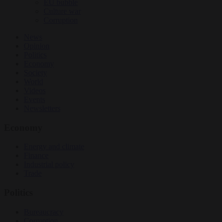
EU bubble
Culture war
Corruption
News
Opinion
Politics
Economy
Society
World
Videos
Events
Newsletters
Economy
Energy and climate
Finance
Industrial policy
Trade
Politics
Bureaucracy
Corruption