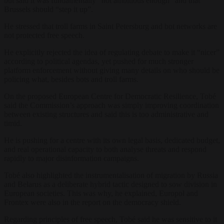
but said it was fundamentally “not ambitious enough” and that
Brussels should “step it up”.
He stressed that troll farms in Saint Petersburg and bot networks are
not protected free speech.
He explicitly rejected the idea of regulating debate to make it “nicer”
according to political agendas, yet pushed for much stronger
platform enforcement without giving many details on who should be
policing what, besides bots and troll farms.
On the proposed European Centre for Democratic Resilience, Tobé
said the Commission’s approach was simply improving coordination
between existing structures and said this is too administrative and
timid.
He is pushing for a centre with its own legal basis, dedicated budget,
and real operational capacity to both analyse threats and respond
rapidly to major disinformation campaigns.
Tobé also highlighted the instrumentalisation of migration by Russia
and Belarus as a deliberate hybrid tactic designed to sow division in
European societies. This was why, he explained, Europol and
Frontex were also in the report on the democracy shield.
Regarding principles of free speech, Tobé said he was sensitive to it