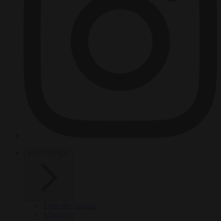
HOT TOPICS
From the capitals
Migration