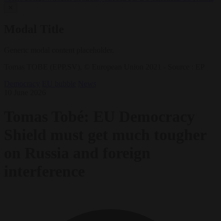
✕
Modal Title
Generic modal content placeholder.
Tomas TOBE (EPP,SV), © European Union 2021 - Source : EP
Democracy
EU bubble
News
10 June 2026
Tomas Tobé: EU Democracy
Shield must get much tougher
on Russia and foreign
interference