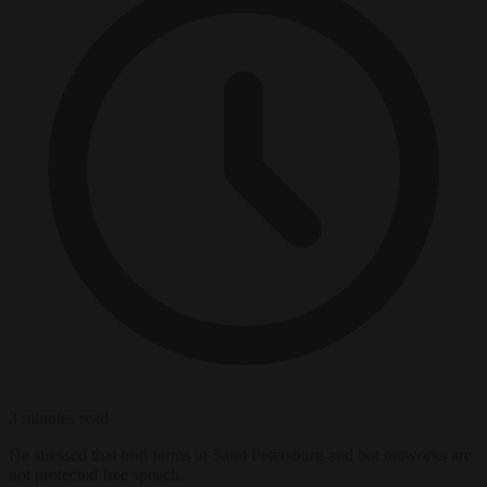
3 minutes read
He stressed that troll farms in Saint Petersburg and bot networks are
not protected free speech.