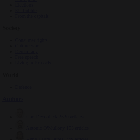
Elections
EU bubble
From the capitals
Society
Consumer rights
Culture war
Democracy
Free speech
Living in Brussels
World
Defence
Authors
Carl Deconinck
2630 articles
Antonio O'Mullony
153 articles
Anne-Laure Dufeal
749 articles