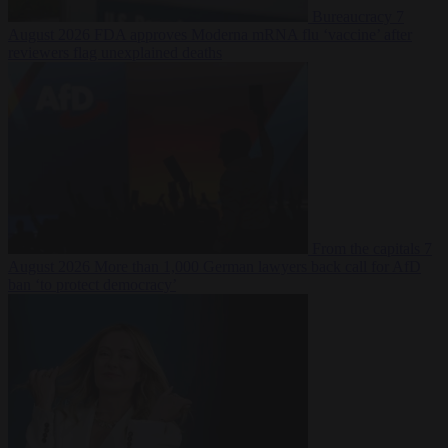
Bureaucracy
7
August 2026
FDA approves Moderna mRNA flu ‘vaccine’ after
reviewers flag unexplained deaths
From the capitals
7
August 2026
More than 1,000 German lawyers back call for AfD
ban ‘to protect democracy’