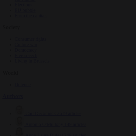
Elections
EU bubble
From the capitals
Society
Consumer rights
Culture war
Democracy
Free speech
Living in Brussels
World
Defence
Authors
Carl Deconinck
2619 articles
Antonio O'Mullony
149 articles
Anne-Laure Dufeal
749 articles