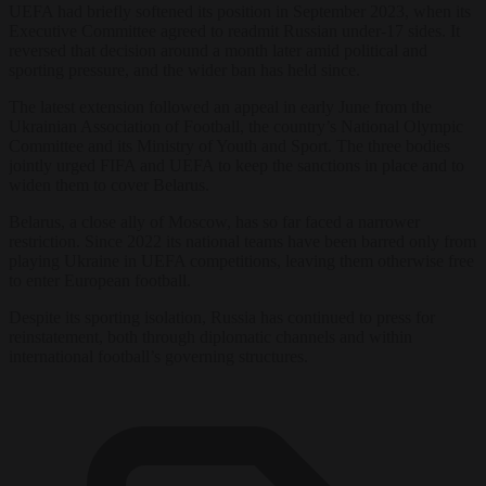
UEFA had briefly softened its position in September 2023, when its
Executive Committee agreed to readmit Russian under-17 sides. It
reversed that decision around a month later amid political and
sporting pressure, and the wider ban has held since.
The latest extension followed an appeal in early June from the
Ukrainian Association of Football, the country’s National Olympic
Committee and its Ministry of Youth and Sport. The three bodies
jointly urged FIFA and UEFA to keep the sanctions in place and to
widen them to cover Belarus.
Belarus, a close ally of Moscow, has so far faced a narrower
restriction. Since 2022 its national teams have been barred only from
playing Ukraine in UEFA competitions, leaving them otherwise free
to enter European football.
Despite its sporting isolation, Russia has continued to press for
reinstatement, both through diplomatic channels and within
international football’s governing structures.