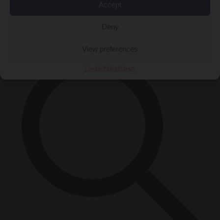
Accept
Close Menu
×
Deny
View preferences
Cookie Policy
Privacy