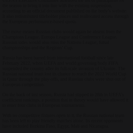
UEFA’s Executive Committee amended the list of participants for
the season to bring it into line with the existing suspension,
according to an official document published on the body’s website.
It also redistributed titleholder places and reallocated access through
the European performance-based quota.
The move means Russian clubs would again be absent from the
Champions League, Europa League and Conference League.
Russian sides would also miss the Nations League, futsal
championships and the Regions’ Cup.
Russia has been barred from international football since late
February 2022, when UEFA and world governing body FIFA
suspended the country after its full-scale invasion of Ukraine. The
Russian national team lost its chance to reach the 2022 World Cup
in Qatar through the play-offs, and Russian clubs were shut out of
European competition.
On the back of last season, Russia had slipped to 28th in UEFA’s
coefficient rankings, a position that in theory would have allowed it
to enter four clubs in European tournaments.
With no competitive fixtures open to it, the Russian national team
has been left to play friendly matches alone. Its recent opponents
have included Burkina Faso, Egypt, Mali and Nicaragua.