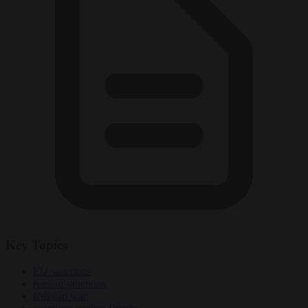
Key Topics
EU sanctions
russian sanctions
Russian war