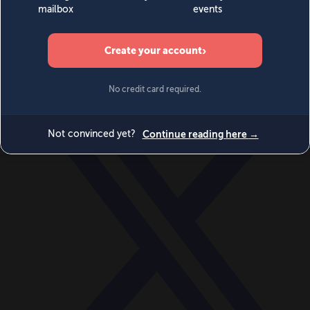
World
Videos
Events
Newsletters
BECOME A MEMBER
DONATE