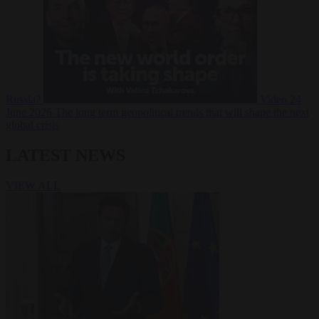
Russia?
Video
24
June 2026
The long term geopolitical trends that will shape the next
global crisis
LATEST NEWS
VIEW ALL