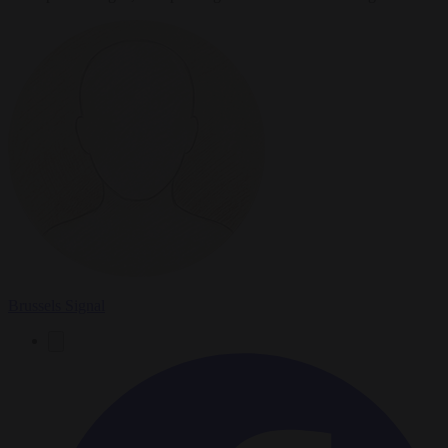
Brussels Signal