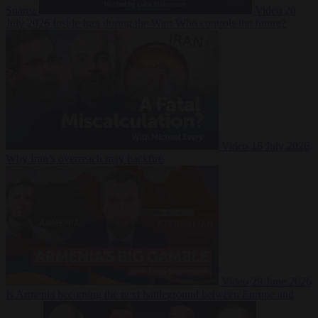
Suarez
Video
20
July 2026
Inside Iran during the War: Who controls the future?
Video
16 July 2026
Why Iran’s overreach may backfire
Video
29 June 2026
Is Armenia becoming the next battleground between Europe and