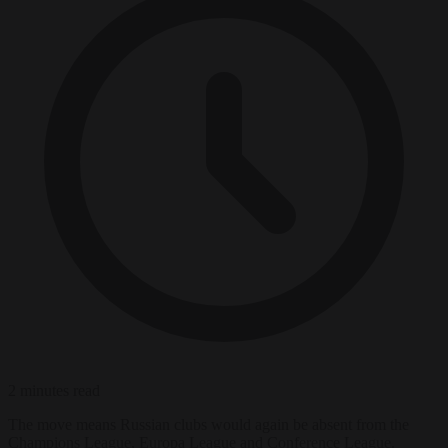
2 minutes read
The move means Russian clubs would again be absent from the
Champions League, Europa League and Conference League.