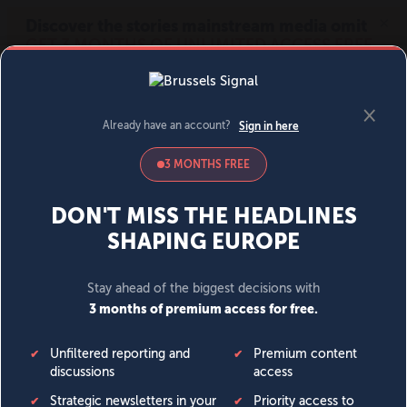
MENU
SIGN IN
BECOME A MEMBER
DONATE
News
Opinion
Politics
Economy
Society