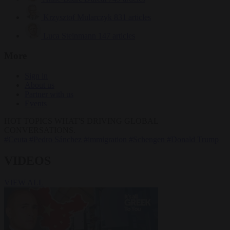
Krzysztof Mularczyk
831 articles
Luca Steinmann
147 articles
More
Sign in
About us
Partner with us
Events
HOT TOPICS
WHAT'S DRIVING GLOBAL
CONVERSATIONS.
#Ceuta
#Pedro Sánchez
#immigration
#Schengen
#Donald Trump
VIDEOS
VIEW ALL