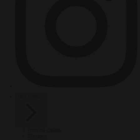
HOT TOPICS
From the capitals
Migration