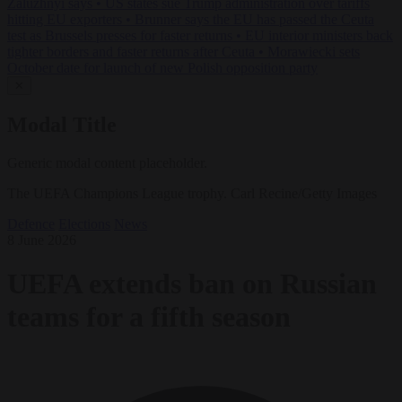
Zaluzhnyi says
•
US states sue Trump administration over tariffs
hitting EU exporters
•
Brunner says the EU has passed the Ceuta
test as Brussels presses for faster returns
•
EU interior ministers back
tighter borders and faster returns after Ceuta
•
Morawiecki sets
October date for launch of new Polish opposition party
✕
Modal Title
Generic modal content placeholder.
The UEFA Champions League trophy. Carl Recine/Getty Images
Defence
Elections
News
8 June 2026
UEFA extends ban on Russian
teams for a fifth season