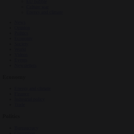
EU bubble
Culture war
Energy and climate
News
Opinion
Politics
Economy
Society
World
Videos
Events
Newsletters
Economy
Energy and climate
Finance
Industrial policy
Trade
Politics
Bureaucracy
Corruption