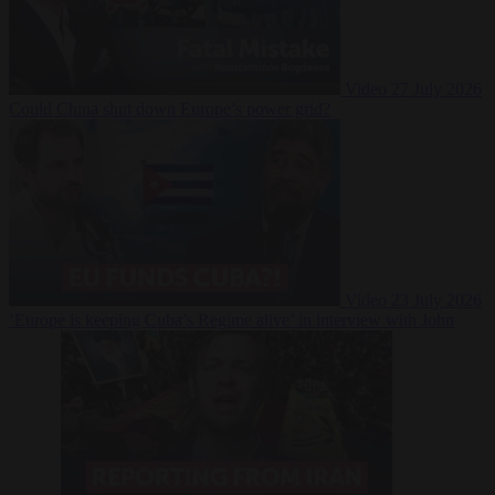
Video
27 July 2026
Could China shut down Europe’s power grid?
Video
23 July 2026
‘Europe is keeping Cuba’s Regime alive’ in interview with John