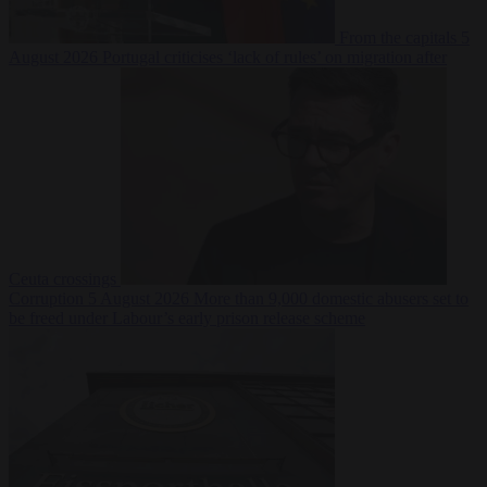
From the capitals
5
August 2026
Portugal criticises ‘lack of rules’ on migration after
Ceuta crossings
Corruption
5 August 2026
More than 9,000 domestic abusers set to
be freed under Labour’s early prison release scheme