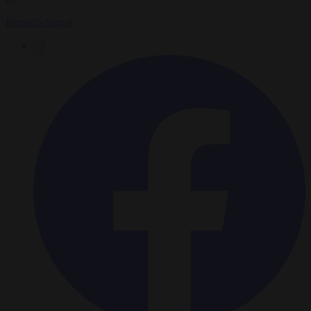
Brussels Signal