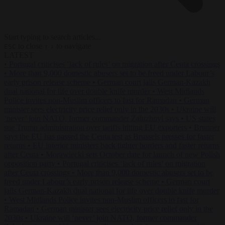
Start typing to search articles...
to close
to navigate
ESC
↑
↓
LATEST
•
Portugal criticises ‘lack of rules’ on migration after Ceuta crossings
•
More than 9,000 domestic abusers set to be freed under Labour’s
early prison release scheme
•
German court jails German-Kazakh
dual national for life over double knife murder
•
West Midlands
Police invites non-Muslim officers to fast for Ramadan
•
German
minister sees electricity price relief only in the 2030s
•
Ukraine will
‘never’ join NATO, former commander Zaluzhnyi says
•
US states
sue Trump administration over tariffs hitting EU exporters
•
Brunner
says the EU has passed the Ceuta test as Brussels presses for faster
returns
•
EU interior ministers back tighter borders and faster returns
after Ceuta
•
Morawiecki sets October date for launch of new Polish
opposition party
•
Portugal criticises ‘lack of rules’ on migration
after Ceuta crossings
•
More than 9,000 domestic abusers set to be
freed under Labour’s early prison release scheme
•
German court
jails German-Kazakh dual national for life over double knife murder
•
West Midlands Police invites non-Muslim officers to fast for
Ramadan
•
German minister sees electricity price relief only in the
2030s
•
Ukraine will ‘never’ join NATO, former commander