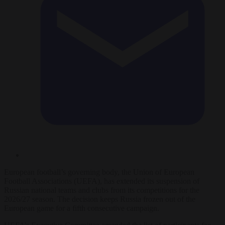
European football’s governing body, the Union of European
Football Associations (UEFA), has extended its suspension of
Russian national teams and clubs from its competitions for the
2026/27 season. The decision keeps Russia frozen out of the
European game for a fifth consecutive campaign.