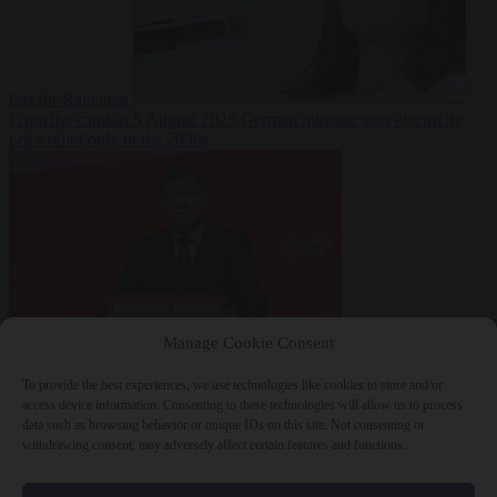
fast for Ramadan
From the capitals
5 August 2026
German minister sees electricity
price relief only in the 2030s
Manage Cookie Consent
World
5 August
2026
Ukraine will ‘never’ join NATO, former commander
To provide the best experiences, we use technologies like cookies to store and/or
Zaluzhnyi says
access device information. Consenting to these technologies will allow us to process
data such as browsing behavior or unique IDs on this site. Not consenting or
withdrawing consent, may adversely affect certain features and functions.