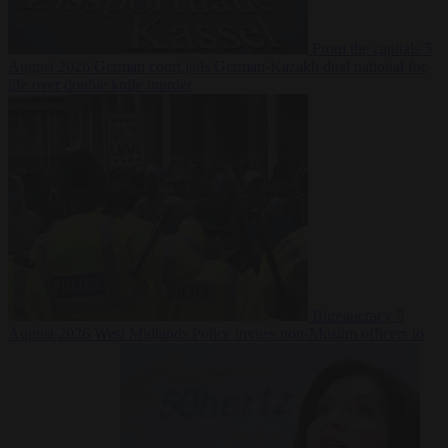
From the capitals
5
August 2026
German court jails German-Kazakh dual national for
life over double knife murder
Bureaucracy
5
August 2026
West Midlands Police invites non-Muslim officers to