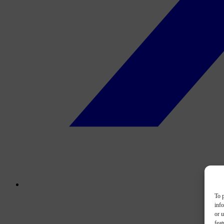
To p
inf
or u
feat