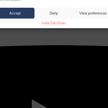
Accept
Deny
View preferences
Cookie Policy
Privacy