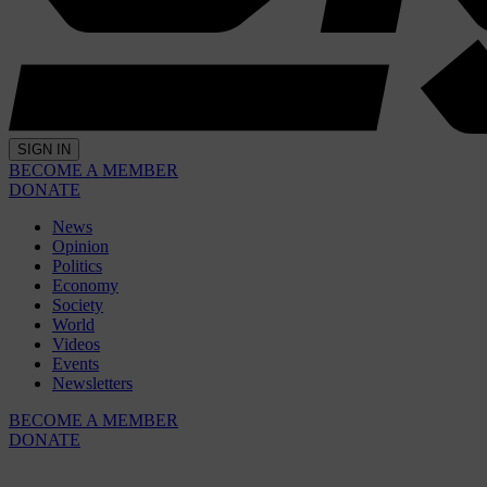
SIGN IN
BECOME A MEMBER
DONATE
News
Opinion
Politics
Economy
Society
World
Videos
Events
Newsletters
BECOME A MEMBER
DONATE