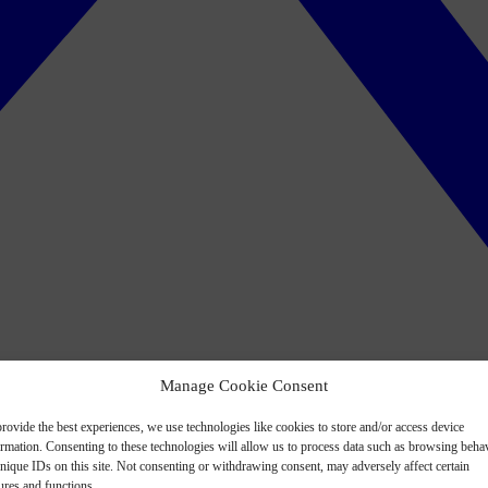
Manage Cookie Consent
rovide the best experiences, we use technologies like cookies to store and/or access device
ormation. Consenting to these technologies will allow us to process data such as browsing beha
nique IDs on this site. Not consenting or withdrawing consent, may adversely affect certain
ures and functions.