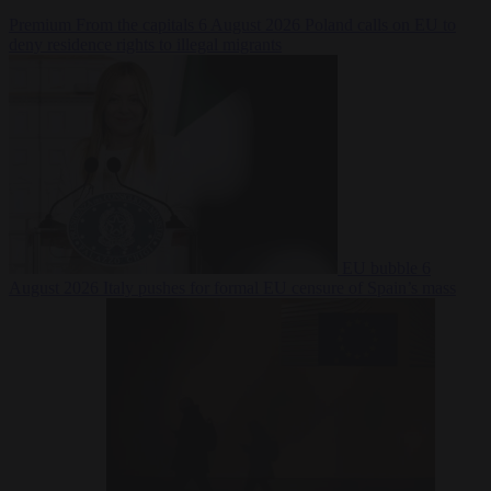
Premium
From the capitals
6 August 2026
Poland calls on EU to
deny residence rights to illegal migrants
EU bubble
6
August 2026
Italy pushes for formal EU censure of Spain’s mass