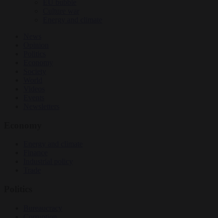
EU bubble
Culture war
Energy and climate
News
Opinion
Politics
Economy
Society
World
Videos
Events
Newsletters
Economy
Energy and climate
Finance
Industrial policy
Trade
Politics
Bureaucracy
Corruption