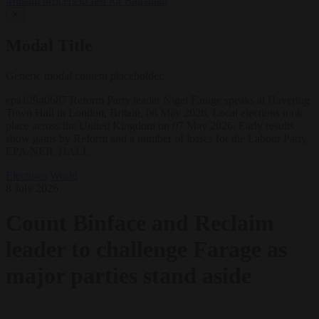
Muslim officers to fast for Ramadan
✕
Modal Title
Generic modal content placeholder.
epa12940687 Reform Party leader Nigel Farage speaks at Havering
Town Hall in London, Britain, 08 May 2026. Local elections took
place across the United Kingdom on 07 May 2026. Early results
show gains by Reform and a number of losses for the Labour Party.
EPA/NEIL HALL
Elections
World
8 July 2026
Count Binface and Reclaim
leader to challenge Farage as
major parties stand aside