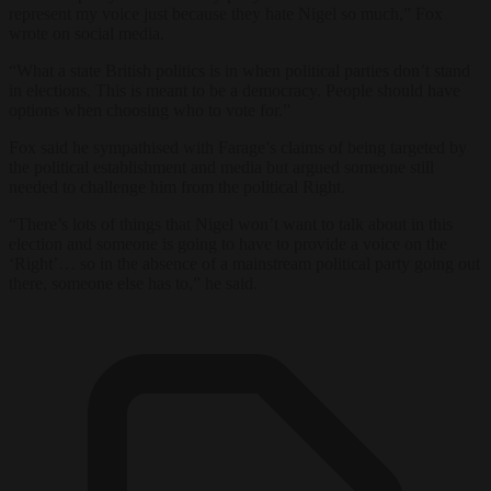
represent my voice just because they hate Nigel so much,” Fox
wrote on social media.
“What a state British politics is in when political parties don’t stand
in elections. This is meant to be a democracy. People should have
options when choosing who to vote for.”
Fox said he sympathised with Farage’s claims of being targeted by
the political establishment and media but argued someone still
needed to challenge him from the political Right.
“There’s lots of things that Nigel won’t want to talk about in this
election and someone is going to have to provide a voice on the
‘Right’… so in the absence of a mainstream political party going out
there, someone else has to,” he said.