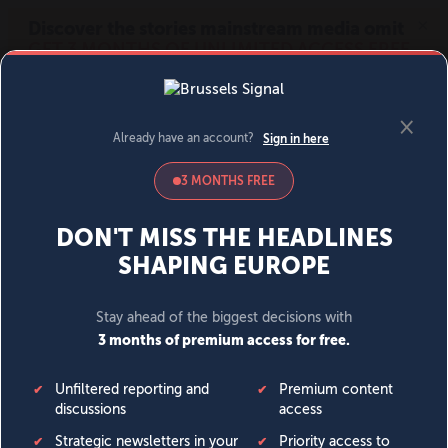
MENU
SIGN IN
BECOME A MEMBER
DONATE
News
Opinion
Politics
Economy
Society