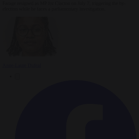
Farage resigned as MP for Clacton on July 7, triggering the by-
election while he faces a parliamentary investigation.
Anne-Laure Dufeal