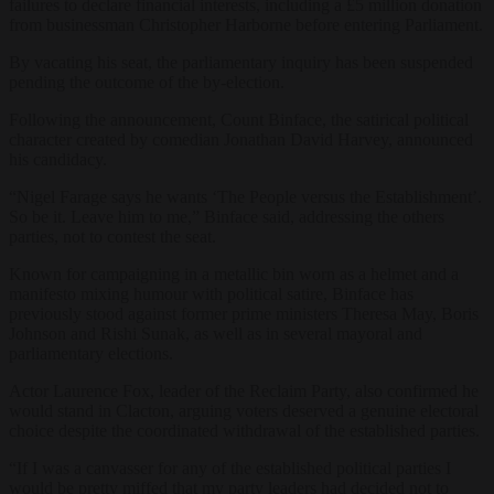
failures to declare financial interests, including a £5 million donation
from businessman Christopher Harborne before entering Parliament.
By vacating his seat, the parliamentary inquiry has been suspended
pending the outcome of the by-election.
Following the announcement, Count Binface, the satirical political
character created by comedian Jonathan David Harvey, announced
his candidacy.
“Nigel Farage says he wants ‘The People versus the Establishment’.
So be it. Leave him to me,” Binface said, addressing the others
parties, not to contest the seat.
Known for campaigning in a metallic bin worn as a helmet and a
manifesto mixing humour with political satire, Binface has
previously stood against former prime ministers Theresa May, Boris
Johnson and Rishi Sunak, as well as in several mayoral and
parliamentary elections.
Actor Laurence Fox, leader of the Reclaim Party, also confirmed he
would stand in Clacton, arguing voters deserved a genuine electoral
choice despite the coordinated withdrawal of the established parties.
“If I was a canvasser for any of the established political parties I
would be pretty miffed that my party leaders had decided not to