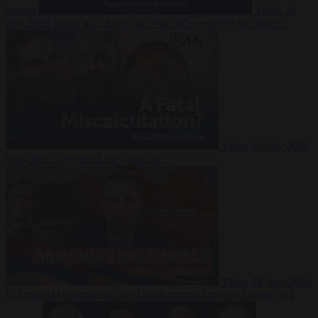
Suarez
Video
20
July 2026
Inside Iran during the War: Who controls the future?
Video
16 July 2026
Why Iran’s overreach may backfire
Video
29 June 2026
Is Armenia becoming the next battleground between Europe and