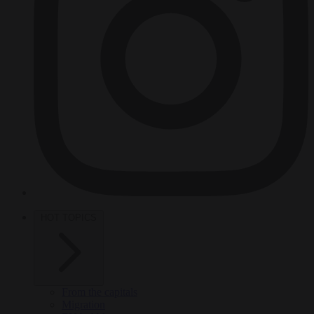
HOT TOPICS
From the capitals
Migration