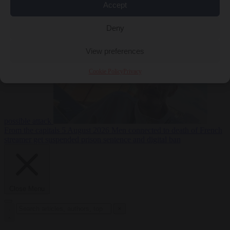
Accept
From the capitals
5
Deny
August 2026
Drone with explosives at Leipzig airport indicates
View preferences
Cookie Policy
Privacy
possible attack
From the capitals
5 August 2026
Men connected to death of French
streamer get suspended prison sentence and digital ban
Close Menu
×