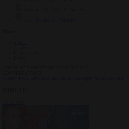
Krzysztof Mularczyk
832 articles
Luca Steinmann
147 articles
More
Sign in
About us
Partner with us
Events
HOT TOPICS
WHAT'S DRIVING GLOBAL
CONVERSATIONS.
#Ceuta
#Pedro Sánchez
#immigration
#Schengen
#migration crisis
VIDEOS
VIEW ALL