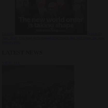
Russia?
Video
24
June 2026
The long term geopolitical trends that will shape the next
global crisis
LATEST NEWS
VIEW ALL