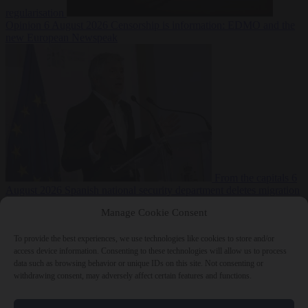
regularisation
Opinion
6 August 2026
Censorship is information: EDMO and the
new European Newspeak
From the capitals
6
August 2026
Spanish national security department deletes migration
reports from before Ceuta breach
Manage Cookie Consent
To provide the best experiences, we use technologies like cookies to store and/or
access device information. Consenting to these technologies will allow us to process
data such as browsing behavior or unique IDs on this site. Not consenting or
withdrawing consent, may adversely affect certain features and functions.