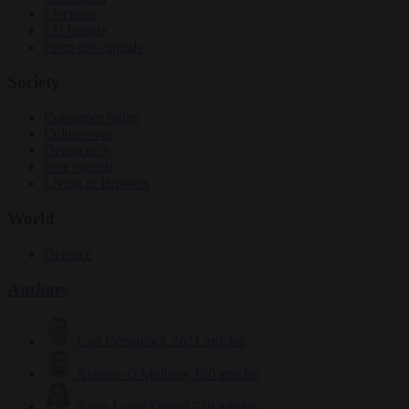
Elections
EU bubble
From the capitals
Society
Consumer rights
Culture war
Democracy
Free speech
Living in Brussels
World
Defence
Authors
Carl Deconinck
2621 articles
Antonio O'Mullony
150 articles
Anne-Laure Dufeal
749 articles