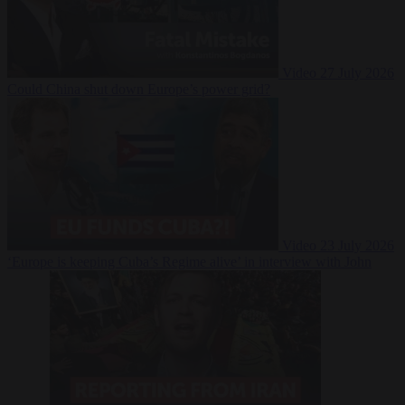
Video
27 July 2026
Could China shut down Europe’s power grid?
Video
23 July 2026
‘Europe is keeping Cuba’s Regime alive’ in interview with John