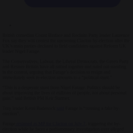
British comedian Count Binface and Reclaim Party leader Laurence
Fox say they will contest the upcoming Clacton by-election after the
UK’s main parties declined to field candidates against Reform UK
leader Nigel Farage.
The Conservatives, Labour, the Liberal Democrats, the Green Party
and Restore Britain have all rallied together and ruled out standing
in the contest, arguing that Farage’s decision to resign and
immediately seek re-election amounts to a “political stunt.”
“This is a desperate stunt from Nigel Farage. Politics should be
about improving the lives of millions of people, not about personal
gain,” said British PM Keir Starmer.
Tory leader Kemi Badenock
said
Farage is “running a fake by-
election”.
Farage
resigned as MP for Clacton on July 7
, triggering the by-
election while he faces a parliamentary investigation over alleged