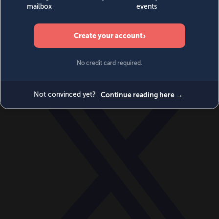
World
Videos
Events
Newsletters
BECOME A MEMBER
DONATE