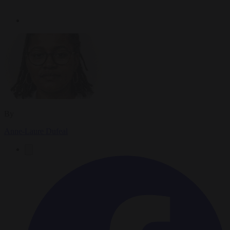
By
Anne-Laure Dufeal