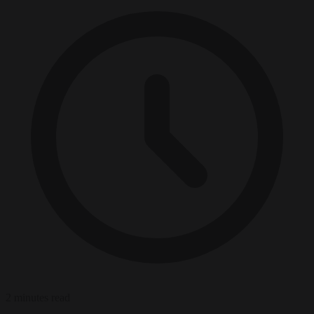
2 minutes read