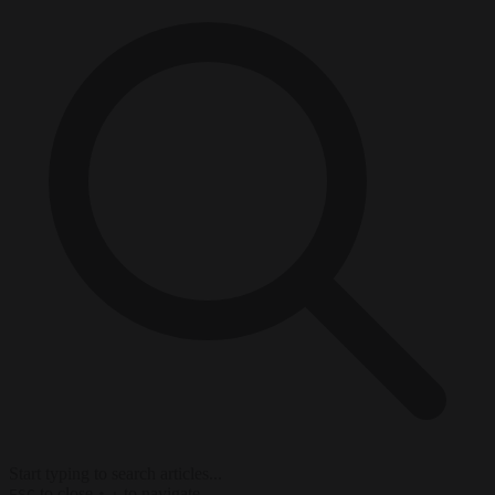
Start typing to search articles...
to close
to navigate
ESC
↑
↓