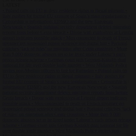
LATEST
•
Poland calls on EU to deny residence rights to illegal migrants
•
Italy pushes for formal EU censure of Spain’s mass regularisation
•
Censorship is information: EDMO and the new European
Newspeak
•
Spanish national security department deletes migration
reports from before Ceuta breach
•
Drone with explosives at Leipzig
airport indicates possible attack
•
Men connected to death of French
streamer get suspended prison sentence and digital ban
•
Portugal
criticises ‘lack of rules’ on migration after Ceuta crossings
•
More
than 9,000 domestic abusers set to be freed under Labour’s early
prison release scheme
•
German court jails German-Kazakh dual
national for life over double knife murder
•
West Midlands Police
invites non-Muslim officers to fast for Ramadan
•
Poland calls on
EU to deny residence rights to illegal migrants
•
Italy pushes for
formal EU censure of Spain’s mass regularisation
•
Censorship is
information: EDMO and the new European Newspeak
•
Spanish
national security department deletes migration reports from before
Ceuta breach
•
Drone with explosives at Leipzig airport indicates
possible attack
•
Men connected to death of French streamer get
suspended prison sentence and digital ban
•
Portugal criticises ‘lack
of rules’ on migration after Ceuta crossings
•
More than 9,000
domestic abusers set to be freed under Labour’s early prison release
scheme
•
German court jails German-Kazakh dual national for life
over double knife murder
•
West Midlands Police invites non-