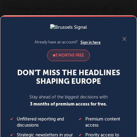
MENU
SIGN IN
BECOME A MEMBER
DONATE
News
Opinion
Politics
Economy
Society