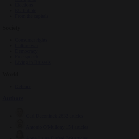
Elections
EU bubble
From the capitals
Society
Consumer rights
Culture war
Democracy
Free speech
Living in Brussels
World
Defence
Authors
Carl Deconinck
2632 articles
Antonio O'Mullony
154 articles
Anne-Laure Dufeal
749 articles