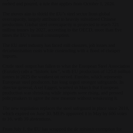
melted and poured, a rule that applies from October 1, 2026.
The moves aim to shield the EU’s steel sector from global
overcapacity, largely attributed to heavily subsidised Chinese
production. Global steel overcapacity is projected to reach 721
million tonnes by 2027, according to the OECD, more than five
times the EU’s annual consumption.
The EU steel industry has faced mill closures, job losses and
decarbonisation costs while contending with a flood of cheaper
imports.
Crude steel output has fallen to what the European Steel Association
(Eurofer) calls a “historic low”, with EU production of 125.8 million
tonnes in 2025 the weakest on record. Eurofer, which represents
European steel producers, has long urged stronger safeguards. Its
director-general, Axel Eggert, warned in March that European
production was shrinking while imports were rising, and pressed
policymakers to agree the new measure without weakening it.
The new regulation replaces the steel safeguard in place since 2018,
which expired on June 30. MEPs approved it in May by 606 votes
to 16, with 39 abstentions.
From July 1, the EU has scrapped the
de minimis
exemption for