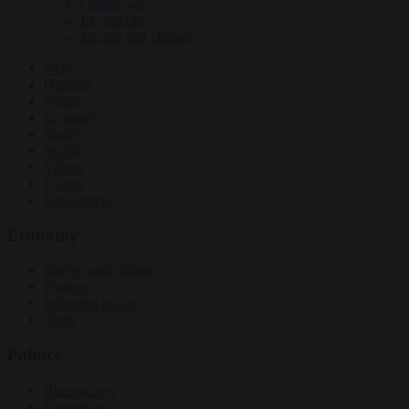
Culture war
EU bubble
Energy and climate
News
Opinion
Politics
Economy
Society
World
Videos
Events
Newsletters
Economy
Energy and climate
Finance
Industrial policy
Trade
Politics
Bureaucracy
Corruption