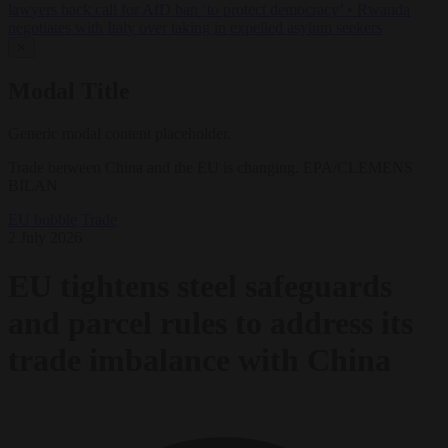
lawyers back call for AfD ban ‘to protect democracy’
•
Rwanda
negotiates with Italy over taking in expelled asylum seekers
✕
Modal Title
Generic modal content placeholder.
Trade between China and the EU is changing. EPA/CLEMENS
BILAN
EU bubble
Trade
2 July 2026
EU tightens steel safeguards
and parcel rules to address its
trade imbalance with China