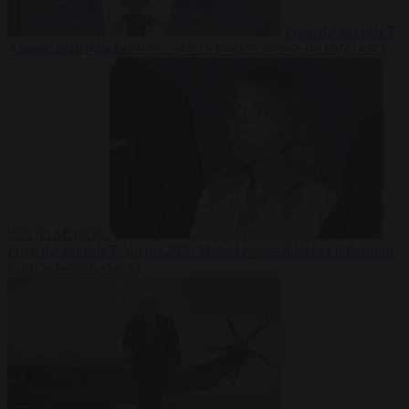
From the capitals
7
August 2026
Sánchez turns Spain’s border controls on Italy rather
than on Morocco
From the capitals
7 August 2026
Meloni rejects Sánchez ultimatum
to lift Schengen checks