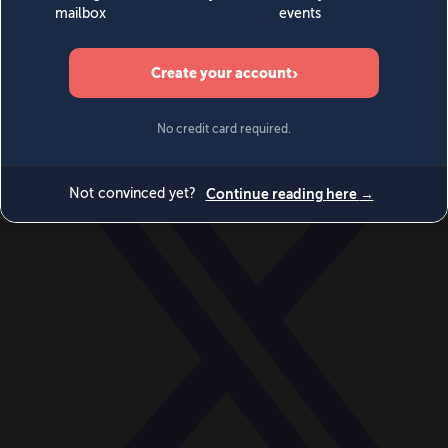
World
Videos
Events
Newsletters
BECOME A MEMBER
DONATE