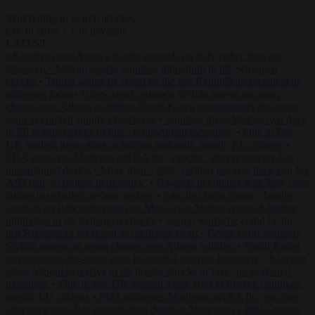
Start typing to search articles...
to close
to navigate
ESC
↑
↓
LATEST
•
Sánchez turns Spain’s border controls on Italy rather than on
Morocco
•
Meloni rejects Sánchez ultimatum to lift Schengen
checks
•
Trump warns he could be the last Republican president as
midterms loom
•
Greek court remands Stylida mayor on arson
charge over Athens wildfire
•
North Korea recommends dog-meat
soup to combat summer heatwave
•
Sánchez gives Meloni two days
to lift border checks or face ‘proportional measures’
•
One in five
UK student loans goes to foreign nationals, mostly EU citizens
•
FDA approves Moderna mRNA flu ‘vaccine’ after reviewers flag
unexplained deaths
•
More than 1,000 German lawyers back call for
AfD ban ‘to protect democracy’
•
Rwanda negotiates with Italy over
taking in expelled asylum seekers
•
Sánchez turns Spain’s border
controls on Italy rather than on Morocco
•
Meloni rejects Sánchez
ultimatum to lift Schengen checks
•
Trump warns he could be the
last Republican president as midterms loom
•
Greek court remands
Stylida mayor on arson charge over Athens wildfire
•
North Korea
recommends dog-meat soup to combat summer heatwave
•
Sánchez
gives Meloni two days to lift border checks or face ‘proportional
measures’
•
One in five UK student loans goes to foreign nationals,
mostly EU citizens
•
FDA approves Moderna mRNA flu ‘vaccine’
after reviewers flag unexplained deaths
•
More than 1,000 German