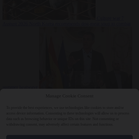
Culture war
7
August 2026
North Korea recommends dog-meat soup to combat
summer heatwave
From the capitals
7 August 2026
Sánchez gives Meloni two days to
Manage Cookie Consent
lift border checks or face ‘proportional measures’
To provide the best experiences, we use technologies like cookies to store and/or
access device information. Consenting to these technologies will allow us to process
data such as browsing behavior or unique IDs on this site. Not consenting or
withdrawing consent, may adversely affect certain features and functions.
Close Menu