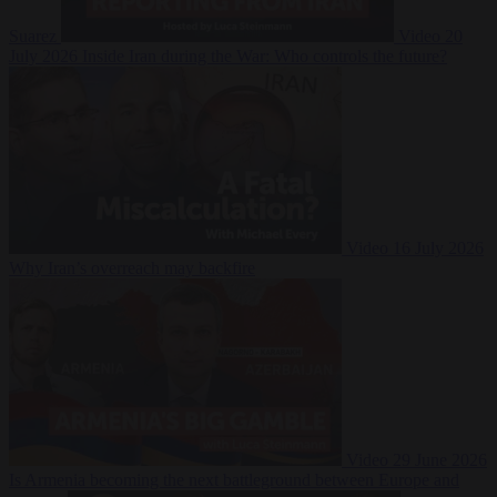
Suarez
Video
20
July 2026
Inside Iran during the War: Who controls the future?
Video
16 July 2026
Why Iran’s overreach may backfire
Video
29 June 2026
Is Armenia becoming the next battleground between Europe and