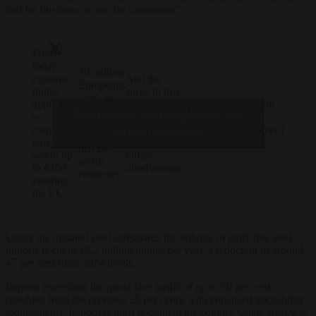
bad for business, worse for consumers”.
From
today,
30 million
customs
And the
Europeans
duties
surge in low-
work in
apply to
value online
— Ursula von
retail; it's
Too
Click to accept marketing cookies and
e-
imports has
der Leyen
our our
many
commerce
put our
(@vonderleyen)
enable this content
largest
of…
parcels
retailers at an
July 1, 2026
private-
worth up
unfair
sector
to €150
disadvantage.
employer.
entering
the EU.
Under the updated steel safeguards the volume of tariff-free steel
imports is cut to 18.3 million tonnes per year, a reduction of around
47 per cent from 2024 levels.
Imports exceeding the quota face tariffs of up to 50 per cent
(doubled from the previous 25 per cent), with enhanced traceability
requirements. Importers must document the country where steel was