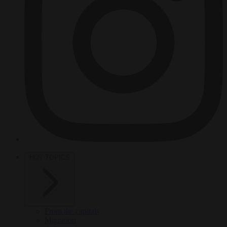
HOT TOPICS
From the capitals
Migration