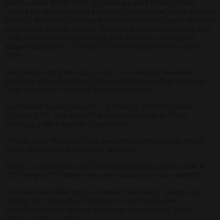
parcels valued below €150, introducing a flat €3 customs duty
charged per item, according to its tariff classification, rather than per
parcel. A shipment containing three different product types therefore
attracts three separate charges. The duty is temporary, running until
2028, when standard product-category tariffs take over, and a
separate handling fee of about €2 is due to follow in November
2026.
The change targets the surge in direct-to-consumer low-value
shipments, particularly from Chinese platforms such as Shein and
Temu, which have disrupted European retailers.
Small parcel imports surged to 5.9 billion in 2025 from about 1.4
billion in 2022, with about 90 per cent originating in China,
according to the European Commission.
Officials argue that many such goods bypass full taxation, proper
safety, environmental and labour standards.
The EU’s trade deficit with China reached around €360 billion in
2025, roughly €1 billion a day, and continued to widen in 2026.
These measures form part of a broader “de-risking” strategy that
includes the Critical Raw Materials Act and supply-chain
diversification rules limiting reliance on single (often Chinese)
suppliers for key components.