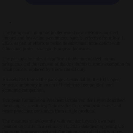
The European Union has implemented new measures on steel
imports and low-value e-commerce parcels, effective from July 1,
2026, as part of efforts to tackle its substantial trade deficit with
China and protect strategic European industries.
The package includes a significant tightening of steel import
safeguards and the removal of the
de minimis
customs exemption for
small parcels, replaced by a new flat €3 duty.
Brussels has framed the package as essential for the EU’s open
strategic autonomy in an era of heightened geopolitical and
economic competition.
European Commission President Ursula von der Leyen described
the changes as restoring “fairness for European businesses” and
better protecting consumers from unsafe products.
The measures sit awkwardly with von der Leyen’s own past
position on tariffs: in a February 11, 2025 statement opposing US
duties on European steel and aluminium, she called tariffs “taxes,