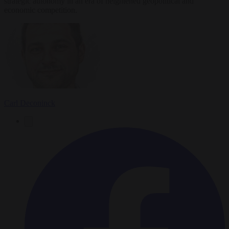
strategic autonomy in an era of heightened geopolitical and
economic competition.
Carl Deconinck