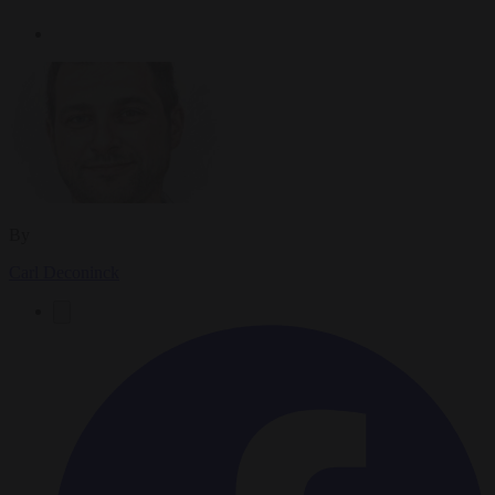
By
Carl Deconinck