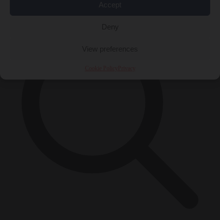
×
Accept
Deny
View preferences
Cookie Policy
Privacy