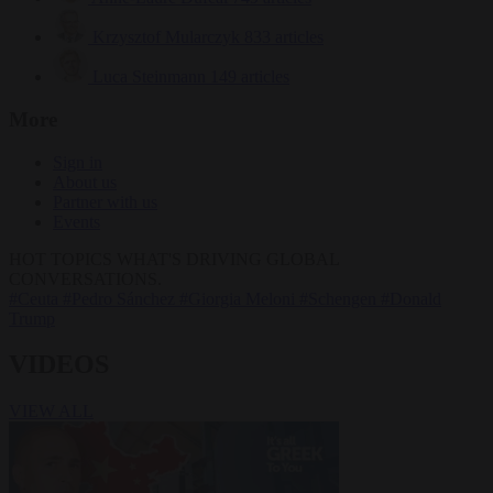
Krzysztof Mularczyk
833 articles
Luca Steinmann
149 articles
More
Sign in
About us
Partner with us
Events
HOT TOPICS
WHAT'S DRIVING GLOBAL
CONVERSATIONS.
#Ceuta
#Pedro Sánchez
#Giorgia Meloni
#Schengen
#Donald
Trump
VIDEOS
VIEW ALL