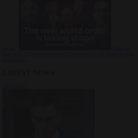
Russia?
Video
24
June 2026
The long term geopolitical trends that will shape the next
global crisis
LATEST NEWS
VIEW ALL