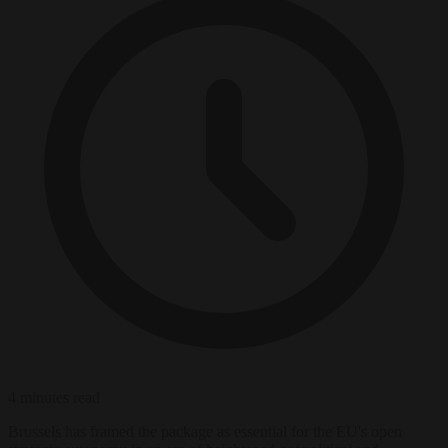
4 minutes read
Brussels has framed the package as essential for the EU's open