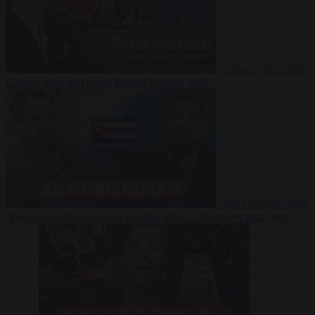
Video
27 July 2026
Could China shut down Europe’s power grid?
Video
23 July 2026
‘Europe is keeping Cuba’s Regime alive’ in interview with John