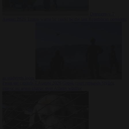
Democracy
7
August 2026
Trump warns he could be the last Republican president
as midterms loom
From the capitals
7 August 2026
Greek court remands Stylida
mayor on arson charge over Athens wildfire