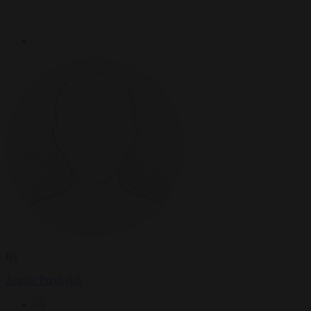
By
Adrian Przybylak