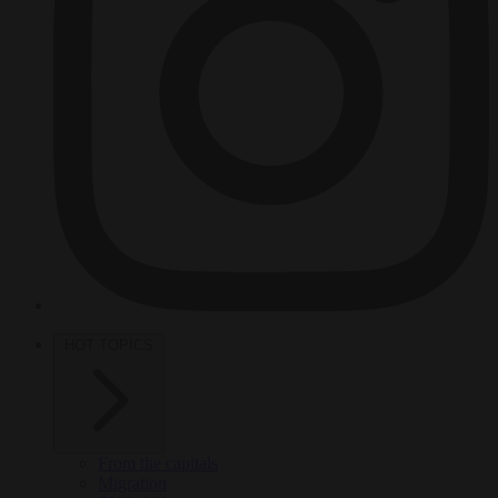
HOT TOPICS
From the capitals
Migration