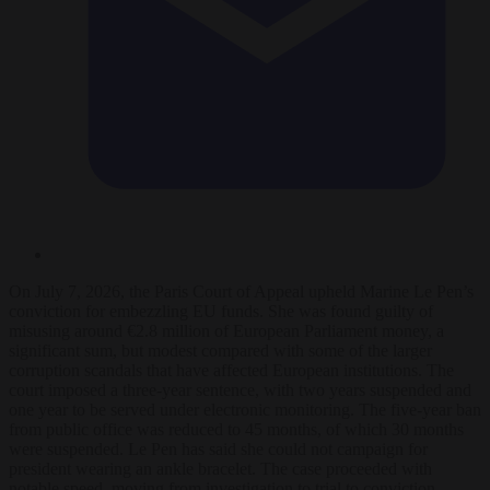
On July 7, 2026, the Paris Court of Appeal upheld Marine Le Pen’s
conviction for embezzling EU funds. She was found guilty of
misusing around €2.8 million of European Parliament money, a
significant sum, but modest compared with some of the larger
corruption scandals that have affected European institutions. The
court imposed a three-year sentence, with two years suspended and
one year to be served under electronic monitoring. The five-year ban
from public office was reduced to 45 months, of which 30 months
were suspended. Le Pen has said she could not campaign for
president wearing an ankle bracelet. The case proceeded with
notable speed, moving from investigation to trial to conviction.