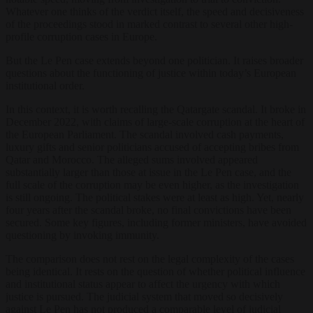
Whatever one thinks of the verdict itself, the speed and decisiveness
of the proceedings stood in marked contrast to several other high-
profile corruption cases in Europe.
But the Le Pen case extends beyond one politician. It raises broader
questions about the functioning of justice within today’s European
institutional order.
In this context, it is worth recalling the Qatargate scandal. It broke in
December 2022, with claims of large-scale corruption at the heart of
the European Parliament. The scandal involved cash payments,
luxury gifts and senior politicians accused of accepting bribes from
Qatar and Morocco. The alleged sums involved appeared
substantially larger than those at issue in the Le Pen case, and the
full scale of the corruption may be even higher, as the investigation
is still ongoing. The political stakes were at least as high. Yet, nearly
four years after the scandal broke, no final convictions have been
secured. Some key figures, including former ministers, have avoided
questioning by invoking immunity.
The comparison does not rest on the legal complexity of the cases
being identical. It rests on the question of whether political influence
and institutional status appear to affect the urgency with which
justice is pursued. The judicial system that moved so decisively
against Le Pen has not produced a comparable level of judicial