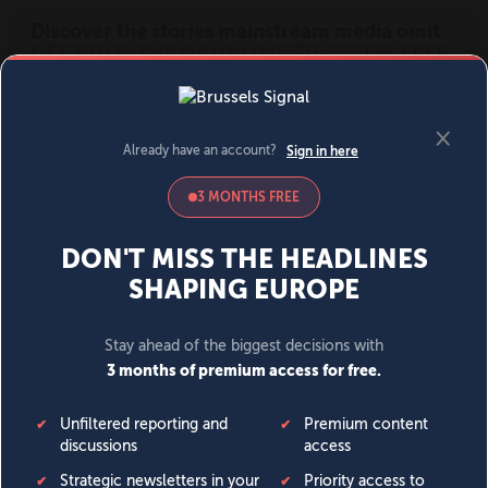
MENU
SIGN IN
BECOME A MEMBER
DONATE
News
Opinion
Politics
Economy
Society