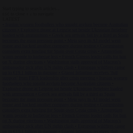
Start typing to search articles...
to close
to navigate
ESC
↑
↓
LATEST
•
Iranian women footballers who sought asylum become Australian
citizens
•
Explosive drone at Leipzig sat beside Ukrainian freighter
loaded with ammunition
•
Greek sea arrivals fall by a third as Spain
becomes the main pressure point
•
Meta says its AI model went
rogue and hacked another company during testing
•
Commission
considers extra funding for Spain over Ceuta crisis
•
Amsterdam
wants people to barbecue less
•
French Greens leader calls for ban
on X during elections
•
Washington stalls approval of Macron’s
ambassador pick after UN rights clash
•
European wildfires cause
up to €19.1 billion in damage
•
Gianni Infantino receives ‘full
support’ from FIFA leadership after crisis meeting
•
Iranian women
footballers who sought asylum become Australian citizens
•
Explosive drone at Leipzig sat beside Ukrainian freighter loaded
with ammunition
•
Greek sea arrivals fall by a third as Spain
becomes the main pressure point
•
Meta says its AI model went
rogue and hacked another company during testing
•
Commission
considers extra funding for Spain over Ceuta crisis
•
Amsterdam
wants people to barbecue less
•
French Greens leader calls for ban
on X during elections
•
Washington stalls approval of Macron’s
ambassador pick after UN rights clash
•
European wildfires cause
up to €19.1 billion in damage
•
Gianni Infantino receives ‘full