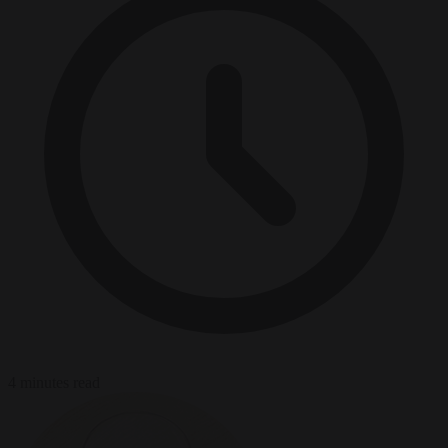
4 minutes read