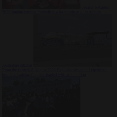
Society
6 August
2026
Iranian women footballers who sought asylum become
Australian citizens
From the capitals
6 August 2026
Explosive drone at Leipzig sat
beside Ukrainian freighter loaded with ammunition