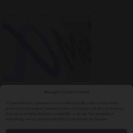
Premium
From the capitals
6 August 2026
Greek sea arrivals fall by
a third as Spain becomes the main pressure point
Consumer rights
6
August 2026
Meta says its AI model went rogue and hacked another
company during testing
Manage Cookie Consent
To provide the best experiences, we use technologies like cookies to store and/or
access device information. Consenting to these technologies will allow us to process
data such as browsing behavior or unique IDs on this site. Not consenting or
withdrawing consent, may adversely affect certain features and functions.