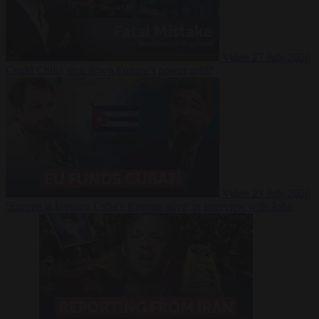
Video
27 July 2026
Could China shut down Europe’s power grid?
Video
23 July 2026
‘Europe is keeping Cuba’s Regime alive’ in interview with John