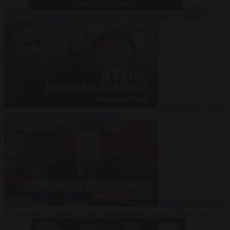
Suarez
Video
20
July 2026
Inside Iran during the War: Who controls the future?
Video
16 July 2026
Why Iran’s overreach may backfire
Video
29 June 2026
Is Armenia becoming the next battleground between Europe and