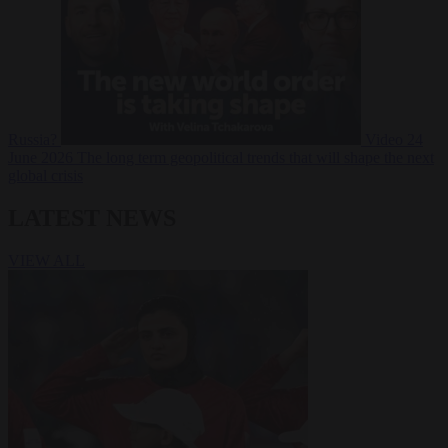
Russia?
Video
24
June 2026
The long term geopolitical trends that will shape the next
global crisis
LATEST NEWS
VIEW ALL