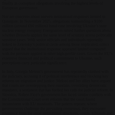
finality in corruption allegations involving the highest levels of
European governance.
Nor are concerns about uneven institutional responses limited to
Qatargate. In November 2025, allegations surrounding a $100
million (around €90 million) fraud case involving Ukraine’s state
nuclear energy company Energoatom raised further questions about
whether Brussels applies the same level of scrutiny across politically
sensitive cases. With senior officials and individuals reportedly
linked to Zelensky’s political circle among those implicated, critics
argued that the institutional response appeared limited compared
with the pressure applied in other high-profile cases. Given the EU’s
extensive financial and political commitment to Ukraine, such
perceptions carry particular significance.
In Italy, Giorgia Meloni’s government has repeatedly clashed with
the judiciary, accusing it of political interference and blocking key
reforms on migration and justice. Meloni and her allies have argued
that courts are overstepping their mandate, overriding democratic
mandates, a sentiment that has fuelled her calls for judicial reform. In
Slovakia, Robert Fico’s government has faced similar conflicts with
the Constitutional Court over reforms that the court found
inconsistent with EU standards. The pattern repeats: where
governments challenge the prevailing consensus, they encounter
resistance from the same institutional structures, courts, tribunals and