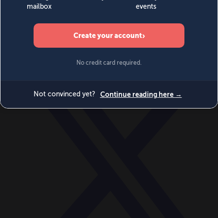
World
Videos
Events
Newsletters
BECOME A MEMBER
DONATE