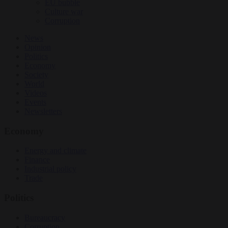
EU bubble
Culture war
Corruption
News
Opinion
Politics
Economy
Society
World
Videos
Events
Newsletters
Economy
Energy and climate
Finance
Industrial policy
Trade
Politics
Bureaucracy
Corruption