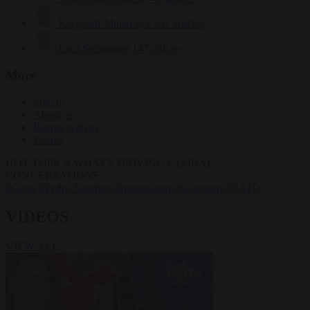
Krzysztof Mularczyk
832 articles
Luca Steinmann
147 articles
More
Sign in
About us
Partner with us
Events
HOT TOPICS
WHAT'S DRIVING GLOBAL
CONVERSATIONS.
#Ceuta
#Pedro Sánchez
#immigration
#Schengen
#NATO
VIDEOS
VIEW ALL