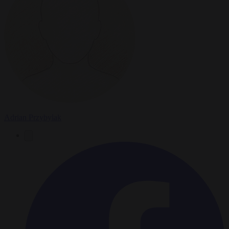
Adrian Przybylak