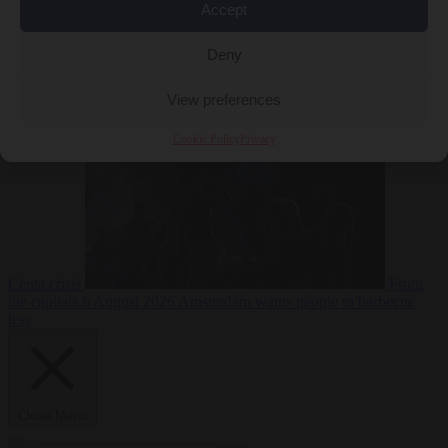
Accept
Deny
EU bubble
6
August 2026
Commission considers extra funding for Spain over
View preferences
Cookie Policy
Privacy
Ceuta crisis
From
the capitals
6 August 2026
Amsterdam wants people to barbecue
less
Close Menu