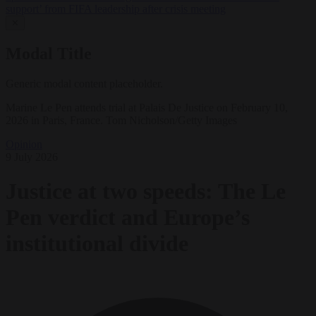
support’ from FIFA leadership after crisis meeting
✕
Modal Title
Generic modal content placeholder.
Marine Le Pen attends trial at Palais De Justice on February 10,
2026 in Paris, France. Tom Nicholson/Getty Images
Opinion
9 July 2026
Justice at two speeds: The Le
Pen verdict and Europe’s
institutional divide