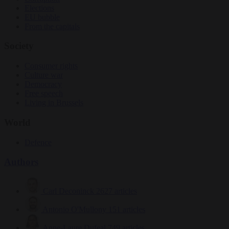
Elections
EU bubble
From the capitals
Society
Consumer rights
Culture war
Democracy
Free speech
Living in Brussels
World
Defence
Authors
Carl Deconinck
2627 articles
Antonio O'Mullony
151 articles
Anne-Laure Dufeal
749 articles