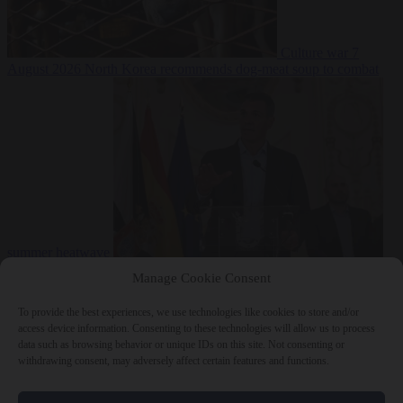
Culture war
7
August 2026
North Korea recommends dog-meat soup to combat
summer heatwave
From the capitals
7 August 2026
Sánchez gives Meloni two days to
Manage Cookie Consent
lift border checks or face ‘proportional measures’
To provide the best experiences, we use technologies like cookies to store and/or
access device information. Consenting to these technologies will allow us to process
data such as browsing behavior or unique IDs on this site. Not consenting or
withdrawing consent, may adversely affect certain features and functions.
Close Menu