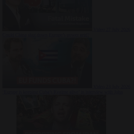
Video
27 July 2026
Could China shut down Europe’s power grid?
Video
23 July 2026
‘Europe is keeping Cuba’s Regime alive’ in interview with John