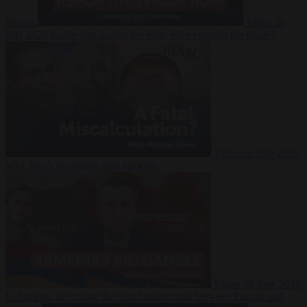
Suarez
Video
20
July 2026
Inside Iran during the War: Who controls the future?
Video
16 July 2026
Why Iran’s overreach may backfire
Video
29 June 2026
Is Armenia becoming the next battleground between Europe and