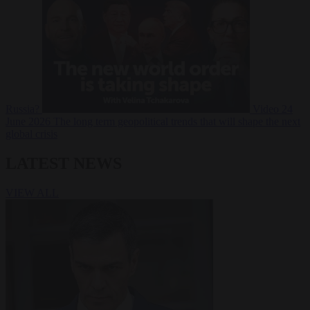
Russia?
Video
24
June 2026
The long term geopolitical trends that will shape the next
global crisis
LATEST NEWS
VIEW ALL