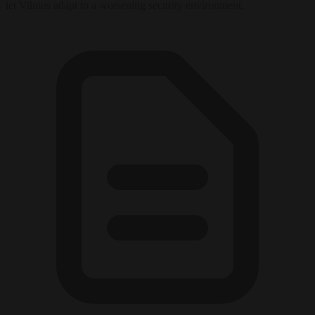
let Vilnius adapt to a worsening security environment.