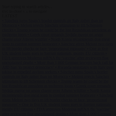
Start typing to search articles...
to close
to navigate
ESC
↑
↓
LATEST
•
Sánchez turns Spain’s border controls on Italy rather than on
Morocco
•
Meloni rejects Sánchez ultimatum to lift Schengen
checks
•
Trump warns he could be the last Republican president as
midterms loom
•
Greek court remands Stylida mayor on arson
charge over Athens wildfire
•
North Korea recommends dog-meat
soup to combat summer heatwave
•
Sánchez gives Meloni two days
to lift border checks or face ‘proportional measures’
•
One in five
UK student loans goes to foreign nationals, mostly EU citizens
•
FDA approves Moderna mRNA flu ‘vaccine’ after reviewers flag
unexplained deaths
•
More than 1,000 German lawyers back call for
AfD ban ‘to protect democracy’
•
Rwanda negotiates with Italy over
taking in expelled asylum seekers
•
Sánchez turns Spain’s border
controls on Italy rather than on Morocco
•
Meloni rejects Sánchez
ultimatum to lift Schengen checks
•
Trump warns he could be the
last Republican president as midterms loom
•
Greek court remands
Stylida mayor on arson charge over Athens wildfire
•
North Korea
recommends dog-meat soup to combat summer heatwave
•
Sánchez
gives Meloni two days to lift border checks or face ‘proportional
measures’
•
One in five UK student loans goes to foreign nationals,
mostly EU citizens
•
FDA approves Moderna mRNA flu ‘vaccine’
after reviewers flag unexplained deaths
•
More than 1,000 German