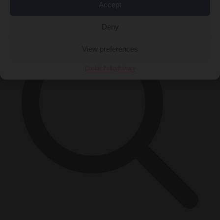
×
Accept
Deny
View preferences
Cookie Policy
Privacy