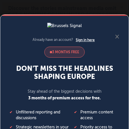
MENU
SIGN IN
BECOME A MEMBER
DONATE
News
Opinion
Politics
Economy
Society