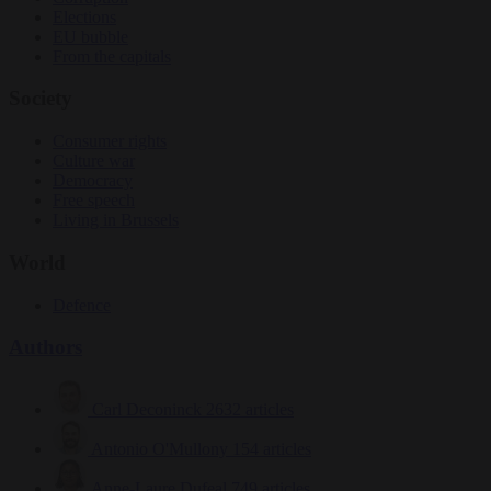
Elections
EU bubble
From the capitals
Society
Consumer rights
Culture war
Democracy
Free speech
Living in Brussels
World
Defence
Authors
Carl Deconinck
2632 articles
Antonio O'Mullony
154 articles
Anne-Laure Dufeal
749 articles