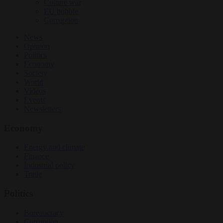
Culture war
EU bubble
Corruption
News
Opinion
Politics
Economy
Society
World
Videos
Events
Newsletters
Economy
Energy and climate
Finance
Industrial policy
Trade
Politics
Bureaucracy
Corruption