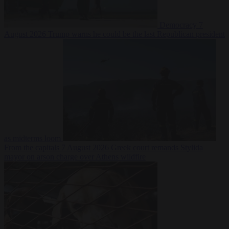
Democracy
7
August 2026
Trump warns he could be the last Republican president
as midterms loom
From the capitals
7 August 2026
Greek court remands Stylida
mayor on arson charge over Athens wildfire