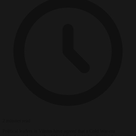
2 minutes read
Political leaders in Vilnius have agreed that a Cold War-era