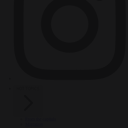
HOT TOPICS
From the capitals
Migration