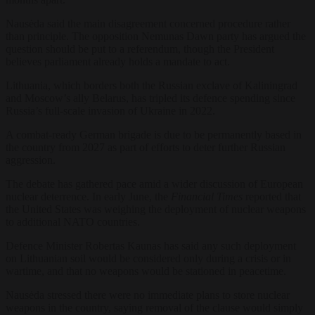
Nausėda said the main disagreement concerned procedure rather
than principle. The opposition Nemunas Dawn party has argued the
question should be put to a referendum, though the President
believes parliament already holds a mandate to act.
Lithuania, which borders both the Russian exclave of Kaliningrad
and Moscow’s ally Belarus, has tripled its defence spending since
Russia’s full-scale invasion of Ukraine in 2022.
A combat-ready German brigade is due to be permanently based in
the country from 2027 as part of efforts to deter further Russian
aggression.
The debate has gathered pace amid a wider discussion of European
nuclear deterrence. In early June, the
Financial Times
reported that
the United States was weighing the deployment of nuclear weapons
to additional NATO countries.
Defence Minister Robertas Kaunas has said any such deployment
on Lithuanian soil would be considered only during a crisis or in
wartime, and that no weapons would be stationed in peacetime.
Nausėda stressed there were no immediate plans to store nuclear
weapons in the country, saying removal of the clause would simply