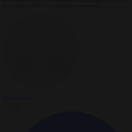
constitutional clause should be deleted outright, aligning the country
more closely with NATO's nuclear deterrence posture.
Brussels Signal