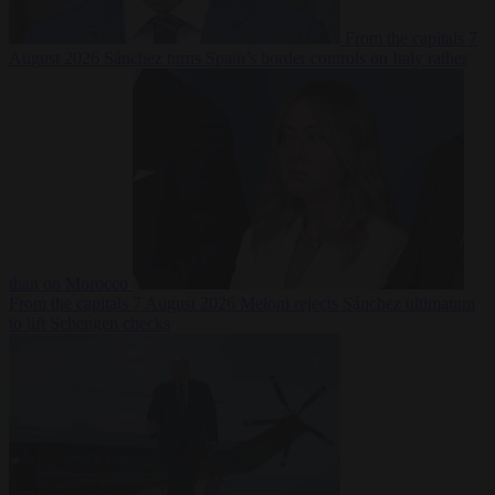
From the capitals
7
August 2026
Sánchez turns Spain’s border controls on Italy rather
than on Morocco
From the capitals
7 August 2026
Meloni rejects Sánchez ultimatum
to lift Schengen checks