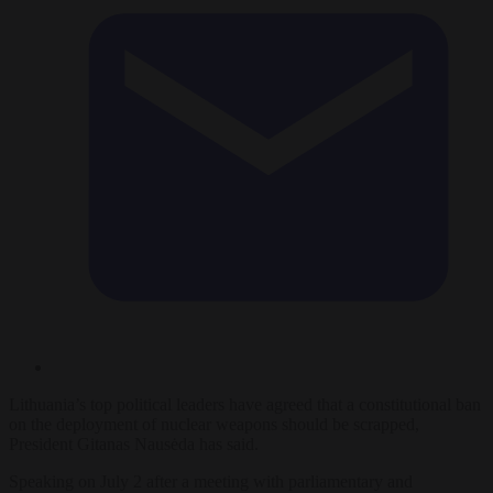
Lithuania’s top political leaders have agreed that a constitutional ban
on the deployment of nuclear weapons should be scrapped,
President Gitanas Nausėda has said.
Speaking on July 2 after a meeting with parliamentary and