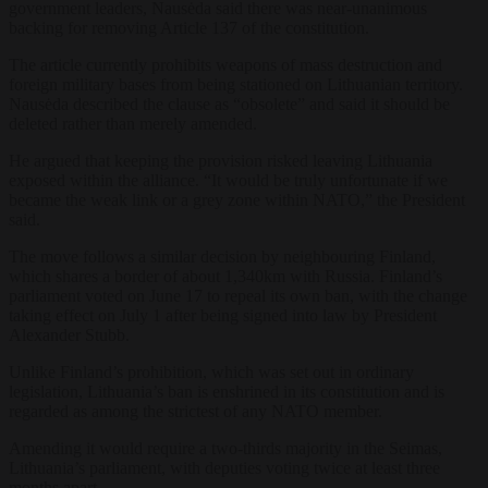
government leaders, Nausėda said there was near-unanimous
backing for removing Article 137 of the constitution.
The article currently prohibits weapons of mass destruction and
foreign military bases from being stationed on Lithuanian territory.
Nausėda described the clause as “obsolete” and said it should be
deleted rather than merely amended.
He argued that keeping the provision risked leaving Lithuania
exposed within the alliance. “It would be truly unfortunate if we
became the weak link or a grey zone within NATO,” the President
said.
The move follows a similar decision by neighbouring Finland,
which shares a border of about 1,340km with Russia. Finland’s
parliament voted on June 17 to repeal its own ban, with the change
taking effect on July 1 after being signed into law by President
Alexander Stubb.
Unlike Finland’s prohibition, which was set out in ordinary
legislation, Lithuania’s ban is enshrined in its constitution and is
regarded as among the strictest of any NATO member.
Amending it would require a two-thirds majority in the Seimas,
Lithuania’s parliament, with deputies voting twice at least three
months apart.