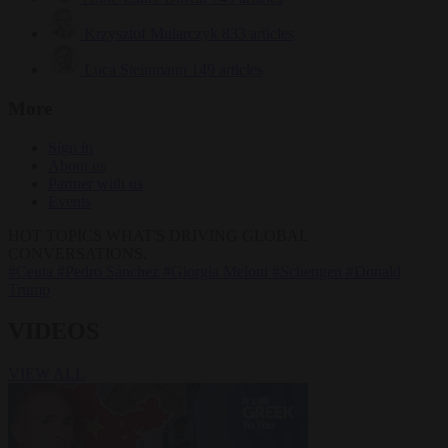
Krzysztof Mularczyk
833 articles
Luca Steinmann
149 articles
More
Sign in
About us
Partner with us
Events
HOT TOPICS
WHAT'S DRIVING GLOBAL
CONVERSATIONS.
#Ceuta
#Pedro Sánchez
#Giorgia Meloni
#Schengen
#Donald
Trump
VIDEOS
VIEW ALL