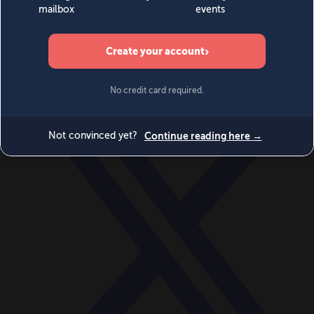
World
Videos
Events
Newsletters
BECOME A MEMBER
DONATE