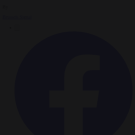
By
Brussels Signal