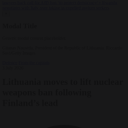
lawyers back call for AfD ban ‘to protect democracy’
•
Rwanda
negotiates with Italy over taking in expelled asylum seekers
✕
Modal Title
Generic modal content placeholder.
Gitanas Nausėda, President of the Republic of Lithuania. Riccardo
Savi/Getty Images
Defence
From the capitals
3 July 2026
Lithuania moves to lift nuclear
weapons ban following
Finland’s lead