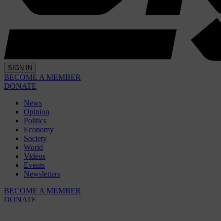
SIGN IN
BECOME A MEMBER
DONATE
News
Opinion
Politics
Economy
Society
World
Videos
Events
Newsletters
BECOME A MEMBER
DONATE