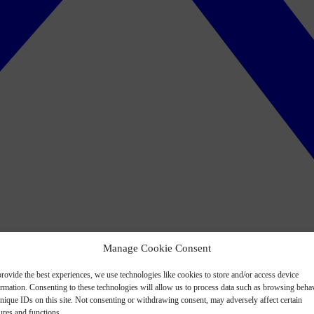
Manage Cookie Consent
rovide the best experiences, we use technologies like cookies to store and/or access device
ormation. Consenting to these technologies will allow us to process data such as browsing beha
nique IDs on this site. Not consenting or withdrawing consent, may adversely affect certain
ures and functions.