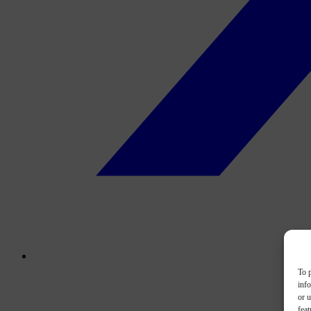
To p
inf
or u
feat