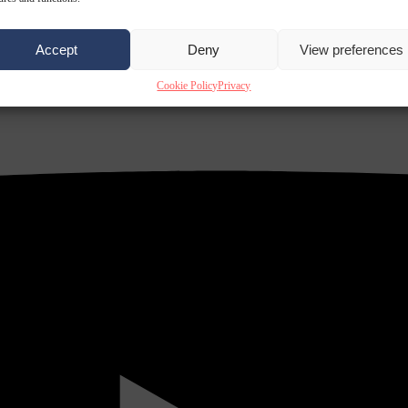
Accept
Deny
View preferences
Cookie Policy
Privacy