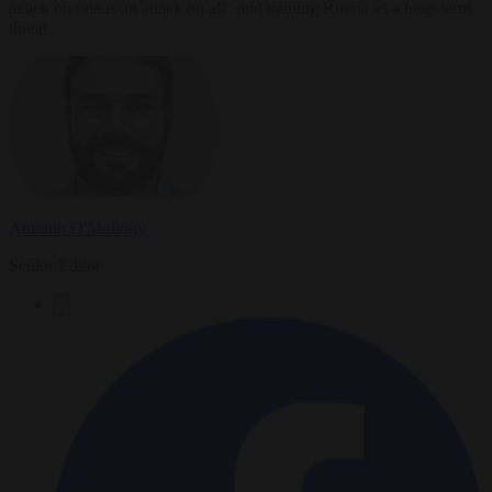
attack on one is an attack on all" and naming Russia as a long-term
threat.
Antonio O'Mullony
Senior Editor