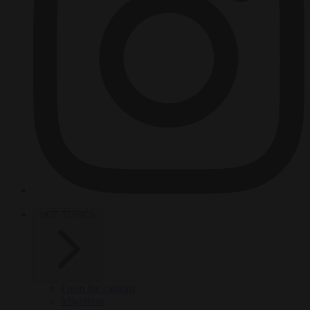
HOT TOPICS
From the capitals
Migration