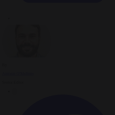
By
Antonio O'Mullony
Senior Editor