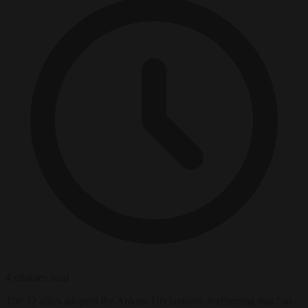
4 minutes read
The 32 allies adopted the Ankara Declaration, reaffirming that "an