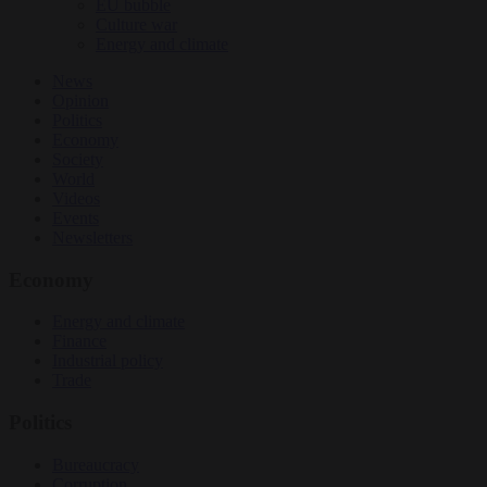
EU bubble
Culture war
Energy and climate
News
Opinion
Politics
Economy
Society
World
Videos
Events
Newsletters
Economy
Energy and climate
Finance
Industrial policy
Trade
Politics
Bureaucracy
Corruption