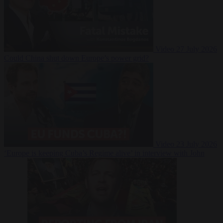
Video
27 July 2026
Could China shut down Europe’s power grid?
Video
23 July 2026
‘Europe is keeping Cuba’s Regime alive’ in interview with John