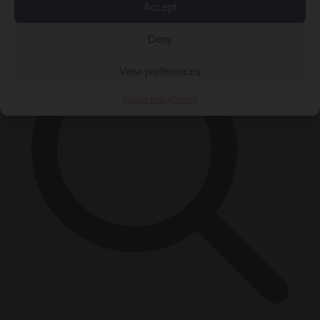
×
Accept
Deny
View preferences
Cookie Policy
Privacy