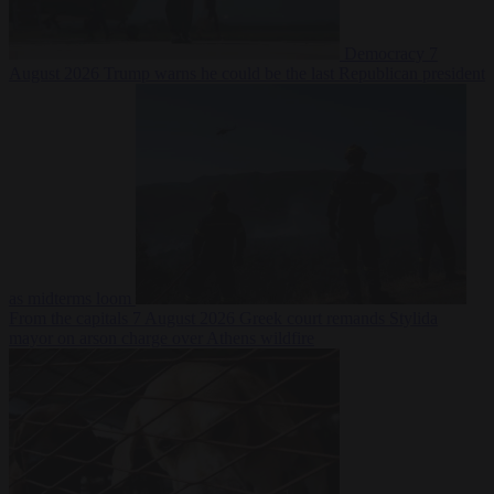
Democracy
7
August 2026
Trump warns he could be the last Republican president
as midterms loom
From the capitals
7 August 2026
Greek court remands Stylida
mayor on arson charge over Athens wildfire