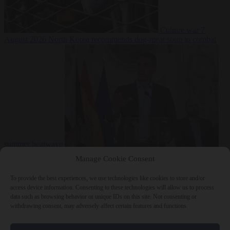
Culture war
7
August 2026
North Korea recommends dog-meat soup to combat
summer heatwave
From the capitals
7 August 2026
Sánchez gives Meloni two days to
Manage Cookie Consent
lift border checks or face ‘proportional measures’
To provide the best experiences, we use technologies like cookies to store and/or
access device information. Consenting to these technologies will allow us to process
data such as browsing behavior or unique IDs on this site. Not consenting or
withdrawing consent, may adversely affect certain features and functions.
Close Menu