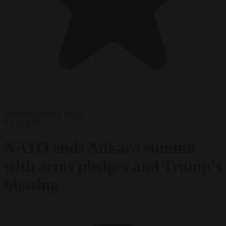
Premium
Defence
World
9 July 2026
NATO ends Ankara summit
with arms pledges and Trump’s
blessing