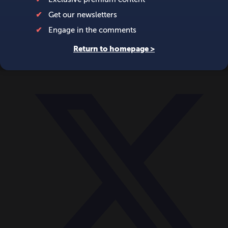
World
Videos
Events
Newsletters
BECOME A MEMBER
DONATE