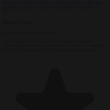
lawyers back call for AfD ban ‘to protect democracy’
•
Rwanda
negotiates with Italy over taking in expelled asylum seekers
✕
Modal Title
Generic modal content placeholder.
Leaders gather for a “family photo” at Beştepe Presidential
Compound during a welcome ceremony for the NATO Summit on
July 08, 2026 in Ankara, Turkey. Win McNamee/Getty Images