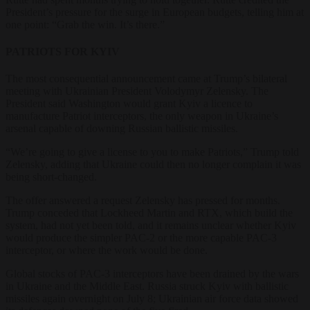
President’s pressure for the surge in European budgets, telling him at
one point: “Grab the win. It’s there.”
PATRIOTS FOR KYIV
The most consequential announcement came at Trump’s bilateral
meeting with Ukrainian President Volodymyr Zelensky. The
President said Washington would grant Kyiv a licence to
manufacture Patriot interceptors, the only weapon in Ukraine’s
arsenal capable of downing Russian ballistic missiles.
“We’re going to give a license to you to make Patriots,” Trump told
Zelensky, adding that Ukraine could then no longer complain it was
being short-changed.
The offer answered a request Zelensky has pressed for months.
Trump conceded that Lockheed Martin and RTX, which build the
system, had not yet been told, and it remains unclear whether Kyiv
would produce the simpler PAC-2 or the more capable PAC-3
interceptor, or where the work would be done.
Global stocks of PAC-3 interceptors have been drained by the wars
in Ukraine and the Middle East. Russia struck Kyiv with ballistic
missiles again overnight on July 8; Ukrainian air force data showed