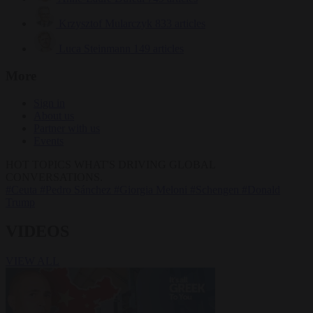
Krzysztof Mularczyk
833 articles
Luca Steinmann
149 articles
More
Sign in
About us
Partner with us
Events
HOT TOPICS
WHAT'S DRIVING GLOBAL
CONVERSATIONS.
#Ceuta
#Pedro Sánchez
#Giorgia Meloni
#Schengen
#Donald
Trump
VIDEOS
VIEW ALL