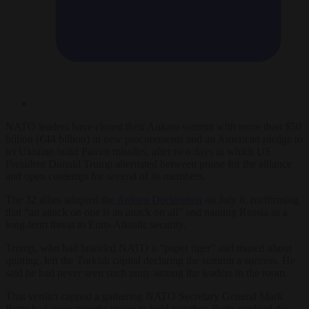
NATO leaders have closed their Ankara summit with more than $50
billion (€44 billion) in new procurements and an American pledge to
let Ukraine build Patriot missiles, after two days in which US
President Donald Trump alternated between praise for the alliance
and open contempt for several of its members.
The 32 allies adopted the
Ankara Declaration
on July 8, reaffirming
that “an attack on one is an attack on all” and naming Russia as a
long-term threat to Euro-Atlantic security.
Trump, who had branded NATO a “paper tiger” and mused about
quitting, left the Turkish capital declaring the summit a success. He
said he had never seen such unity among the leaders in the room.
That verdict capped a gathering NATO Secretary General Mark
Rutte had spent months trying to hold together. Rutte credited the