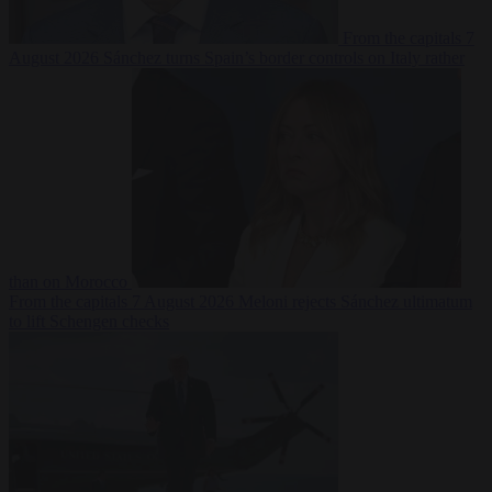
From the capitals
7
August 2026
Sánchez turns Spain’s border controls on Italy rather
than on Morocco
From the capitals
7 August 2026
Meloni rejects Sánchez ultimatum
to lift Schengen checks