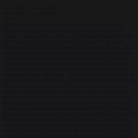
Start typing to search articles...
to close
to navigate
ESC
↑
↓
LATEST
•
Sánchez turns Spain’s border controls on Italy rather than on
Morocco
•
Meloni rejects Sánchez ultimatum to lift Schengen
checks
•
Trump warns he could be the last Republican president as
midterms loom
•
Greek court remands Stylida mayor on arson
charge over Athens wildfire
•
North Korea recommends dog-meat
soup to combat summer heatwave
•
Sánchez gives Meloni two days
to lift border checks or face ‘proportional measures’
•
One in five
UK student loans goes to foreign nationals, mostly EU citizens
•
FDA approves Moderna mRNA flu ‘vaccine’ after reviewers flag
unexplained deaths
•
More than 1,000 German lawyers back call for
AfD ban ‘to protect democracy’
•
Rwanda negotiates with Italy over
taking in expelled asylum seekers
•
Sánchez turns Spain’s border
controls on Italy rather than on Morocco
•
Meloni rejects Sánchez
ultimatum to lift Schengen checks
•
Trump warns he could be the
last Republican president as midterms loom
•
Greek court remands
Stylida mayor on arson charge over Athens wildfire
•
North Korea
recommends dog-meat soup to combat summer heatwave
•
Sánchez
gives Meloni two days to lift border checks or face ‘proportional
measures’
•
One in five UK student loans goes to foreign nationals,
mostly EU citizens
•
FDA approves Moderna mRNA flu ‘vaccine’
after reviewers flag unexplained deaths
•
More than 1,000 German