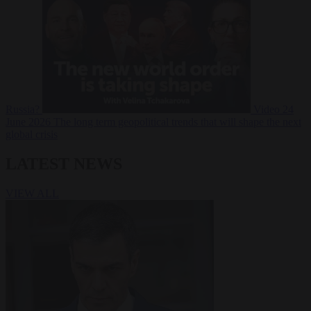
Russia?
Video
24
June 2026
The long term geopolitical trends that will shape the next
global crisis
LATEST NEWS
VIEW ALL