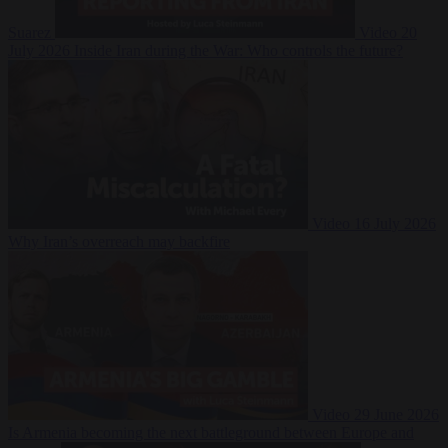
Suarez
Video
20
July 2026
Inside Iran during the War: Who controls the future?
Video
16 July 2026
Why Iran’s overreach may backfire
Video
29 June 2026
Is Armenia becoming the next battleground between Europe and