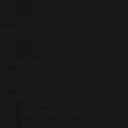
Elections
EU bubble
From the capitals
Society
Consumer rights
Culture war
Democracy
Free speech
Living in Brussels
World
Defence
Authors
Carl Deconinck
2632 articles
Antonio O'Mullony
154 articles
Anne-Laure Dufeal
749 articles