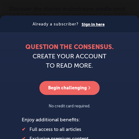
MENU
SIGN IN
BECOME A MEMBER
DONATE
News
Opinion
Politics
Economy
Society