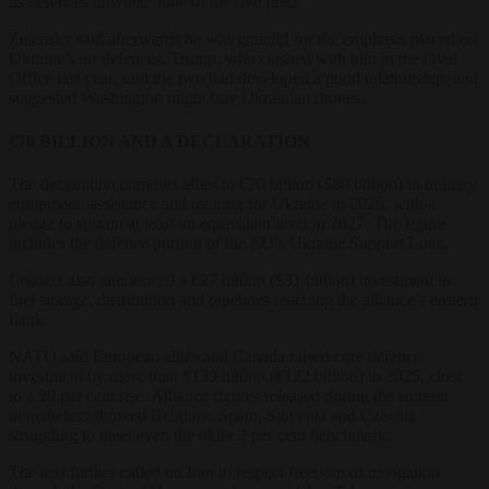
its defences downed none of the five fired.
Zelensky said afterwards he was grateful for the emphasis placed on
Ukraine’s air defences. Trump, who clashed with him in the Oval
Office last year, said the two had developed a good relationship, and
suggested Washington might buy Ukrainian drones.
€70 BILLION AND A DECLARATION
The declaration commits allies to €70 billion ($80 billion) in military
equipment, assistance and training for Ukraine in 2026, with a
pledge to sustain at least an equivalent level in 2027. The figure
includes the defence portion of the EU’s Ukraine Support Loan.
Leaders also announced a €27 billion ($31 billion) investment in
fuel storage, distribution and pipelines reaching the alliance’s eastern
flank.
NATO said European allies and Canada raised core defence
investment by more than $139 billion (€122 billion) in 2025, close
to a 20 per cent rise. Alliance figures released during the summit
nonetheless showed Belgium, Spain, Slovenia and Czechia
struggling to meet even the older 2 per cent benchmark.
The text further called on Iran to respect freedom of navigation