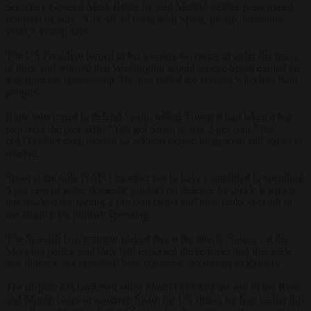
Secretary General Mark Rutte, he said Madrid neither participated
nor paid its way. “Cut off all trade with Spain, please, including
visits,” Trump said.
The US President turned to his treasury secretary to order the move
at once and warned that Washington would ensure Spain earned far
less from the relationship. He also called the country’s leaders “bad
people”.
Rutte intervened to defend Spain, telling Trump it had taken a big
step over the past year. “You got Spain to pay 2 per cent,” the
NATO chief said, though he acknowledged there were still issues to
resolve.
Spain is the only NATO member not to have committed to spending
5 per cent of gross domestic product on defence by 2035. It says it
has reached the former 2 per cent target and now ranks seventh in
the alliance for military spending.
The Spanish Government played down the attack. Sources at the
Moncloa palace said they had expected the remarks and that trade
and defence ties benefited both countries, according to Reuters.
The dispute has hardened since Madrid blocked the use of the Rota
and Morón bases in southern Spain for US strikes on Iran earlier this