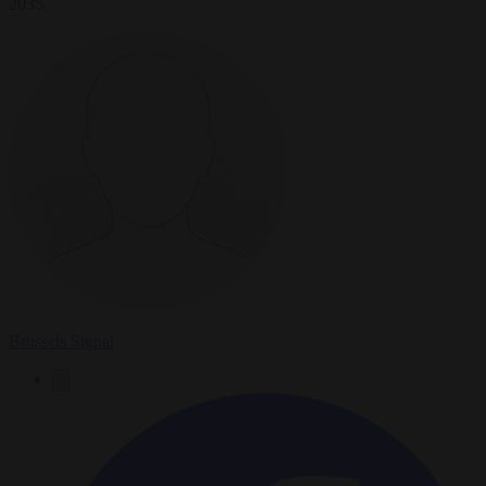
2035.
Brussels Signal