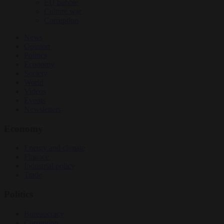
EU bubble
Culture war
Corruption
News
Opinion
Politics
Economy
Society
World
Videos
Events
Newsletters
Economy
Energy and climate
Finance
Industrial policy
Trade
Politics
Bureaucracy
Corruption