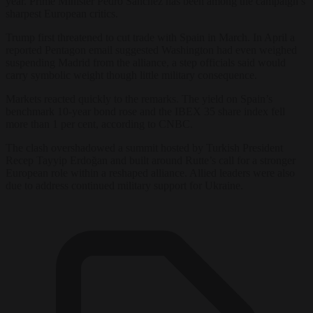
year. Prime Minister Pedro Sánchez has been among the campaign’s
sharpest European critics.
Trump first threatened to cut trade with Spain in March. In April a
reported Pentagon email suggested Washington had even weighed
suspending Madrid from the alliance, a step officials said would
carry symbolic weight though little military consequence.
Markets reacted quickly to the remarks. The yield on Spain’s
benchmark 10-year bond rose and the IBEX 35 share index fell
more than 1 per cent, according to CNBC.
The clash overshadowed a summit hosted by Turkish President
Recep Tayyip Erdoğan and built around Rutte’s call for a stronger
European role within a reshaped alliance. Allied leaders were also
due to address continued military support for Ukraine.