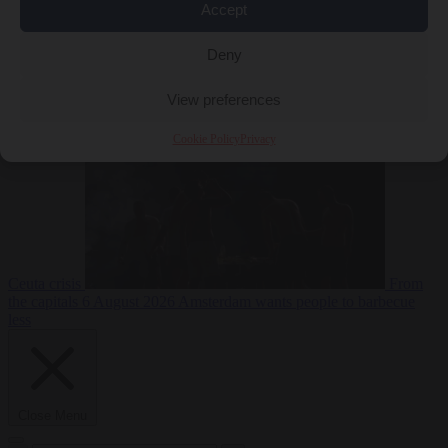
Accept
Deny
EU bubble
6
August 2026
Commission considers extra funding for Spain over
View preferences
Cookie Policy
Privacy
Ceuta crisis
From
the capitals
6 August 2026
Amsterdam wants people to barbecue
less
Close Menu