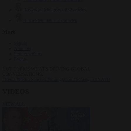
Krzysztof Mularczyk
832 articles
Luca Steinmann
147 articles
More
Sign in
About us
Partner with us
Events
HOT TOPICS
WHAT'S DRIVING GLOBAL
CONVERSATIONS.
#Ceuta
#Pedro Sánchez
#immigration
#Schengen
#NATO
VIDEOS
VIEW ALL