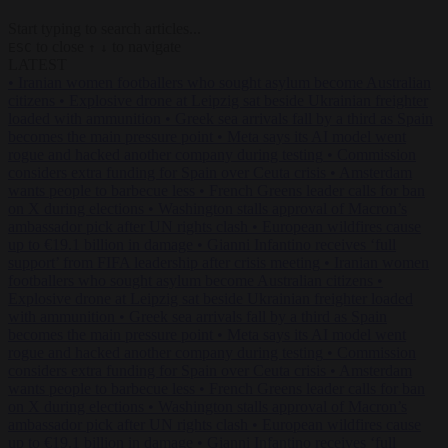
Start typing to search articles...
to close
to navigate
ESC
↑
↓
LATEST
•
Iranian women footballers who sought asylum become Australian
citizens
•
Explosive drone at Leipzig sat beside Ukrainian freighter
loaded with ammunition
•
Greek sea arrivals fall by a third as Spain
becomes the main pressure point
•
Meta says its AI model went
rogue and hacked another company during testing
•
Commission
considers extra funding for Spain over Ceuta crisis
•
Amsterdam
wants people to barbecue less
•
French Greens leader calls for ban
on X during elections
•
Washington stalls approval of Macron’s
ambassador pick after UN rights clash
•
European wildfires cause
up to €19.1 billion in damage
•
Gianni Infantino receives ‘full
support’ from FIFA leadership after crisis meeting
•
Iranian women
footballers who sought asylum become Australian citizens
•
Explosive drone at Leipzig sat beside Ukrainian freighter loaded
with ammunition
•
Greek sea arrivals fall by a third as Spain
becomes the main pressure point
•
Meta says its AI model went
rogue and hacked another company during testing
•
Commission
considers extra funding for Spain over Ceuta crisis
•
Amsterdam
wants people to barbecue less
•
French Greens leader calls for ban
on X during elections
•
Washington stalls approval of Macron’s
ambassador pick after UN rights clash
•
European wildfires cause
up to €19.1 billion in damage
•
Gianni Infantino receives ‘full