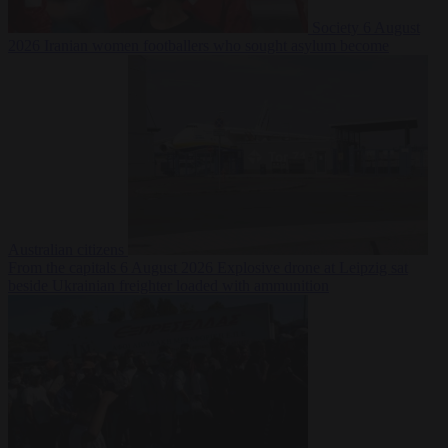
Society
6 August
2026
Iranian women footballers who sought asylum become
Australian citizens
From the capitals
6 August 2026
Explosive drone at Leipzig sat
beside Ukrainian freighter loaded with ammunition