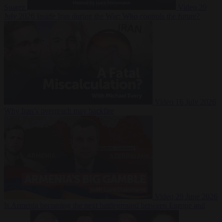
Suarez
Video
20
July 2026
Inside Iran during the War: Who controls the future?
Video
16 July 2026
Why Iran’s overreach may backfire
Video
29 June 2026
Is Armenia becoming the next battleground between Europe and