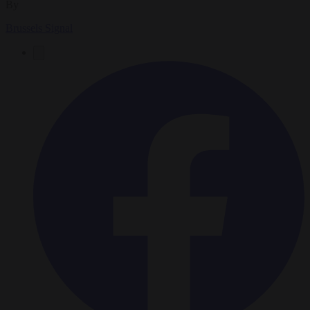
By
Brussels Signal