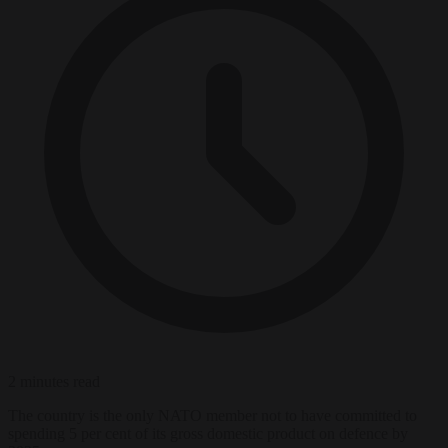
2 minutes read
The country is the only NATO member not to have committed to
spending 5 per cent of its gross domestic product on defence by