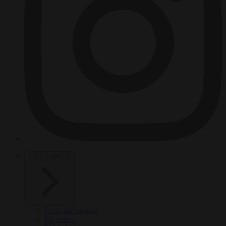
HOT TOPICS
From the capitals
Migration