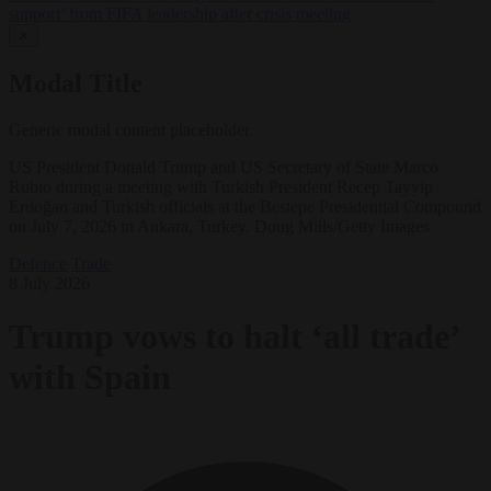
support’ from FIFA leadership after crisis meeting
✕
Modal Title
Generic modal content placeholder.
US President Donald Trump and US Secretary of State Marco
Rubio during a meeting with Turkish President Recep Tayyip
Erdoğan and Turkish officials at the Bestepe Presidential Compound
on July 7, 2026 in Ankara, Turkey. Doug Mills/Getty Images
Defence
Trade
8 July 2026
Trump vows to halt ‘all trade’
with Spain