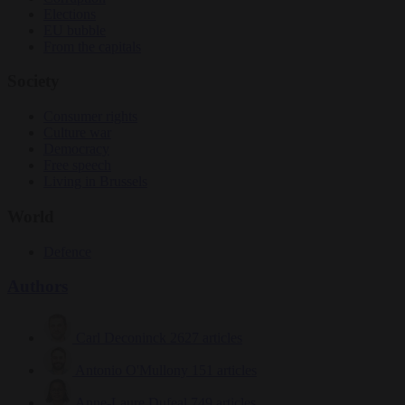
Elections
EU bubble
From the capitals
Society
Consumer rights
Culture war
Democracy
Free speech
Living in Brussels
World
Defence
Authors
Carl Deconinck
2627 articles
Antonio O'Mullony
151 articles
Anne-Laure Dufeal
749 articles