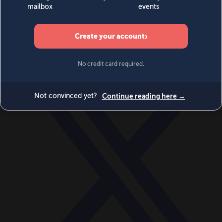
World
Videos
Events
Newsletters
BECOME A MEMBER
DONATE