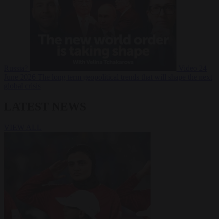
Russia?
Video
24
June 2026
The long term geopolitical trends that will shape the next
global crisis
LATEST NEWS
VIEW ALL