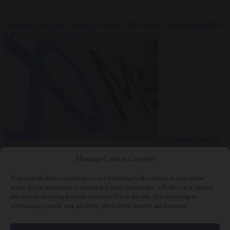
Premium
From the capitals
6 August 2026
Greek sea arrivals fall by
a third as Spain becomes the main pressure point
Consumer rights
6
August 2026
Meta says its AI model went rogue and hacked another
company during testing
Manage Cookie Consent
To provide the best experiences, we use technologies like cookies to store and/or
access device information. Consenting to these technologies will allow us to process
data such as browsing behavior or unique IDs on this site. Not consenting or
withdrawing consent, may adversely affect certain features and functions.