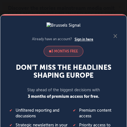
MENU
SIGN IN
BECOME A MEMBER
DONATE
News
Opinion
Politics
Economy
Society