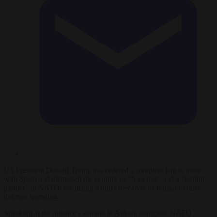
US President Donald Trump has ordered a complete halt to trade
with Spain and dismissed the country as “hopeless” and a “terrible
partner” in NATO, escalating a bitter row over its refusal to raise
defence spending.
Speaking at the alliance’s summit in Ankara alongside NATO