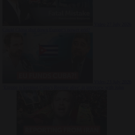
Video
27 July 2026
Could China shut down Europe’s power grid?
Video
23 July 2026
‘Europe is keeping Cuba’s Regime alive’ in interview with John