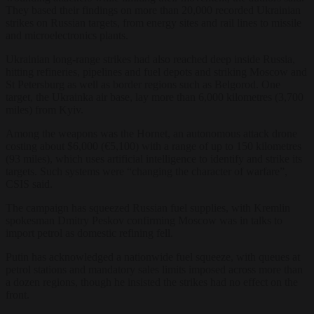
They based their findings on more than 20,000 recorded Ukrainian
strikes on Russian targets, from energy sites and rail lines to missile
and microelectronics plants.
Ukrainian long-range strikes had also reached deep inside Russia,
hitting refineries, pipelines and fuel depots and striking Moscow and
St Petersburg as well as border regions such as Belgorod. One
target, the Ukrainka air base, lay more than 6,000 kilometres (3,700
miles) from Kyiv.
Among the weapons was the Hornet, an autonomous attack drone
costing about $6,000 (€5,100) with a range of up to 150 kilometres
(93 miles), which uses artificial intelligence to identify and strike its
targets. Such systems were “changing the character of warfare”,
CSIS said.
The campaign has squeezed Russian fuel supplies, with Kremlin
spokesman Dmitry Peskov confirming Moscow was in talks to
import petrol as domestic refining fell.
Putin has acknowledged a nationwide fuel squeeze, with queues at
petrol stations and mandatory sales limits imposed across more than
a dozen regions, though he insisted the strikes had no effect on the
front.