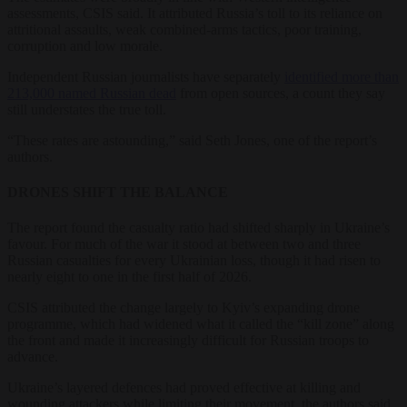
assessments, CSIS said. It attributed Russia’s toll to its reliance on
attritional assaults, weak combined-arms tactics, poor training,
corruption and low morale.
Independent Russian journalists have separately
identified more than
213,000 named Russian dead
from open sources, a count they say
still understates the true toll.
“These rates are astounding,” said Seth Jones, one of the report’s
authors.
DRONES SHIFT THE BALANCE
The report found the casualty ratio had shifted sharply in Ukraine’s
favour. For much of the war it stood at between two and three
Russian casualties for every Ukrainian loss, though it had risen to
nearly eight to one in the first half of 2026.
CSIS attributed the change largely to Kyiv’s expanding drone
programme, which had widened what it called the “kill zone” along
the front and made it increasingly difficult for Russian troops to
advance.
Ukraine’s layered defences had proved effective at killing and
wounding attackers while limiting their movement, the authors said.