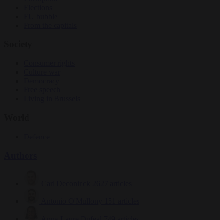
Elections
EU bubble
From the capitals
Society
Consumer rights
Culture war
Democracy
Free speech
Living in Brussels
World
Defence
Authors
Carl Deconinck
2627 articles
Antonio O'Mullony
151 articles
Anne-Laure Dufeal
749 articles