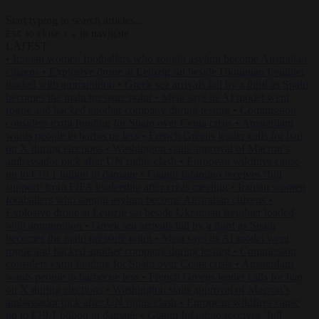
Start typing to search articles...
to close
to navigate
ESC
↑
↓
LATEST
•
Iranian women footballers who sought asylum become Australian
citizens
•
Explosive drone at Leipzig sat beside Ukrainian freighter
loaded with ammunition
•
Greek sea arrivals fall by a third as Spain
becomes the main pressure point
•
Meta says its AI model went
rogue and hacked another company during testing
•
Commission
considers extra funding for Spain over Ceuta crisis
•
Amsterdam
wants people to barbecue less
•
French Greens leader calls for ban
on X during elections
•
Washington stalls approval of Macron’s
ambassador pick after UN rights clash
•
European wildfires cause
up to €19.1 billion in damage
•
Gianni Infantino receives ‘full
support’ from FIFA leadership after crisis meeting
•
Iranian women
footballers who sought asylum become Australian citizens
•
Explosive drone at Leipzig sat beside Ukrainian freighter loaded
with ammunition
•
Greek sea arrivals fall by a third as Spain
becomes the main pressure point
•
Meta says its AI model went
rogue and hacked another company during testing
•
Commission
considers extra funding for Spain over Ceuta crisis
•
Amsterdam
wants people to barbecue less
•
French Greens leader calls for ban
on X during elections
•
Washington stalls approval of Macron’s
ambassador pick after UN rights clash
•
European wildfires cause
up to €19.1 billion in damage
•
Gianni Infantino receives ‘full