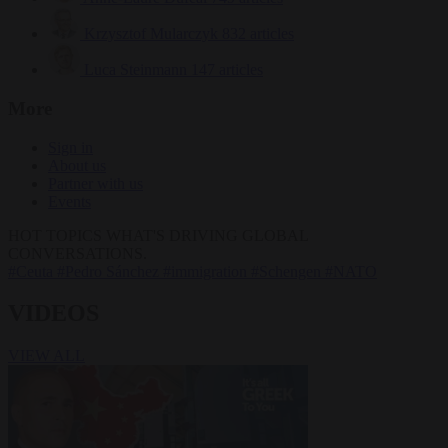
Krzysztof Mularczyk
832 articles
Luca Steinmann
147 articles
More
Sign in
About us
Partner with us
Events
HOT TOPICS
WHAT'S DRIVING GLOBAL
CONVERSATIONS.
#Ceuta
#Pedro Sánchez
#immigration
#Schengen
#NATO
VIDEOS
VIEW ALL