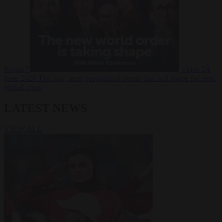
Russia?
Video
24
June 2026
The long term geopolitical trends that will shape the next
global crisis
LATEST NEWS
VIEW ALL