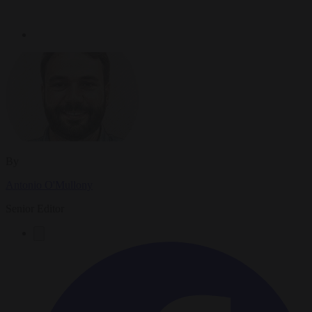
By
Antonio O'Mullony
Senior Editor