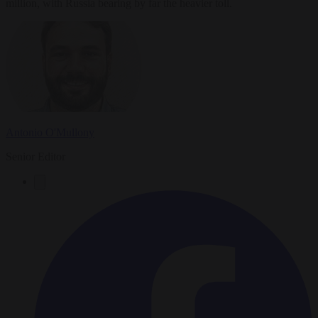
million, with Russia bearing by far the heavier toll.
Antonio O'Mullony
Senior Editor