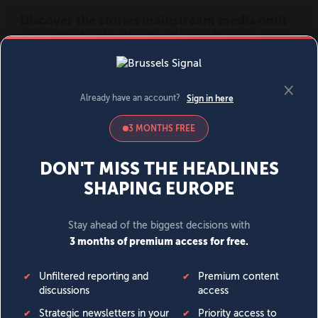
MENU
SIGN IN
BECOME A MEMBER
DONATE
News
Opinion
Politics
Economy
Society