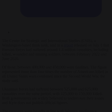
The Center for Strategic and International Studies (CSIS), a
Washington-based think tank, said in a
report
released on July 1 that
Russian forces had suffered around 1.4 million casualties, including
killed, wounded and missing soldiers, between February 2022 and
June 2026.
Of those, between 400,000 and 450,000 were fatalities. The figure
represented more than four times the number of Americans killed in
all United States wars combined since the Second World War, the
study said.
Ukrainian forces had suffered between 525,000 and 625,000
casualties over the same period, with 125,000 to 150,000 killed.
Both governments are widely believed to undercount their losses
and Kyiv does not publish official figures.
The estimates were broadly in line with Western intelligence