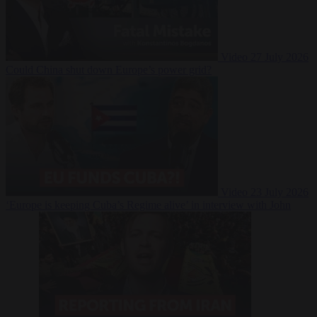
Video
27 July 2026
Could China shut down Europe’s power grid?
Video
23 July 2026
‘Europe is keeping Cuba’s Regime alive’ in interview with John