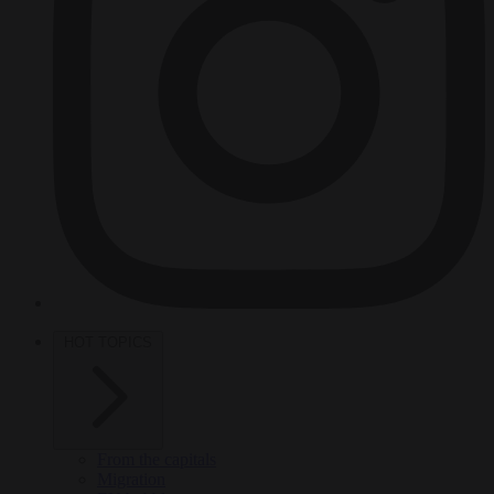
HOT TOPICS
From the capitals
Migration