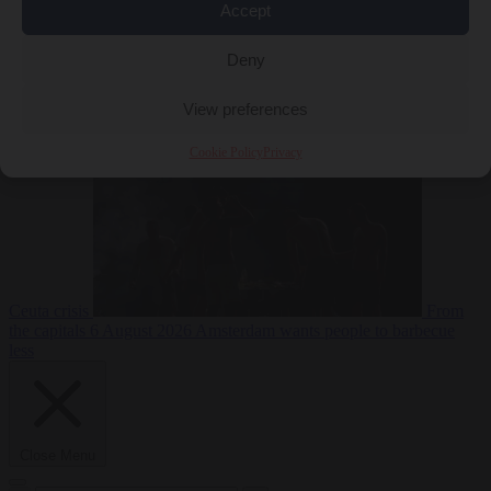
Accept
Deny
EU bubble
6
August 2026
Commission considers extra funding for Spain over
View preferences
Cookie Policy
Privacy
Ceuta crisis
From
the capitals
6 August 2026
Amsterdam wants people to barbecue
less
Close Menu