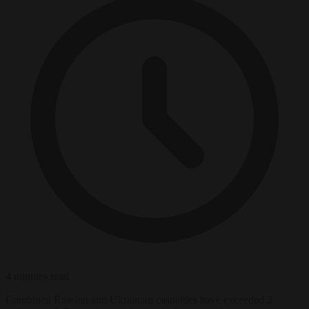
4 minutes read
Combined Russian and Ukrainian casualties have exceeded 2