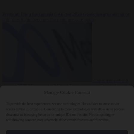
Premium
From the capitals
6 August 2026
Greek sea arrivals fall by
a third as Spain becomes the main pressure point
Consumer rights
6
August 2026
Meta says its AI model went rogue and hacked another
company during testing
Manage Cookie Consent
To provide the best experiences, we use technologies like cookies to store and/or
access device information. Consenting to these technologies will allow us to process
data such as browsing behavior or unique IDs on this site. Not consenting or
withdrawing consent, may adversely affect certain features and functions.