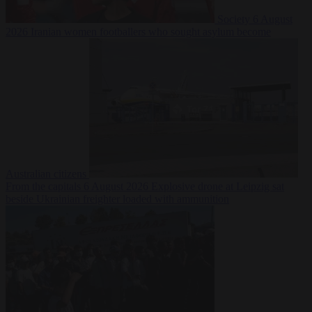
Society
6 August
2026
Iranian women footballers who sought asylum become
Australian citizens
From the capitals
6 August 2026
Explosive drone at Leipzig sat
beside Ukrainian freighter loaded with ammunition