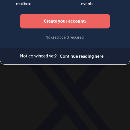
World
Videos
Events
Newsletters
BECOME A MEMBER
DONATE