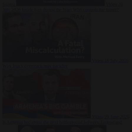
Suarez
Video
20
July 2026
Inside Iran during the War: Who controls the future?
Video
16 July 2026
Why Iran’s overreach may backfire
Video
29 June 2026
Is Armenia becoming the next battleground between Europe and