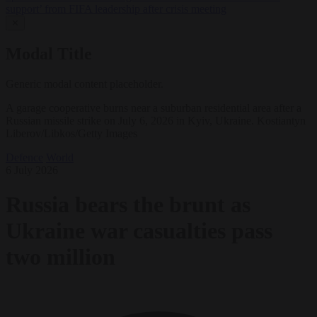
support’ from FIFA leadership after crisis meeting
✕
Modal Title
Generic modal content placeholder.
A garage cooperative burns near a suburban residential area after a
Russian missile strike on July 6, 2026 in Kyiv, Ukraine. Kostiantyn
Liberov/Libkos/Getty Images
Defence
World
6 July 2026
Russia bears the brunt as
Ukraine war casualties pass
two million