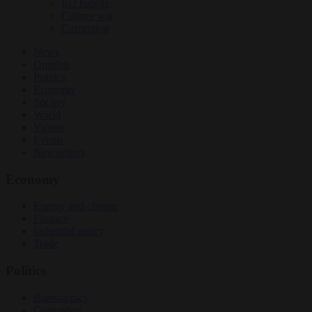
EU bubble
Culture war
Corruption
News
Opinion
Politics
Economy
Society
World
Videos
Events
Newsletters
Economy
Energy and climate
Finance
Industrial policy
Trade
Politics
Bureaucracy
Corruption