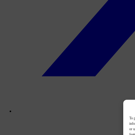
To p
inf
or u
feat