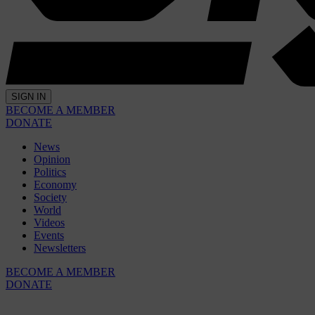
SIGN IN
BECOME A MEMBER
DONATE
News
Opinion
Politics
Economy
Society
World
Videos
Events
Newsletters
BECOME A MEMBER
DONATE