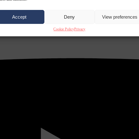
Accept
Deny
View preferences
Cookie Policy
Privacy