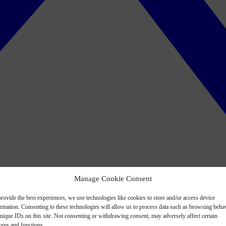
Manage Cookie Consent
rovide the best experiences, we use technologies like cookies to store and/or access device
ormation. Consenting to these technologies will allow us to process data such as browsing beha
nique IDs on this site. Not consenting or withdrawing consent, may adversely affect certain
ures and functions.