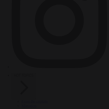
HOT TOPICS
From the capitals
Migration