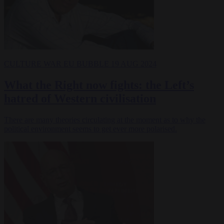
CULTURE WAR
EU BUBBLE
19 AUG 2024
What the Right now fights: the Left’s
hatred of Western civilisation
There are many theories circulating at the moment as to why the
political environment seems to get ever more polarised.