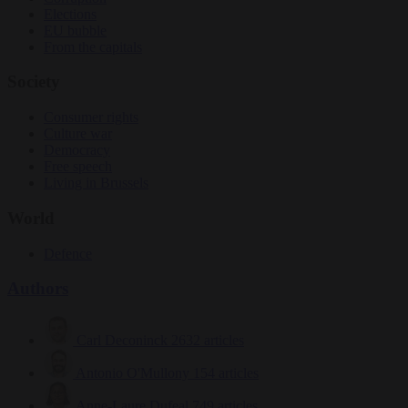
Elections
EU bubble
From the capitals
Society
Consumer rights
Culture war
Democracy
Free speech
Living in Brussels
World
Defence
Authors
Carl Deconinck
2632 articles
Antonio O'Mullony
154 articles
Anne-Laure Dufeal
749 articles