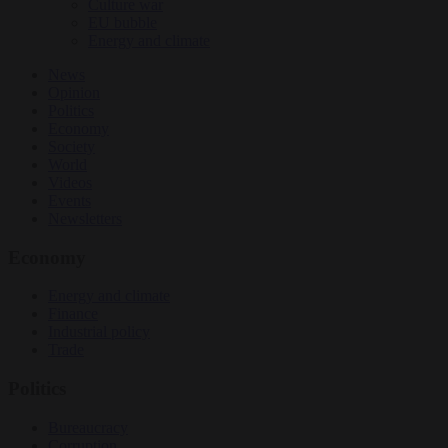
Culture war
EU bubble
Energy and climate
News
Opinion
Politics
Economy
Society
World
Videos
Events
Newsletters
Economy
Energy and climate
Finance
Industrial policy
Trade
Politics
Bureaucracy
Corruption