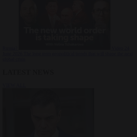
Russia?
Video
24
June 2026
The long term geopolitical trends that will shape the next
global crisis
LATEST NEWS
VIEW ALL