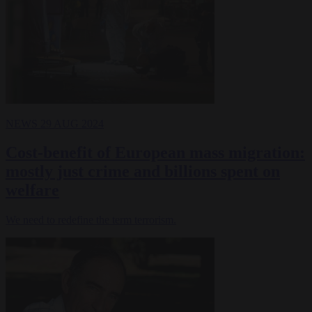
NEWS
29 AUG 2024
Cost-benefit of European mass migration:
mostly just crime and billions spent on
welfare
We need to redefine the term terrorism.