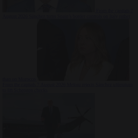
From the capitals
7
August 2026
Sánchez turns Spain’s border controls on Italy rather
than on Morocco
From the capitals
7 August 2026
Meloni rejects Sánchez ultimatum
to lift Schengen checks