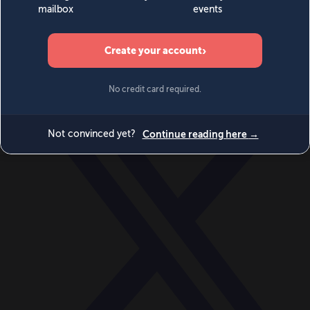
World
Videos
Events
Newsletters
BECOME A MEMBER
DONATE