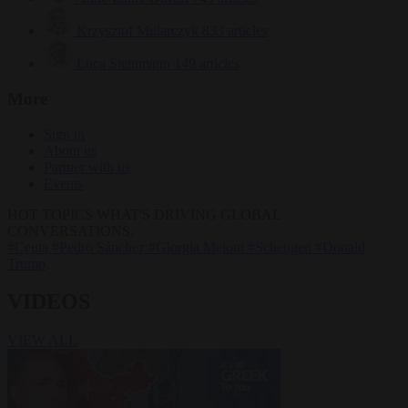
Krzysztof Mularczyk
833 articles
Luca Steinmann
149 articles
More
Sign in
About us
Partner with us
Events
HOT TOPICS
WHAT'S DRIVING GLOBAL
CONVERSATIONS.
#Ceuta
#Pedro Sánchez
#Giorgia Meloni
#Schengen
#Donald
Trump
VIDEOS
VIEW ALL