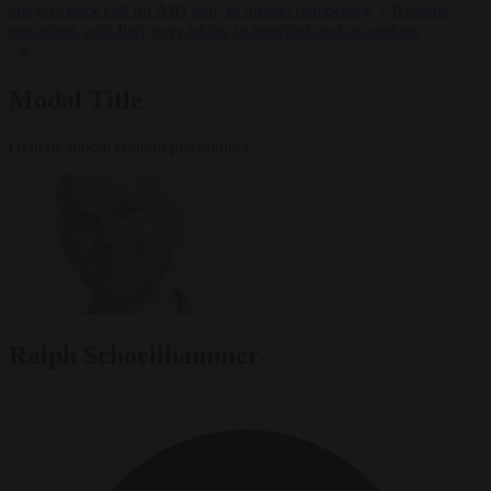
lawyers back call for AfD ban ‘to protect democracy’
•
Rwanda
negotiates with Italy over taking in expelled asylum seekers
✕
Modal Title
Generic modal content placeholder.
Ralph Schoellhammer