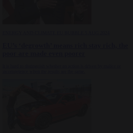
ENERGY AND CLIMATE
EU BUBBLE
5 AUG 2024
EU’s ‘degrowth’ means rich stay rich, the
poor are made even poorer
It is hard to distinguish whether an action is driven by malice or
incompetence when the results are the same.