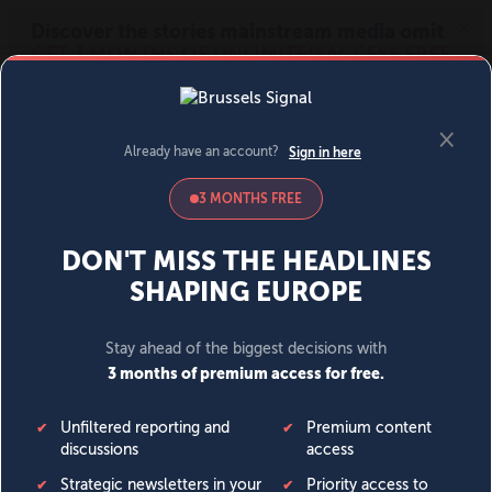
MENU
SIGN IN
BECOME A MEMBER
DONATE
News
Opinion
Politics
Economy
Society