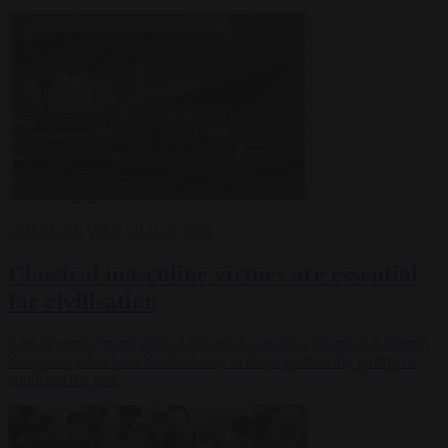
CULTURE WAR
19 JUN 2024
Classical masculine virtues are essential
for civilisation
I am generally suspicious of too much nostalgia, because as human
beings we often have the tendency to disproportionally glorify or
condemn the past.