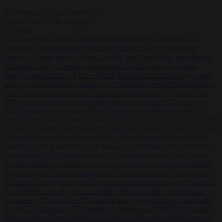
Start typing to search articles...
to close
to navigate
ESC
↑
↓
LATEST
•
Sánchez turns Spain’s border controls on Italy rather than on
Morocco
•
Meloni rejects Sánchez ultimatum to lift Schengen
checks
•
Trump warns he could be the last Republican president as
midterms loom
•
Greek court remands Stylida mayor on arson
charge over Athens wildfire
•
North Korea recommends dog-meat
soup to combat summer heatwave
•
Sánchez gives Meloni two days
to lift border checks or face ‘proportional measures’
•
One in five
UK student loans goes to foreign nationals, mostly EU citizens
•
FDA approves Moderna mRNA flu ‘vaccine’ after reviewers flag
unexplained deaths
•
More than 1,000 German lawyers back call for
AfD ban ‘to protect democracy’
•
Rwanda negotiates with Italy over
taking in expelled asylum seekers
•
Sánchez turns Spain’s border
controls on Italy rather than on Morocco
•
Meloni rejects Sánchez
ultimatum to lift Schengen checks
•
Trump warns he could be the
last Republican president as midterms loom
•
Greek court remands
Stylida mayor on arson charge over Athens wildfire
•
North Korea
recommends dog-meat soup to combat summer heatwave
•
Sánchez
gives Meloni two days to lift border checks or face ‘proportional
measures’
•
One in five UK student loans goes to foreign nationals,
mostly EU citizens
•
FDA approves Moderna mRNA flu ‘vaccine’
after reviewers flag unexplained deaths
•
More than 1,000 German