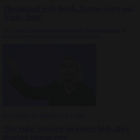
Threatened with death, Trump roars out,
‘Fight, fight’
There is still a lot of speculation about the wannabe assassin of
Republican presidential candidate Donald Trump.
ELECTIONS
EU BUBBLE
2 JUL 2024
‘Shy right-wingers’ no longer hide, they
demand change now