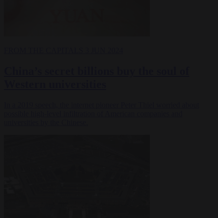
FROM THE CAPITALS
3 JUN 2024
China’s secret billions buy the soul of
Western universities
In a 2019 speech, the internet pioneer Peter Thiel worried about
possible high-level infiltration of American companies and
universities by the Chinese.