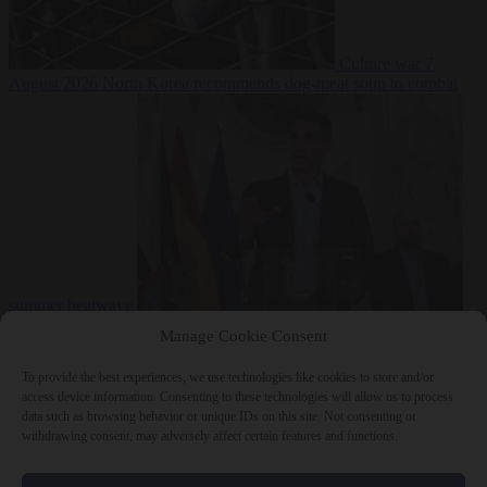
Culture war
7
August 2026
North Korea recommends dog-meat soup to combat
summer heatwave
From the capitals
7 August 2026
Sánchez gives Meloni two days to
Manage Cookie Consent
lift border checks or face ‘proportional measures’
To provide the best experiences, we use technologies like cookies to store and/or
access device information. Consenting to these technologies will allow us to process
data such as browsing behavior or unique IDs on this site. Not consenting or
withdrawing consent, may adversely affect certain features and functions.
Close Menu