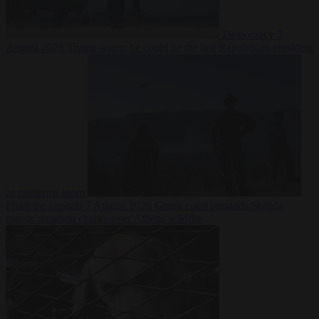
Democracy
7
August 2026
Trump warns he could be the last Republican president
as midterms loom
From the capitals
7 August 2026
Greek court remands Stylida
mayor on arson charge over Athens wildfire