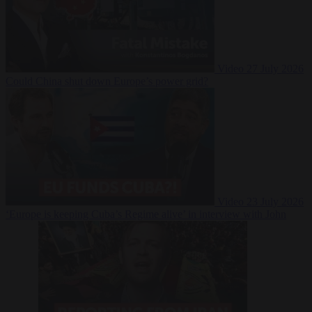
Video
27 July 2026
Could China shut down Europe’s power grid?
Video
23 July 2026
‘Europe is keeping Cuba’s Regime alive’ in interview with John