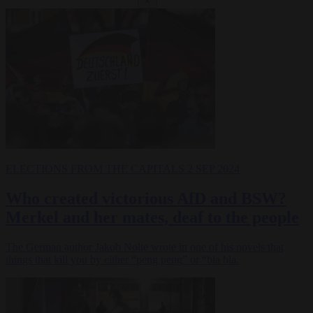
×
ELECTIONS
FROM THE CAPITALS
2 SEP 2024
Who created victorious AfD and BSW?
Merkel and her mates, deaf to the people
The German author Jakob Nolte wrote in one of his novels that
things that kill you by either “peng peng” or “bla bla.