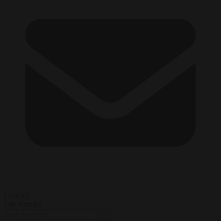
Contact
148
Articles