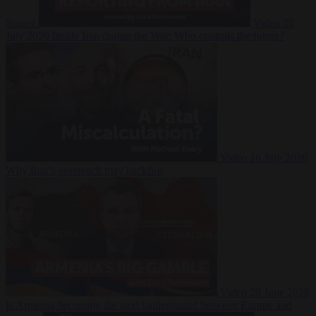
Suarez
Video
20
July 2026
Inside Iran during the War: Who controls the future?
Video
16 July 2026
Why Iran’s overreach may backfire
Video
29 June 2026
Is Armenia becoming the next battleground between Europe and