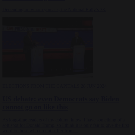
Depending on whom you ask, the National Rally’s 33.
ELECTIONS
FROM THE CAPITALS
28 JUN 2024
US debate: even Democrats say Biden
cannot go on like this
As long-time readers of my column know, I have something of a
soft spot for Donald Trump, so I think it is only fair to give the first
word to those who do not suffer from…