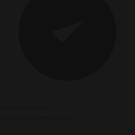
Political Commentator
Bureaucracy
Corruption
Culture war