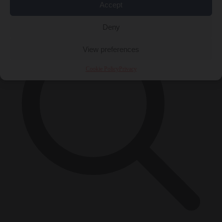
×
Accept
Deny
View preferences
Cookie Policy
Privacy