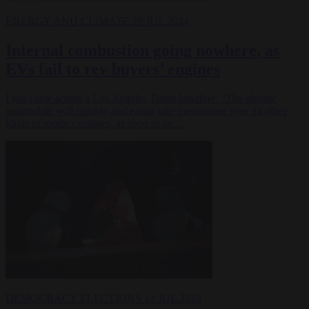
ENERGY AND CLIMATE
29 JUL 2024
Internal combustion going nowhere, as
EVs fail to rev buyers’ engines
I just came across a Los Angeles Times headline: “The electric
automobile will quickly and easily take precedence over all other
kinds of motor carriages, as soon as an…
DEMOCRACY
ELECTIONS
14 JUL 2024