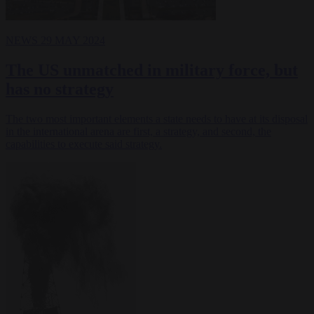
NEWS
29 MAY 2024
The US unmatched in military force, but
has no strategy
The two most important elements a state needs to have at its disposal
in the international arena are first, a strategy, and second, the
capabilities to execute said strategy.