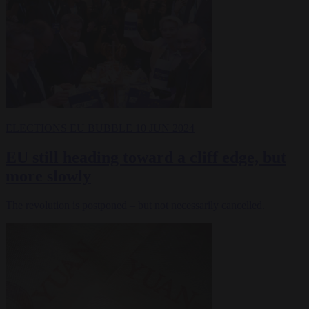
ELECTIONS
EU BUBBLE
10 JUN 2024
EU still heading toward a cliff edge, but
more slowly
The revolution is postponed – but not necessarily cancelled.