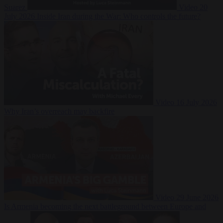
Suarez
Video
20
July 2026
Inside Iran during the War: Who controls the future?
Video
16 July 2026
Why Iran’s overreach may backfire
Video
29 June 2026
Is Armenia becoming the next battleground between Europe and