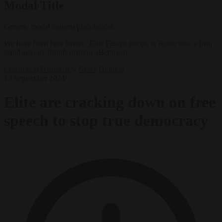
Modal Title
Generic modal content placeholder.
We have been here before. Elite Fascist troops in Rome take a firm
stand against 'disinformation' (Bettman)
Corruption
Democracy
News
Opinion
13 September 2024
Elite are cracking down on free
speech to stop true democracy