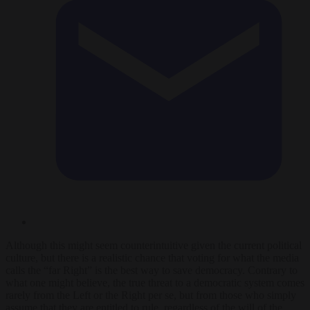
Although this might seem counterintuitive given the current political
culture, but there is a realistic chance that voting for what the media
calls the “far R
ight” is the best way to save democracy. Contrary to
what one might believe, the true threat to a democratic system comes
rarely from the Left or the Right per se, but from those who simply
assume that they are entitled to rule, regardless of the will of the