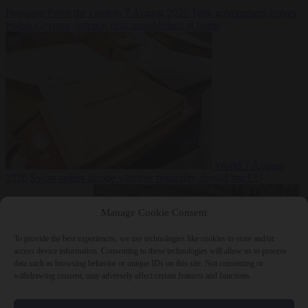
Premium
From the capitals
7 August 2026
Tusk government leaves
Polish-German defence deal unpublished at home
World
7 August
2026
Swiss voters decide whether neutrality should bar EU
Manage Cookie Consent
To provide the best experiences, we use technologies like cookies to store and/or
access device information. Consenting to these technologies will allow us to process
data such as browsing behavior or unique IDs on this site. Not consenting or
withdrawing consent, may adversely affect certain features and functions.