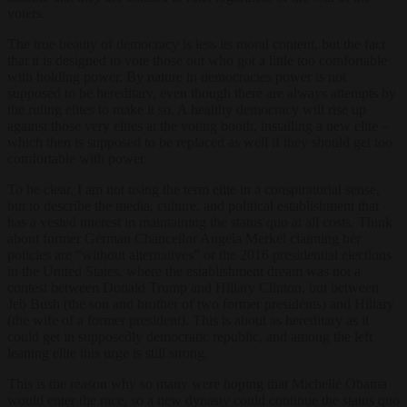
voters.
The true beauty of democracy is less its moral content, but the fact
that it is designed to vote those out who got a little too comfortable
with holding power. By nature in democracies power is not
supposed to be hereditary, even though there are always attempts by
the ruling elites to make it so. A healthy democracy will rise up
against those very elites at the voting booth, installing a new elite –
which then is supposed to be replaced as well if they should get too
comfortable with power.
To be clear, I am not using the term elite in a conspiratorial sense,
but to describe the media, culture, and political establishment that
has a vested interest in maintaining the status quo at all costs. Think
about former German Chancellor Angela Merkel claiming her
policies are “without alternatives” or the 2016 presidential elections
in the United States, where the establishment dream was not a
contest between Donald Trump and Hillary Clinton, but between
Jeb Bush (the son and brother of two former presidents) and Hillary
(the wife of a former president). This is about as hereditary as it
could get in supposedly democratic republic, and among the left
leaning elite this urge is still strong.
This is the reason why so many were hoping that Michelle Obama
would enter the race, so a new dynasty could continue the status quo