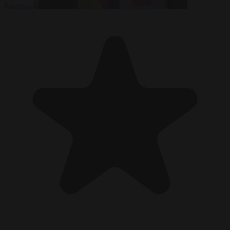
Pakistan