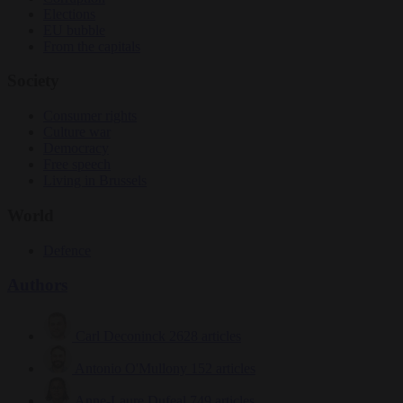
Elections
EU bubble
From the capitals
Society
Consumer rights
Culture war
Democracy
Free speech
Living in Brussels
World
Defence
Authors
Carl Deconinck
2628 articles
Antonio O'Mullony
152 articles
Anne-Laure Dufeal
749 articles