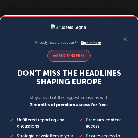
MENU
SIGN IN
BECOME A MEMBER
DONATE
News
Opinion
Politics
Economy
Society