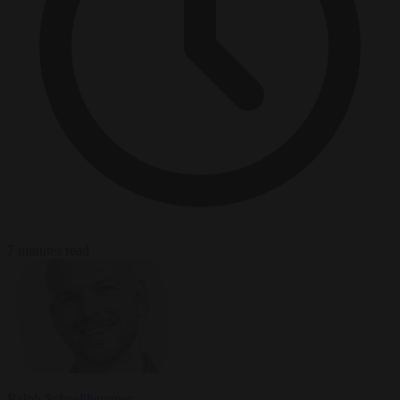
7 minutes read
Ralph Schoellhammer