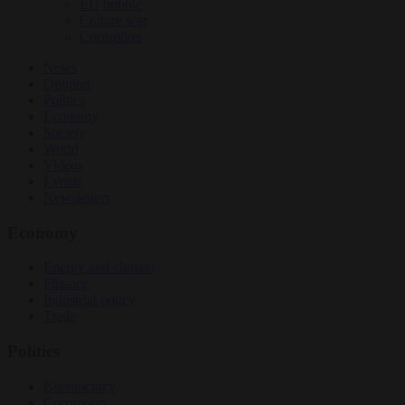
EU bubble
Culture war
Corruption
News
Opinion
Politics
Economy
Society
World
Videos
Events
Newsletters
Economy
Energy and climate
Finance
Industrial policy
Trade
Politics
Bureaucracy
Corruption