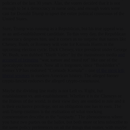
policies of the last 30 years. Alas, the voters decided that it is not
enough to be a democracy in name only, and enough votes were
cast for Donald Trump to upset the entire political consensus of the
United States.
Sure, Trump was running as a Republican, but his true appeal was
as an anti-establishment candidate. To this very day, the Republican
aristocracy despises him, and it comes as no surprise that names like
Cheney, Bush, or Romney will vote for Kamala Harris in the
upcoming election cycle. Dick Cheney, vice president under George
W. Bush, was dubbed “Darth Vader” by the mainstream media
and
accused of bringing
“war, torture and moral rot” like one of the
apocalyptic horsemen. Now all is forgotten, since “Bushhitler’s”
former VP has endorsed “Comrade Kamala” – one
of the most left-
liberal senators
in modern American history. The alleged former
crypto-fascist endorses the alleged crypto-communist.
Maybe the dividing line really is not Left vs. Right, but
establishment vs. anti-establishment. Whether it is the Cheneys or
the Bidens of the world, in their view they are entitled to rule and it
is their exclusive privilege, not an obligation one has to earn. The
anti-Trump coalition is the realisation of what mocking
commentators describe as the “uniparty.” The phenomenon where
you have two parties on the ballot, but both more or less subscribe to
the same policy preferences on all the things that matter, with maybe