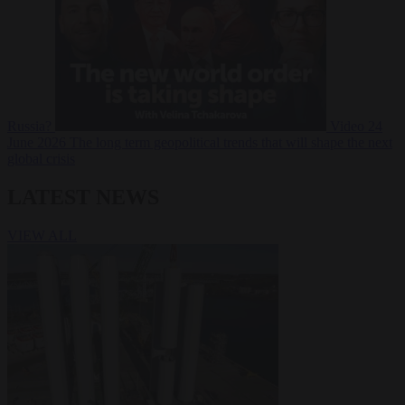
Russia?
Video
24
June 2026
The long term geopolitical trends that will shape the next
global crisis
LATEST NEWS
VIEW ALL