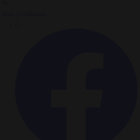
By
Ralph Schoellhammer