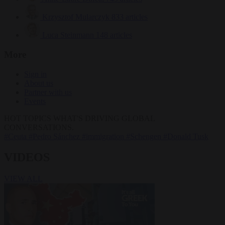
Krzysztof Mularczyk
833 articles
Luca Steinmann
148 articles
More
Sign in
About us
Partner with us
Events
HOT TOPICS
WHAT'S DRIVING GLOBAL
CONVERSATIONS.
#Ceuta
#Pedro Sánchez
#immigration
#Schengen
#Donald Tusk
VIDEOS
VIEW ALL