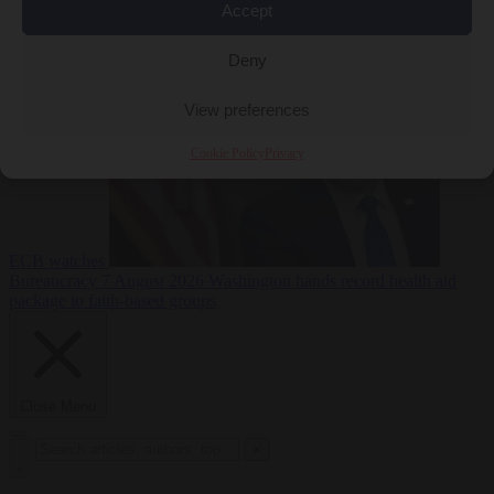
Accept
sanctions on Russia
Economy
7 August 2026
Washington buys yen with euros while the
Deny
View preferences
Cookie Policy
Privacy
ECB watches
Bureaucracy
7 August 2026
Washington hands record health aid
package to faith-based groups
Close Menu
×