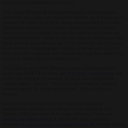
some minor disagreements on tax policy.
True change becomes all but impossible unless you have people
sufficiently narcissistic and sociopathic that they are willing to go to
war with the unified front of the media-political cartel. If President
Eisenhower feared the power of the military-industrial complex,
nowadays it is the collusion between the establishment media and
establishment politics. Which is why they hate the internet and Elon
Musk. From Kamala Harris in the US to Thierry Breton in Europe,
those in power are gearing up to regulate wherever and whatever
they can on the worldwide web. Supposedly, to protect democracy,
in truth, to protect their own claim to power.
Don’t take my word for it. Reporting on the crackdown on free
speech and Musk’s X in Brazil,
the Wall Street Journal reports
that
recent court decision are intended “to block anti-establishment
opinion makers” who use “irreverence and derision as rhetorical
weapons against the ruling establishment.” Who would have
thought?
Using the courts to suppress those who make fun of the
establishment, certainly such a thing can only happen in Latin
America. Well, and maybe in Germany where the Greens are
already suggesting a ban on X
and the left-wing coalition is
constantly
trying to sue those who dare to make fun
of them, forcing