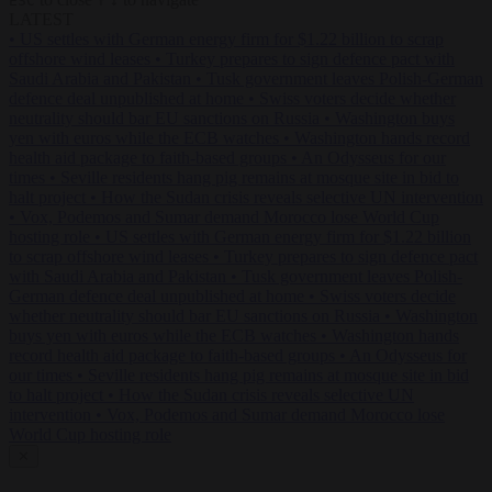
ESC
↑
↓
LATEST
•
US settles with German energy firm for $1.22 billion to scrap
offshore wind leases
•
Turkey prepares to sign defence pact with
Saudi Arabia and Pakistan
•
Tusk government leaves Polish-German
defence deal unpublished at home
•
Swiss voters decide whether
neutrality should bar EU sanctions on Russia
•
Washington buys
yen with euros while the ECB watches
•
Washington hands record
health aid package to faith-based groups
•
An Odysseus for our
times
•
Seville residents hang pig remains at mosque site in bid to
halt project
•
How the Sudan crisis reveals selective UN intervention
•
Vox, Podemos and Sumar demand Morocco lose World Cup
hosting role
•
US settles with German energy firm for $1.22 billion
to scrap offshore wind leases
•
Turkey prepares to sign defence pact
with Saudi Arabia and Pakistan
•
Tusk government leaves Polish-
German defence deal unpublished at home
•
Swiss voters decide
whether neutrality should bar EU sanctions on Russia
•
Washington
buys yen with euros while the ECB watches
•
Washington hands
record health aid package to faith-based groups
•
An Odysseus for
our times
•
Seville residents hang pig remains at mosque site in bid
to halt project
•
How the Sudan crisis reveals selective UN
intervention
•
Vox, Podemos and Sumar demand Morocco lose
World Cup hosting role
✕