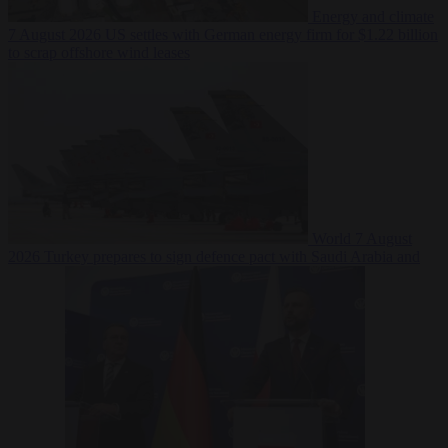
Energy and climate
7 August 2026
US settles with German energy firm for $1.22 billion
to scrap offshore wind leases
World
7 August
2026
Turkey prepares to sign defence pact with Saudi Arabia and