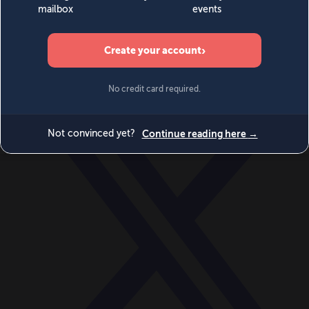
World
Videos
Events
Newsletters
BECOME A MEMBER
DONATE