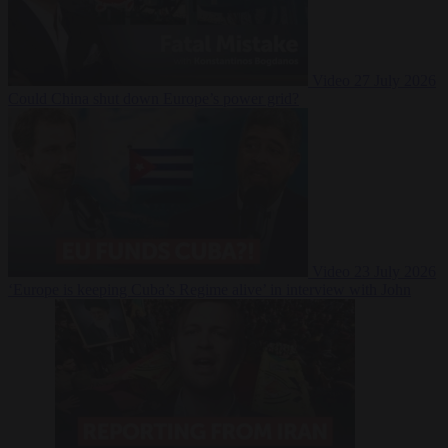
Video
27 July 2026
Could China shut down Europe’s power grid?
Video
23 July 2026
‘Europe is keeping Cuba’s Regime alive’ in interview with John