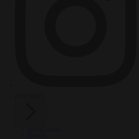
HOT TOPICS
From the capitals
Migration