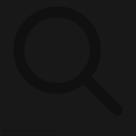
Start typing to search articles...
to close
to navigate