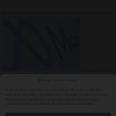
Premium
From the capitals
6 August 2026
Greek sea arrivals fall by
a third as Spain becomes the main pressure point
Consumer rights
6
August 2026
Meta says its AI model went rogue and hacked another
company during testing
Manage Cookie Consent
To provide the best experiences, we use technologies like cookies to store and/or
access device information. Consenting to these technologies will allow us to process
data such as browsing behavior or unique IDs on this site. Not consenting or
withdrawing consent, may adversely affect certain features and functions.