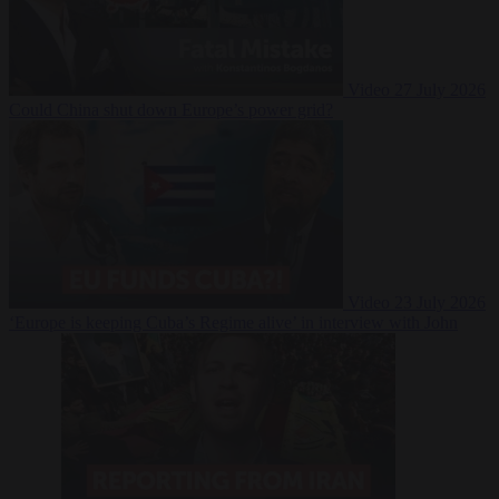
Video
27 July 2026
Could China shut down Europe’s power grid?
Video
23 July 2026
‘Europe is keeping Cuba’s Regime alive’ in interview with John