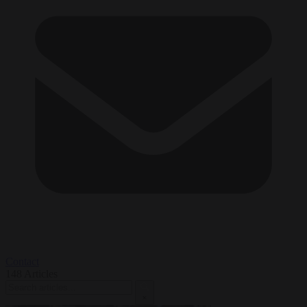
Contact
148
Articles
×