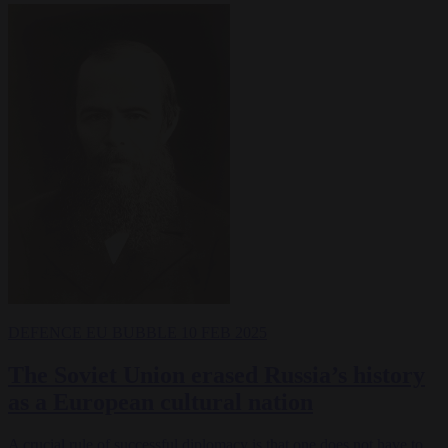
DEFENCE
EU BUBBLE
10 FEB 2025
The Soviet Union erased Russia’s history
as a European cultural nation
A crucial rule of successful diplomacy is that one does not have to