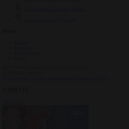
Krzysztof Mularczyk
832 articles
Luca Steinmann
147 articles
More
Sign in
About us
Partner with us
Events
HOT TOPICS
WHAT'S DRIVING GLOBAL
CONVERSATIONS.
#Ceuta
#Pedro Sánchez
#immigration
#Schengen
#NATO
VIDEOS
VIEW ALL