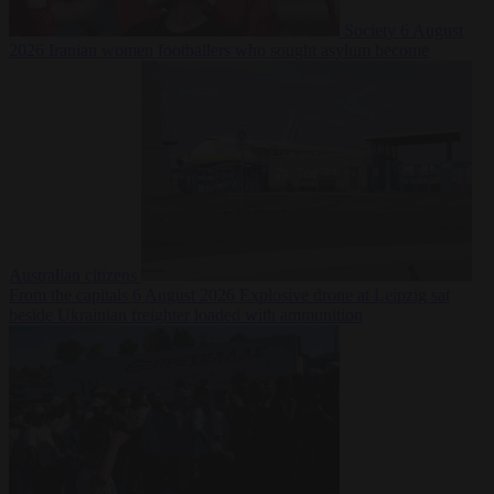
Society
6 August
2026
Iranian women footballers who sought asylum become
Australian citizens
From the capitals
6 August 2026
Explosive drone at Leipzig sat
beside Ukrainian freighter loaded with ammunition