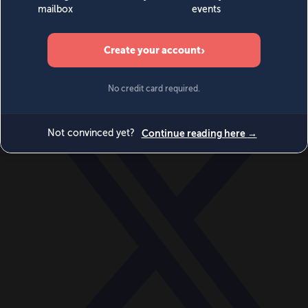
World
Videos
Events
Newsletters
BECOME A MEMBER
DONATE