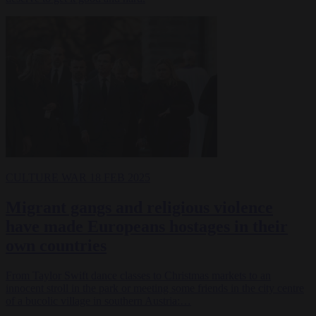
CULTURE WAR
18 FEB 2025
Migrant gangs and religious violence
have made Europeans hostages in their
own countries
From Taylor Swift dance classes to Christmas markets to an
innocent stroll in the park or meeting some friends in the city centre
of a bucolic village in southern Austria:…