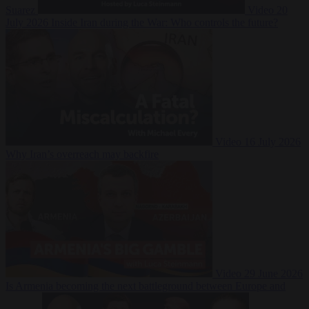
Suarez
Video
20
July 2026
Inside Iran during the War: Who controls the future?
Video
16 July 2026
Why Iran’s overreach may backfire
Video
29 June 2026
Is Armenia becoming the next battleground between Europe and