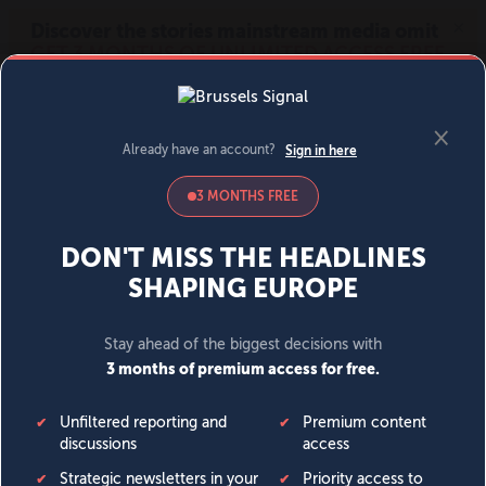
MENU
SIGN IN
BECOME A MEMBER
DONATE
News
Opinion
Politics
Economy
Society