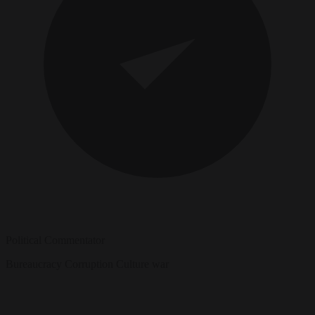
Political Commentator
Bureaucracy
Corruption
Culture war