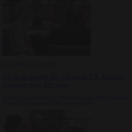
EU BUBBLE
23 APR 2025
EU is no match for China or US, Europe
can only play for time
In hindsight, what makes the 1990s appear to be worthy of nostalgia
is the fact that almost everything ran on autopilot.