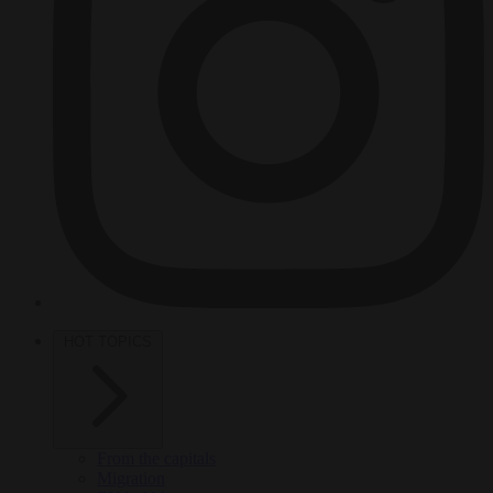
HOT TOPICS
From the capitals
Migration