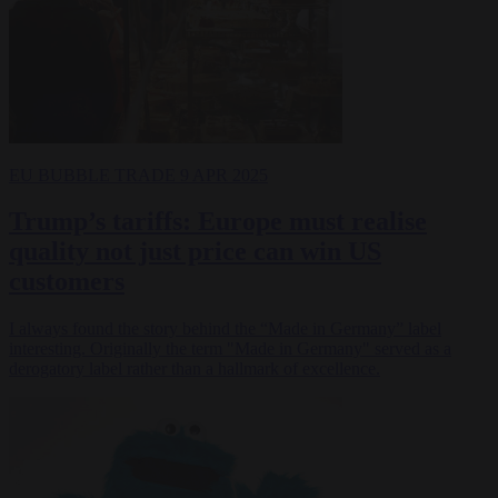
EU BUBBLE
TRADE
9 APR 2025
Trump’s tariffs: Europe must realise
quality not just price can win US
customers
I always found the story behind the “Made in Germany” label
interesting. Originally the term "Made in Germany" served as a
derogatory label rather than a hallmark of excellence.