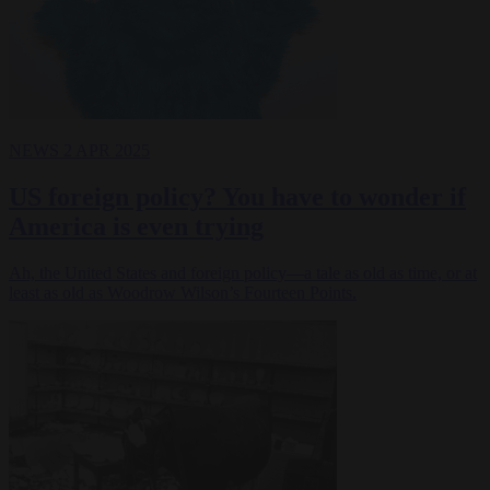
NEWS
2 APR 2025
US foreign policy? You have to wonder if
America is even trying
Ah, the United States and foreign policy—a tale as old as time, or at
least as old as Woodrow Wilson’s Fourteen Points.