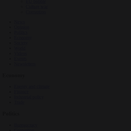
EU bubble
Culture war
Corruption
News
Opinion
Politics
Economy
Society
World
Videos
Events
Newsletters
Economy
Energy and climate
Finance
Industrial policy
Trade
Politics
Bureaucracy
Corruption