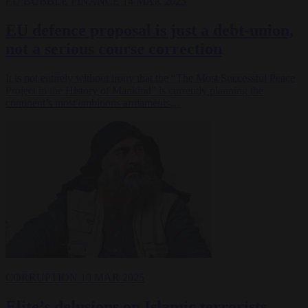
EU BUBBLE
FINANCE
14 MAR 2025
EU defence proposal is just a debt-union,
not a serious course correction
It is not entirely without irony that the “The Most Successful Peace
Project in the History of Mankind” is currently planning the
continent’s most ambitious armaments…
CORRUPTION
10 MAR 2025
Elite’s delusions on Islamic terrorists