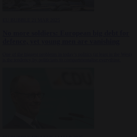
EU BUBBLE
21 MAR 2025
No more soldiers: European big debt for
defence, yet young men are vanishing
One of the biggest problems in today’s politics (at least in the West)
is the tendency by politicians to compartmentalise everything.