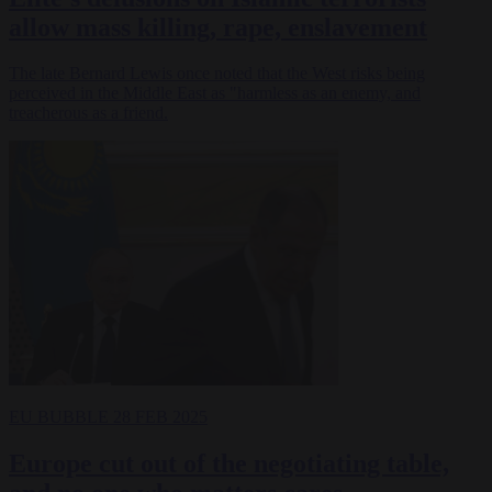
allow mass killing, rape, enslavement
The late Bernard Lewis once noted that the West risks being
perceived in the Middle East as "harmless as an enemy, and
treacherous as a friend.
EU BUBBLE
28 FEB 2025
Europe cut out of the negotiating table,