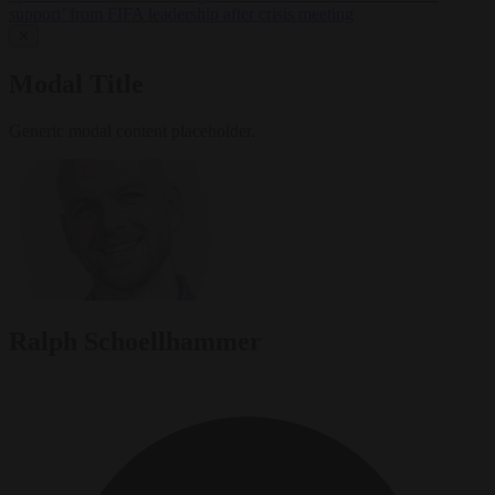
support’ from FIFA leadership after crisis meeting
✕
Modal Title
Generic modal content placeholder.
Ralph Schoellhammer