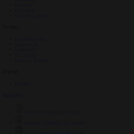
Elections
EU bubble
From the capitals
Society
Consumer rights
Culture war
Democracy
Free speech
Living in Brussels
World
Defence
Authors
Carl Deconinck
2627 articles
Antonio O'Mullony
151 articles
Anne-Laure Dufeal
749 articles