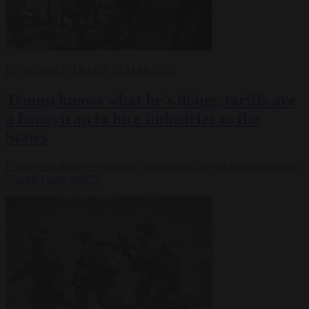
EU BUBBLE
TRADE
31 MAR 2025
Trump knows what he’s doing, tariffs are
a honeytrap to lure industries to the
States
Is there any rhyme or reason to what seems like the latest episode of
"Tariffs Gone Wild"?