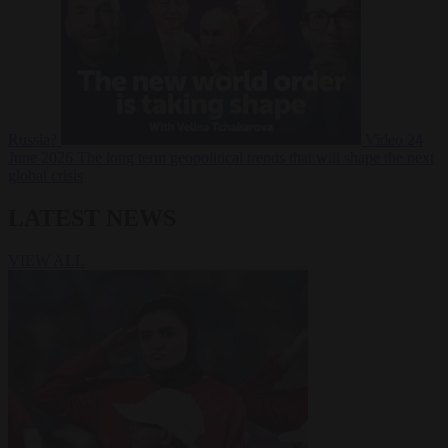
Russia?
Video
24
June 2026
The long term geopolitical trends that will shape the next
global crisis
LATEST NEWS
VIEW ALL