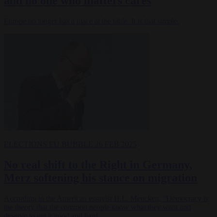
and no one who matters cares
Europe no longer has a place at the table. It is that simple.
ELECTIONS
EU BUBBLE
26 FEB 2025
No real shift to the Right in Germany,
Merz softening his stance on migration
According to the American essayist H.L. Mencken, “Democracy is
the theory that the common people know what they want and
deserve to get it good and hard.