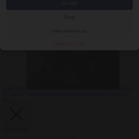
Accept
Deny
EU bubble
6
August 2026
Commission considers extra funding for Spain over
View preferences
Cookie Policy
Privacy
Ceuta crisis
From
the capitals
6 August 2026
Amsterdam wants people to barbecue
less
Close Menu