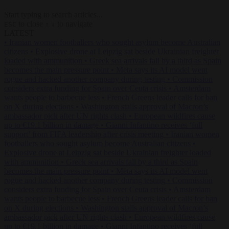
Start typing to search articles...
to close
to navigate
ESC
↑
↓
LATEST
•
Iranian women footballers who sought asylum become Australian
citizens
•
Explosive drone at Leipzig sat beside Ukrainian freighter
loaded with ammunition
•
Greek sea arrivals fall by a third as Spain
becomes the main pressure point
•
Meta says its AI model went
rogue and hacked another company during testing
•
Commission
considers extra funding for Spain over Ceuta crisis
•
Amsterdam
wants people to barbecue less
•
French Greens leader calls for ban
on X during elections
•
Washington stalls approval of Macron’s
ambassador pick after UN rights clash
•
European wildfires cause
up to €19.1 billion in damage
•
Gianni Infantino receives ‘full
support’ from FIFA leadership after crisis meeting
•
Iranian women
footballers who sought asylum become Australian citizens
•
Explosive drone at Leipzig sat beside Ukrainian freighter loaded
with ammunition
•
Greek sea arrivals fall by a third as Spain
becomes the main pressure point
•
Meta says its AI model went
rogue and hacked another company during testing
•
Commission
considers extra funding for Spain over Ceuta crisis
•
Amsterdam
wants people to barbecue less
•
French Greens leader calls for ban
on X during elections
•
Washington stalls approval of Macron’s
ambassador pick after UN rights clash
•
European wildfires cause
up to €19.1 billion in damage
•
Gianni Infantino receives ‘full