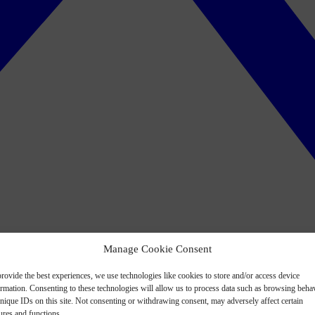
Manage Cookie Consent
rovide the best experiences, we use technologies like cookies to store and/or access device
ormation. Consenting to these technologies will allow us to process data such as browsing beha
nique IDs on this site. Not consenting or withdrawing consent, may adversely affect certain
ures and functions.