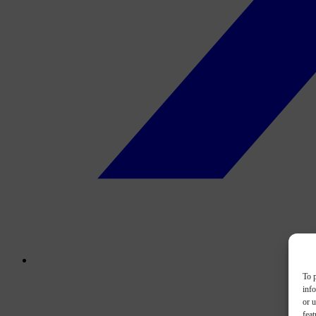
To p
inf
or u
feat