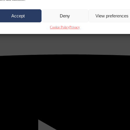
Accept
Deny
View preferences
Cookie Policy
Privacy