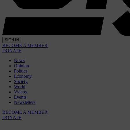
SIGN IN
BECOME A MEMBER
DONATE
News
Opinion
Politics
Economy
Society
World
Videos
Events
Newsletters
BECOME A MEMBER
DONATE