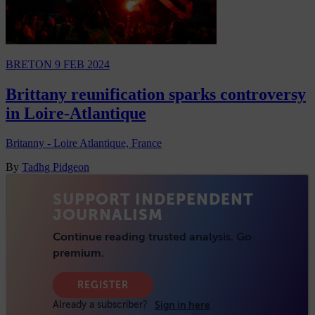
BRETON
9 FEB 2024
Brittany reunification sparks controversy
in Loire-Atlantique
Britanny - Loire Atlantique, France
By
Tadhg Pidgeon