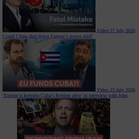
Video
27 July 2026
Could China shut down Europe’s power grid?
Video
23 July 2026
‘Europe is keeping Cuba’s Regime alive’ in interview with John