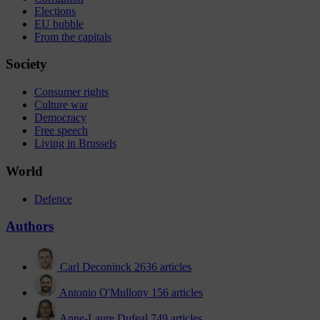
Elections
EU bubble
From the capitals
Society
Consumer rights
Culture war
Democracy
Free speech
Living in Brussels
World
Defence
Authors
Carl Deconinck
2636 articles
Antonio O'Mullony
156 articles
Anne-Laure Dufeal
749 articles