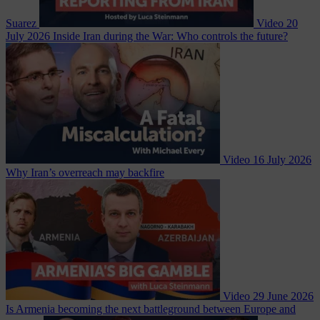
Suarez
Video
20
July 2026
Inside Iran during the War: Who controls the future?
Video
16 July 2026
Why Iran’s overreach may backfire
Video
29 June 2026
Is Armenia becoming the next battleground between Europe and