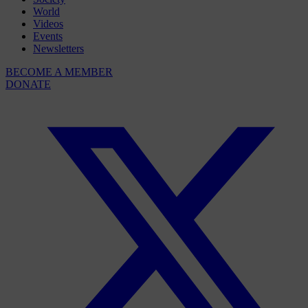
World
Videos
Events
Newsletters
BECOME A MEMBER
DONATE