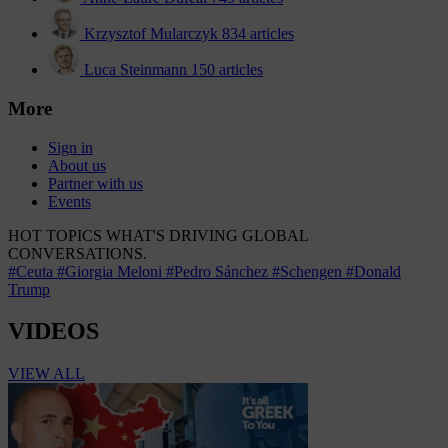
Krzysztof Mularczyk
834 articles
Luca Steinmann
150 articles
More
Sign in
About us
Partner with us
Events
HOT TOPICS
WHAT'S DRIVING GLOBAL
CONVERSATIONS.
#Ceuta
#Giorgia Meloni
#Pedro Sánchez
#Schengen
#Donald
Trump
VIDEOS
VIEW ALL