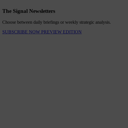
The Signal Newsletters
Choose between daily briefings or weekly strategic analysis.
SUBSCRIBE NOW
PREVIEW EDITION