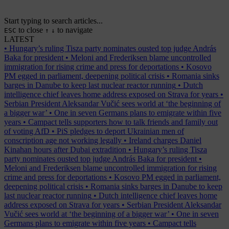
Start typing to search articles...
to close
to navigate
ESC
↑
↓
LATEST
•
Hungary’s ruling Tisza party nominates ousted top judge András
Baka for president
•
Meloni and Frederiksen blame uncontrolled
immigration for rising crime and press for deportations
•
Kosovo
PM egged in parliament, deepening political crisis
•
Romania sinks
barges in Danube to keep last nuclear reactor running
•
Dutch
intelligence chief leaves home address exposed on Strava for years
•
Serbian President Aleksandar Vučić sees world at ‘the beginning of
a bigger war’
•
One in seven Germans plans to emigrate within five
years
•
Campact tells supporters how to talk friends and family out
of voting AfD
•
PiS pledges to deport Ukrainian men of
conscription age not working legally
•
Ireland charges Daniel
Kinahan hours after Dubai extradition
•
Hungary’s ruling Tisza
party nominates ousted top judge András Baka for president
•
Meloni and Frederiksen blame uncontrolled immigration for rising
crime and press for deportations
•
Kosovo PM egged in parliament,
deepening political crisis
•
Romania sinks barges in Danube to keep
last nuclear reactor running
•
Dutch intelligence chief leaves home
address exposed on Strava for years
•
Serbian President Aleksandar
Vučić sees world at ‘the beginning of a bigger war’
•
One in seven
Germans plans to emigrate within five years
•
Campact tells