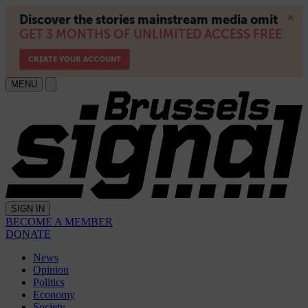
MENU
SIGN IN
BECOME A MEMBER
DONATE
News
Opinion
Politics
Economy
Society