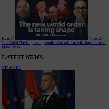
Russia?
Video
24
June 2026
The long term geopolitical trends that will shape the next
global crisis
LATEST NEWS
VIEW ALL