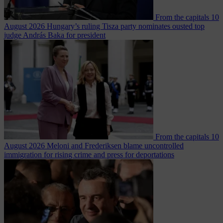
From the capitals
10
August 2026
Hungary’s ruling Tisza party nominates ousted top
judge András Baka for president
From the capitals
10
August 2026
Meloni and Frederiksen blame uncontrolled
immigration for rising crime and press for deportations