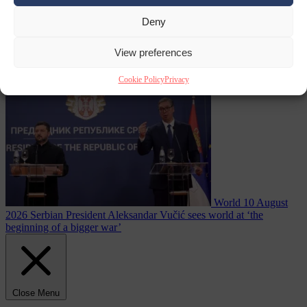
Deny
reactor running
From the capitals
10 August 2026
Dutch intelligence chief leaves
View preferences
home address exposed on Strava for years
Cookie Policy
Privacy
World
10 August
2026
Serbian President Aleksandar Vučić sees world at ‘the
beginning of a bigger war’
Close Menu