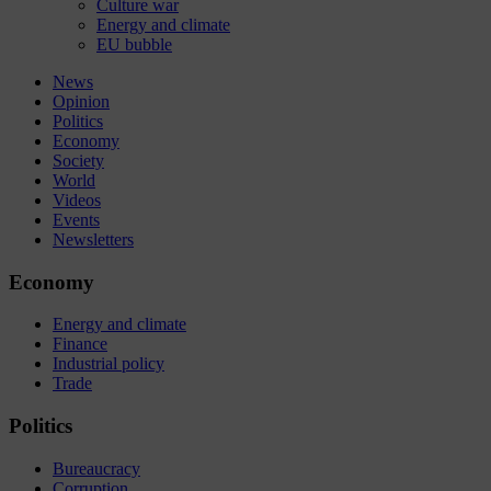
Culture war
Energy and climate
EU bubble
News
Opinion
Politics
Economy
Society
World
Videos
Events
Newsletters
Economy
Energy and climate
Finance
Industrial policy
Trade
Politics
Bureaucracy
Corruption