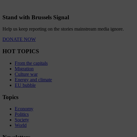
Stand with Brussels Signal
Help us keep reporting on the stories mainstream media ignore.
DONATE NOW
HOT TOPICS
From the capitals
Migration
Culture war
Energy and climate
EU bubble
Topics
Economy
Politics
Society
World