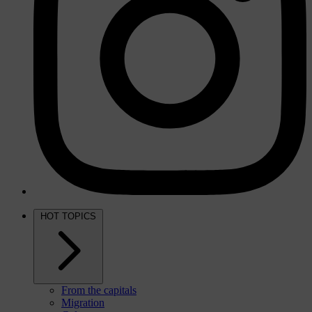
HOT TOPICS
From the capitals
Migration