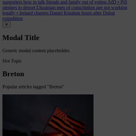
supporters how to talk friends and family out of voting AfD
•
PiS
pledges to deport Ukrainian men of conscription age not working
legally
•
Ireland charges Daniel Kinahan hours after Dubai
extradition
✕
Modal Title
Generic modal content placeholder.
Hot Topic
Breton
Popular articles tagged "Breton"