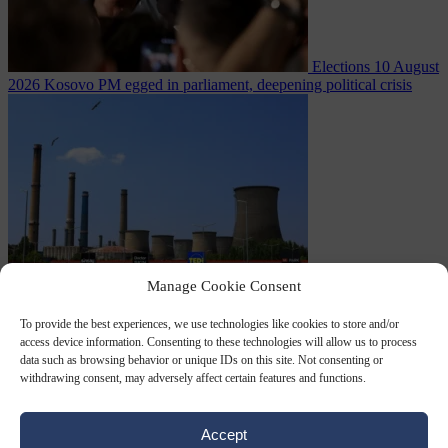
Elections
10 August
2026
Kosovo PM egged in parliament, deepening political crisis
Manage Cookie Consent
From the capitals
10
August 2026
Romania sinks barges in Danube to keep last nuclear
To provide the best experiences, we use technologies like cookies to store and/or
access device information. Consenting to these technologies will allow us to process
data such as browsing behavior or unique IDs on this site. Not consenting or
withdrawing consent, may adversely affect certain features and functions.
Accept