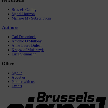
Newsletters
Brussels Calling
Signal Horizon
Manage My Subscriptions
Authors
Carl Deconinck
Antonio O'Mullony
Anne-Laure Dufeal
Krzysztof Mularczyk
Luca Steinmann
Others
Sign in
About us
Partner with us
Events