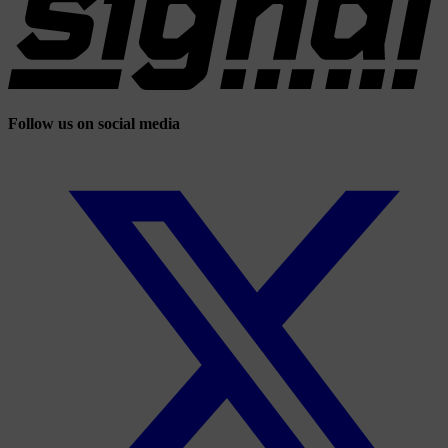
Follow us on social media