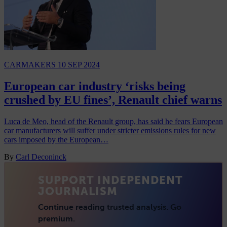
CARMAKERS
10 SEP 2024
European car industry ‘risks being
crushed by EU fines’, Renault chief warns
Luca de Meo, head of the Renault group, has said he fears European
car manufacturers will suffer under stricter emissions rules for new
cars imposed by the European…
By
Carl Deconinck