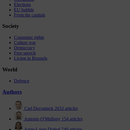
Elections
EU bubble
From the capitals
Society
Consumer rights
Culture war
Democracy
Free speech
Living in Brussels
World
Defence
Authors
Carl Deconinck
2632 articles
Antonio O'Mullony
154 articles
Anne-Laure Dufeal
749 articles