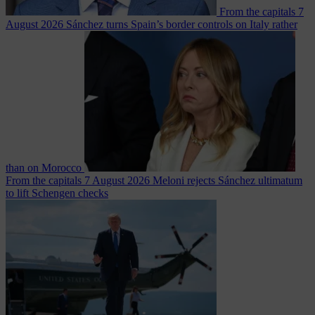
From the capitals
7
August 2026
Sánchez turns Spain’s border controls on Italy rather
than on Morocco
From the capitals
7 August 2026
Meloni rejects Sánchez ultimatum
to lift Schengen checks