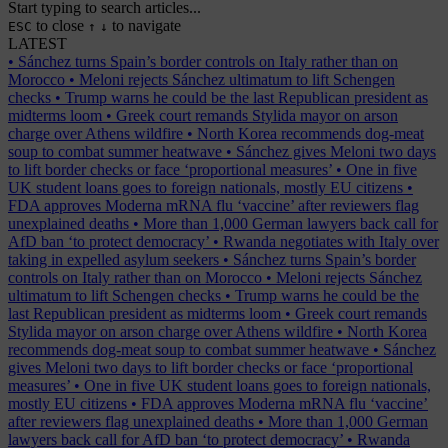
Start typing to search articles...
to close
to navigate
ESC
↑
↓
LATEST
•
Sánchez turns Spain’s border controls on Italy rather than on
Morocco
•
Meloni rejects Sánchez ultimatum to lift Schengen
checks
•
Trump warns he could be the last Republican president as
midterms loom
•
Greek court remands Stylida mayor on arson
charge over Athens wildfire
•
North Korea recommends dog-meat
soup to combat summer heatwave
•
Sánchez gives Meloni two days
to lift border checks or face ‘proportional measures’
•
One in five
UK student loans goes to foreign nationals, mostly EU citizens
•
FDA approves Moderna mRNA flu ‘vaccine’ after reviewers flag
unexplained deaths
•
More than 1,000 German lawyers back call for
AfD ban ‘to protect democracy’
•
Rwanda negotiates with Italy over
taking in expelled asylum seekers
•
Sánchez turns Spain’s border
controls on Italy rather than on Morocco
•
Meloni rejects Sánchez
ultimatum to lift Schengen checks
•
Trump warns he could be the
last Republican president as midterms loom
•
Greek court remands
Stylida mayor on arson charge over Athens wildfire
•
North Korea
recommends dog-meat soup to combat summer heatwave
•
Sánchez
gives Meloni two days to lift border checks or face ‘proportional
measures’
•
One in five UK student loans goes to foreign nationals,
mostly EU citizens
•
FDA approves Moderna mRNA flu ‘vaccine’
after reviewers flag unexplained deaths
•
More than 1,000 German
lawyers back call for AfD ban ‘to protect democracy’
•
Rwanda