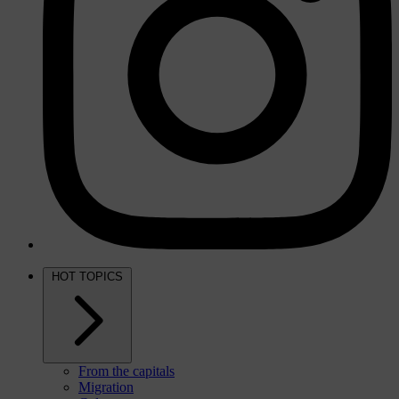
HOT TOPICS
From the capitals
Migration