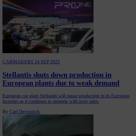
CARMAKERS
24 SEP 2025
Stellantis shuts down production in
European plants due to weak demand
European car giant Stellantis will pause production in its European
factories as it continues to struggle with poor sales.
By
Carl Deconinck