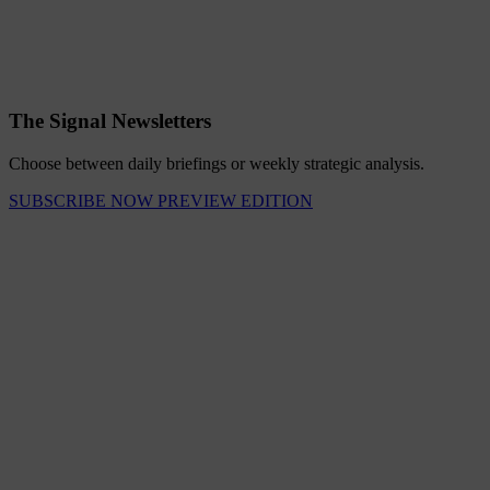
The Signal Newsletters
Choose between daily briefings or weekly strategic analysis.
SUBSCRIBE NOW
PREVIEW EDITION