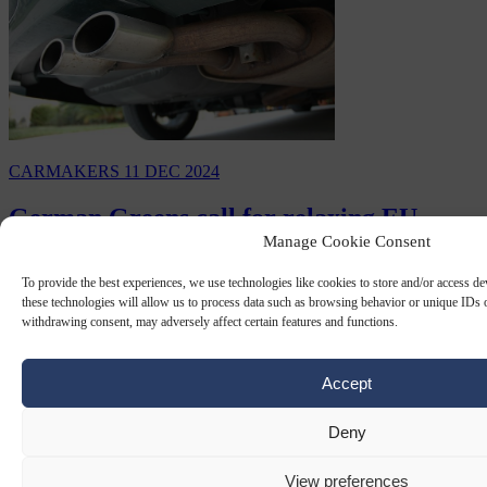
CARMAKERS
11 DEC 2024
German Greens call for relaxing EU
Manage Cookie Consent
emissions fines on carmakers
To provide the best experiences, we use technologies like cookies to store and/or access d
Germany's Greens party economy minister Robert Habeck has
these technologies will allow us to process data such as browsing behavior or unique IDs o
called for the relaxing of fines on automotive emissions that were set
withdrawing consent, may adversely affect certain features and functions.
to hit European Union carmakers…
By
Paddy Belton
Accept
Deny
View preferences