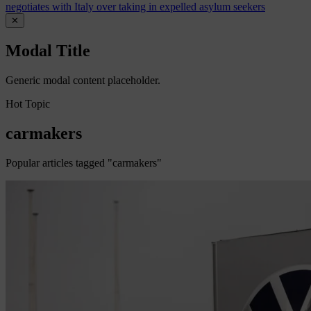
negotiates with Italy over taking in expelled asylum seekers
✕
Modal Title
Generic modal content placeholder.
Hot Topic
carmakers
Popular articles tagged "carmakers"