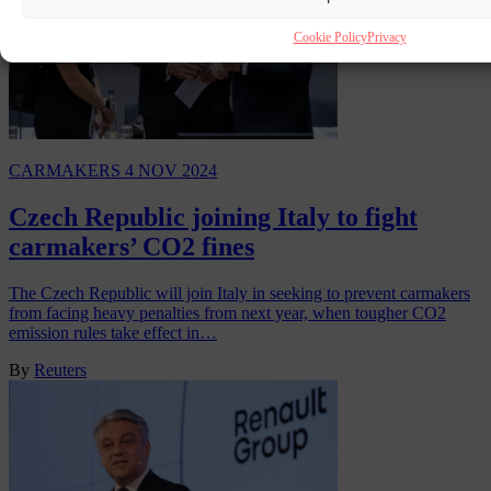
Cookie Policy
Privacy
CARMAKERS
4 NOV 2024
Czech Republic joining Italy to fight
carmakers’ CO2 fines
The Czech Republic will join Italy in seeking to prevent carmakers
from facing heavy penalties from next year, when tougher CO2
emission rules take effect in…
By
Reuters