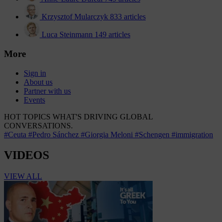
Krzysztof Mularczyk
833 articles
Luca Steinmann
149 articles
More
Sign in
About us
Partner with us
Events
HOT TOPICS
WHAT'S DRIVING GLOBAL
CONVERSATIONS.
#Ceuta
#Pedro Sánchez
#Giorgia Meloni
#Schengen
#immigration
VIDEOS
VIEW ALL