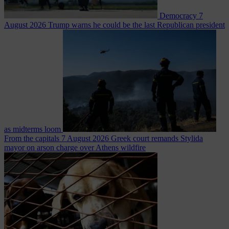
Democracy
7
August 2026
Trump warns he could be the last Republican president
as midterms loom
From the capitals
7 August 2026
Greek court remands Stylida
mayor on arson charge over Athens wildfire