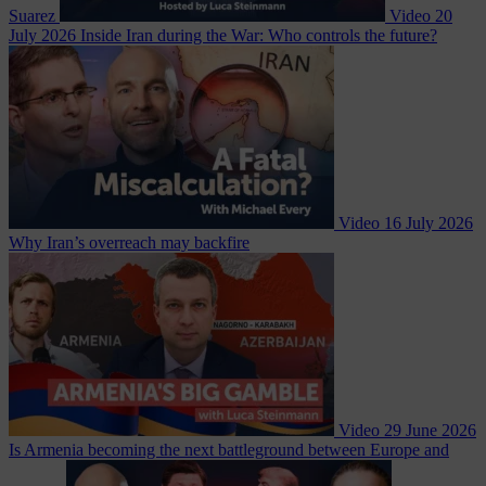
Suarez
Video
20
July 2026
Inside Iran during the War: Who controls the future?
Video
16 July 2026
Why Iran’s overreach may backfire
Video
29 June 2026
Is Armenia becoming the next battleground between Europe and