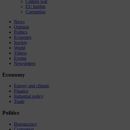
Culture war
EU bubble
Corruption
News
Opinion
Politics
Economy
Society
World
Videos
Events
Newsletters
Economy
Energy and climate
Finance
Industrial policy
Trade
Politics
Bureaucracy
Corruption