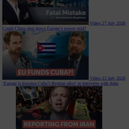
Video
27 July 2026
Could China shut down Europe’s power grid?
Video
23 July 2026
‘Europe is keeping Cuba’s Regime alive’ in interview with John