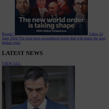
Russia?
Video
24
June 2026
The long term geopolitical trends that will shape the next
global crisis
LATEST NEWS
VIEW ALL