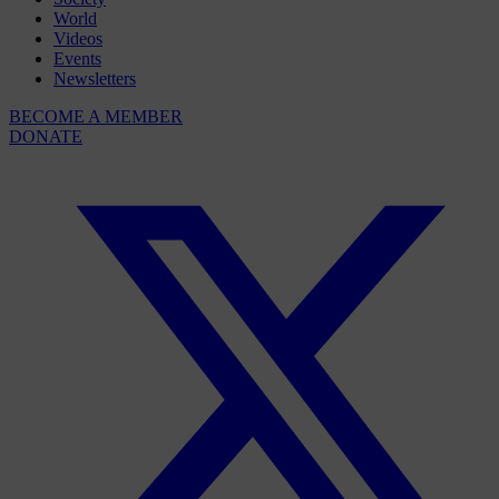
World
Videos
Events
Newsletters
BECOME A MEMBER
DONATE