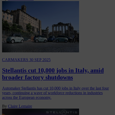
CARMAKERS
30 SEP 2025
Stellantis cut 10,000 jobs in Italy, amid
broader factory shutdowns
Automaker Stellantis has cut 10,000 jobs in Italy over the last four
years, continuing a wave of workforce reductions in industries
across the European economy.
By
Claire Lemaire