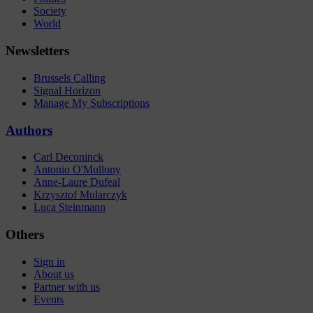
Society
World
Newsletters
Brussels Calling
Signal Horizon
Manage My Subscriptions
Authors
Carl Deconinck
Antonio O'Mullony
Anne-Laure Dufeal
Krzysztof Mularczyk
Luca Steinmann
Others
Sign in
About us
Partner with us
Events