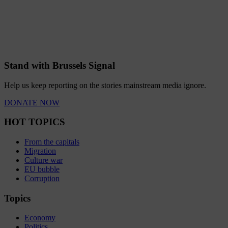
Stand with Brussels Signal
Help us keep reporting on the stories mainstream media ignore.
DONATE NOW
HOT TOPICS
From the capitals
Migration
Culture war
EU bubble
Corruption
Topics
Economy
Politics