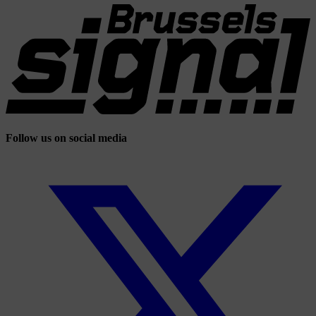
Follow us on social media