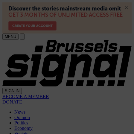
MENU
SIGN IN
BECOME A MEMBER
DONATE
News
Opinion
Politics
Economy
Society