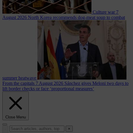
Culture war
7
August 2026
North Korea recommends dog-meat soup to combat
summer heatwave
From the capitals
7 August 2026
Sánchez gives Meloni two days to
lift border checks or face ‘proportional measures’
Close Menu
×