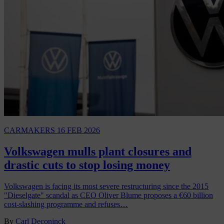
CARMAKERS
16 FEB 2026
Volkswagen mulls plant closures and
drastic cuts to stop losing money
Volkswagen is facing its most severe restructuring since the 2015
"Dieselgate" scandal as CEO Oliver Blume proposes a €60 billion
cost-slashing programme and refuses…
By
Carl Deconinck