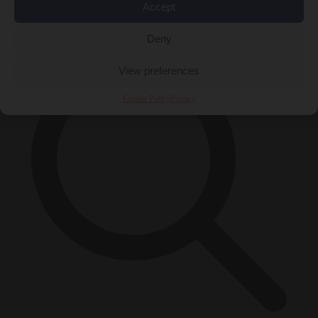
Accept
×
Deny
View preferences
Cookie Policy
Privacy