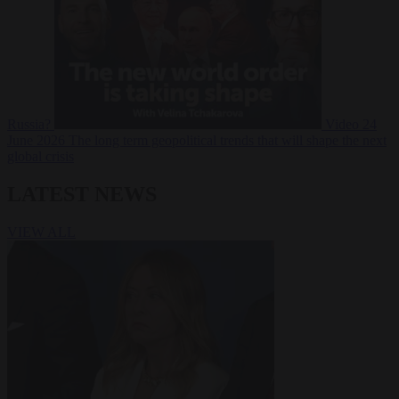
Russia?
Video
24
June 2026
The long term geopolitical trends that will shape the next
global crisis
LATEST NEWS
VIEW ALL