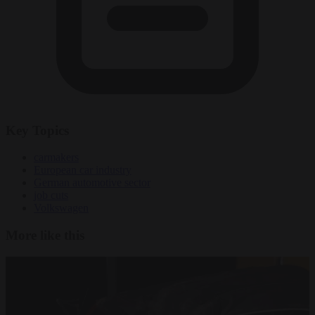
Key Topics
carmakers
European car industry
German automotive sector
job cuts
Volkswagen
More like this