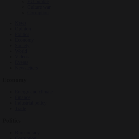
EU bubble
Culture war
Corruption
News
Opinion
Politics
Economy
Society
World
Videos
Events
Newsletters
Economy
Energy and climate
Finance
Industrial policy
Trade
Politics
Bureaucracy
Corruption