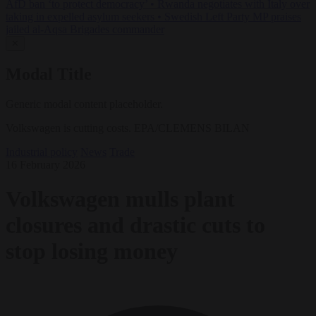
AfD ban ‘to protect democracy’
•
Rwanda negotiates with Italy over
taking in expelled asylum seekers
•
Swedish Left Party MP praises
jailed al-Aqsa Brigades commander
✕
Modal Title
Generic modal content placeholder.
Volkswagen is cutting costs. EPA/CLEMENS BILAN
Industrial policy
News
Trade
16 February 2026
Volkswagen mulls plant
closures and drastic cuts to
stop losing money