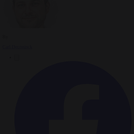
By
Carl Deconinck