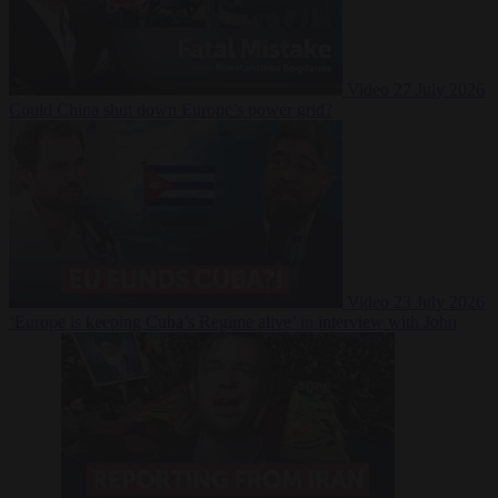
Video
27 July 2026
Could China shut down Europe’s power grid?
Video
23 July 2026
‘Europe is keeping Cuba’s Regime alive’ in interview with John