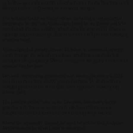
as Volkswagen only recently closed a factory for the first time in it’s
88-year history, in Dresden, due to weak demand.
The initiative builds on earlier efforts, including a cost-reduction
programme for the core Volkswagen brand led by Blume and VW
brand chief Thomas Schäfer, which aims for around €11 billion in
earnings improvements by 2026 to achieve a 6.5 per cent operating
return on sales.
Volkswagen has already secured €6 billion in additional liquidity,
partly through the sale of receivables, amid financial strain that
prompted ratings agency S&P to downgrade the group’s outlook to
negative late last year.
Previous restructuring agreements with unions, including a 2024
deal to cut more than 35,000 jobs in Germany by 2030 without
outright plant closures at the time, have addressed capacity and
labour costs.
The latest proposals come as the European automotive sector
grapples with the slow transition to electric vehicles, rising
competition from Chinese manufacturers and trade barriers.
Blume has repeatedly stressed the need for stricter cost discipline
and investment focus on future technologies.