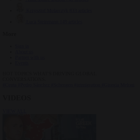
Krzysztof Mularczyk
833 articles
Luca Steinmann
149 articles
More
Sign in
About us
Partner with us
Events
HOT TOPICS
WHAT'S DRIVING GLOBAL
CONVERSATIONS.
#Ceuta
#Pedro Sánchez
#Schengen
#immigration
#Giorgia Meloni
VIDEOS
VIEW ALL