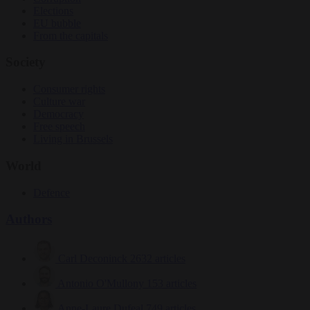
Elections
EU bubble
From the capitals
Society
Consumer rights
Culture war
Democracy
Free speech
Living in Brussels
World
Defence
Authors
Carl Deconinck
2632 articles
Antonio O'Mullony
153 articles
Anne-Laure Dufeal
749 articles