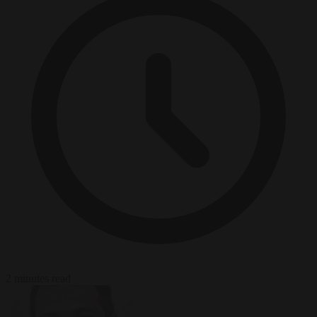
2 minutes read