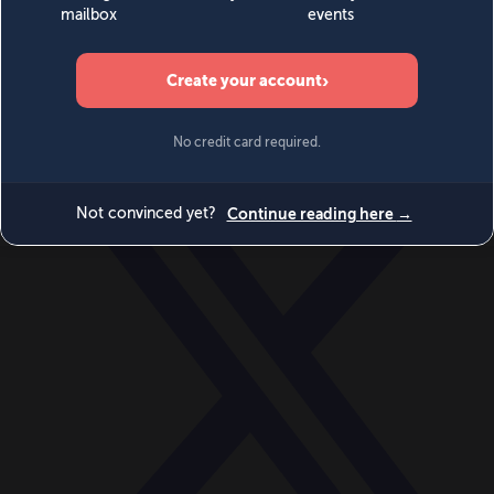
World
Videos
Events
Newsletters
BECOME A MEMBER
DONATE