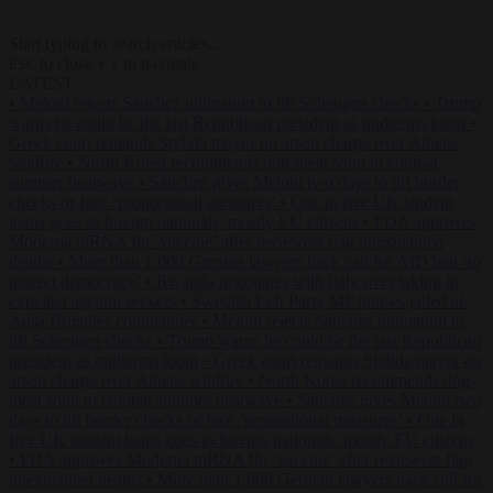
Start typing to search articles...
to close
to navigate
ESC
↑
↓
LATEST
•
Meloni rejects Sánchez ultimatum to lift Schengen checks
•
Trump
warns he could be the last Republican president as midterms loom
•
Greek court remands Stylida mayor on arson charge over Athens
wildfire
•
North Korea recommends dog-meat soup to combat
summer heatwave
•
Sánchez gives Meloni two days to lift border
checks or face ‘proportional measures’
•
One in five UK student
loans goes to foreign nationals, mostly EU citizens
•
FDA approves
Moderna mRNA flu ‘vaccine’ after reviewers flag unexplained
deaths
•
More than 1,000 German lawyers back call for AfD ban ‘to
protect democracy’
•
Rwanda negotiates with Italy over taking in
expelled asylum seekers
•
Swedish Left Party MP praises jailed al-
Aqsa Brigades commander
•
Meloni rejects Sánchez ultimatum to
lift Schengen checks
•
Trump warns he could be the last Republican
president as midterms loom
•
Greek court remands Stylida mayor on
arson charge over Athens wildfire
•
North Korea recommends dog-
meat soup to combat summer heatwave
•
Sánchez gives Meloni two
days to lift border checks or face ‘proportional measures’
•
One in
five UK student loans goes to foreign nationals, mostly EU citizens
•
FDA approves Moderna mRNA flu ‘vaccine’ after reviewers flag
unexplained deaths
•
More than 1,000 German lawyers back call for