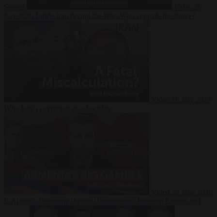
Suarez
Video
20
July 2026
Inside Iran during the War: Who controls the future?
Video
16 July 2026
Why Iran’s overreach may backfire
Video
29 June 2026
Is Armenia becoming the next battleground between Europe and