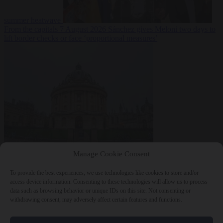
summer heatwave
From the capitals
7 August 2026
Sánchez gives Meloni two days to
lift border checks or face ‘proportional measures’
Society
7 August
Manage Cookie Consent
2026
One in five UK student loans goes to foreign nationals, mostly
EU citizens
To provide the best experiences, we use technologies like cookies to store and/or
access device information. Consenting to these technologies will allow us to process
data such as browsing behavior or unique IDs on this site. Not consenting or
withdrawing consent, may adversely affect certain features and functions.
Close Menu