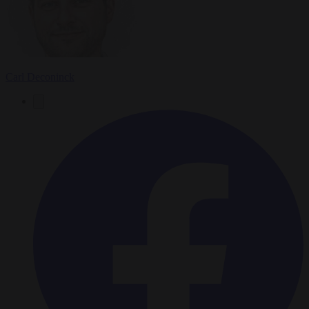
Carl Deconinck