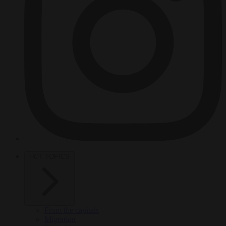
HOT TOPICS
From the capitals
Migration