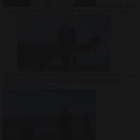
From the capitals
7
August 2026
Meloni rejects Sánchez ultimatum to lift Schengen
checks
Democracy
7 August 2026
Trump warns he could be the last Republican
president as midterms loom