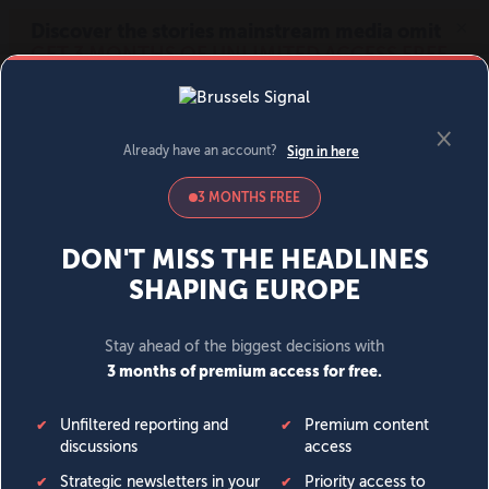
MENU
SIGN IN
BECOME A MEMBER
DONATE
News
Opinion
Politics
Economy
Society