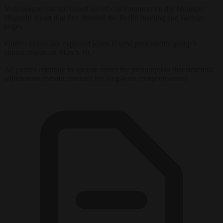
Volkswagen has not issued an official comment on the
Manager
Magazin
report that first detailed the Berlin meeting and savings
target.
Further details are expected when Blume presents the group’s
annual results on March 10.
All parties continue to operate under the presumption that structural
adjustments remain essential for long-term competitiveness