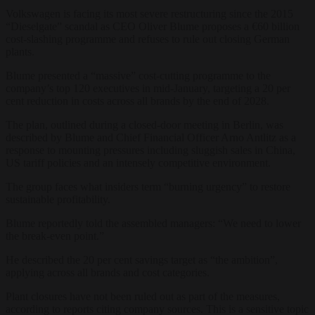
Volkswagen is facing its most severe restructuring since the 2015
“Dieselgate” scandal as CEO Oliver Blume proposes a €60 billion
cost-slashing programme and refuses to rule out closing German
plants.
Blume presented a “massive” cost-cutting programme to the
company’s top 120 executives in mid-January, targeting a 20 per
cent reduction in costs across all brands by the end of 2028.
The plan, outlined during a closed-door meeting in Berlin, was
described by Blume and Chief Financial Officer Arno Antlitz as a
response to mounting pressures including sluggish sales in China,
US tariff policies and an intensely competitive environment.
The group faces what insiders term “burning urgency” to restore
sustainable profitability.
Blume reportedly told the assembled managers: “We need to lower
the break-even point.”
He described the 20 per cent savings target as “the ambition”,
applying across all brands and cost categories.
Plant closures have not been ruled out as part of the measures,
according to reports citing company sources. This is a sensitive topic