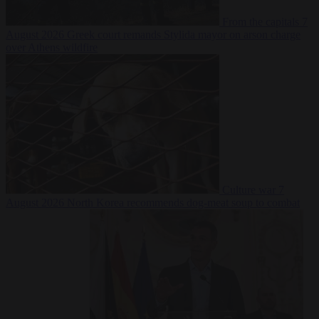
From the capitals
7
August 2026
Greek court remands Stylida mayor on arson charge
over Athens wildfire
Culture war
7
August 2026
North Korea recommends dog-meat soup to combat