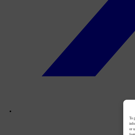
To p
inf
or u
feat