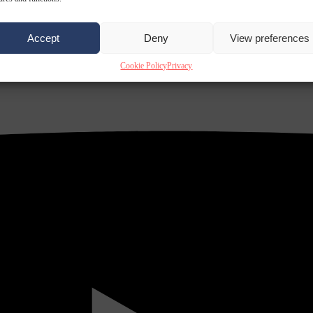
Accept
Deny
View preferences
Cookie Policy
Privacy