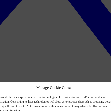
Manage Cookie Consent
rovide the best experiences, we use technologies like cookies to store and/or access device
ormation. Consenting to these technologies will allow us to process data such as browsing beha
nique IDs on this site. Not consenting or withdrawing consent, may adversely affect certain
ures and functions.