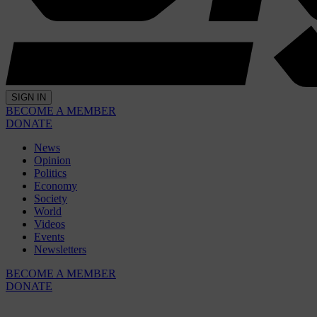
SIGN IN
BECOME A MEMBER
DONATE
News
Opinion
Politics
Economy
Society
World
Videos
Events
Newsletters
BECOME A MEMBER
DONATE