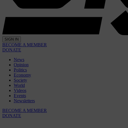
SIGN IN
BECOME A MEMBER
DONATE
News
Opinion
Politics
Economy
Society
World
Videos
Events
Newsletters
BECOME A MEMBER
DONATE