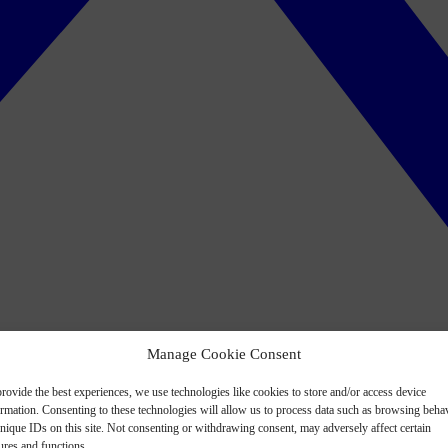
Manage Cookie Consent
rovide the best experiences, we use technologies like cookies to store and/or access device
ormation. Consenting to these technologies will allow us to process data such as browsing beha
nique IDs on this site. Not consenting or withdrawing consent, may adversely affect certain
ures and functions.