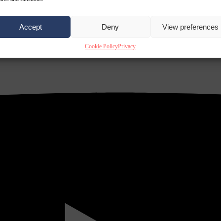
Accept
Deny
View preferences
Cookie Policy
Privacy