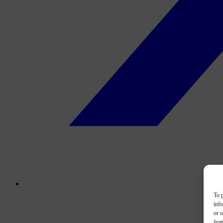
To p
inf
or u
feat