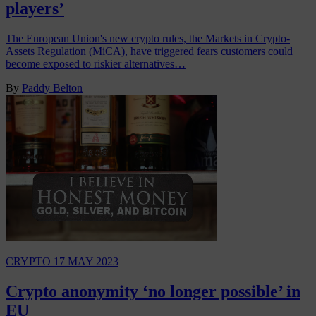
players’
The European Union's new crypto rules, the Markets in Crypto-
Assets Regulation (MiCA), have triggered fears customers could
become exposed to riskier alternatives…
By
Paddy Belton
CRYPTO
17 MAY 2023
Crypto anonymity ‘no longer possible’ in
EU