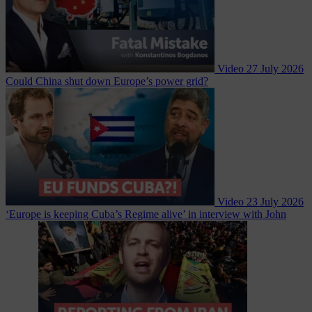
Video
27 July 2026
Could China shut down Europe’s power grid?
Video
23 July 2026
‘Europe is keeping Cuba’s Regime alive’ in interview with John