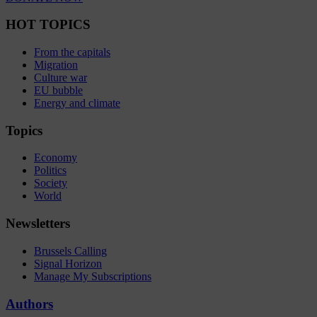
HOT TOPICS
From the capitals
Migration
Culture war
EU bubble
Energy and climate
Topics
Economy
Politics
Society
World
Newsletters
Brussels Calling
Signal Horizon
Manage My Subscriptions
Authors