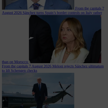
From the capitals
7
August 2026
Sánchez turns Spain’s border controls on Italy rather
than on Morocco
From the capitals
7 August 2026
Meloni rejects Sánchez ultimatum
to lift Schengen checks