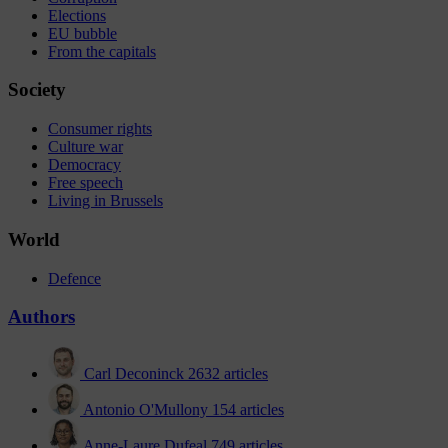
Elections
EU bubble
From the capitals
Society
Consumer rights
Culture war
Democracy
Free speech
Living in Brussels
World
Defence
Authors
Carl Deconinck
2632 articles
Antonio O'Mullony
154 articles
Anne-Laure Dufeal
749 articles