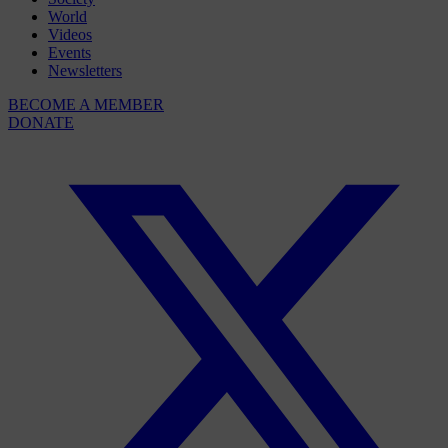
World
Videos
Events
Newsletters
BECOME A MEMBER
DONATE