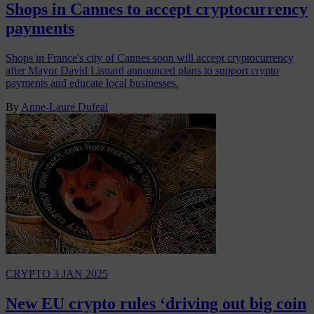
Shops in Cannes to accept cryptocurrency
payments
Shops in France's city of Cannes soon will accept cryptocurrency
after Mayor David Lisnard announced plans to support crypto
payments and educate local businesses.
By
Anne-Laure Dufeal
CRYPTO
3 JAN 2025
New EU crypto rules ‘driving out big coin