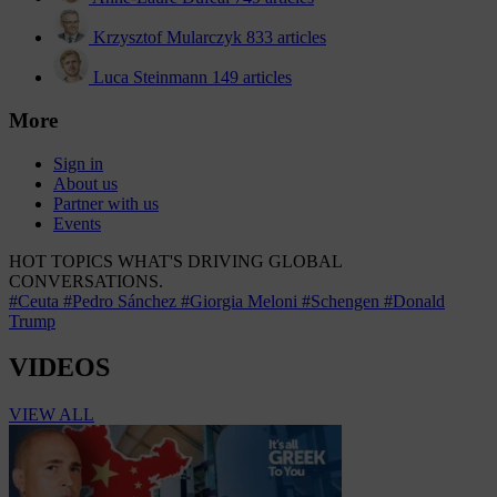
Krzysztof Mularczyk
833 articles
Luca Steinmann
149 articles
More
Sign in
About us
Partner with us
Events
HOT TOPICS
WHAT'S DRIVING GLOBAL
CONVERSATIONS.
#Ceuta
#Pedro Sánchez
#Giorgia Meloni
#Schengen
#Donald
Trump
VIDEOS
VIEW ALL