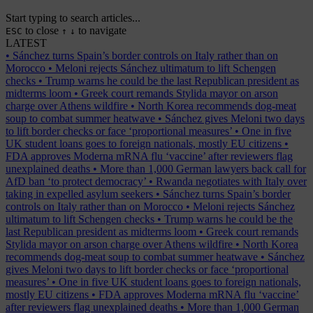
Start typing to search articles...
to close
to navigate
ESC
↑
↓
LATEST
•
Sánchez turns Spain’s border controls on Italy rather than on
Morocco
•
Meloni rejects Sánchez ultimatum to lift Schengen
checks
•
Trump warns he could be the last Republican president as
midterms loom
•
Greek court remands Stylida mayor on arson
charge over Athens wildfire
•
North Korea recommends dog-meat
soup to combat summer heatwave
•
Sánchez gives Meloni two days
to lift border checks or face ‘proportional measures’
•
One in five
UK student loans goes to foreign nationals, mostly EU citizens
•
FDA approves Moderna mRNA flu ‘vaccine’ after reviewers flag
unexplained deaths
•
More than 1,000 German lawyers back call for
AfD ban ‘to protect democracy’
•
Rwanda negotiates with Italy over
taking in expelled asylum seekers
•
Sánchez turns Spain’s border
controls on Italy rather than on Morocco
•
Meloni rejects Sánchez
ultimatum to lift Schengen checks
•
Trump warns he could be the
last Republican president as midterms loom
•
Greek court remands
Stylida mayor on arson charge over Athens wildfire
•
North Korea
recommends dog-meat soup to combat summer heatwave
•
Sánchez
gives Meloni two days to lift border checks or face ‘proportional
measures’
•
One in five UK student loans goes to foreign nationals,
mostly EU citizens
•
FDA approves Moderna mRNA flu ‘vaccine’
after reviewers flag unexplained deaths
•
More than 1,000 German