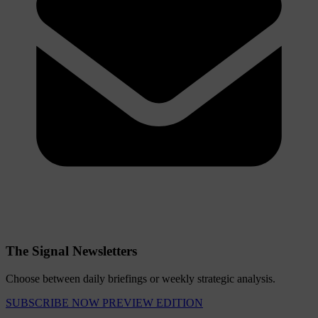
The Signal Newsletters
Choose between daily briefings or weekly strategic analysis.
SUBSCRIBE NOW
PREVIEW EDITION