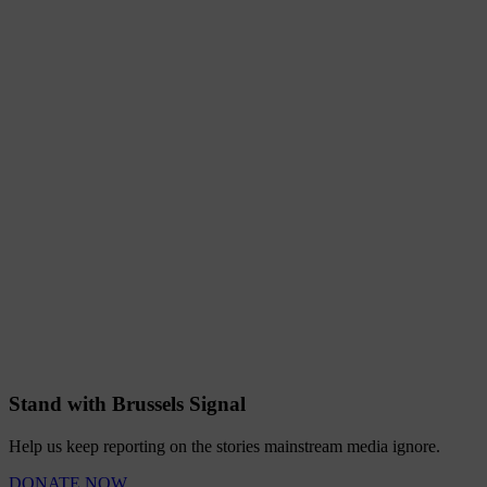
Stand with Brussels Signal
Help us keep reporting on the stories mainstream media ignore.
DONATE NOW