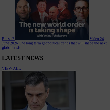
Russia?
Video
24
June 2026
The long term geopolitical trends that will shape the next
global crisis
LATEST NEWS
VIEW ALL