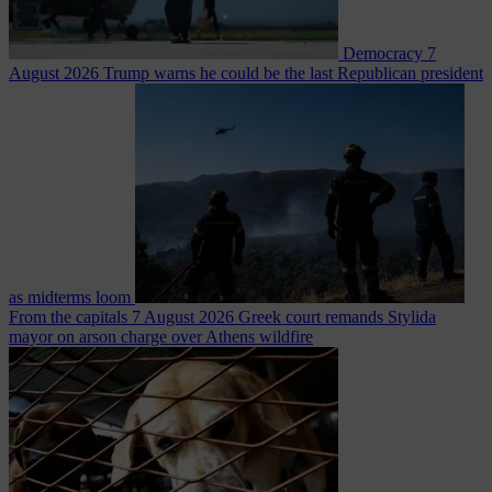
Democracy
7
August 2026
Trump warns he could be the last Republican president
as midterms loom
From the capitals
7 August 2026
Greek court remands Stylida
mayor on arson charge over Athens wildfire