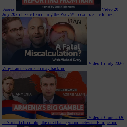
Suarez
Video
20
July 2026
Inside Iran during the War: Who controls the future?
Video
16 July 2026
Why Iran’s overreach may backfire
Video
29 June 2026
Is Armenia becoming the next battleground between Europe and