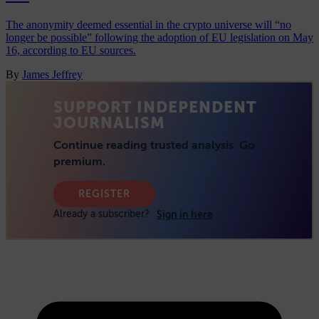
The anonymity deemed essential in the crypto universe will “no
longer be possible” following the adoption of EU legislation on May
16, according to EU sources.
By
James Jeffrey