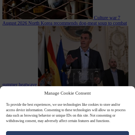
Culture war
7
August 2026
North Korea recommends dog-meat soup to combat
summer heatwave
From the capitals
7 August 2026
Sánchez gives Meloni two days to
Manage Cookie Consent
lift border checks or face ‘proportional measures’
To provide the best experiences, we use technologies like cookies to store and/or
access device information. Consenting to these technologies will allow us to process
data such as browsing behavior or unique IDs on this site. Not consenting or
withdrawing consent, may adversely affect certain features and functions.
Close Menu