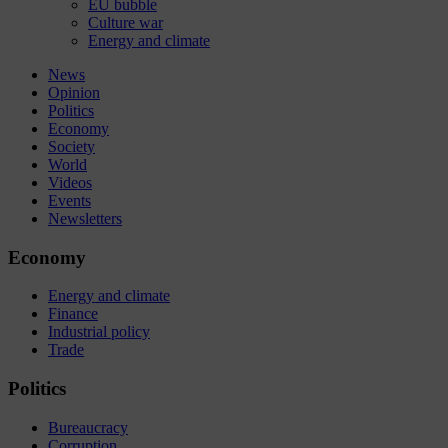
EU bubble
Culture war
Energy and climate
News
Opinion
Politics
Economy
Society
World
Videos
Events
Newsletters
Economy
Energy and climate
Finance
Industrial policy
Trade
Politics
Bureaucracy
Corruption