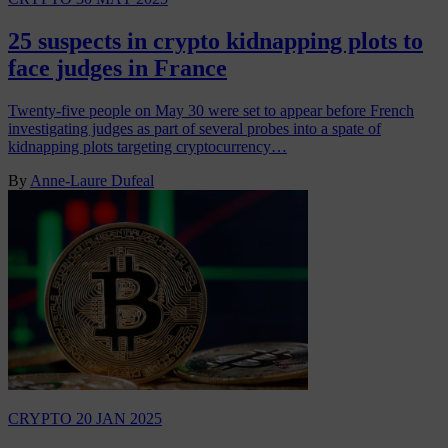
25 suspects in crypto kidnapping plots to
face judges in France
Twenty-five people on May 30 were set to appear before French
investigating judges as part of several probes into a spate of
kidnapping plots targeting cryptocurrency…
By
Anne-Laure Dufeal
CRYPTO
20 JAN 2025