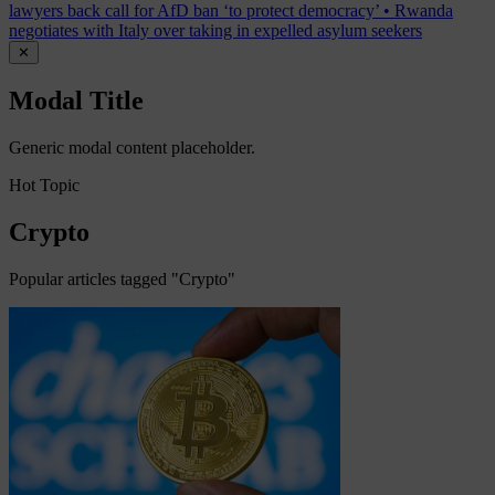
lawyers back call for AfD ban ‘to protect democracy’
•
Rwanda
negotiates with Italy over taking in expelled asylum seekers
✕
Modal Title
Generic modal content placeholder.
Hot Topic
Crypto
Popular articles tagged "Crypto"