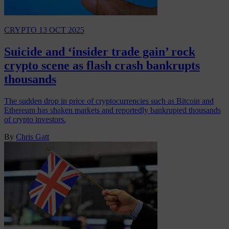
CRYPTO
13 OCT 2025
Suicide and ‘insider trade gain’ rock
crypto scene as flash crash bankrupts
thousands
The sudden drop in price of cryptocurrencies such as Bitcoin and
Ethereum has shaken markets and reportedly bankrupted thousands
of crypto investors.
By
Chris Gatt