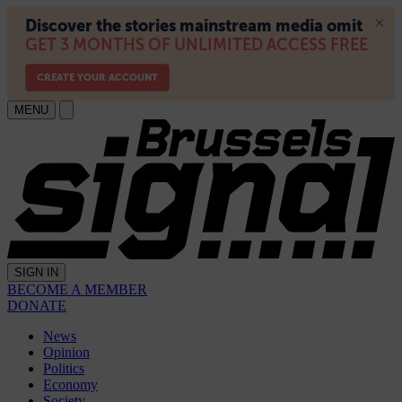
MENU
SIGN IN
BECOME A MEMBER
DONATE
News
Opinion
Politics
Economy
Society