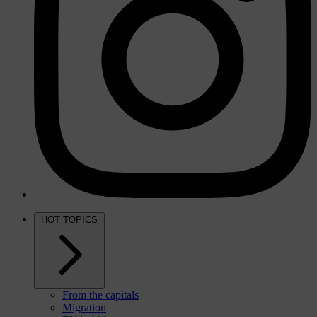
HOT TOPICS
From the capitals
Migration