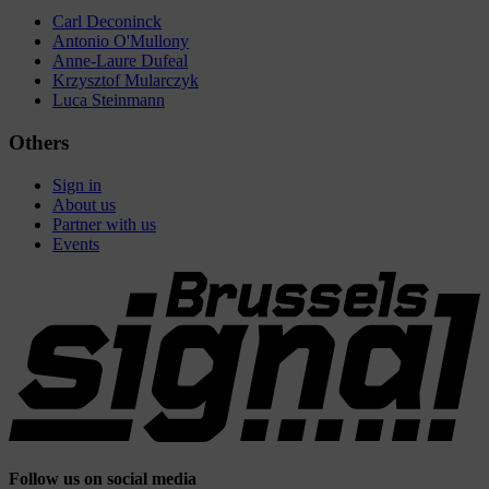
Carl Deconinck
Antonio O'Mullony
Anne-Laure Dufeal
Krzysztof Mularczyk
Luca Steinmann
Others
Sign in
About us
Partner with us
Events
Follow us on social media