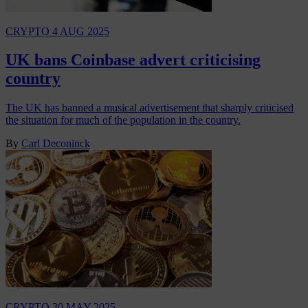
CRYPTO
4 AUG 2025
UK bans Coinbase advert criticising
country
The UK has banned a musical advertisement that sharply criticised
the situation for much of the population in the country.
By
Carl Deconinck
CRYPTO
30 MAY 2025