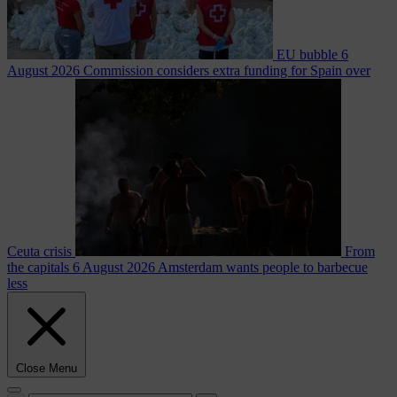
EU bubble
6
August 2026
Commission considers extra funding for Spain over
Ceuta crisis
From
the capitals
6 August 2026
Amsterdam wants people to barbecue
less
Close Menu