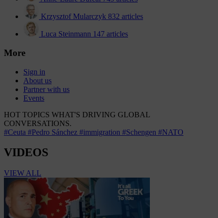
Krzysztof Mularczyk
832 articles
Luca Steinmann
147 articles
More
Sign in
About us
Partner with us
Events
HOT TOPICS
WHAT'S DRIVING GLOBAL
CONVERSATIONS.
#Ceuta
#Pedro Sánchez
#immigration
#Schengen
#NATO
VIDEOS
VIEW ALL