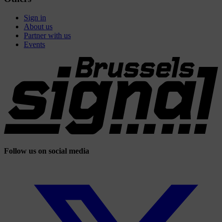
Sign in
About us
Partner with us
Events
Follow us on social media