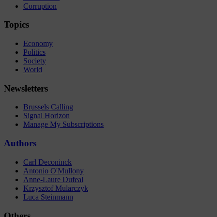
Corruption
Topics
Economy
Politics
Society
World
Newsletters
Brussels Calling
Signal Horizon
Manage My Subscriptions
Authors
Carl Deconinck
Antonio O'Mullony
Anne-Laure Dufeal
Krzysztof Mularczyk
Luca Steinmann
Others