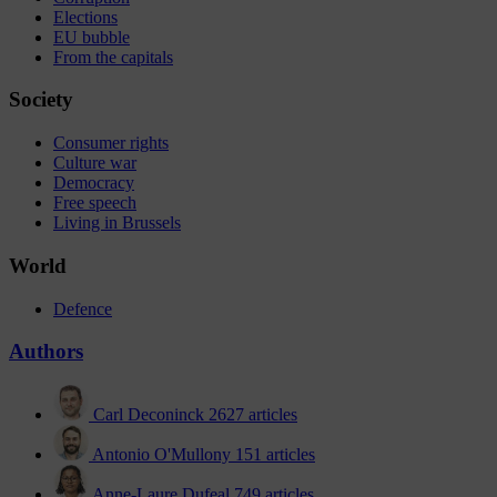
Elections
EU bubble
From the capitals
Society
Consumer rights
Culture war
Democracy
Free speech
Living in Brussels
World
Defence
Authors
Carl Deconinck
2627 articles
Antonio O'Mullony
151 articles
Anne-Laure Dufeal
749 articles