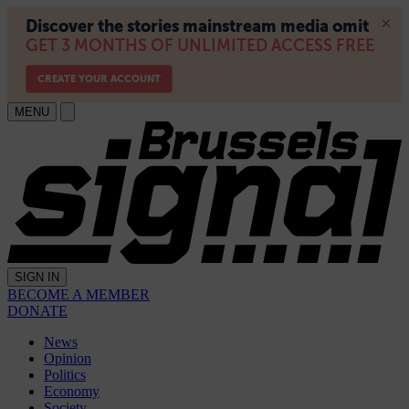
MENU
SIGN IN
BECOME A MEMBER
DONATE
News
Opinion
Politics
Economy
Society