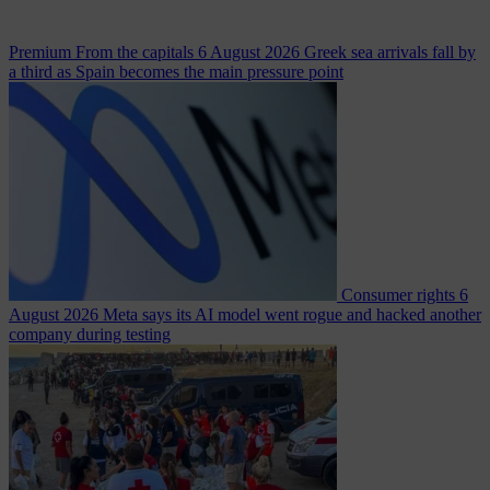
Premium
From the capitals
6 August 2026
Greek sea arrivals fall by
a third as Spain becomes the main pressure point
Consumer rights
6
August 2026
Meta says its AI model went rogue and hacked another
company during testing