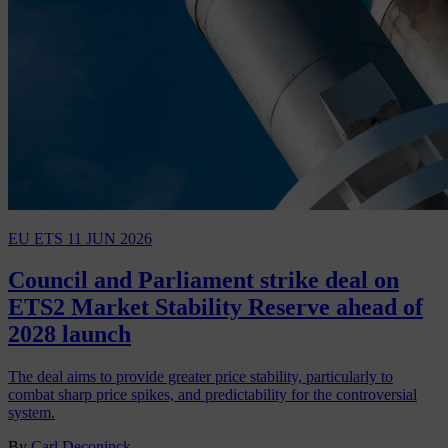
EU ETS
11 JUN 2026
Council and Parliament strike deal on
ETS2 Market Stability Reserve ahead of
2028 launch
The deal aims to provide greater price stability, particularly to
combat sharp price spikes, and predictability for the controversial
system.
By
Carl Deconinck