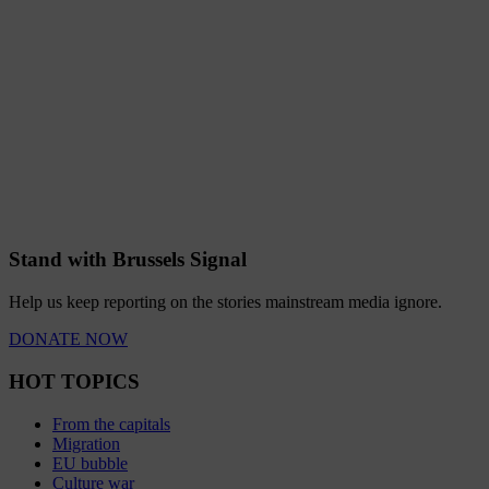
Stand with Brussels Signal
Help us keep reporting on the stories mainstream media ignore.
DONATE NOW
HOT TOPICS
From the capitals
Migration
EU bubble
Culture war