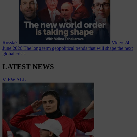
Russia?
Video
24
June 2026
The long term geopolitical trends that will shape the next
global crisis
LATEST NEWS
VIEW ALL