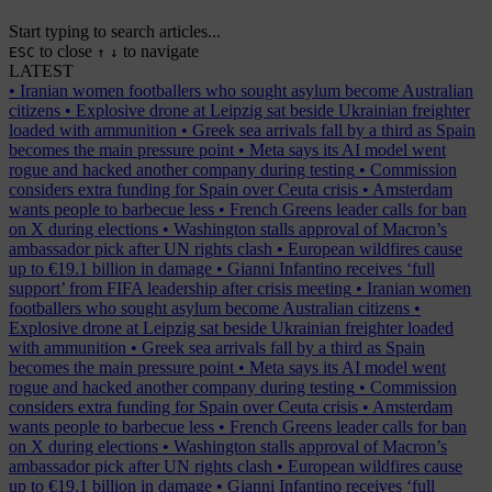
Start typing to search articles...
to close
to navigate
ESC
↑
↓
LATEST
•
Iranian women footballers who sought asylum become Australian
citizens
•
Explosive drone at Leipzig sat beside Ukrainian freighter
loaded with ammunition
•
Greek sea arrivals fall by a third as Spain
becomes the main pressure point
•
Meta says its AI model went
rogue and hacked another company during testing
•
Commission
considers extra funding for Spain over Ceuta crisis
•
Amsterdam
wants people to barbecue less
•
French Greens leader calls for ban
on X during elections
•
Washington stalls approval of Macron’s
ambassador pick after UN rights clash
•
European wildfires cause
up to €19.1 billion in damage
•
Gianni Infantino receives ‘full
support’ from FIFA leadership after crisis meeting
•
Iranian women
footballers who sought asylum become Australian citizens
•
Explosive drone at Leipzig sat beside Ukrainian freighter loaded
with ammunition
•
Greek sea arrivals fall by a third as Spain
becomes the main pressure point
•
Meta says its AI model went
rogue and hacked another company during testing
•
Commission
considers extra funding for Spain over Ceuta crisis
•
Amsterdam
wants people to barbecue less
•
French Greens leader calls for ban
on X during elections
•
Washington stalls approval of Macron’s
ambassador pick after UN rights clash
•
European wildfires cause
up to €19.1 billion in damage
•
Gianni Infantino receives ‘full