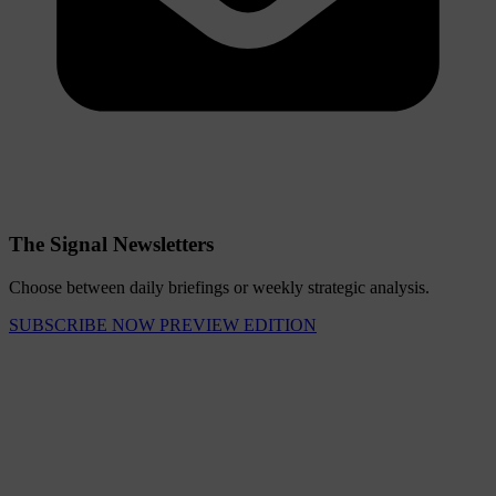
The Signal Newsletters
Choose between daily briefings or weekly strategic analysis.
SUBSCRIBE NOW
PREVIEW EDITION