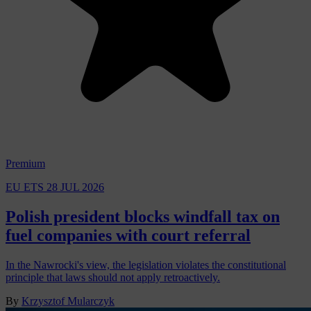
Premium
EU ETS
28 JUL 2026
Polish president blocks windfall tax on
fuel companies with court referral
In the Nawrocki's view, the legislation violates the constitutional
principle that laws should not apply retroactively.
By
Krzysztof Mularczyk