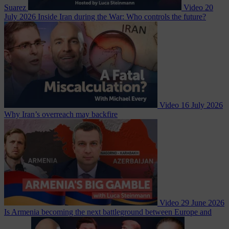
Suarez
Video
20
July 2026
Inside Iran during the War: Who controls the future?
Video
16 July 2026
Why Iran’s overreach may backfire
Video
29 June 2026
Is Armenia becoming the next battleground between Europe and