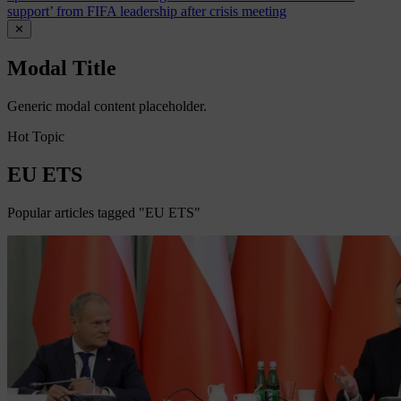
support’ from FIFA leadership after crisis meeting
✕
Modal Title
Generic modal content placeholder.
Hot Topic
EU ETS
Popular articles tagged "EU ETS"