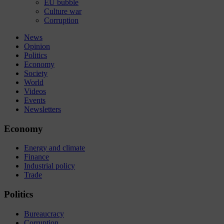
EU bubble
Culture war
Corruption
News
Opinion
Politics
Economy
Society
World
Videos
Events
Newsletters
Economy
Energy and climate
Finance
Industrial policy
Trade
Politics
Bureaucracy
Corruption