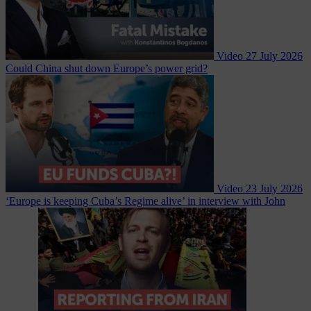
Video
27 July 2026
Could China shut down Europe’s power grid?
Video
23 July 2026
‘Europe is keeping Cuba’s Regime alive’ in interview with John