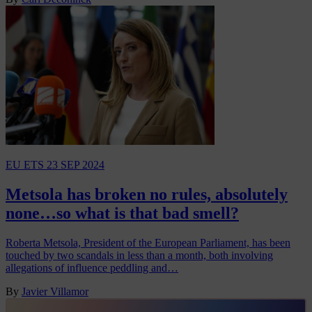
EU ETS
23 SEP 2024
Metsola has broken no rules, absolutely
none…so what is that bad smell?
Roberta Metsola, President of the European Parliament, has been
touched by two scandals in less than a month, both involving
allegations of influence peddling and…
By
Javier Villamor