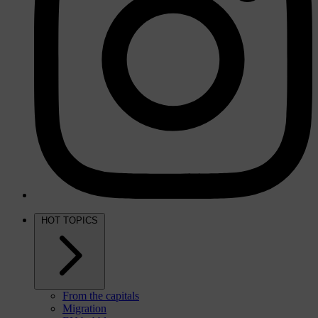
HOT TOPICS
From the capitals
Migration