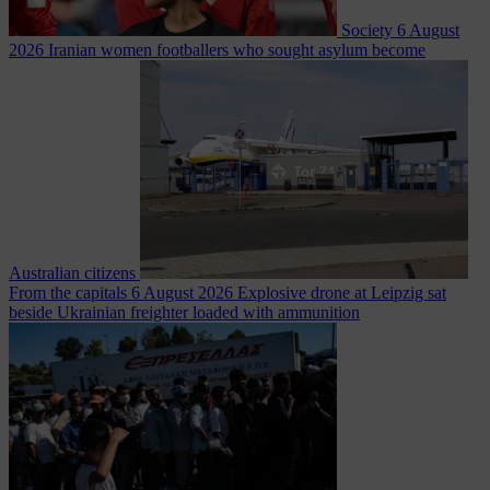
Society
6 August
2026
Iranian women footballers who sought asylum become
Australian citizens
From the capitals
6 August 2026
Explosive drone at Leipzig sat
beside Ukrainian freighter loaded with ammunition