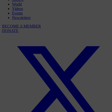
World
Videos
Events
Newsletters
BECOME A MEMBER
DONATE