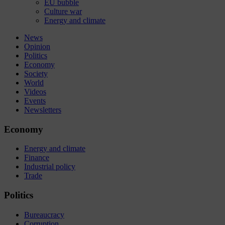
EU bubble
Culture war
Energy and climate
News
Opinion
Politics
Economy
Society
World
Videos
Events
Newsletters
Economy
Energy and climate
Finance
Industrial policy
Trade
Politics
Bureaucracy
Corruption