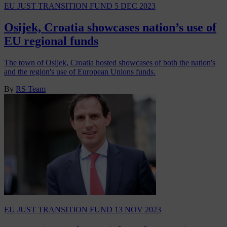
EU JUST TRANSITION FUND
5 DEC 2023
Osijek, Croatia showcases nation’s use of
EU regional funds
The town of Osijek, Croatia hosted showcases of both the nation's
and the region's use of European Unions funds.
By
RS Team
EU JUST TRANSITION FUND
13 NOV 2023