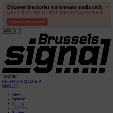
MENU
SIGN IN
BECOME A MEMBER
DONATE
News
Opinion
Politics
Economy
Society