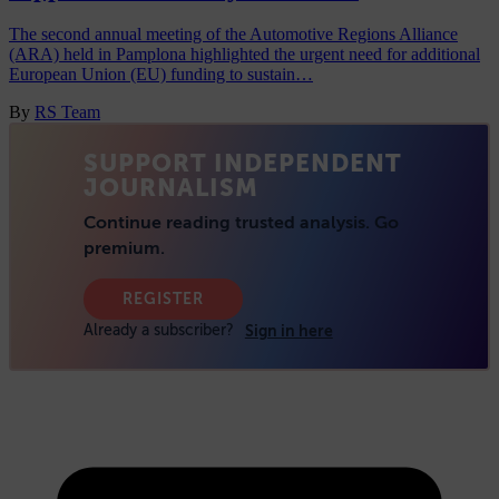
The second annual meeting of the Automotive Regions Alliance
(ARA) held in Pamplona highlighted the urgent need for additional
European Union (EU) funding to sustain…
By
RS Team