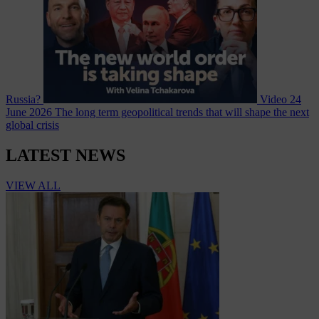
Russia?
Video
24
June 2026
The long term geopolitical trends that will shape the next
global crisis
LATEST NEWS
VIEW ALL