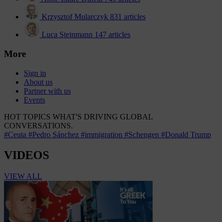
Krzysztof Mularczyk
831 articles
Luca Steinmann
147 articles
More
Sign in
About us
Partner with us
Events
HOT TOPICS
WHAT'S DRIVING GLOBAL
CONVERSATIONS.
#Ceuta
#Pedro Sánchez
#immigration
#Schengen
#Donald Trump
VIDEOS
VIEW ALL