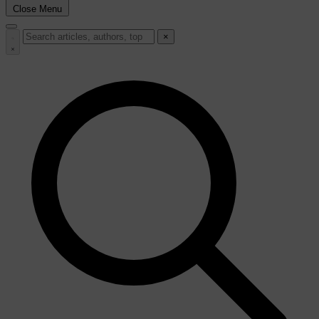
Close Menu
×