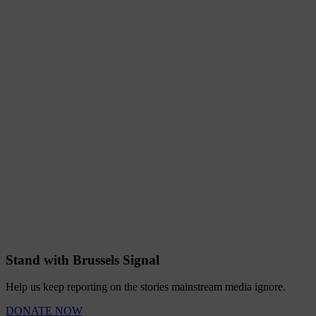
Stand with Brussels Signal
Help us keep reporting on the stories mainstream media ignore.
DONATE NOW