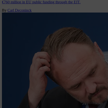
€760 million in EU public funding through the EIT.
By
Carl Deconinck