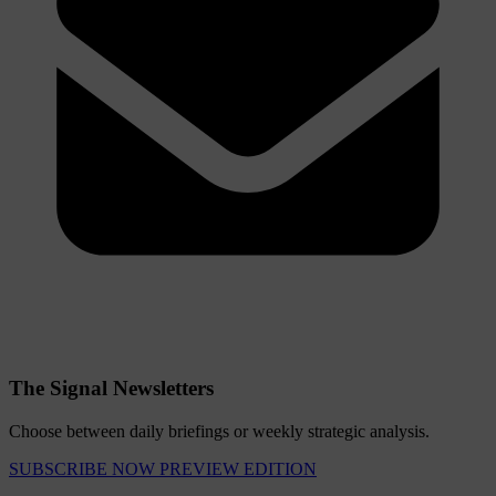
The Signal Newsletters
Choose between daily briefings or weekly strategic analysis.
SUBSCRIBE NOW
PREVIEW EDITION