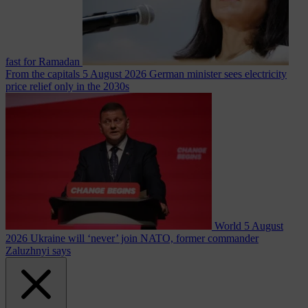
fast for Ramadan
From the capitals
5 August 2026
German minister sees electricity
price relief only in the 2030s
World
5 August
2026
Ukraine will ‘never’ join NATO, former commander
Zaluzhnyi says