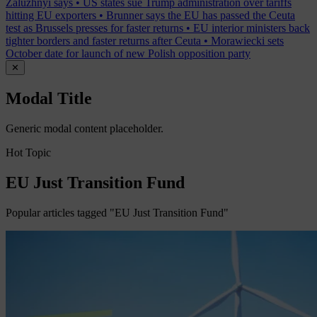
Zaluzhnyi says
•
US states sue Trump administration over tariffs
hitting EU exporters
•
Brunner says the EU has passed the Ceuta
test as Brussels presses for faster returns
•
EU interior ministers back
tighter borders and faster returns after Ceuta
•
Morawiecki sets
October date for launch of new Polish opposition party
✕
Modal Title
Generic modal content placeholder.
Hot Topic
EU Just Transition Fund
Popular articles tagged "EU Just Transition Fund"