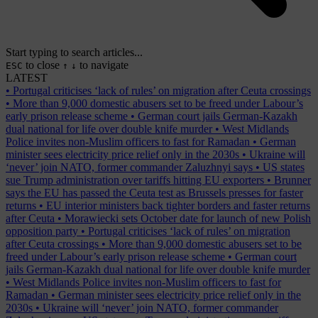
Start typing to search articles...
to close
to navigate
ESC
↑
↓
LATEST
•
Portugal criticises ‘lack of rules’ on migration after Ceuta crossings
•
More than 9,000 domestic abusers set to be freed under Labour’s
early prison release scheme
•
German court jails German-Kazakh
dual national for life over double knife murder
•
West Midlands
Police invites non-Muslim officers to fast for Ramadan
•
German
minister sees electricity price relief only in the 2030s
•
Ukraine will
‘never’ join NATO, former commander Zaluzhnyi says
•
US states
sue Trump administration over tariffs hitting EU exporters
•
Brunner
says the EU has passed the Ceuta test as Brussels presses for faster
returns
•
EU interior ministers back tighter borders and faster returns
after Ceuta
•
Morawiecki sets October date for launch of new Polish
opposition party
•
Portugal criticises ‘lack of rules’ on migration
after Ceuta crossings
•
More than 9,000 domestic abusers set to be
freed under Labour’s early prison release scheme
•
German court
jails German-Kazakh dual national for life over double knife murder
•
West Midlands Police invites non-Muslim officers to fast for
Ramadan
•
German minister sees electricity price relief only in the
2030s
•
Ukraine will ‘never’ join NATO, former commander