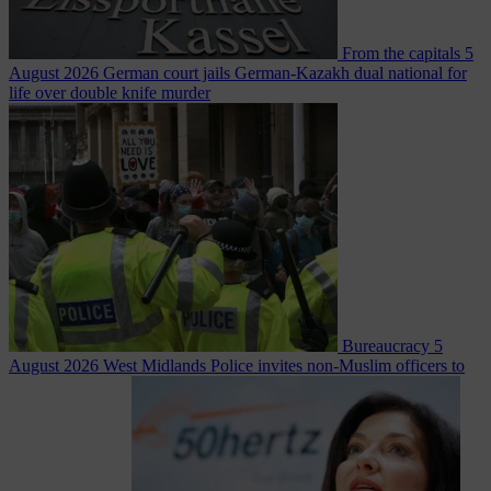
From the capitals
5
August 2026
German court jails German-Kazakh dual national for
life over double knife murder
Bureaucracy
5
August 2026
West Midlands Police invites non-Muslim officers to