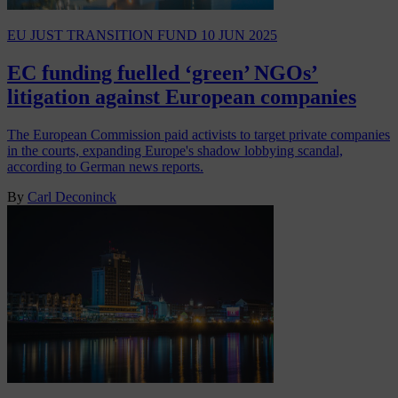
EU JUST TRANSITION FUND
10 JUN 2025
EC funding fuelled ‘green’ NGOs’
litigation against European companies
The European Commission paid activists to target private companies
in the courts, expanding Europe's shadow lobbying scandal,
according to German news reports.
By
Carl Deconinck