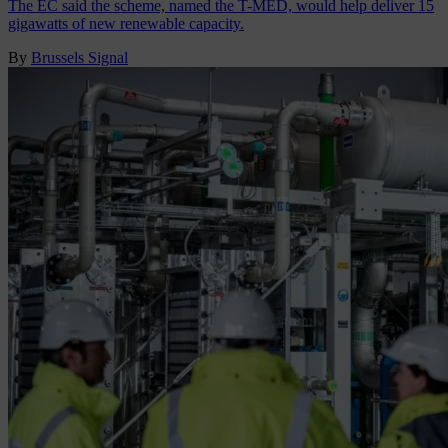
The EC said the scheme, named the T-MED, would help deliver 15
gigawatts of new renewable capacity.
By
Brussels Signal