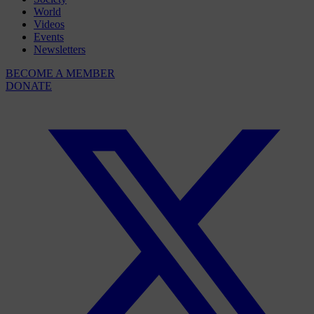
World
Videos
Events
Newsletters
BECOME A MEMBER
DONATE