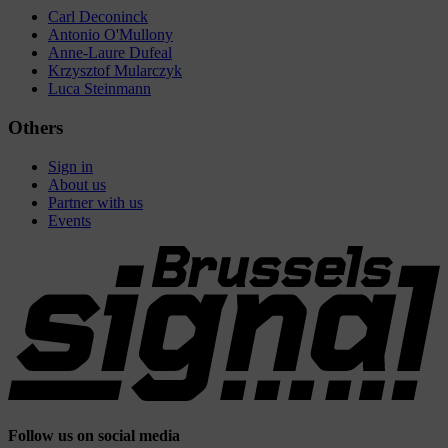
Carl Deconinck
Antonio O'Mullony
Anne-Laure Dufeal
Krzysztof Mularczyk
Luca Steinmann
Others
Sign in
About us
Partner with us
Events
Follow us on social media