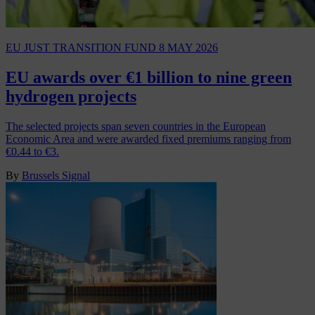
EU JUST TRANSITION FUND
8 MAY 2026
EU awards over €1 billion to nine green
hydrogen projects
The selected projects span seven countries in the European
Economic Area and were awarded fixed premiums ranging from
€0.44 to €3.
By
Brussels Signal