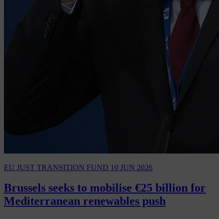
EU JUST TRANSITION FUND
10 JUN 2026
Brussels seeks to mobilise €25 billion for
Mediterranean renewables push