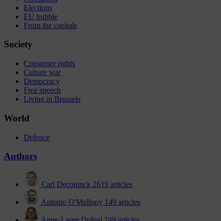
Elections
EU bubble
From the capitals
Society
Consumer rights
Culture war
Democracy
Free speech
Living in Brussels
World
Defence
Authors
Carl Deconinck
2619 articles
Antonio O'Mullony
149 articles
Anne-Laure Dufeal
749 articles