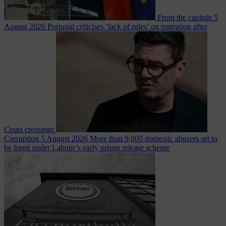
From the capitals
5
August 2026
Portugal criticises ‘lack of rules’ on migration after
Ceuta crossings
Corruption
5 August 2026
More than 9,000 domestic abusers set to
be freed under Labour’s early prison release scheme