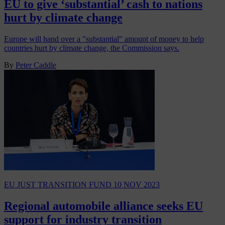
EU to give ‘substantial’ cash to nations
hurt by climate change
Europe will hand over a "substantial" amount of money to help
countries hurt by climate change, the Commission says.
By
Peter Caddle
EU JUST TRANSITION FUND
10 NOV 2023
Regional automobile alliance seeks EU
support for industry transition