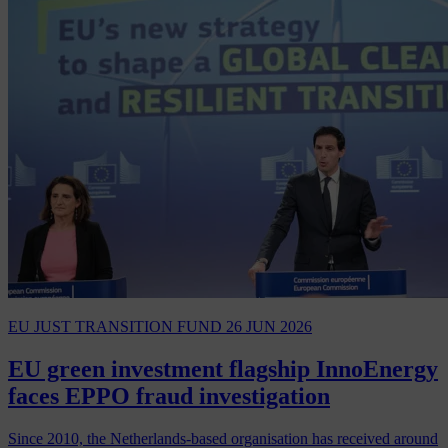
EU JUST TRANSITION FUND
26 JUN 2026
EU green investment flagship InnoEnergy
faces EPPO fraud investigation
Since 2010, the Netherlands-based organisation has received around