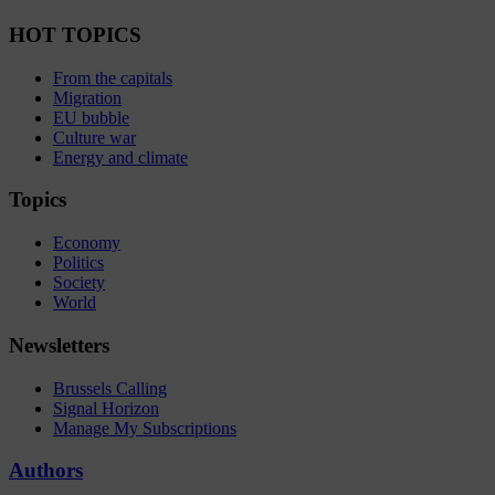
HOT TOPICS
From the capitals
Migration
EU bubble
Culture war
Energy and climate
Topics
Economy
Politics
Society
World
Newsletters
Brussels Calling
Signal Horizon
Manage My Subscriptions
Authors