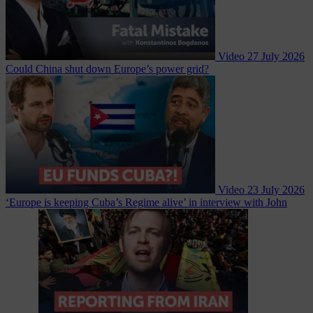
Video
27 July 2026
Could China shut down Europe’s power grid?
Video
23 July 2026
‘Europe is keeping Cuba’s Regime alive’ in interview with John