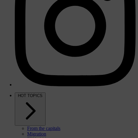
HOT TOPICS
From the capitals
Migration