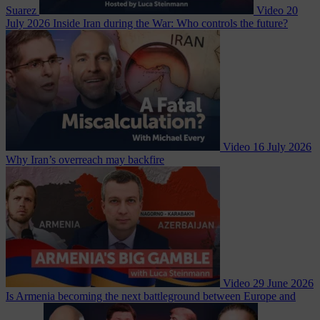
Suarez
Video
20
July 2026
Inside Iran during the War: Who controls the future?
Video
16 July 2026
Why Iran’s overreach may backfire
Video
29 June 2026
Is Armenia becoming the next battleground between Europe and