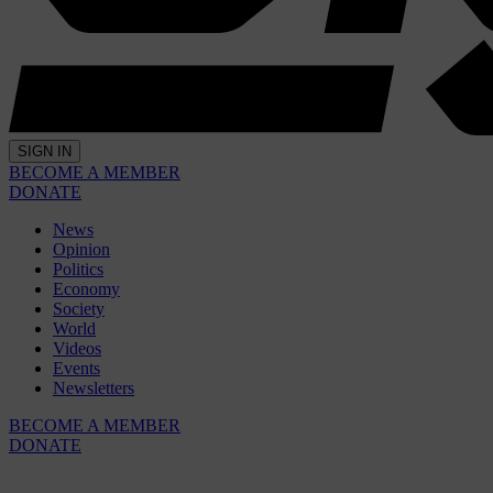
SIGN IN
BECOME A MEMBER
DONATE
News
Opinion
Politics
Economy
Society
World
Videos
Events
Newsletters
BECOME A MEMBER
DONATE