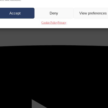
Accept
Deny
View preferences
Cookie Policy
Privacy