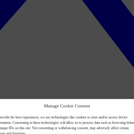
Manage Cookie Consent
rovide the best experiences, we use technologies like cookies to store and/or access device
ormation. Consenting to these technologies will allow us to process data such as browsing beha
nique IDs on this site. Not consenting or withdrawing consent, may adversely affect certain
ures and functions.