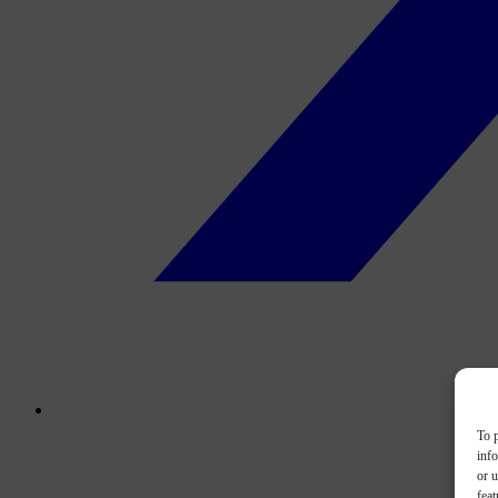
To p
inf
or u
feat