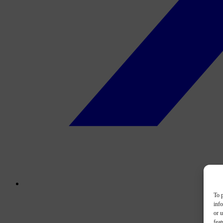
To p
inf
or u
feat