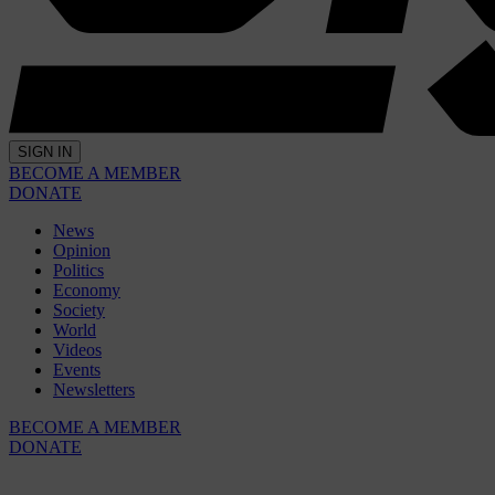
SIGN IN
BECOME A MEMBER
DONATE
News
Opinion
Politics
Economy
Society
World
Videos
Events
Newsletters
BECOME A MEMBER
DONATE