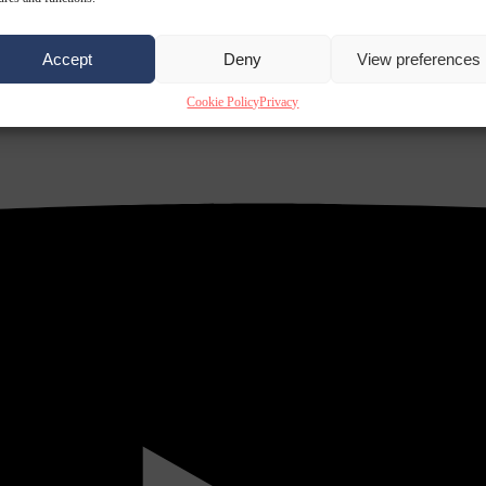
Accept
Deny
View preferences
Cookie Policy
Privacy