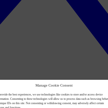
Manage Cookie Consent
rovide the best experiences, we use technologies like cookies to store and/or access device
ormation. Consenting to these technologies will allow us to process data such as browsing beha
nique IDs on this site. Not consenting or withdrawing consent, may adversely affect certain
ures and functions.