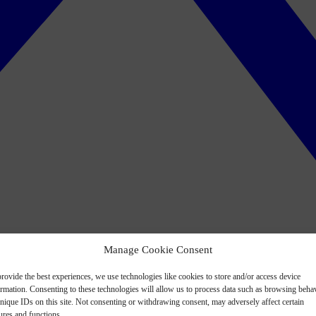
Manage Cookie Consent
rovide the best experiences, we use technologies like cookies to store and/or access device
ormation. Consenting to these technologies will allow us to process data such as browsing beha
nique IDs on this site. Not consenting or withdrawing consent, may adversely affect certain
ures and functions.