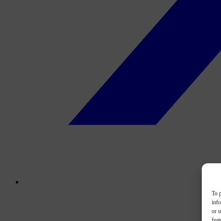
To p
inf
or u
feat