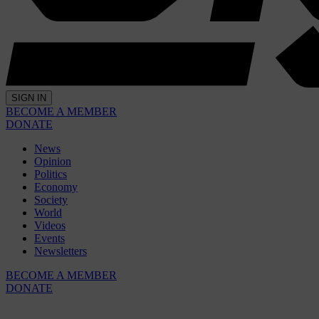
SIGN IN
BECOME A MEMBER
DONATE
News
Opinion
Politics
Economy
Society
World
Videos
Events
Newsletters
BECOME A MEMBER
DONATE