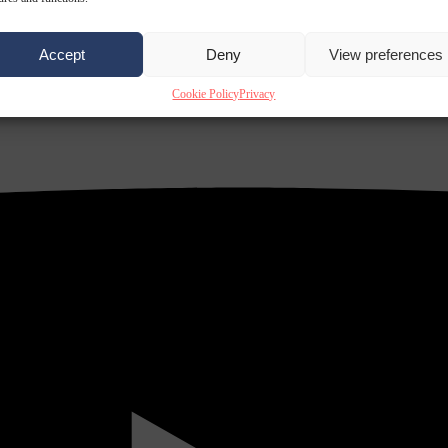
Accept
Deny
View preferences
Cookie Policy
Privacy