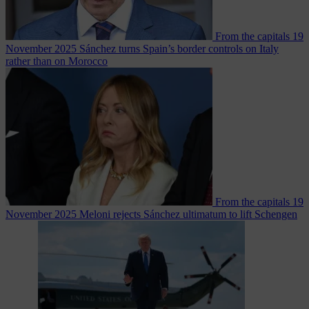
From the capitals
19
November 2025
Sánchez turns Spain’s border controls on Italy
rather than on Morocco
From the capitals
19
November 2025
Meloni rejects Sánchez ultimatum to lift Schengen