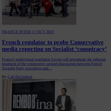
FRANCE INTER
17 OCT 2025
French regulator to probe Conservative
media reporting on Socialist ‘conspiracy’
France's audiovisual watchdog Arcom will investigate the editorial
treatment of the controversy around discussions between French
Socialist Party executives and…
By
Carl Deconinck