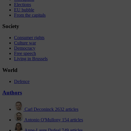
Elections
EU bubble
From the capitals
Society
Consumer rights
Culture war
Democracy
Free speech
Living in Brussels
World
Defence
Authors
Carl Deconinck
2632 articles
Antonio O'Mullony
154 articles
Anne-Laure Dufeal
749 articles