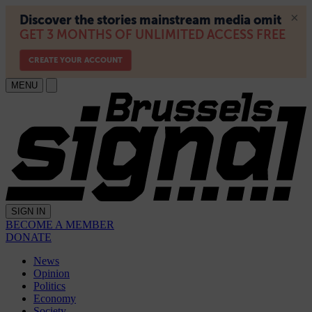
MENU
SIGN IN
BECOME A MEMBER
DONATE
News
Opinion
Politics
Economy
Society