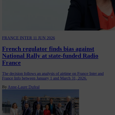
FRANCE INTER
11 JUN 2026
French regulator finds bias against
National Rally at state-funded Radio
France
The decision follows an analysis of airtime on France Inter and
France Info between January 1 and March 31, 2026.
By
Anne-Laure Dufeal