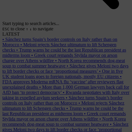
Start typing to search articles...
to close
to navigate
ESC
↑
↓
LATEST
•
Sánchez turns Spain’s border controls on Italy rather than on
Morocco
•
Meloni rejects Sánchez ultimatum to lift Schengen
checks
•
Trump warns he could be the last Republican president as
midterms loom
•
Greek court remands Stylida mayor on arson
charge over Athens wildfire
•
North Korea recommends dog-meat
soup to combat summer heatwave
•
Sánchez gives Meloni two days
to lift border checks or face ‘proportional measures’
•
One in five
UK student loans goes to foreign nationals, mostly EU citizens
•
FDA approves Moderna mRNA flu ‘vaccine’ after reviewers flag
unexplained deaths
•
More than 1,000 German lawyers back call for
AfD ban ‘to protect democracy’
•
Rwanda negotiates with Italy over
taking in expelled asylum seekers
•
Sánchez turns Spain’s border
controls on Italy rather than on Morocco
•
Meloni rejects Sánchez
ultimatum to lift Schengen checks
•
Trump warns he could be the
last Republican president as midterms loom
•
Greek court remands
Stylida mayor on arson charge over Athens wildfire
•
North Korea
recommends dog-meat soup to combat summer heatwave
•
Sánchez
gives Meloni two days to lift border checks or face ‘proportional