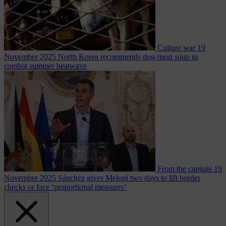
Culture war
19
November 2025
North Korea recommends dog-meat soup to
combat summer heatwave
From the capitals
19
November 2025
Sánchez gives Meloni two days to lift border
checks or face ‘proportional measures’