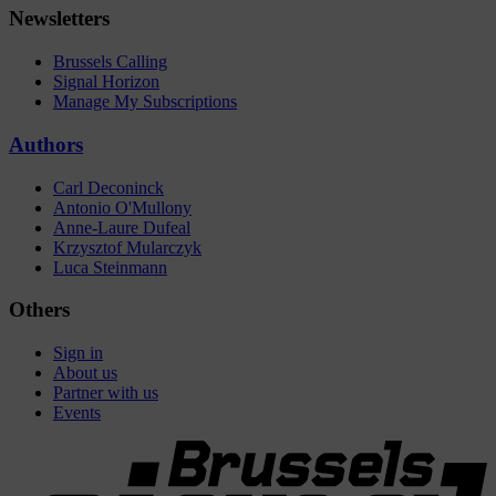
Newsletters
Brussels Calling
Signal Horizon
Manage My Subscriptions
Authors
Carl Deconinck
Antonio O'Mullony
Anne-Laure Dufeal
Krzysztof Mularczyk
Luca Steinmann
Others
Sign in
About us
Partner with us
Events