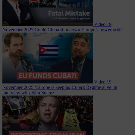
Video
19
November 2025
Could China shut down Europe’s power grid?
Video
19
November 2025
‘Europe is keeping Cuba’s Regime alive’ in
interview with John Suarez