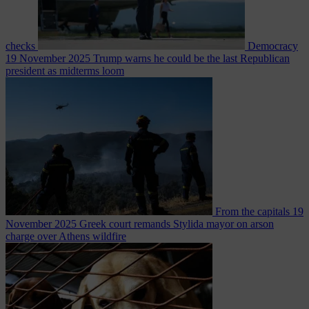
checks
Democracy
19 November 2025
Trump warns he could be the last Republican
president as midterms loom
From the capitals
19
November 2025
Greek court remands Stylida mayor on arson
charge over Athens wildfire