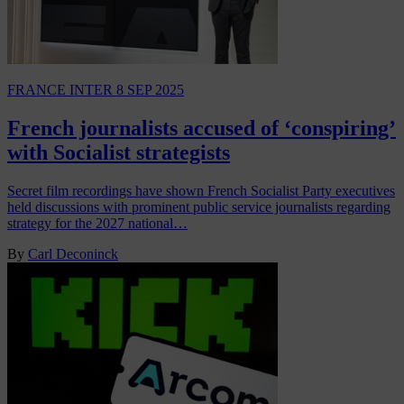
FRANCE INTER
8 SEP 2025
French journalists accused of ‘conspiring’
with Socialist strategists
Secret film recordings have shown French Socialist Party executives
held discussions with prominent public service journalists regarding
strategy for the 2027 national…
By
Carl Deconinck