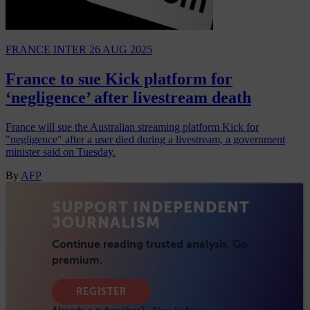
FRANCE INTER
26 AUG 2025
France to sue Kick platform for
‘negligence’ after livestream death
France will sue the Australian streaming platform Kick for
"negligence" after a user died during a livestream, a government
minister said on Tuesday.
By
AFP