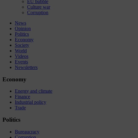
EU bubble
Culture war
Corruption
News
Opinion
Politics
Economy
Society
World
Videos
Events
Newsletters
Economy
Energy and climate
Finance
Industrial policy
Trade
Politics
Bureaucracy
Corruption