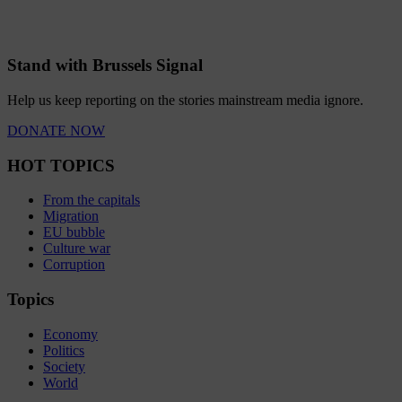
Stand with Brussels Signal
Help us keep reporting on the stories mainstream media ignore.
DONATE NOW
HOT TOPICS
From the capitals
Migration
EU bubble
Culture war
Corruption
Topics
Economy
Politics
Society
World