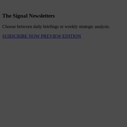
The Signal Newsletters
Choose between daily briefings or weekly strategic analysis.
SUBSCRIBE NOW
PREVIEW EDITION