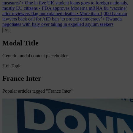
measures’
•
One in five UK student loans goes to foreign nationals,
mostly EU citizens
•
FDA approves Moderna mRNA flu ‘vaccine’
after reviewers flag unexplained deaths
•
More than 1,000 German
lawyers back call for AfD ban ‘to protect democracy’
•
Rwanda
negotiates with Italy over taking in expelled asylum seekers
✕
Modal Title
Generic modal content placeholder.
Hot Topic
France Inter
Popular articles tagged "France Inter"