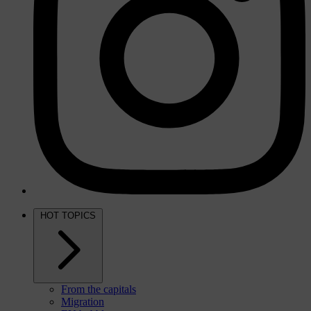
HOT TOPICS
From the capitals
Migration