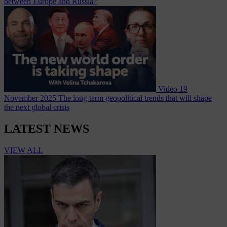
between Europe and Russia?
Video
19
November 2025
The long term geopolitical trends that will shape
the next global crisis
LATEST NEWS
VIEW ALL