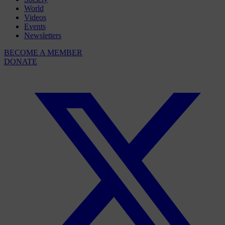
World
Videos
Events
Newsletters
BECOME A MEMBER
DONATE