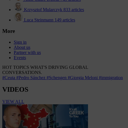
Krzysztof Mularczyk
833 articles
Luca Steinmann
149 articles
More
Sign in
About us
Partner with us
Events
HOT TOPICS
WHAT'S DRIVING GLOBAL
CONVERSATIONS.
#Ceuta
#Pedro Sánchez
#Schengen
#Giorgia Meloni
#immigration
VIDEOS
VIEW ALL