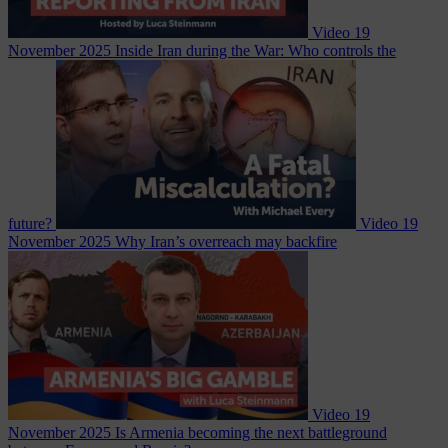
Video
19
November 2025
Inside Iran during the War: Who controls the
future?
Video
19
November 2025
Why Iran’s overreach may backfire
Video
19
November 2025
Is Armenia becoming the next battleground