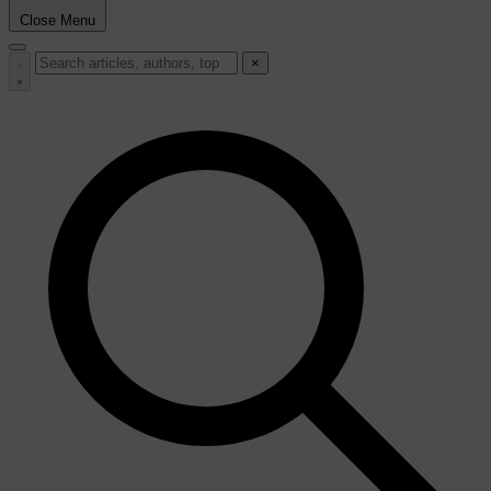
Close Menu
×