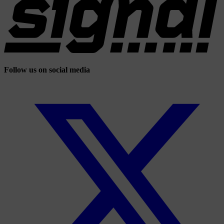
Follow us on social media