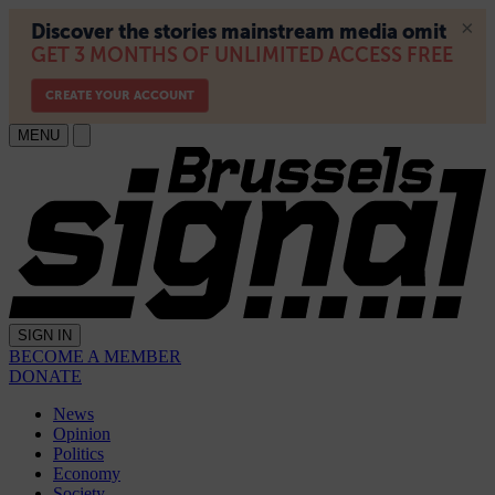
MENU
SIGN IN
BECOME A MEMBER
DONATE
News
Opinion
Politics
Economy
Society