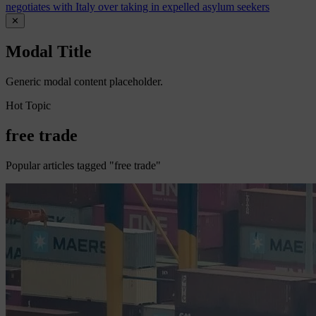
negotiates with Italy over taking in expelled asylum seekers
✕
Modal Title
Generic modal content placeholder.
Hot Topic
free trade
Popular articles tagged "free trade"