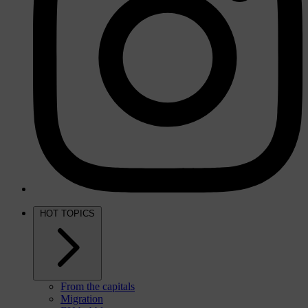
HOT TOPICS
From the capitals
Migration