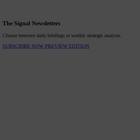
The Signal Newsletters
Choose between daily briefings or weekly strategic analysis.
SUBSCRIBE NOW
PREVIEW EDITION