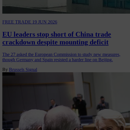
FREE TRADE
19 JUN 2026
EU leaders stop short of China trade
crackdown despite mounting deficit
The 27 asked the European Commission to study new measures,
though Germany and Spain resisted a harder line on Beijing.
By
Brussels Signal