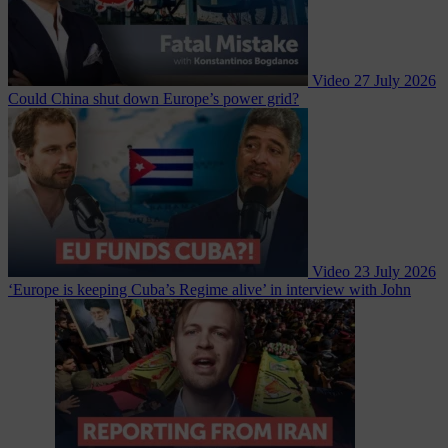
Video
27 July 2026
Could China shut down Europe’s power grid?
Video
23 July 2026
‘Europe is keeping Cuba’s Regime alive’ in interview with John