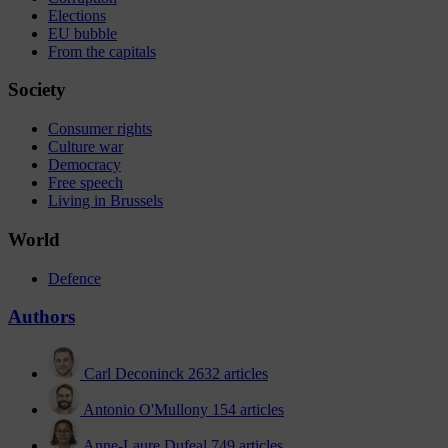
Elections
EU bubble
From the capitals
Society
Consumer rights
Culture war
Democracy
Free speech
Living in Brussels
World
Defence
Authors
Carl Deconinck
2632 articles
Antonio O'Mullony
154 articles
Anne-Laure Dufeal
749 articles