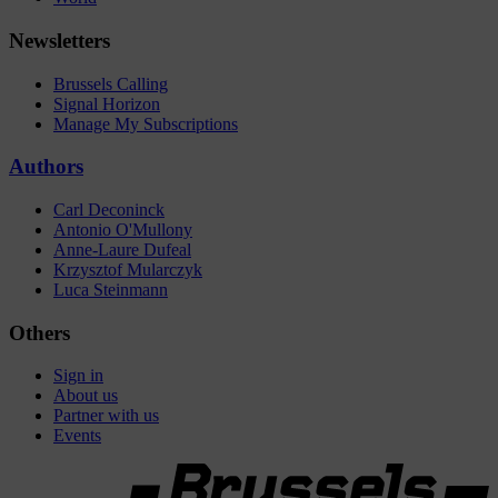
Newsletters
Brussels Calling
Signal Horizon
Manage My Subscriptions
Authors
Carl Deconinck
Antonio O'Mullony
Anne-Laure Dufeal
Krzysztof Mularczyk
Luca Steinmann
Others
Sign in
About us
Partner with us
Events