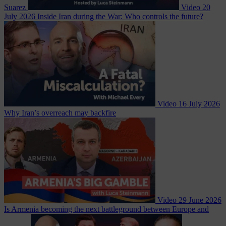
Suarez
Video
20
July 2026
Inside Iran during the War: Who controls the future?
Video
16 July 2026
Why Iran’s overreach may backfire
Video
29 June 2026
Is Armenia becoming the next battleground between Europe and