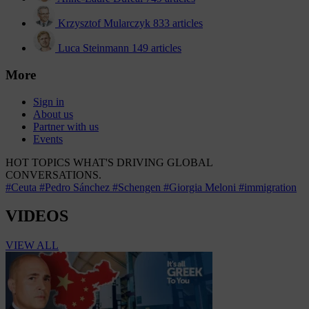
Krzysztof Mularczyk
833 articles
Luca Steinmann
149 articles
More
Sign in
About us
Partner with us
Events
HOT TOPICS
WHAT'S DRIVING GLOBAL
CONVERSATIONS.
#Ceuta
#Pedro Sánchez
#Schengen
#Giorgia Meloni
#immigration
VIDEOS
VIEW ALL