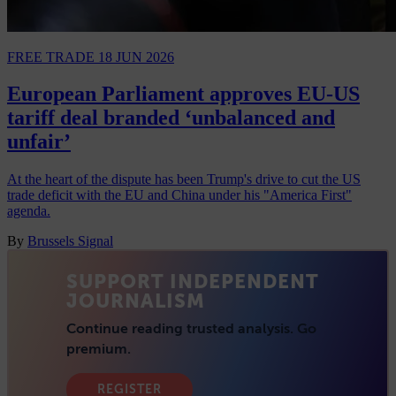
FREE TRADE
18 JUN 2026
European Parliament approves EU-US
tariff deal branded ‘unbalanced and
unfair’
At the heart of the dispute has been Trump's drive to cut the US
trade deficit with the EU and China under his "America First"
agenda.
By
Brussels Signal