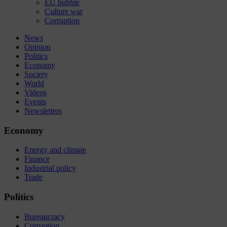
EU bubble
Culture war
Corruption
News
Opinion
Politics
Economy
Society
World
Videos
Events
Newsletters
Economy
Energy and climate
Finance
Industrial policy
Trade
Politics
Bureaucracy
Corruption