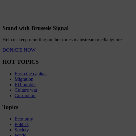
Stand with Brussels Signal
Help us keep reporting on the stories mainstream media ignore.
DONATE NOW
HOT TOPICS
From the capitals
Migration
EU bubble
Culture war
Corruption
Topics
Economy
Politics
Society
World