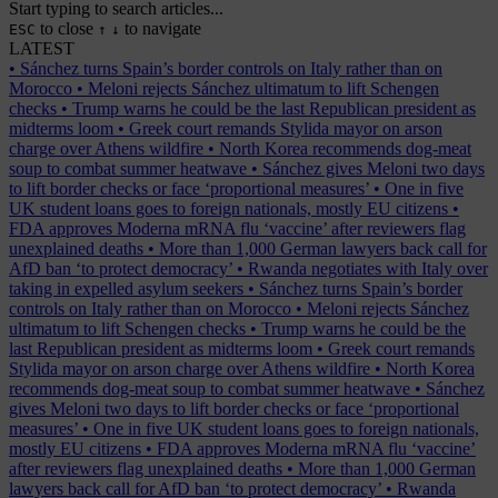
Start typing to search articles...
to close
to navigate
ESC
↑
↓
LATEST
•
Sánchez turns Spain’s border controls on Italy rather than on
Morocco
•
Meloni rejects Sánchez ultimatum to lift Schengen
checks
•
Trump warns he could be the last Republican president as
midterms loom
•
Greek court remands Stylida mayor on arson
charge over Athens wildfire
•
North Korea recommends dog-meat
soup to combat summer heatwave
•
Sánchez gives Meloni two days
to lift border checks or face ‘proportional measures’
•
One in five
UK student loans goes to foreign nationals, mostly EU citizens
•
FDA approves Moderna mRNA flu ‘vaccine’ after reviewers flag
unexplained deaths
•
More than 1,000 German lawyers back call for
AfD ban ‘to protect democracy’
•
Rwanda negotiates with Italy over
taking in expelled asylum seekers
•
Sánchez turns Spain’s border
controls on Italy rather than on Morocco
•
Meloni rejects Sánchez
ultimatum to lift Schengen checks
•
Trump warns he could be the
last Republican president as midterms loom
•
Greek court remands
Stylida mayor on arson charge over Athens wildfire
•
North Korea
recommends dog-meat soup to combat summer heatwave
•
Sánchez
gives Meloni two days to lift border checks or face ‘proportional
measures’
•
One in five UK student loans goes to foreign nationals,
mostly EU citizens
•
FDA approves Moderna mRNA flu ‘vaccine’
after reviewers flag unexplained deaths
•
More than 1,000 German
lawyers back call for AfD ban ‘to protect democracy’
•
Rwanda