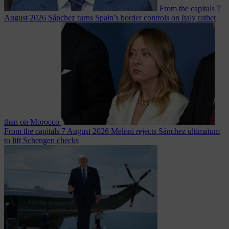
From the capitals
7
August 2026
Sánchez turns Spain’s border controls on Italy rather
than on Morocco
From the capitals
7 August 2026
Meloni rejects Sánchez ultimatum
to lift Schengen checks