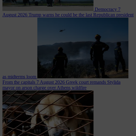
Democracy
7
August 2026
Trump warns he could be the last Republican president
as midterms loom
From the capitals
7 August 2026
Greek court remands Stylida
mayor on arson charge over Athens wildfire