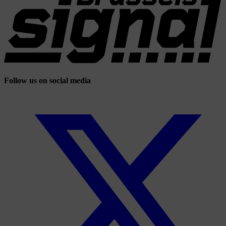
Follow us on social media