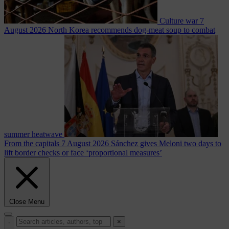
Culture war
7
August 2026
North Korea recommends dog-meat soup to combat
summer heatwave
From the capitals
7 August 2026
Sánchez gives Meloni two days to
lift border checks or face ‘proportional measures’
Close Menu
×