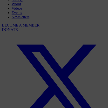
World
Videos
Events
Newsletters
BECOME A MEMBER
DONATE