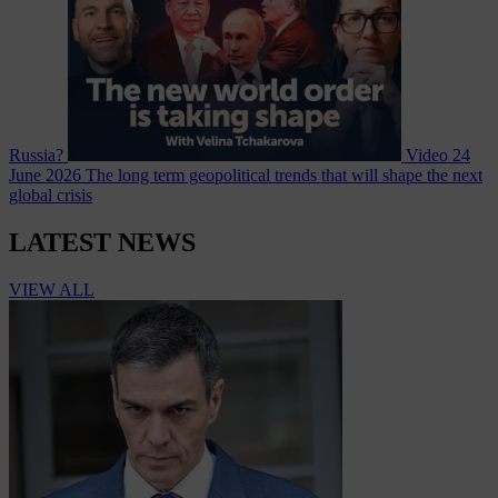
Russia?
Video
24
June 2026
The long term geopolitical trends that will shape the next
global crisis
LATEST NEWS
VIEW ALL