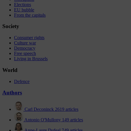
Elections
EU bubble
From the capitals
Society
Consumer rights
Culture war
Democracy
Free speech
Living in Brussels
World
Defence
Authors
Carl Deconinck
2619 articles
Antonio O'Mullony
149 articles
Anne-Laure Dufeal
749 articles