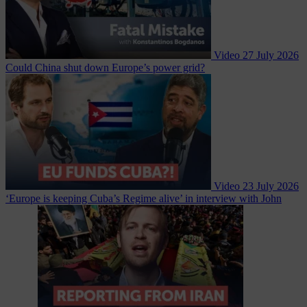
Video
27 July 2026
Could China shut down Europe’s power grid?
Video
23 July 2026
‘Europe is keeping Cuba’s Regime alive’ in interview with John