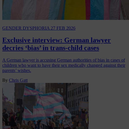
GENDER DYSPHORIA
27 FEB 2026
Exclusive interview: German lawyer
decries ‘bias’ in trans-child cases
A German lawyer is accusing German authorities of bias in cases of
children who want to have their sex medically changed against their
parents’ wishes.
By
Chris Gatt