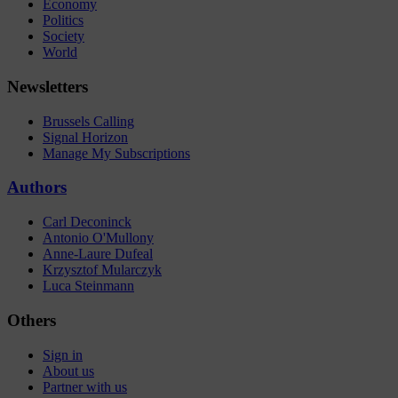
Economy
Politics
Society
World
Newsletters
Brussels Calling
Signal Horizon
Manage My Subscriptions
Authors
Carl Deconinck
Antonio O'Mullony
Anne-Laure Dufeal
Krzysztof Mularczyk
Luca Steinmann
Others
Sign in
About us
Partner with us