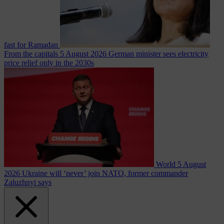
fast for Ramadan
From the capitals
5 August 2026
German minister sees electricity
price relief only in the 2030s
World
5 August
2026
Ukraine will ‘never’ join NATO, former commander
Zaluzhnyi says