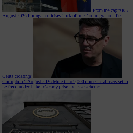
From the capitals
5
August 2026
Portugal criticises ‘lack of rules’ on migration after
Ceuta crossings
Corruption
5 August 2026
More than 9,000 domestic abusers set to
be freed under Labour’s early prison release scheme