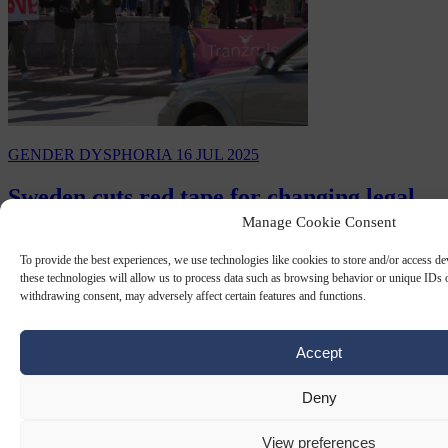
GENDER DYSPHORIA
16 JUL 2025
Sweden cuts red tape for changing legal
gender
Manage Cookie Consent
To provide the best experiences, we use technologies like cookies to store and/or access d
As of July 1, Sweden has removed some of the restrictions for
these technologies will allow us to process data such as browsing behavior or unique IDs o
changing gender legally and how it appears on official documents.
withdrawing consent, may adversely affect certain features and functions.
By
AFP
Accept
Deny
View preferences