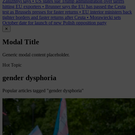
Zaluzhnyi says
•
US states sue Trump administration over tariffs
hitting EU exporters
•
Brunner says the EU has passed the Ceuta
test as Brussels presses for faster returns
•
EU interior ministers back
tighter borders and faster returns after Ceuta
•
Morawiecki sets
October date for launch of new Polish opposition party
✕
Modal Title
Generic modal content placeholder.
Hot Topic
gender dysphoria
Popular articles tagged "gender dysphoria"