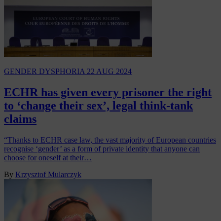
GENDER DYSPHORIA
22 AUG 2024
ECHR has given every prisoner the right
to ‘change their sex’, legal think-tank
claims
“Thanks to ECHR case law, the vast majority of European countries
recognise ‘gender’ as a form of private identity that anyone can
choose for oneself at their…
By
Krzysztof Mularczyk