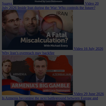
Suarez
Video
20
July 2026
Inside Iran during the War: Who controls the future?
Video
16 July 2026
Why Iran’s overreach may backfire
Video
29 June 2026
Is Armenia becoming the next battleground between Europe and