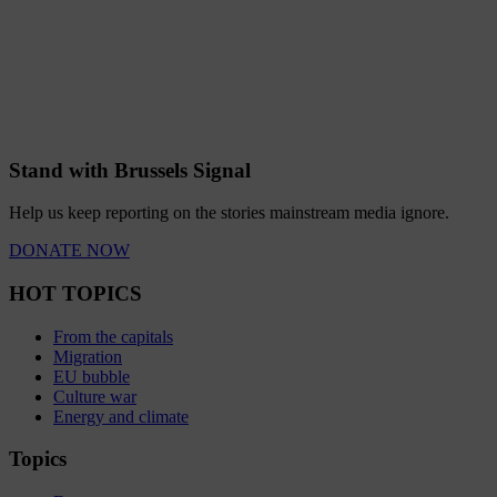
Stand with Brussels Signal
Help us keep reporting on the stories mainstream media ignore.
DONATE NOW
HOT TOPICS
From the capitals
Migration
EU bubble
Culture war
Energy and climate
Topics