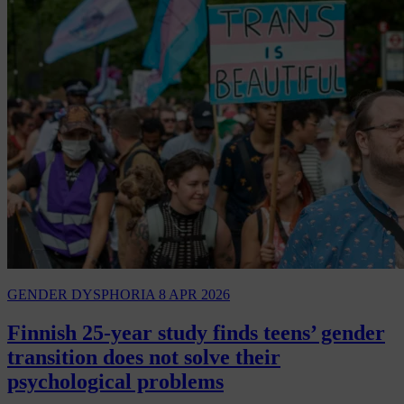
GENDER DYSPHORIA
8 APR 2026
Finnish 25-year study finds teens’ gender
transition does not solve their
psychological problems