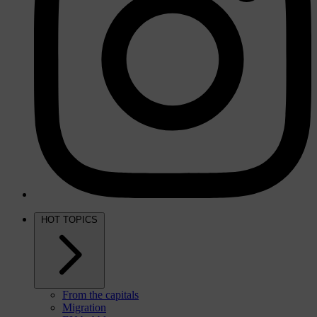
HOT TOPICS
From the capitals
Migration