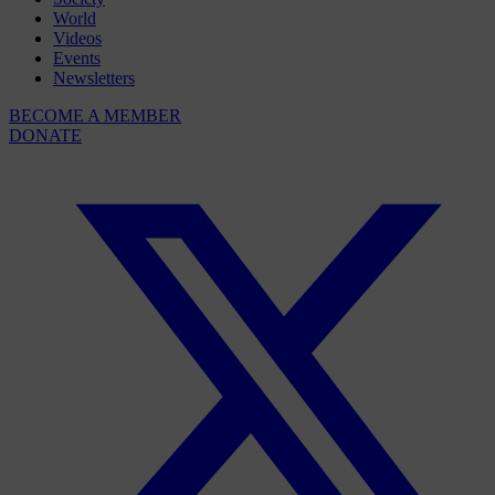
World
Videos
Events
Newsletters
BECOME A MEMBER
DONATE