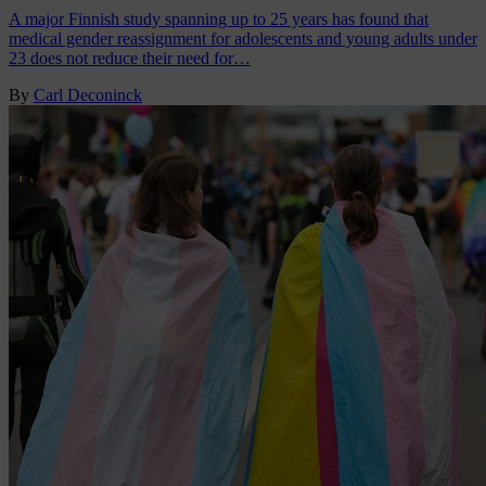
A major Finnish study spanning up to 25 years has found that
medical gender reassignment for adolescents and young adults under
23 does not reduce their need for…
By
Carl Deconinck