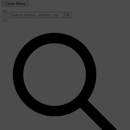
Close Menu
×