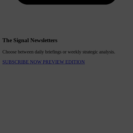
The Signal Newsletters
Choose between daily briefings or weekly strategic analysis.
SUBSCRIBE NOW
PREVIEW EDITION