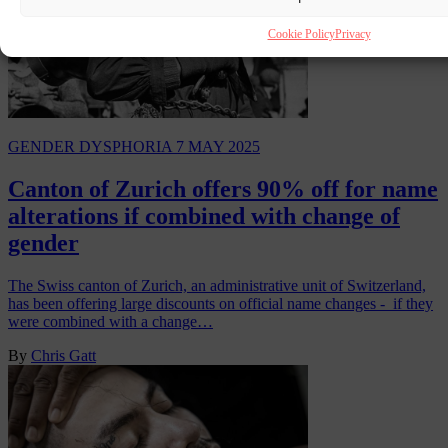
Cookie Policy
Privacy
GENDER DYSPHORIA
7 MAY 2025
Canton of Zurich offers 90% off for name
alterations if combined with change of
gender
The Swiss canton of Zurich, an administrative unit of Switzerland,
has been offering large discounts on official name changes - if they
were combined with a change…
By
Chris Gatt