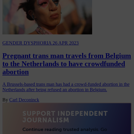
GENDER DYSPHORIA
26 APR 2023
Pregnant trans man travels from Belgium
to the Netherlands to have crowdfunded
abortion
A Brussels-based trans man has had a crowd-funded abortion in the
Netherlands after being refused an abortion in Belgium.
By
Carl Deconinck