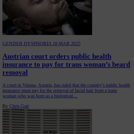
GENDER DYSPHORIA
18 MAR 2025
Austrian court orders public health
insurance to pay for trans woman’s beard
removal
A court in Vienna, Austria, has ruled that the country’s public health
insurance must pay for the removal of facial hair from a trans
woman who was born as a biological…
By
Chris Gatt