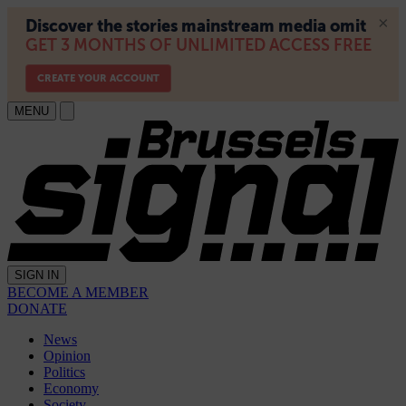
MENU
SIGN IN
BECOME A MEMBER
DONATE
News
Opinion
Politics
Economy
Society