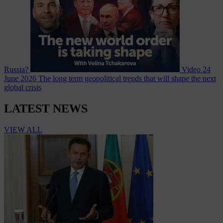
Russia?
Video
24
June 2026
The long term geopolitical trends that will shape the next
global crisis
LATEST NEWS
VIEW ALL