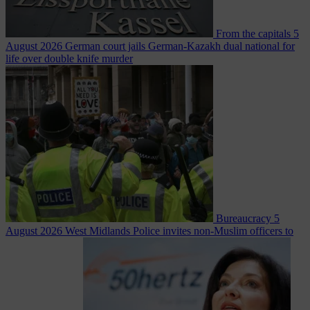
From the capitals
5
August 2026
German court jails German-Kazakh dual national for
life over double knife murder
Bureaucracy
5
August 2026
West Midlands Police invites non-Muslim officers to