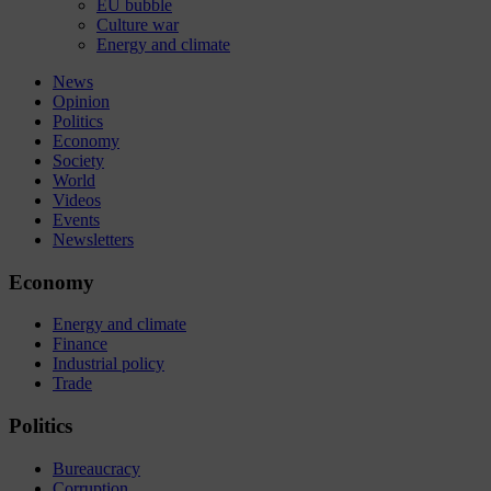
EU bubble
Culture war
Energy and climate
News
Opinion
Politics
Economy
Society
World
Videos
Events
Newsletters
Economy
Energy and climate
Finance
Industrial policy
Trade
Politics
Bureaucracy
Corruption