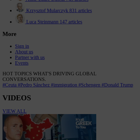
Krzysztof Mularczyk
831 articles
Luca Steinmann
147 articles
More
Sign in
About us
Partner with us
Events
HOT TOPICS
WHAT'S DRIVING GLOBAL
CONVERSATIONS.
#Ceuta
#Pedro Sánchez
#immigration
#Schengen
#Donald Trump
VIDEOS
VIEW ALL