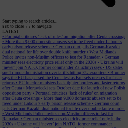
Start typing to search articles...
to close
to navigate
ESC
↑
↓
LATEST
•
Portugal criticises ‘lack of rules’ on migration after Ceuta crossings
•
More than 9,000 domestic abusers set to be freed under Labour’s
early prison release scheme
•
German court jails German-Kazakh
dual national for life over double knife murder
•
West Midlands
Police invites non-Muslim officers to fast for Ramadan
•
German
minister sees electricity price relief only in the 2030s
•
Ukraine will
‘never’ join NATO, former commander Zaluzhnyi says
•
US states
sue Trump administration over tariffs hitting EU exporters
•
Brunner
says the EU has passed the Ceuta test as Brussels presses for faster
returns
•
EU interior ministers back tighter borders and faster returns
after Ceuta
•
Morawiecki sets October date for launch of new Polish
opposition party
•
Portugal criticises ‘lack of rules’ on migration
after Ceuta crossings
•
More than 9,000 domestic abusers set to be
freed under Labour’s early prison release scheme
•
German court
jails German-Kazakh dual national for life over double knife murder
•
West Midlands Police invites non-Muslim officers to fast for
Ramadan
•
German minister sees electricity price relief only in the
2030s
•
Ukraine will ‘never’ join NATO, former commander