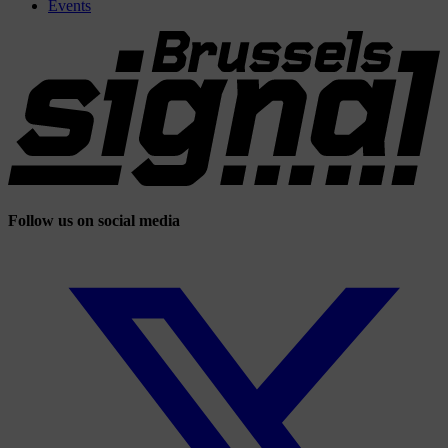
Events
Follow us on social media