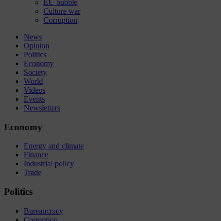
EU bubble
Culture war
Corruption
News
Opinion
Politics
Economy
Society
World
Videos
Events
Newsletters
Economy
Energy and climate
Finance
Industrial policy
Trade
Politics
Bureaucracy
Corruption