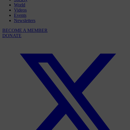
World
Videos
Events
Newsletters
BECOME A MEMBER
DONATE