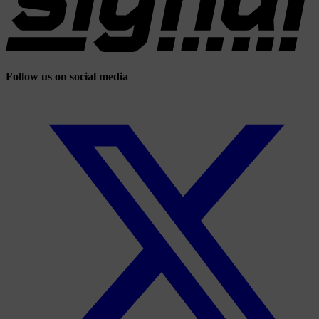
Follow us on social media