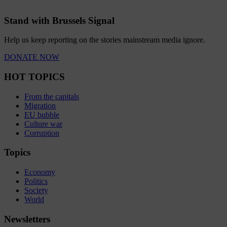
Stand with Brussels Signal
Help us keep reporting on the stories mainstream media ignore.
DONATE NOW
HOT TOPICS
From the capitals
Migration
EU bubble
Culture war
Corruption
Topics
Economy
Politics
Society
World
Newsletters