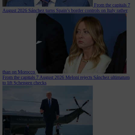
From the capitals
7
August 2026
Sánchez turns Spain’s border controls on Italy rather
than on Morocco
From the capitals
7 August 2026
Meloni rejects Sánchez ultimatum
to lift Schengen checks