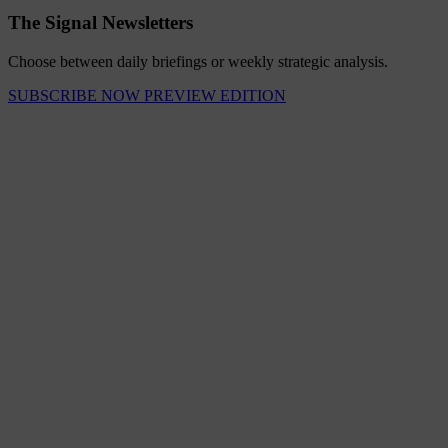
The Signal Newsletters
Choose between daily briefings or weekly strategic analysis.
SUBSCRIBE NOW
PREVIEW EDITION