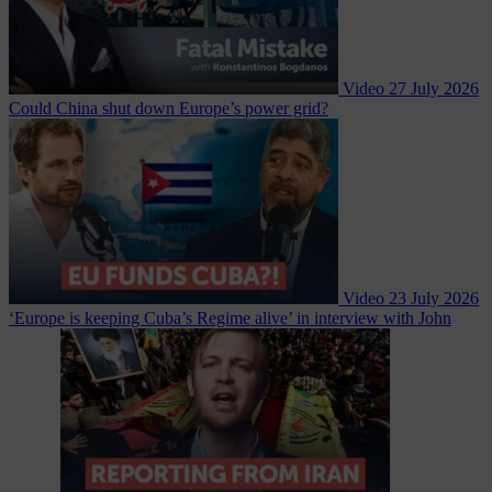
Video
27 July 2026
Could China shut down Europe’s power grid?
Video
23 July 2026
‘Europe is keeping Cuba’s Regime alive’ in interview with John