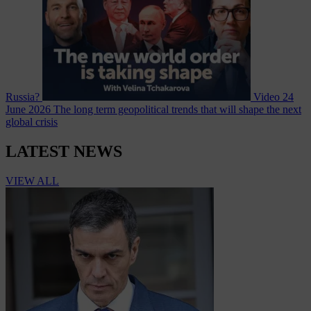
Russia?
Video
24
June 2026
The long term geopolitical trends that will shape the next
global crisis
LATEST NEWS
VIEW ALL