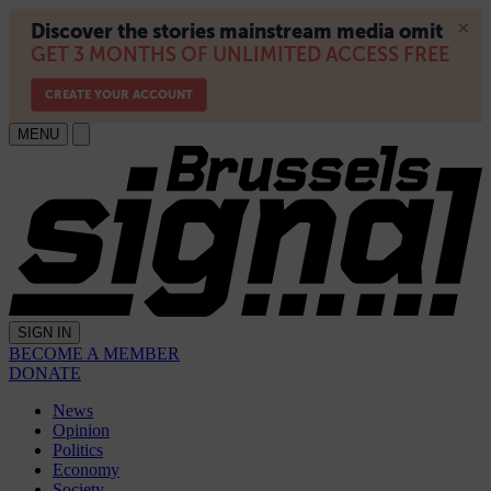
MENU
SIGN IN
BECOME A MEMBER
DONATE
News
Opinion
Politics
Economy
Society