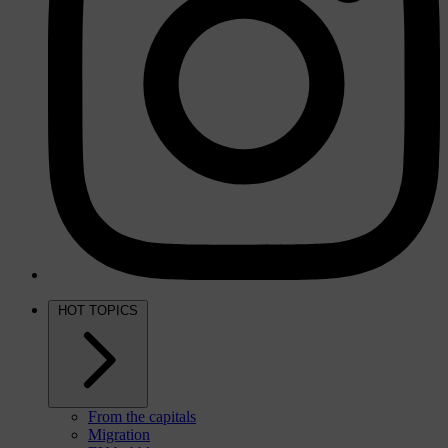
HOT TOPICS
From the capitals
Migration