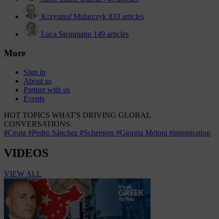
Krzysztof Mularczyk
833 articles
Luca Steinmann
149 articles
More
Sign in
About us
Partner with us
Events
HOT TOPICS
WHAT'S DRIVING GLOBAL
CONVERSATIONS.
#Ceuta
#Pedro Sánchez
#Schengen
#Giorgia Meloni
#immigration
VIDEOS
VIEW ALL