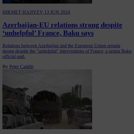
HIKMET HAJIYEV
13 JUN 2024
Azerbaijan-EU relations strong despite
‘unhelpful’ France, Baku says
Relations between Azerbaijan and the European Union remain
strong despite the "unhelpful" interventions of France, a senior Baku
official said.
By
Peter Caddle