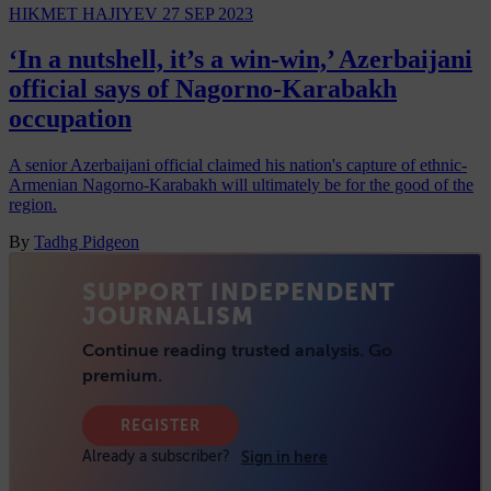
HIKMET HAJIYEV
27 SEP 2023
‘In a nutshell, it’s a win-win,’ Azerbaijani
official says of Nagorno-Karabakh
occupation
A senior Azerbaijani official claimed his nation's capture of ethnic-
Armenian Nagorno-Karabakh will ultimately be for the good of the
region.
By
Tadhg Pidgeon