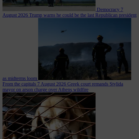
Democracy
7
August 2026
Trump warns he could be the last Republican president
as midterms loom
From the capitals
7 August 2026
Greek court remands Stylida
mayor on arson charge over Athens wildfire