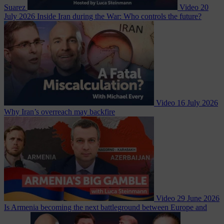
Suarez
Video
20
July 2026
Inside Iran during the War: Who controls the future?
Video
16 July 2026
Why Iran’s overreach may backfire
Video
29 June 2026
Is Armenia becoming the next battleground between Europe and