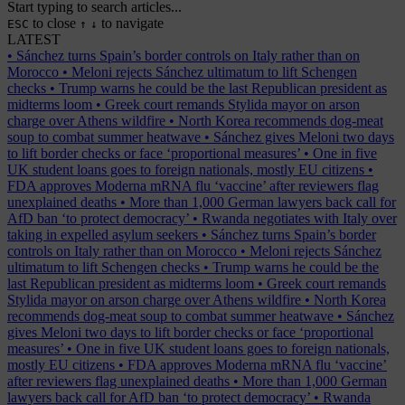
Start typing to search articles...
to close
to navigate
ESC
↑
↓
LATEST
•
Sánchez turns Spain’s border controls on Italy rather than on
Morocco
•
Meloni rejects Sánchez ultimatum to lift Schengen
checks
•
Trump warns he could be the last Republican president as
midterms loom
•
Greek court remands Stylida mayor on arson
charge over Athens wildfire
•
North Korea recommends dog-meat
soup to combat summer heatwave
•
Sánchez gives Meloni two days
to lift border checks or face ‘proportional measures’
•
One in five
UK student loans goes to foreign nationals, mostly EU citizens
•
FDA approves Moderna mRNA flu ‘vaccine’ after reviewers flag
unexplained deaths
•
More than 1,000 German lawyers back call for
AfD ban ‘to protect democracy’
•
Rwanda negotiates with Italy over
taking in expelled asylum seekers
•
Sánchez turns Spain’s border
controls on Italy rather than on Morocco
•
Meloni rejects Sánchez
ultimatum to lift Schengen checks
•
Trump warns he could be the
last Republican president as midterms loom
•
Greek court remands
Stylida mayor on arson charge over Athens wildfire
•
North Korea
recommends dog-meat soup to combat summer heatwave
•
Sánchez
gives Meloni two days to lift border checks or face ‘proportional
measures’
•
One in five UK student loans goes to foreign nationals,
mostly EU citizens
•
FDA approves Moderna mRNA flu ‘vaccine’
after reviewers flag unexplained deaths
•
More than 1,000 German
lawyers back call for AfD ban ‘to protect democracy’
•
Rwanda