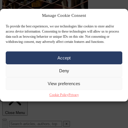
Culture war
7
Manage Cookie Consent
August 2026
North Korea recommends dog-meat soup to combat
To provide the best experiences, we use technologies like cookies to store and/or
access device information. Consenting to these technologies will allow us to process
data such as browsing behavior or unique IDs on this site. Not consenting or
withdrawing consent, may adversely affect certain features and functions.
Accept
Deny
summer heatwave
From the capitals
7 August 2026
Sánchez gives Meloni two days to
View preferences
lift border checks or face ‘proportional measures’
Cookie Policy
Privacy
Close Menu
×