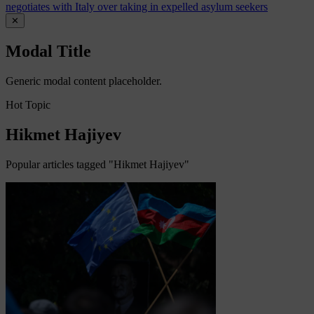
negotiates with Italy over taking in expelled asylum seekers
✕
Modal Title
Generic modal content placeholder.
Hot Topic
Hikmet Hajiyev
Popular articles tagged "Hikmet Hajiyev"