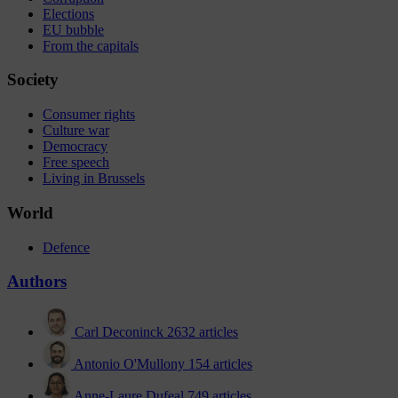
Elections
EU bubble
From the capitals
Society
Consumer rights
Culture war
Democracy
Free speech
Living in Brussels
World
Defence
Authors
Carl Deconinck
2632 articles
Antonio O'Mullony
154 articles
Anne-Laure Dufeal
749 articles