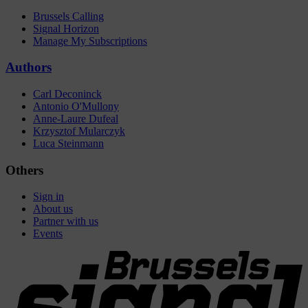
Brussels Calling
Signal Horizon
Manage My Subscriptions
Authors
Carl Deconinck
Antonio O'Mullony
Anne-Laure Dufeal
Krzysztof Mularczyk
Luca Steinmann
Others
Sign in
About us
Partner with us
Events