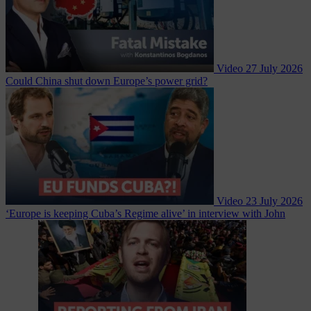
Video
27 July 2026
Could China shut down Europe’s power grid?
Video
23 July 2026
‘Europe is keeping Cuba’s Regime alive’ in interview with John