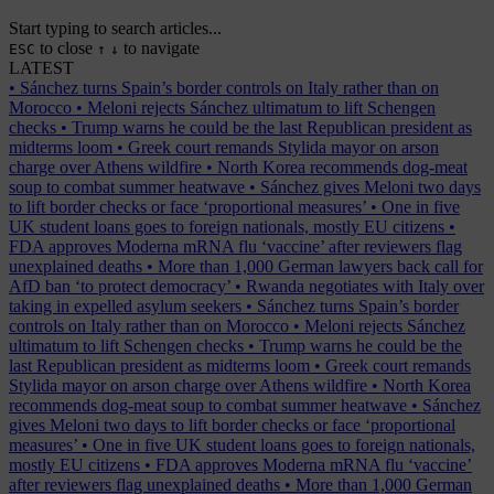
Start typing to search articles...
to close
to navigate
ESC
↑
↓
LATEST
•
Sánchez turns Spain’s border controls on Italy rather than on
Morocco
•
Meloni rejects Sánchez ultimatum to lift Schengen
checks
•
Trump warns he could be the last Republican president as
midterms loom
•
Greek court remands Stylida mayor on arson
charge over Athens wildfire
•
North Korea recommends dog-meat
soup to combat summer heatwave
•
Sánchez gives Meloni two days
to lift border checks or face ‘proportional measures’
•
One in five
UK student loans goes to foreign nationals, mostly EU citizens
•
FDA approves Moderna mRNA flu ‘vaccine’ after reviewers flag
unexplained deaths
•
More than 1,000 German lawyers back call for
AfD ban ‘to protect democracy’
•
Rwanda negotiates with Italy over
taking in expelled asylum seekers
•
Sánchez turns Spain’s border
controls on Italy rather than on Morocco
•
Meloni rejects Sánchez
ultimatum to lift Schengen checks
•
Trump warns he could be the
last Republican president as midterms loom
•
Greek court remands
Stylida mayor on arson charge over Athens wildfire
•
North Korea
recommends dog-meat soup to combat summer heatwave
•
Sánchez
gives Meloni two days to lift border checks or face ‘proportional
measures’
•
One in five UK student loans goes to foreign nationals,
mostly EU citizens
•
FDA approves Moderna mRNA flu ‘vaccine’
after reviewers flag unexplained deaths
•
More than 1,000 German