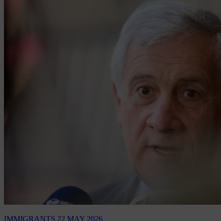
IMMIGRANTS
22 MAY 2026