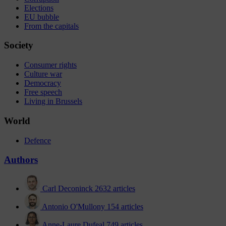
Elections
EU bubble
From the capitals
Society
Consumer rights
Culture war
Democracy
Free speech
Living in Brussels
World
Defence
Authors
Carl Deconinck
2632 articles
Antonio O'Mullony
154 articles
Anne-Laure Dufeal
749 articles