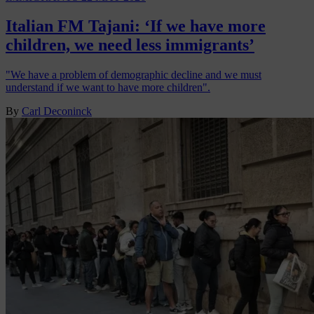
Italian FM Tajani: ‘If we have more
children, we need less immigrants’
"We have a problem of demographic decline and we must
understand if we want to have more children".
By
Carl Deconinck