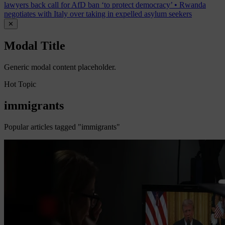
lawyers back call for AfD ban ‘to protect democracy’
•
Rwanda
negotiates with Italy over taking in expelled asylum seekers
✕
Modal Title
Generic modal content placeholder.
Hot Topic
immigrants
Popular articles tagged "immigrants"