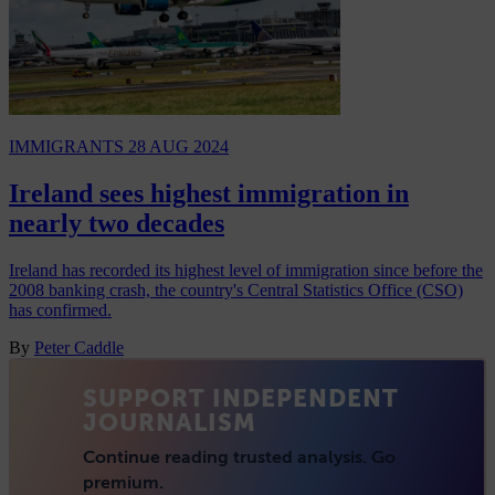
IMMIGRANTS
28 AUG 2024
Ireland sees highest immigration in
nearly two decades
Ireland has recorded its highest level of immigration since before the
2008 banking crash, the country's Central Statistics Office (CSO)
has confirmed.
By
Peter Caddle