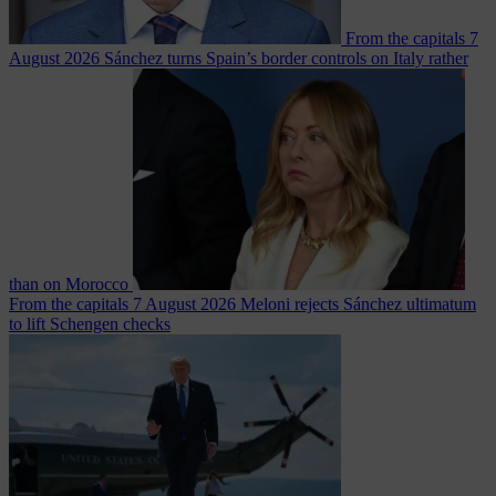
From the capitals
7
August 2026
Sánchez turns Spain’s border controls on Italy rather
than on Morocco
From the capitals
7 August 2026
Meloni rejects Sánchez ultimatum
to lift Schengen checks