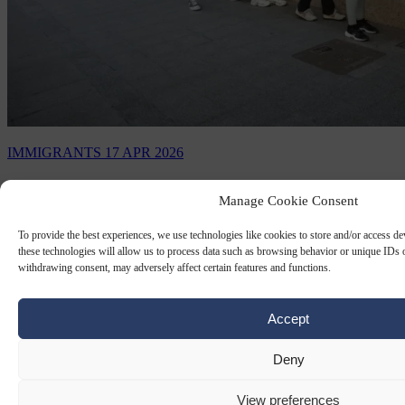
IMMIGRANTS
17 APR 2026
Spain’s immigration regularisation
Manage Cookie Consent
scheme sees 13,500 apply in first 24 hours
To provide the best experiences, we use technologies like cookies to store and/or access d
these technologies will allow us to process data such as browsing behavior or unique IDs o
On the first day alone, 13,500 migrants submitted applications
withdrawing consent, may adversely affect certain features and functions.
through the Spanish Government’s new "extraordinary
regularisation" scheme.
By
Anne-Laure Dufeal
Accept
Deny
View preferences