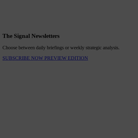
The Signal Newsletters
Choose between daily briefings or weekly strategic analysis.
SUBSCRIBE NOW
PREVIEW EDITION