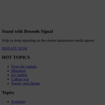
Stand with Brussels Signal
Help us keep reporting on the stories mainstream media ignore.
DONATE NOW
HOT TOPICS
From the capitals
Migration
EU bubble
Culture war
Energy and climate
Topics
Economy