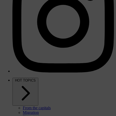
HOT TOPICS
From the capitals
Migration