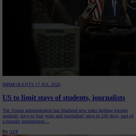
IMMIGRANTS
17 JUL 2026
US to limit stays of students, journalists
The Trump administration has finalized new rules limiting foreign
students' stays to four years and journalists' stays to 240 days, part of
a broader immigration…
By
AFP