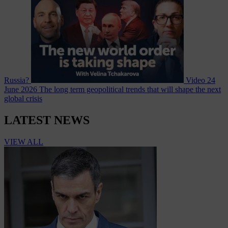
Russia?
Video
24
June 2026
The long term geopolitical trends that will shape the next
global crisis
LATEST NEWS
VIEW ALL