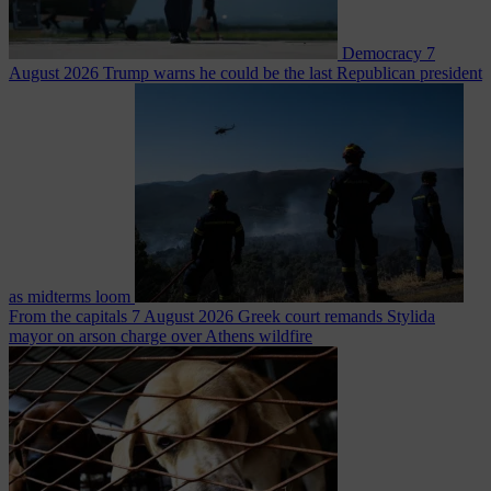
Democracy
7
August 2026
Trump warns he could be the last Republican president
as midterms loom
From the capitals
7 August 2026
Greek court remands Stylida
mayor on arson charge over Athens wildfire