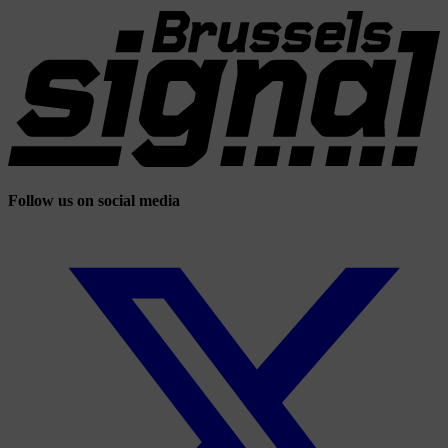
Follow us on social media