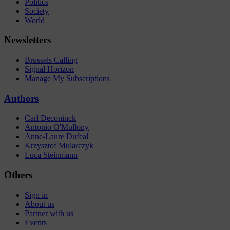
Politics
Society
World
Newsletters
Brussels Calling
Signal Horizon
Manage My Subscriptions
Authors
Carl Deconinck
Antonio O'Mullony
Anne-Laure Dufeal
Krzysztof Mularczyk
Luca Steinmann
Others
Sign in
About us
Partner with us
Events