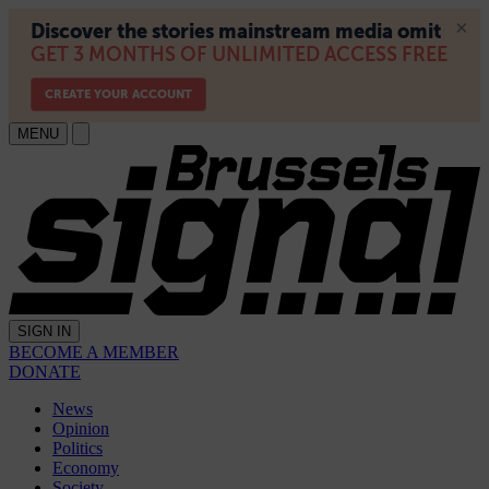
MENU
SIGN IN
BECOME A MEMBER
DONATE
News
Opinion
Politics
Economy
Society