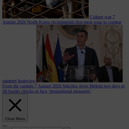
Culture war
7
August 2026
North Korea recommends dog-meat soup to combat
summer heatwave
From the capitals
7 August 2026
Sánchez gives Meloni two days to
lift border checks or face ‘proportional measures’
Close Menu