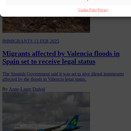
Cookie Policy
Privacy
IMMIGRANTS
13 FEB 2025
Migrants affected by Valencia floods in
Spain set to receive legal status
The Spanish Government said it was set to give illegal immigrants
affected by the floods in Valencia legal status.
By
Anne-Laure Dufeal