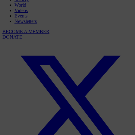
World
Videos
Events
Newsletters
BECOME A MEMBER
DONATE