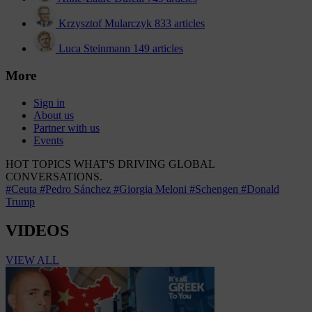
Krzysztof Mularczyk
833 articles
Luca Steinmann
149 articles
More
Sign in
About us
Partner with us
Events
HOT TOPICS
WHAT'S DRIVING GLOBAL
CONVERSATIONS.
#Ceuta
#Pedro Sánchez
#Giorgia Meloni
#Schengen
#Donald
Trump
VIDEOS
VIEW ALL