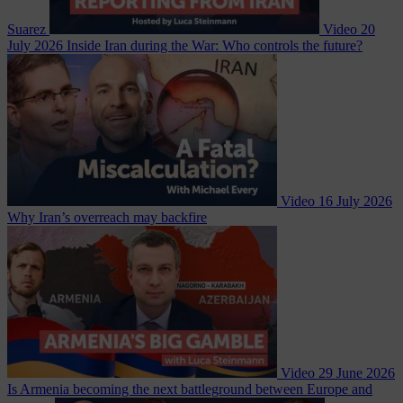
Suarez
Video
20
July 2026
Inside Iran during the War: Who controls the future?
Video
16 July 2026
Why Iran’s overreach may backfire
Video
29 June 2026
Is Armenia becoming the next battleground between Europe and