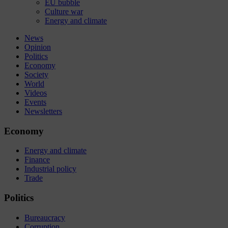
EU bubble
Culture war
Energy and climate
News
Opinion
Politics
Economy
Society
World
Videos
Events
Newsletters
Economy
Energy and climate
Finance
Industrial policy
Trade
Politics
Bureaucracy
Corruption