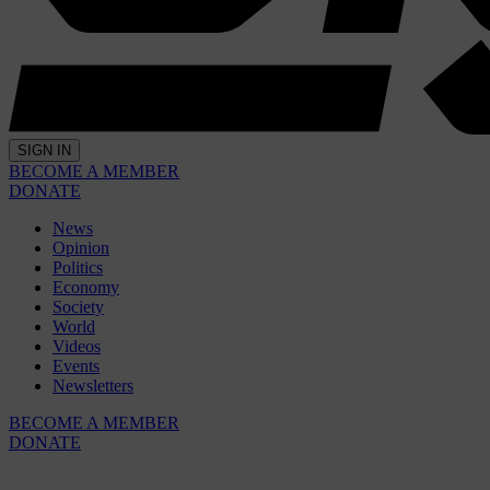
SIGN IN
BECOME A MEMBER
DONATE
News
Opinion
Politics
Economy
Society
World
Videos
Events
Newsletters
BECOME A MEMBER
DONATE