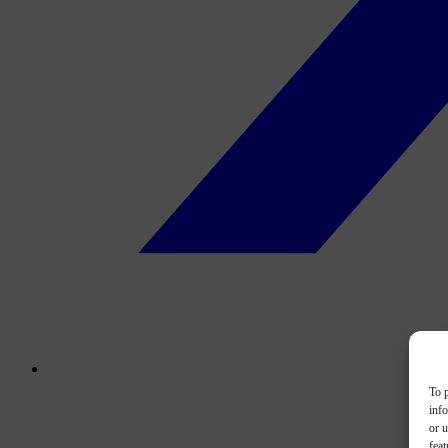
To p
inf
or u
feat