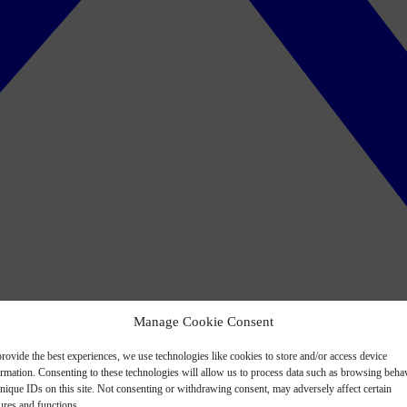
Manage Cookie Consent
rovide the best experiences, we use technologies like cookies to store and/or access device
ormation. Consenting to these technologies will allow us to process data such as browsing beha
nique IDs on this site. Not consenting or withdrawing consent, may adversely affect certain
ures and functions.