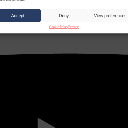
Accept
Deny
View preferences
Cookie Policy
Privacy