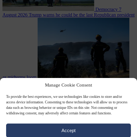
Democracy
7
August 2026
Trump warns he could be the last Republican president
as midterms loom
From the capitals
7 August 2026
Greek court remands Stylida
Manage Cookie Consent
mayor on arson charge over Athens wildfire
To provide the best experiences, we use technologies like cookies to store and/or
access device information. Consenting to these technologies will allow us to process
data such as browsing behavior or unique IDs on this site. Not consenting or
withdrawing consent, may adversely affect certain features and functions.
Accept