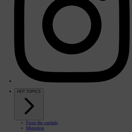
HOT TOPICS
From the capitals
Migration