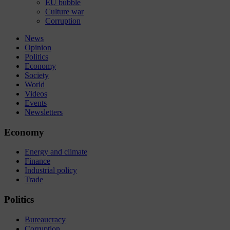
EU bubble
Culture war
Corruption
News
Opinion
Politics
Economy
Society
World
Videos
Events
Newsletters
Economy
Energy and climate
Finance
Industrial policy
Trade
Politics
Bureaucracy
Corruption