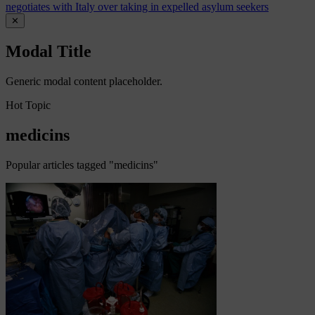
negotiates with Italy over taking in expelled asylum seekers
✕
Modal Title
Generic modal content placeholder.
Hot Topic
medicins
Popular articles tagged "medicins"