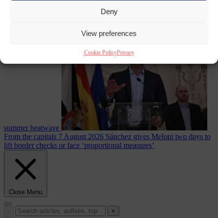
Deny
Culture war
7
August 2026
North Korea recommends dog-meat soup to combat
View preferences
Cookie Policy
Privacy
summer heatwave
From the capitals
7 August 2026
Sánchez gives Meloni two days to
lift border checks or face ‘proportional measures’
Close Menu
×