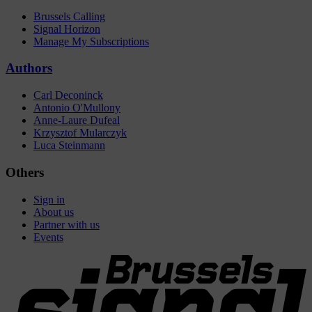
Brussels Calling
Signal Horizon
Manage My Subscriptions
Authors
Carl Deconinck
Antonio O'Mullony
Anne-Laure Dufeal
Krzysztof Mularczyk
Luca Steinmann
Others
Sign in
About us
Partner with us
Events