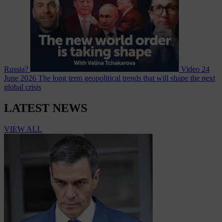
Russia?
Video
24
June 2026
The long term geopolitical trends that will shape the next
global crisis
LATEST NEWS
VIEW ALL