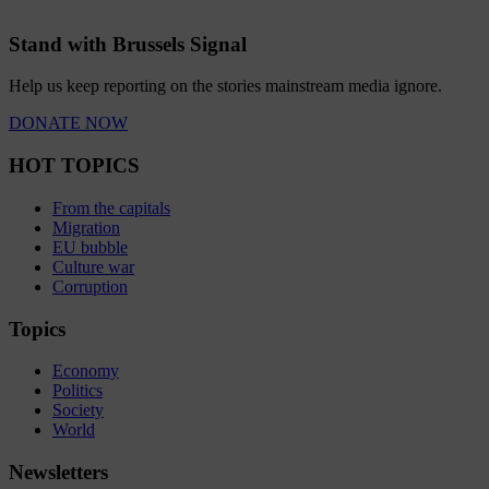
Stand with Brussels Signal
Help us keep reporting on the stories mainstream media ignore.
DONATE NOW
HOT TOPICS
From the capitals
Migration
EU bubble
Culture war
Corruption
Topics
Economy
Politics
Society
World
Newsletters