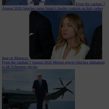
From the capitals
7
August 2026
Sánchez turns Spain’s border controls on Italy rather
than on Morocco
From the capitals
7 August 2026
Meloni rejects Sánchez ultimatum
to lift Schengen checks