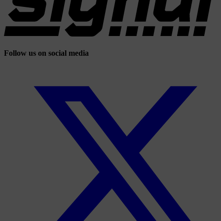
Follow us on social media