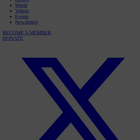
World
Videos
Events
Newsletters
BECOME A MEMBER
DONATE