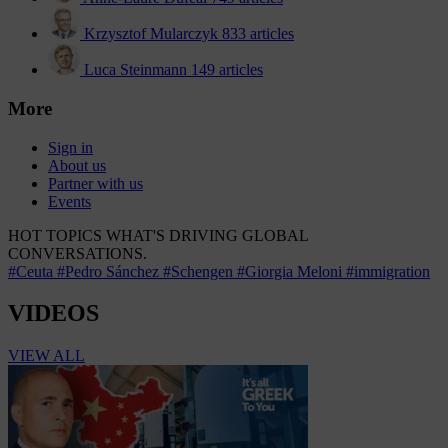
Krzysztof Mularczyk
833 articles
Luca Steinmann
149 articles
More
Sign in
About us
Partner with us
Events
HOT TOPICS
WHAT'S DRIVING GLOBAL
CONVERSATIONS.
#Ceuta
#Pedro Sánchez
#Schengen
#Giorgia Meloni
#immigration
VIDEOS
VIEW ALL