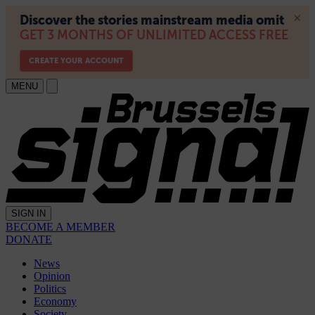
MENU
SIGN IN
BECOME A MEMBER
DONATE
News
Opinion
Politics
Economy
Society