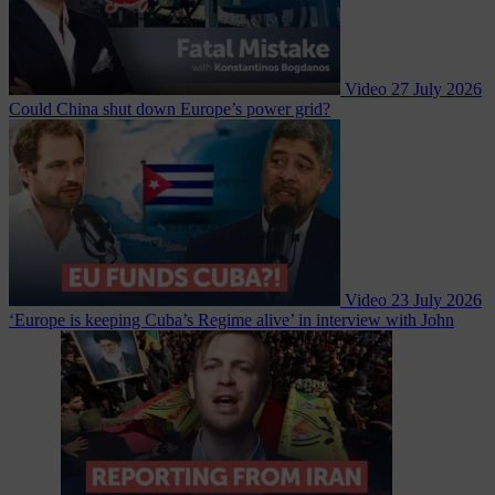
Video
27 July 2026
Could China shut down Europe’s power grid?
Video
23 July 2026
‘Europe is keeping Cuba’s Regime alive’ in interview with John