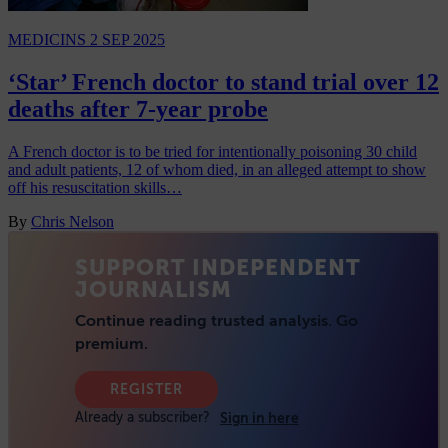
MEDICINS
2 SEP 2025
‘Star’ French doctor to stand trial over 12
deaths after 7-year probe
A French doctor is to be tried for intentionally poisoning 30 child
and adult patients, 12 of whom died, in an alleged attempt to show
off his resuscitation skills…
By
Chris Nelson