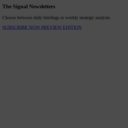
The Signal Newsletters
Choose between daily briefings or weekly strategic analysis.
SUBSCRIBE NOW
PREVIEW EDITION