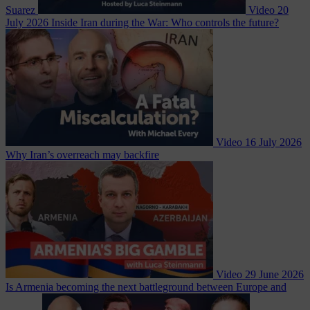
Suarez
Video
20
July 2026
Inside Iran during the War: Who controls the future?
Video
16 July 2026
Why Iran’s overreach may backfire
Video
29 June 2026
Is Armenia becoming the next battleground between Europe and