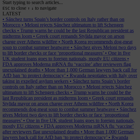
Start typing to search articles...
to close
to navigate
ESC
↑
↓
LATEST
•
Sánchez turns Spain’s border controls on Italy rather than on
Morocco
•
Meloni rejects Sánchez ultimatum to lift Schengen
checks
•
Trump warns he could be the last Republican president as
midterms loom
•
Greek court remands Stylida mayor on arson
charge over Athens wildfire
•
North Korea recommends dog-meat
soup to combat summer heatwave
•
Sánchez gives Meloni two days
to lift border checks or face ‘proportional measures’
•
One in five
UK student loans goes to foreign nationals, mostly EU citizens
•
FDA approves Moderna mRNA flu ‘vaccine’ after reviewers flag
unexplained deaths
•
More than 1,000 German lawyers back call for
AfD ban ‘to protect democracy’
•
Rwanda negotiates with Italy over
taking in expelled asylum seekers
•
Sánchez turns Spain’s border
controls on Italy rather than on Morocco
•
Meloni rejects Sánchez
ultimatum to lift Schengen checks
•
Trump warns he could be the
last Republican president as midterms loom
•
Greek court remands
Stylida mayor on arson charge over Athens wildfire
•
North Korea
recommends dog-meat soup to combat summer heatwave
•
Sánchez
gives Meloni two days to lift border checks or face ‘proportional
measures’
•
One in five UK student loans goes to foreign nationals,
mostly EU citizens
•
FDA approves Moderna mRNA flu ‘vaccine’
after reviewers flag unexplained deaths
•
More than 1,000 German
lawyers back call for AfD ban ‘to protect democracy’
•
Rwanda