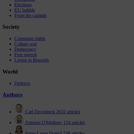
Elections
EU bubble
From the capitals
Society
Consumer rights
Culture war
Democracy
Free speech
Living in Brussels
World
Defence
Authors
Carl Deconinck
2632 articles
Antonio O'Mullony
154 articles
Anne-Laure Dufeal
749 articles