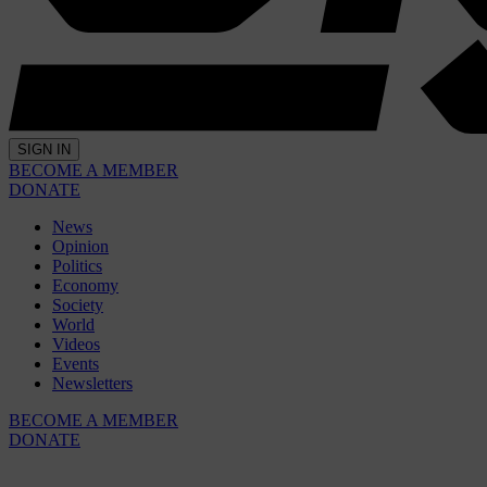
SIGN IN
BECOME A MEMBER
DONATE
News
Opinion
Politics
Economy
Society
World
Videos
Events
Newsletters
BECOME A MEMBER
DONATE