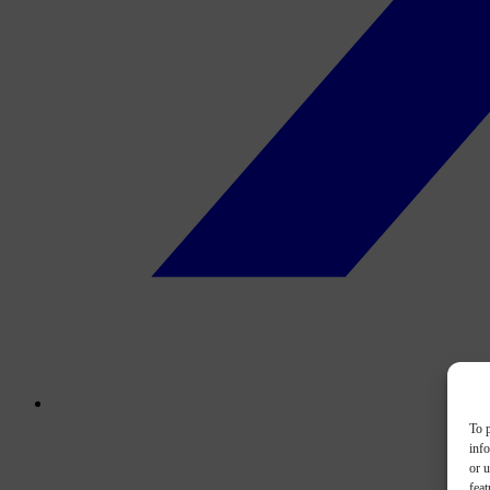
To p
inf
or u
feat