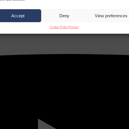
Accept
Deny
View preferences
Cookie Policy
Privacy