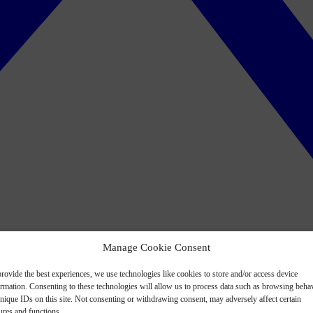
Manage Cookie Consent
rovide the best experiences, we use technologies like cookies to store and/or access device
ormation. Consenting to these technologies will allow us to process data such as browsing beha
nique IDs on this site. Not consenting or withdrawing consent, may adversely affect certain
ures and functions.