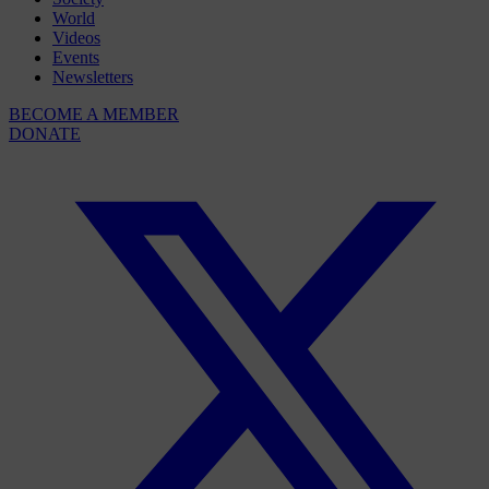
World
Videos
Events
Newsletters
BECOME A MEMBER
DONATE