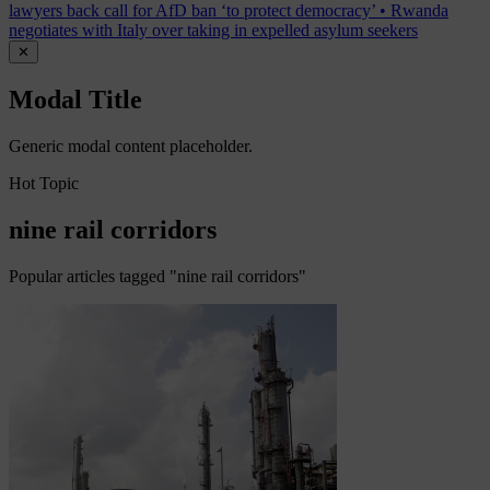
lawyers back call for AfD ban ‘to protect democracy’
•
Rwanda
negotiates with Italy over taking in expelled asylum seekers
✕
Modal Title
Generic modal content placeholder.
Hot Topic
nine rail corridors
Popular articles tagged "nine rail corridors"