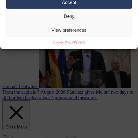
Accept
Deny
Culture war
7
August 2026
North Korea recommends dog-meat soup to combat
View preferences
Cookie Policy
Privacy
summer heatwave
From the capitals
7 August 2026
Sánchez gives Meloni two days to
lift border checks or face ‘proportional measures’
Close Menu