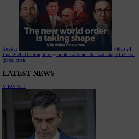
Russia?
Video
24
June 2026
The long term geopolitical trends that will shape the next
global crisis
LATEST NEWS
VIEW ALL