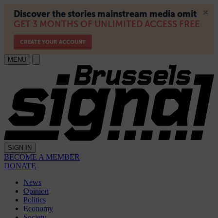
MENU
SIGN IN
BECOME A MEMBER
DONATE
News
Opinion
Politics
Economy
Society