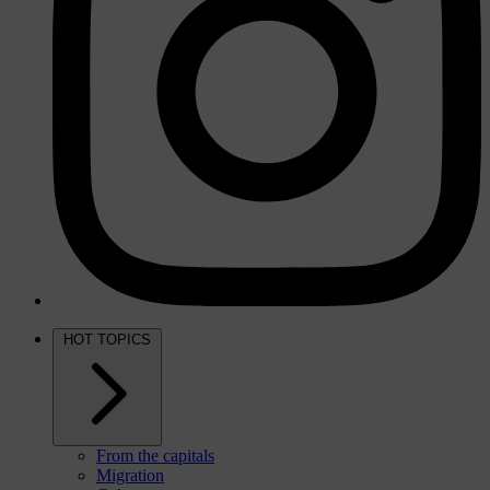
HOT TOPICS
From the capitals
Migration