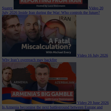
Suarez
Video
20
July 2026
Inside Iran during the War: Who controls the future?
Video
16 July 2026
Why Iran’s overreach may backfire
Video
29 June 2026
Is Armenia becoming the next battleground between Europe and