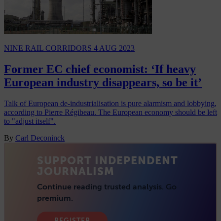
NINE RAIL CORRIDORS
4 AUG 2023
Former EC chief economist: ‘If heavy
European industry disappears, so be it’
Talk of European de-industrialisation is pure alarmism and lobbying,
according to Pierre Régibeau. The European economy should be left
to "adjust itself".
By
Carl Deconinck