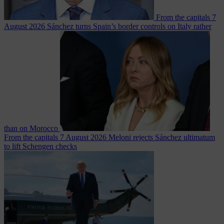
From the capitals
7
August 2026
Sánchez turns Spain’s border controls on Italy rather
than on Morocco
From the capitals
7 August 2026
Meloni rejects Sánchez ultimatum
to lift Schengen checks