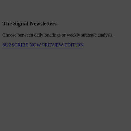
The Signal Newsletters
Choose between daily briefings or weekly strategic analysis.
SUBSCRIBE NOW
PREVIEW EDITION