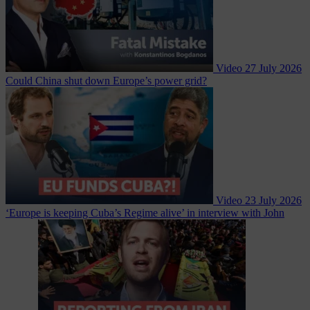
Video
27 July 2026
Could China shut down Europe’s power grid?
Video
23 July 2026
‘Europe is keeping Cuba’s Regime alive’ in interview with John