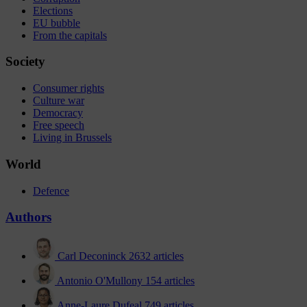
Elections
EU bubble
From the capitals
Society
Consumer rights
Culture war
Democracy
Free speech
Living in Brussels
World
Defence
Authors
Carl Deconinck
2632 articles
Antonio O'Mullony
154 articles
Anne-Laure Dufeal
749 articles