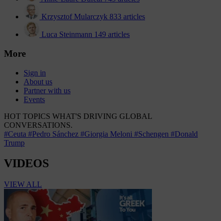
Krzysztof Mularczyk
833 articles
Luca Steinmann
149 articles
More
Sign in
About us
Partner with us
Events
HOT TOPICS
WHAT'S DRIVING GLOBAL
CONVERSATIONS.
#Ceuta
#Pedro Sánchez
#Giorgia Meloni
#Schengen
#Donald
Trump
VIDEOS
VIEW ALL