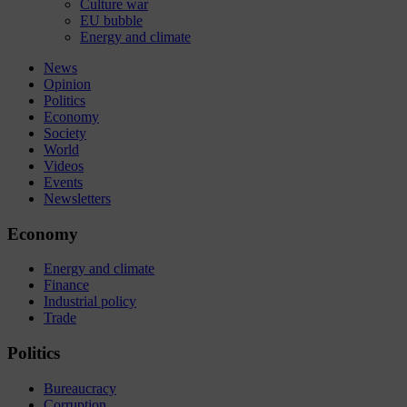
Culture war
EU bubble
Energy and climate
News
Opinion
Politics
Economy
Society
World
Videos
Events
Newsletters
Economy
Energy and climate
Finance
Industrial policy
Trade
Politics
Bureaucracy
Corruption