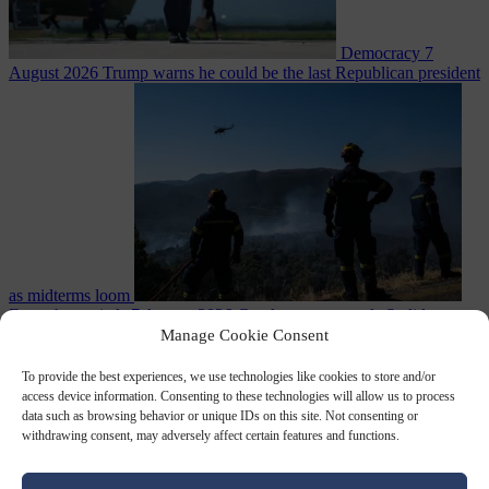
Democracy
7
August 2026
Trump warns he could be the last Republican president
as midterms loom
From the capitals
7 August 2026
Greek court remands Stylida
mayor on arson charge over Athens wildfire
Manage Cookie Consent
To provide the best experiences, we use technologies like cookies to store and/or
access device information. Consenting to these technologies will allow us to process
data such as browsing behavior or unique IDs on this site. Not consenting or
withdrawing consent, may adversely affect certain features and functions.