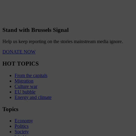
Stand with Brussels Signal
Help us keep reporting on the stories mainstream media ignore.
DONATE NOW
HOT TOPICS
From the capitals
Migration
Culture war
EU bubble
Energy and climate
Topics
Economy
Politics
Society