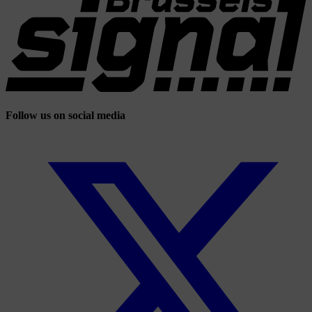
Follow us on social media