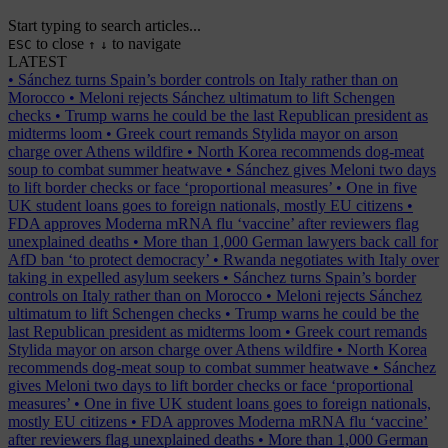
Start typing to search articles...
to close
to navigate
ESC
↑
↓
LATEST
•
Sánchez turns Spain’s border controls on Italy rather than on
Morocco
•
Meloni rejects Sánchez ultimatum to lift Schengen
checks
•
Trump warns he could be the last Republican president as
midterms loom
•
Greek court remands Stylida mayor on arson
charge over Athens wildfire
•
North Korea recommends dog-meat
soup to combat summer heatwave
•
Sánchez gives Meloni two days
to lift border checks or face ‘proportional measures’
•
One in five
UK student loans goes to foreign nationals, mostly EU citizens
•
FDA approves Moderna mRNA flu ‘vaccine’ after reviewers flag
unexplained deaths
•
More than 1,000 German lawyers back call for
AfD ban ‘to protect democracy’
•
Rwanda negotiates with Italy over
taking in expelled asylum seekers
•
Sánchez turns Spain’s border
controls on Italy rather than on Morocco
•
Meloni rejects Sánchez
ultimatum to lift Schengen checks
•
Trump warns he could be the
last Republican president as midterms loom
•
Greek court remands
Stylida mayor on arson charge over Athens wildfire
•
North Korea
recommends dog-meat soup to combat summer heatwave
•
Sánchez
gives Meloni two days to lift border checks or face ‘proportional
measures’
•
One in five UK student loans goes to foreign nationals,
mostly EU citizens
•
FDA approves Moderna mRNA flu ‘vaccine’
after reviewers flag unexplained deaths
•
More than 1,000 German