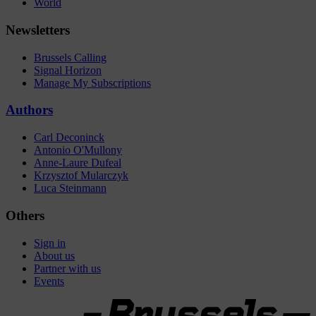
World
Newsletters
Brussels Calling
Signal Horizon
Manage My Subscriptions
Authors
Carl Deconinck
Antonio O'Mullony
Anne-Laure Dufeal
Krzysztof Mularczyk
Luca Steinmann
Others
Sign in
About us
Partner with us
Events