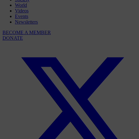
World
Videos
Events
Newsletters
BECOME A MEMBER
DONATE