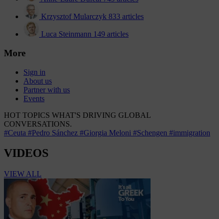
Krzysztof Mularczyk
833 articles
Luca Steinmann
149 articles
More
Sign in
About us
Partner with us
Events
HOT TOPICS
WHAT'S DRIVING GLOBAL
CONVERSATIONS.
#Ceuta
#Pedro Sánchez
#Giorgia Meloni
#Schengen
#immigration
VIDEOS
VIEW ALL