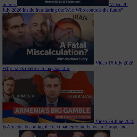
Suarez
Video
20
July 2026
Inside Iran during the War: Who controls the future?
Video
16 July 2026
Why Iran’s overreach may backfire
Video
29 June 2026
Is Armenia becoming the next battleground between Europe and