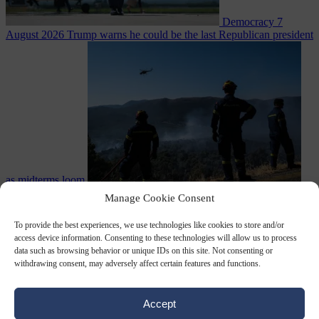
Democracy
7
August 2026
Trump warns he could be the last Republican president
as midterms loom
From the capitals
7 August 2026
Greek court remands Stylida
Manage Cookie Consent
mayor on arson charge over Athens wildfire
To provide the best experiences, we use technologies like cookies to store and/or
access device information. Consenting to these technologies will allow us to process
data such as browsing behavior or unique IDs on this site. Not consenting or
withdrawing consent, may adversely affect certain features and functions.
Accept