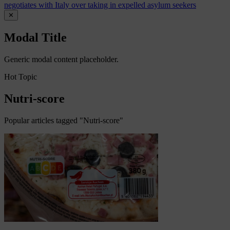
negotiates with Italy over taking in expelled asylum seekers
✕
Modal Title
Generic modal content placeholder.
Hot Topic
Nutri-score
Popular articles tagged "Nutri-score"