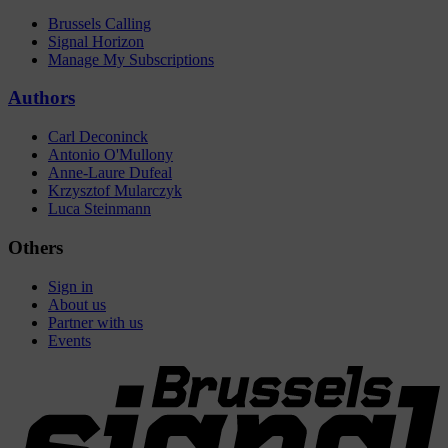
Brussels Calling
Signal Horizon
Manage My Subscriptions
Authors
Carl Deconinck
Antonio O'Mullony
Anne-Laure Dufeal
Krzysztof Mularczyk
Luca Steinmann
Others
Sign in
About us
Partner with us
Events