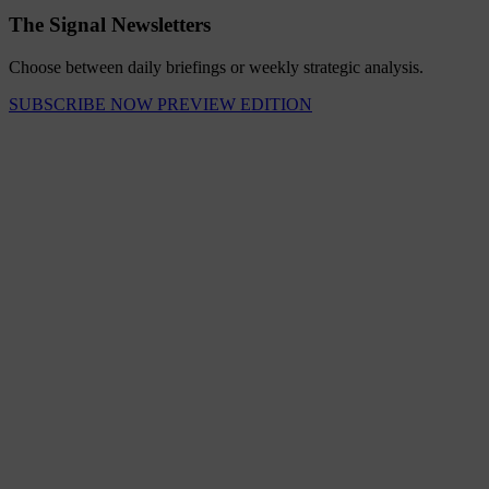
The Signal Newsletters
Choose between daily briefings or weekly strategic analysis.
SUBSCRIBE NOW
PREVIEW EDITION