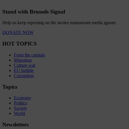
Stand with Brussels Signal
Help us keep reporting on the stories mainstream media ignore.
DONATE NOW
HOT TOPICS
From the capitals
Migration
Culture war
EU bubble
Corruption
Topics
Economy
Politics
Society
World
Newsletters