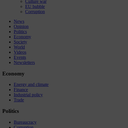
Culture war
EU bubble
Corruption
News
Opinion
Politics
Economy
Society
World
Videos
Events
Newsletters
Economy
Energy and climate
Finance
Industrial policy
Trade
Politics
Bureaucracy
Corruption