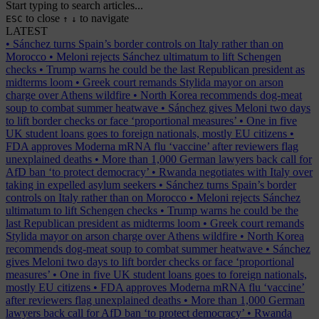
Start typing to search articles...
to close
to navigate
ESC
↑
↓
LATEST
•
Sánchez turns Spain’s border controls on Italy rather than on
Morocco
•
Meloni rejects Sánchez ultimatum to lift Schengen
checks
•
Trump warns he could be the last Republican president as
midterms loom
•
Greek court remands Stylida mayor on arson
charge over Athens wildfire
•
North Korea recommends dog-meat
soup to combat summer heatwave
•
Sánchez gives Meloni two days
to lift border checks or face ‘proportional measures’
•
One in five
UK student loans goes to foreign nationals, mostly EU citizens
•
FDA approves Moderna mRNA flu ‘vaccine’ after reviewers flag
unexplained deaths
•
More than 1,000 German lawyers back call for
AfD ban ‘to protect democracy’
•
Rwanda negotiates with Italy over
taking in expelled asylum seekers
•
Sánchez turns Spain’s border
controls on Italy rather than on Morocco
•
Meloni rejects Sánchez
ultimatum to lift Schengen checks
•
Trump warns he could be the
last Republican president as midterms loom
•
Greek court remands
Stylida mayor on arson charge over Athens wildfire
•
North Korea
recommends dog-meat soup to combat summer heatwave
•
Sánchez
gives Meloni two days to lift border checks or face ‘proportional
measures’
•
One in five UK student loans goes to foreign nationals,
mostly EU citizens
•
FDA approves Moderna mRNA flu ‘vaccine’
after reviewers flag unexplained deaths
•
More than 1,000 German
lawyers back call for AfD ban ‘to protect democracy’
•
Rwanda