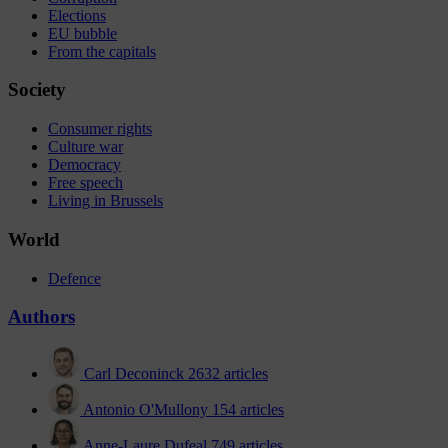
Elections
EU bubble
From the capitals
Society
Consumer rights
Culture war
Democracy
Free speech
Living in Brussels
World
Defence
Authors
Carl Deconinck
2632 articles
Antonio O'Mullony
154 articles
Anne-Laure Dufeal
749 articles