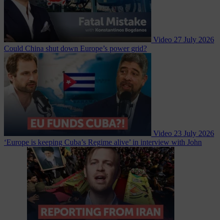
Video
27 July 2026
Could China shut down Europe’s power grid?
Video
23 July 2026
‘Europe is keeping Cuba’s Regime alive’ in interview with John