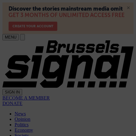
MENU
SIGN IN
BECOME A MEMBER
DONATE
News
Opinion
Politics
Economy
Society