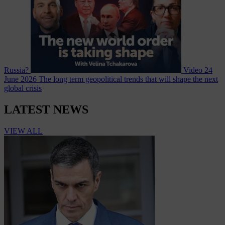
Russia?
Video
24
June 2026
The long term geopolitical trends that will shape the next
global crisis
LATEST NEWS
VIEW ALL