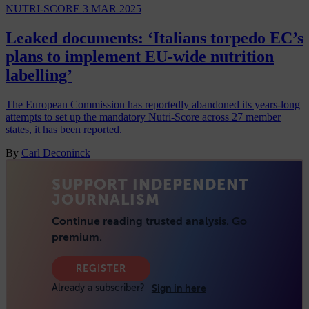
NUTRI-SCORE
3 MAR 2025
Leaked documents: ‘Italians torpedo EC’s
plans to implement EU-wide nutrition
labelling’
The European Commission has reportedly abandoned its years-long
attempts to set up the mandatory Nutri-Score across 27 member
states, it has been reported.
By
Carl Deconinck