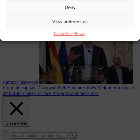
Deny
Culture war
7
August 2026
North Korea recommends dog-meat soup to combat
View preferences
Cookie Policy
Privacy
summer heatwave
From the capitals
7 August 2026
Sánchez gives Meloni two days to
lift border checks or face ‘proportional measures’
Close Menu
×