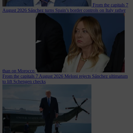
From the capitals
7
August 2026
Sánchez turns Spain’s border controls on Italy rather
than on Morocco
From the capitals
7 August 2026
Meloni rejects Sánchez ultimatum
to lift Schengen checks