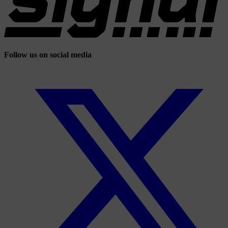
Follow us on social media