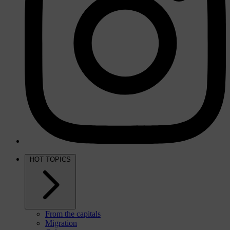
HOT TOPICS
From the capitals
Migration